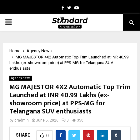
Facebook
Twitter
Youtube
PRIMARY
MENU
Home
Agency News
MG MAJESTOR 4X2 Automatic Top Trim Launched at INR 40.99
Lakhs (ex-showroom price) at PPS-MG for Telangana SUV
enthusiasts
Agency News
MG MAJESTOR 4X2 Automatic Top Trim
Launched at INR 40.99 Lakhs (ex-
showroom price) at PPS-MG for
Telangana SUV enthusiasts
by
cradmin
June 5, 2026
0
350
SHARE
0