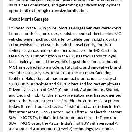
its business operations, and generating significant employment 
opportunities through extensive localisation.
About Morris Garages
Founded in the UK in 1924, Morris Garages vehicles were world-
famous for their sports cars, roadsters, and cabriolet series. MG 
vehicles were much sought after by celebrities, including British 
Prime Ministers and even the British Royal Family, for their 
styling, elegance, and spirited performance. The MG Car Club, 
set up in 1930 at Abingdon in the UK, has thousands of loyal 
fans, making it one of the world’s largest clubs for a car brand. 
MG has evolved into a modern, futuristic, and innovative brand 
over the last 100 years. Its state-of-the-art manufacturing 
facility in Halol, Gujarat, has an annual production capacity of 
1,00,000 plus vehicles and 6,000 direct and indirect employees. 
Driven by its vision of CASE (Connected, Autonomous, Shared, 
and Electric) mobility, the innovative automaker has augmented 
across-the-board ‘experiences’ within the automobile segment 
today. It has introduced several ‘firsts’ in India, including India’s 
first Internet SUV – MG Hector, India’s first Pure Electric Internet 
SUV – MG ZS EV, India’s first Autonomous (Level 1) Premium 
SUV – MG Gloster, the Astor- India’s first SUV with personal AI 
assistant and Autonomous (Level 2) technology, MG Comet – 