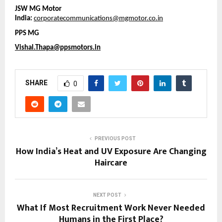
JSW MG Motor 
India: 
corporatecommunications@mgmotor.co.in
PPS MG
Vishal.Thapa@ppsmotors.in
SHARE
0
PREVIOUS POST
How India’s Heat and UV Exposure Are Changing
Haircare
NEXT POST
What If Most Recruitment Work Never Needed
Humans in the First Place?