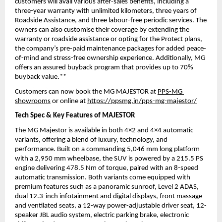
customers will avail various after-sales benefits, including a 
three-year warranty with unlimited kilometers, three years of 
Roadside Assistance, and three labour-free periodic services. The 
owners can also customise their coverage by extending the 
warranty or roadside assistance or opting for the Protect plans, 
the company’s pre-paid maintenance packages for added peace-
of-mind and stress-free ownership experience. Additionally, MG 
offers an assured buyback program that provides up to 70% 
buyback value.**
Customers can now book the MG MAJESTOR at 
PPS-MG 
showrooms
 or online at 
https://ppsmg.in/pps-mg-majestor/
Tech Spec & Key Features of MAJESTOR
The MG Majestor is available in both 4×2 and 4×4 automatic 
variants, offering a blend of luxury, technology, and 
performance. Built on a commanding 5,046 mm long platform 
with a 2,950 mm wheelbase, the SUV is powered by a 215.5 PS 
engine delivering 478.5 Nm of torque, paired with an 8-speed 
automatic transmission. Both variants come equipped with 
premium features such as a panoramic sunroof, Level 2 ADAS, 
dual 12.3-inch infotainment and digital displays, front massage 
and ventilated seats, a 12-way power-adjustable driver seat, 12-
speaker JBL audio system, electric parking brake, electronic 