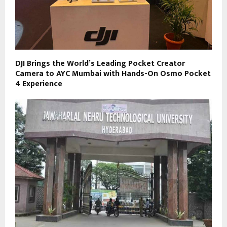
DJI Brings the World’s Leading Pocket Creator
Camera to AYC Mumbai with Hands-On Osmo Pocket
4 Experience