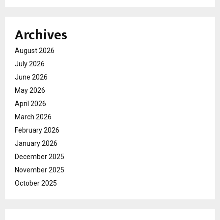
Archives
August 2026
July 2026
June 2026
May 2026
April 2026
March 2026
February 2026
January 2026
December 2025
November 2025
October 2025