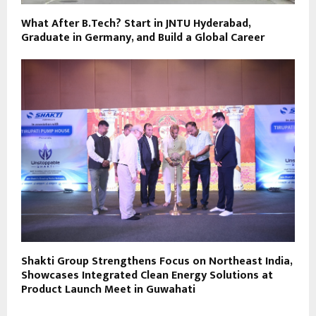
What After B.Tech? Start in JNTU Hyderabad,
Graduate in Germany, and Build a Global Career
Shakti Group Strengthens Focus on Northeast India,
Showcases Integrated Clean Energy Solutions at
Product Launch Meet in Guwahati