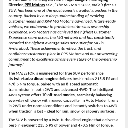
Director, 
PPS Motors
said, 
“The MG MAJESTOR, India’s first D+ 
SUV, has been one of the most eagerly awaited launches in the 
country. Backed by our deep understanding of evolving 
customer needs and JSW MG Motor’s advanced, future-ready 
vehicles, we endeavour to provide best-in-class ownership 
experience. PPS Motors has achieved the highest Customer 
Experience score across the MG network and has consistently 
recorded the highest average sales per outlet for MG in 
Hyderabad. These achievements reflect the trust, and 
confidence customers place in PPS Motors and our unwavering 
commitment to excellence across every stage of the ownership 
journey.”
The MAJESTOR is engineered for true SUV performance. 
Its 
twin-turbo diesel engine
 delivers best-in-class 215.5 PS and 
478.5 Nm torque, paired with an 8-speed automatic 
transmission in both 2WD and advanced 4WD. The intelligent 
4WD system offers 
10 off-road modes
, seamlessly balancing 
everyday efficiency with rugged capability. In Auto Mode, it runs 
in 2WD under normal conditions and instantly switches to 4WD 
when traction is lost – ideal for rain, snow, or slippery surfaces.
The SUV is powered by a twin-turbo diesel engine that delivers a 
best-in-segment 215.5 PS of power and 478.5 Nm of torque, 