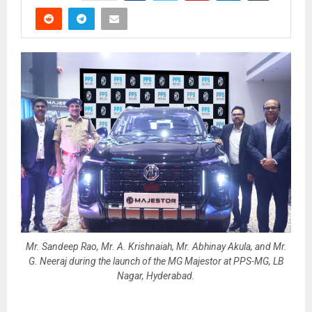
Mr. Sandeep Rao, Mr. A. Krishnaiah, Mr. Abhinay Akula, and Mr.
G. Neeraj during the launch of the MG Majestor at PPS-MG, LB
Nagar, Hyderabad.