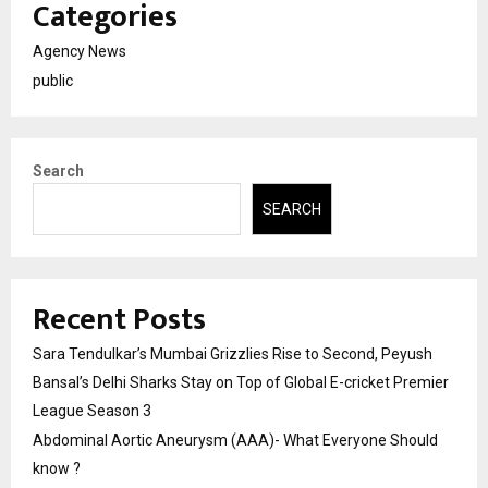
Categories
Agency News
public
Search
SEARCH
Recent Posts
Sara Tendulkar’s Mumbai Grizzlies Rise to Second, Peyush
Bansal’s Delhi Sharks Stay on Top of Global E-cricket Premier
League Season 3
Abdominal Aortic Aneurysm (AAA)- What Everyone Should
know ?