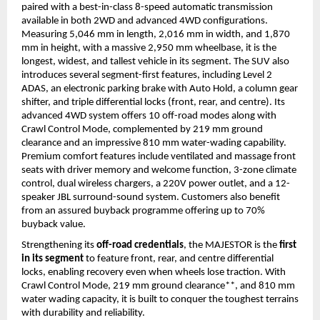
paired with a best-in-class 8-speed automatic transmission 
available in both 2WD and advanced 4WD configurations. 
Measuring 5,046 mm in length, 2,016 mm in width, and 1,870 
mm in height, with a massive 2,950 mm wheelbase, it is the 
longest, widest, and tallest vehicle in its segment. The SUV also 
introduces several segment-first features, including Level 2 
ADAS, an electronic parking brake with Auto Hold, a column gear 
shifter, and triple differential locks (front, rear, and centre). Its 
advanced 4WD system offers 10 off-road modes along with 
Crawl Control Mode, complemented by 219 mm ground 
clearance and an impressive 810 mm water-wading capability. 
Premium comfort features include ventilated and massage front 
seats with driver memory and welcome function, 3-zone climate 
control, dual wireless chargers, a 220V power outlet, and a 12-
speaker JBL surround-sound system. Customers also benefit 
from an assured buyback programme offering up to 70% 
buyback value.
Strengthening its 
off-road credentials
, the MAJESTOR is the 
first 
in its segment
 to feature front, rear, and centre differential 
locks, enabling recovery even when wheels lose traction. With 
Crawl Control Mode, 219 mm ground clearance**, and 810 mm 
water wading capacity, it is built to conquer the toughest terrains 
with durability and reliability.