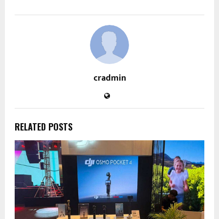
cradmin
RELATED POSTS