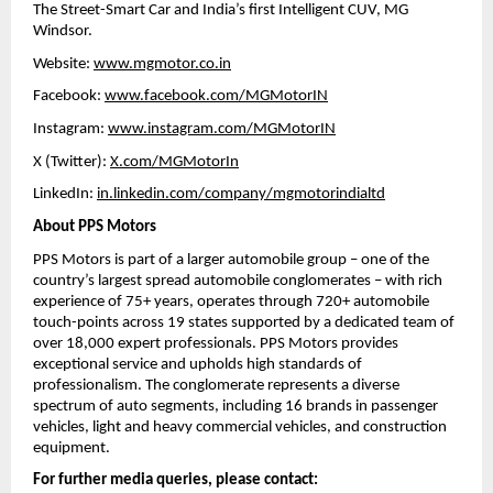
The Street-Smart Car and India’s first Intelligent CUV, MG 
Windsor.
Website: 
www.mgmotor.co.in
Facebook: 
www.facebook.com/MGMotorIN
Instagram: 
www.instagram.com/MGMotorIN
X (Twitter): 
X.com/MGMotorIn
LinkedIn: 
in.linkedin.com/company/mgmotorindialtd
About PPS Motors
PPS Motors is part of a larger automobile group – one of the 
country’s largest spread automobile conglomerates – with rich 
experience of 75+ years, operates through 720+ automobile 
touch-points across 19 states supported by a dedicated team of 
over 18,000 expert professionals. PPS Motors provides 
exceptional service and upholds high standards of 
professionalism. The conglomerate represents a diverse 
spectrum of auto segments, including 16 brands in passenger 
vehicles, light and heavy commercial vehicles, and construction 
equipment.
For further media queries, please contact: