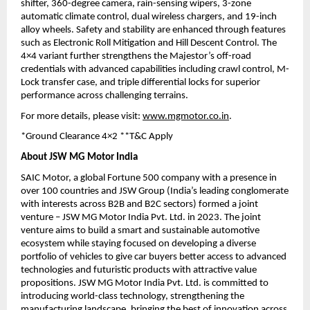
shifter, 360-degree camera, rain-sensing wipers, 3-zone 
automatic climate control, dual wireless chargers, and 19-inch 
alloy wheels. Safety and stability are enhanced through features 
such as Electronic Roll Mitigation and Hill Descent Control. The 
4×4 variant further strengthens the Majestor’s off-road 
credentials with advanced capabilities including crawl control, M-
Lock transfer case, and triple differential locks for superior 
performance across challenging terrains.
For more details, please visit: 
www.mgmotor.co.in
.
*Ground Clearance 4×2 **T&C Apply
About JSW MG Motor India
SAIC Motor, a global Fortune 500 company with a presence in 
over 100 countries and JSW Group (India’s leading conglomerate 
with interests across B2B and B2C sectors) formed a joint 
venture – JSW MG Motor India Pvt. Ltd. in 2023. The joint 
venture aims to build a smart and sustainable automotive 
ecosystem while staying focused on developing a diverse 
portfolio of vehicles to give car buyers better access to advanced 
technologies and futuristic products with attractive value 
propositions. JSW MG Motor India Pvt. Ltd. is committed to 
introducing world-class technology, strengthening the 
manufacturing landscape, bringing the best of innovation across 