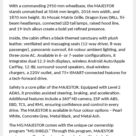
With a commanding 2950 mm wheelbase, the MAJESTOR 
stands unmatched at 5046 mm length, 2016 mm width, and 
1870 mm height. Its Mosaic Matrix Grille, Dragon Eyes DRLs, Tri-
beam headlamps, connected LED tail lamps, raised hood line, 
and 19-inch alloys create a bold yet refined presence.
Inside, the cabin offers a black-themed sanctuary with plush 
leather, ventilated and massaging seats (12-way driver, 8-way 
passenger), panoramic sunroof, 64-colour ambient lighting, and 
three-zone AC. Available in 6- or 7-seater configurations, it 
integrates dual 12.3-inch displays, wireless Android Auto/Apple 
CarPlay, 12 JBL surround-sound speakers, dual wireless 
chargers, a 220V outlet, and 75+ iSMART-connected features for 
a tech-forward drive.
Safety is a core pillar of the MAJESTOR. Equipped with Level 2 
ADAS, it provides assisted steering, braking, and acceleration. 
Additional features include a 360° HD camera, ESP with ABS, 
EBD, TCS, and RMI, ensuring confidence and control in every 
drive. The MAJESTOR is available in four colour options – Pearl 
White, Concrete Grey, Metal Black, and Metal Ash.
The MG MAJESTOR comes with the unique car ownership 
program “MG SHIELD.” Through this program, MAJESTOR 