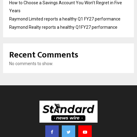
How to Choose a Savings Account You Won’t Regret in Five
Years
Raymond Limited reports a healthy Q1 FY27 performance
Raymond Realty reports a healthy Q1FY27 performance
Recent Comments
No comments to show.