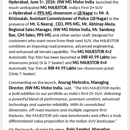
Hyderabad, June 5
, 2026:
JSW MG Motor India
  launched the 
th
much-anticipated 
MG MAJESTOR
, India’s First D+ SUV 
in 
Hyderabad
 at 
PPS-MG
 showroom
 at 
LB Nagar
by 
Mr. A. 
Krishnaiah, Assistant Commissioner of Police (LB Nagar) 
in the 
presence of 
Mr. G Neeraj , CEO, PPS-MG, Mr. Abhinay Akula, 
Regional Sales Manager, JSW MG Motor India, Mr. Sandeep 
Rao, GM-Sales, PPS-MG 
and other senior staff. Designed for 
customers who want more from their next SUV, the MAJESTOR 
combines an imposing road presence, advanced engineering, 
and enhanced all-terrain capability. The 
MG MAJESTOR 4×2
Automatic Top Trim has been launched at 
INR 40.99 Lakhs
 (ex-
showroom price) (6 & 7-Seater) and 
MG MAJESTOR 4×4
Automatic Top Trim at 
INR 44.99 Lakhs
 (ex-showroom price) 
(Only 7-Seater).
Commenting on the launch, 
Anurag Mehrotra, Managing 
Director, JSW MG Motor India
, said, 
“The MG MAJESTOR marks 
a bold addition to our portfolio as India’s first D+ SUV, delivering 
a powerful blend of performance, premium comfort, advanced 
technology and superior reliability. With its unmatched 
dimension, off-road mastery and multiple segment-first 
features, the MAJESTOR sets new benchmarks and offers a truly 
differentiated value proposition in the Indian SUV landscape.”
On the launch, sharing his views,
Rajiv Sanghvi, Managing 