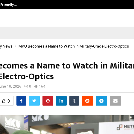
-Friendly…
Securium Solutions Pvt Ltd, a CERT
y News
MKU Becomes a Name to Watch in Military-Grade Electro-Optics
comes a Name to Watch in Milita
Electro-Optics
une 10, 2026
0
164
0