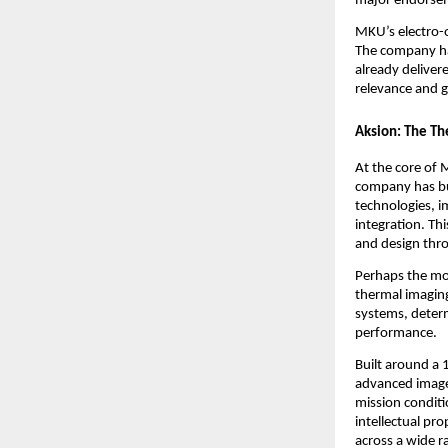
major endorsem
MKU’s electro-o
The company ha
already delive
relevance and g
Aksion: The Th
At the core of 
company has bui
technologies, i
integration. Th
and design thro
Perhaps the mos
thermal imaging
systems, determ
performance.
Built around a 1
advanced image
mission conditi
intellectual pr
across a wide r