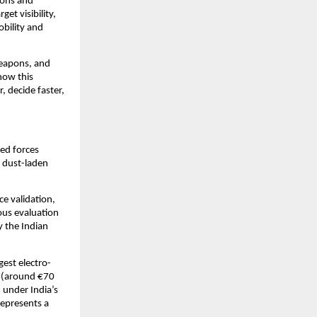
ons and 
 visibility, 
ility and 
eapons, and 
ow this 
 decide faster, 
ed forces 
 dust-laden 
 validation, 
us evaluation 
 the Indian 
est electro-
 (around €70 
under India’s 
presents a 