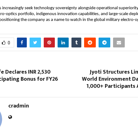
 increasingly seek technology sovereignty alongside operational superiority
ro-optics portfolio, indigenous innovation capabilities, and large-scale dep
positioning the company as a name to watch in the global military electro-op
0
fe Declares INR 2,530
Jyoti Structures L
cipating Bonus for FY26
World Environment Da
1,000+ Participants 
cradmin