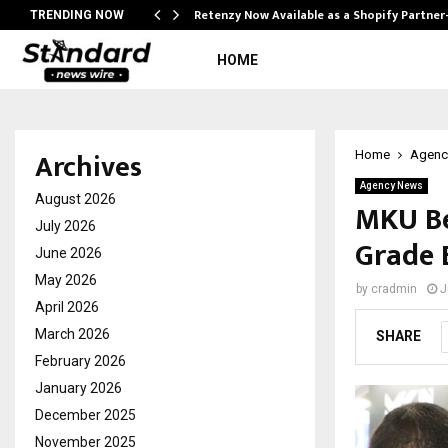
Retenzy Now Available as a Shopify Partner
TRENDING NOW
HOME
Archives
Home
Agenc
Agency News
August 2026
MKU Be
July 2026
Grade 
June 2026
May 2026
by
cradmin
J
April 2026
March 2026
SHARE
February 2026
January 2026
December 2025
November 2025