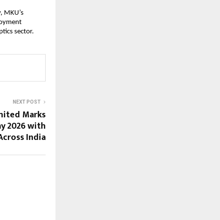
, MKU’s 
loyment 
tics sector.
NEXT POST
imited Marks
y 2026 with
Across India