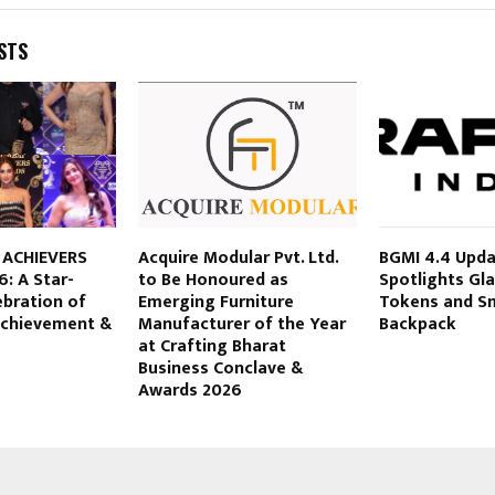
STS
 ACHIEVERS
Acquire Modular Pvt. Ltd.
BGMI 4.4 Upd
: A Star-
to Be Honoured as
Spotlights Gla
ebration of
Emerging Furniture
Tokens and Sm
 Achievement &
Manufacturer of the Year
Backpack
at Crafting Bharat
Business Conclave &
Awards 2026