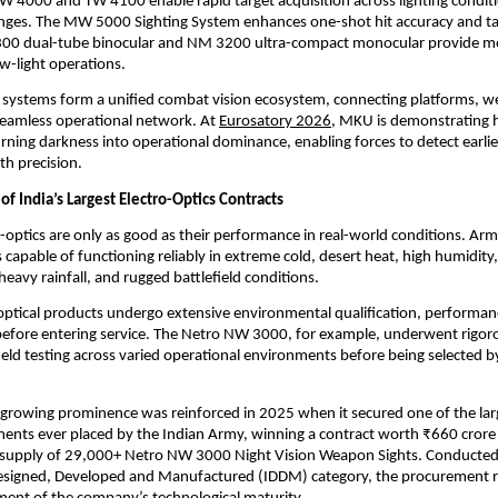
 4000 and TW 4100 enable rapid target acquisition across lighting conditi
es. The MW 5000 Sighting System enhances one-shot hit accuracy and target
300 dual-tube binocular and NM 3200 ultra-compact monocular provide mob
ow-light operations.
 systems form a unified combat vision ecosystem, connecting platforms, w
 seamless operational network. At
Eurosatory 2026
, MKU is demonstrating h
urning darkness into operational dominance, enabling forces to detect earlier,
h precision.
f India’s Largest Electro-Optics Contracts
ro-optics are only as good as their performance in real-world conditions. Arm
 capable of functioning reliably in extreme cold, desert heat, high humidity,
eavy rainfall, and rugged battlefield conditions.
ptical products undergo extensive environmental qualification, performance
s before entering service. The Netro NW 3000, for example, underwent rigoro
ield testing across varied operational environments before being selected by
rowing prominence was reinforced in 2025 when it secured one of the larg
ents ever placed by the Indian Army, winning a contract worth ₹660 crore
e supply of 29,000+ Netro NW 3000 Night Vision Weapon Sights. Conducted 
esigned, Developed and Manufactured (IDDM) category, the procurement re