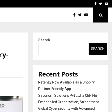
-In Empanelled…
AI Construction Platfor
Facebook
Twitte
Yo
Search
SEARCH
ry-
Recent Posts
Retenzy Now Available as a Shopify
Partner-Friendly App
Securium Solutions Pvt Ltd, a CERT-In
Empanelled Organization, Strengthens
Global Cybersecurity with Advanced