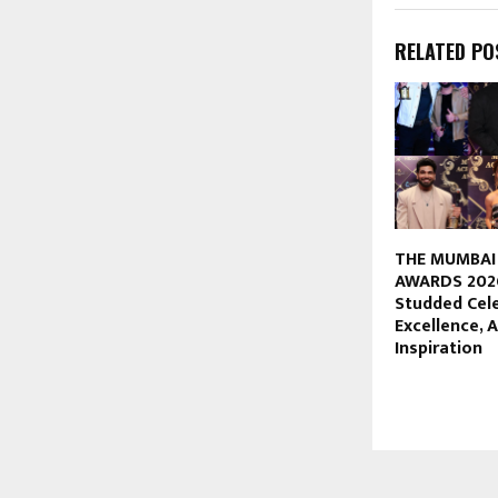
RELATED PO
THE MUMBAI
AWARDS 2026
Studded Cel
Excellence,
Inspiration