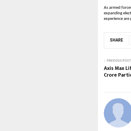
As armed forces
expanding elect
experience are 
SHARE
PREVIOUS POST
Axis Max Li
Crore Parti