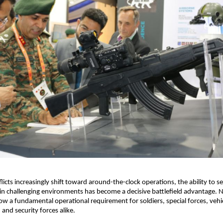
cts increasingly shift toward around-the-clock operations, the ability to see
in challenging environments has become a decisive battlefield advantage. Ni
w a fundamental operational requirement for soldiers, special forces, veh
 and security forces alike.