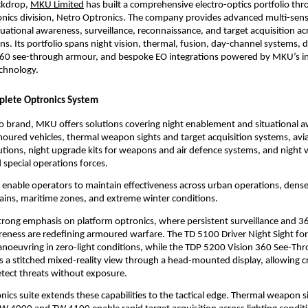
ckdrop,
MKU Limited
 has built a comprehensive electro-optics portfolio thro
nics division, Netro Optronics. The company provides advanced multi-senso
tuational awareness, surveillance, reconnaissance, and target acquisition acr
s. Its portfolio spans night vision, thermal, fusion, day-channel systems, dr
-360 see-through armour, and bespoke EO integrations powered by MKU’s i
echnology.
plete Optronics System
 brand, MKU offers solutions covering night enablement and situational a
oured vehicles, thermal weapon sights and target acquisition systems, avia
lutions, night upgrade kits for weapons and air defence systems, and night v
d special operations forces.
 enable operators to maintain effectiveness across urban operations, dense 
ains, maritime zones, and extreme winter conditions.
rong emphasis on platform optronics, where persistent surveillance and 3
reness are redefining armoured warfare. The TD 5100 Driver Night Sight fo
noeuvring in zero-light conditions, while the TDP 5200 Vision 360 See-Th
 a stitched mixed-reality view through a head-mounted display, allowing cr
tect threats without exposure.
onics suite extends these capabilities to the tactical edge. Thermal weapon si