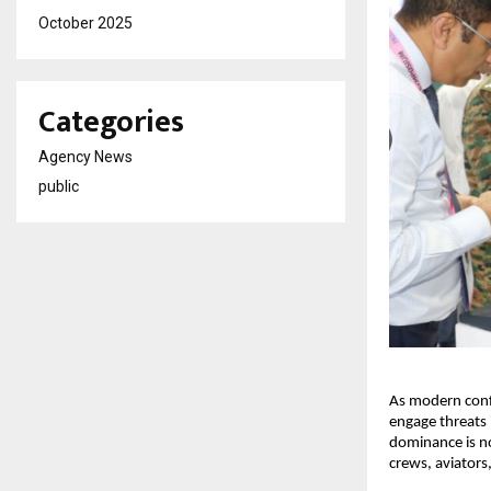
October 2025
Categories
Agency News
public
As modern confli
engage threats 
dominance is no
crews, aviators,