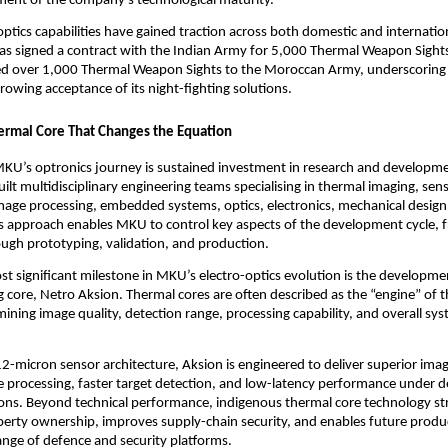
ent of the company’s technological maturity.
ptics capabilities have gained traction across both domestic and internation
s signed a contract with the Indian Army for 5,000 Thermal Weapon Sights
red over 1,000 Thermal Weapon Sights to the Moroccan Army, underscoring t
rowing acceptance of its night-fighting solutions.
ermal Core That Changes the Equation
MKU’s optronics journey is sustained investment in research and developme
lt multidisciplinary engineering teams specialising in thermal imaging, sens
mage processing, embedded systems, optics, electronics, mechanical design, 
is approach enables MKU to control key aspects of the development cycle, 
ugh prototyping, validation, and production.
t significant milestone in MKU’s electro-optics evolution is the developmen
 core, Netro Aksion. Thermal cores are often described as the “engine” of t
ining image quality, detection range, processing capability, and overall sys
2-micron sensor architecture, Aksion is engineered to deliver superior image 
 processing, faster target detection, and low-latency performance under 
ons. Beyond technical performance, indigenous thermal core technology st
operty ownership, improves supply-chain security, and enables future prod
ange of defence and security platforms.