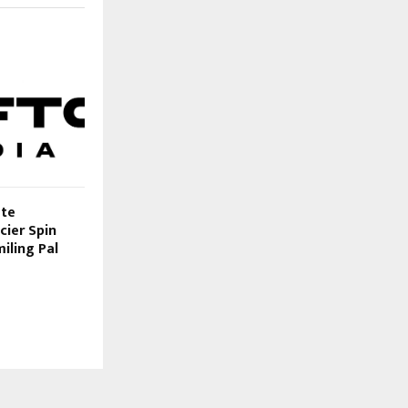
ate
cier Spin
iling Pal