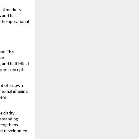
al markets. 
 and has 
he operational 
nt. The 
or 
and battlefield 
from concept 
t of its own 
hermal imaging 
tem 
clarity, 
demanding 
rengthens 
uct development 