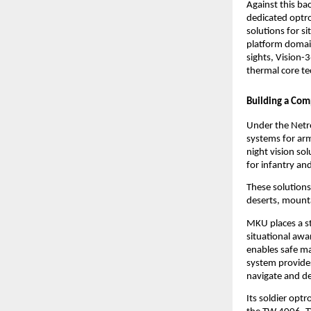
Against this ba
dedicated optro
solutions for si
platform domain
sights, Vision
thermal core t
Building a Com
Under the Netro
systems for arm
night vision so
for infantry an
These solutions
deserts, mount
MKU places a st
situational awa
enables safe ma
system provides
navigate and de
Its soldier optr