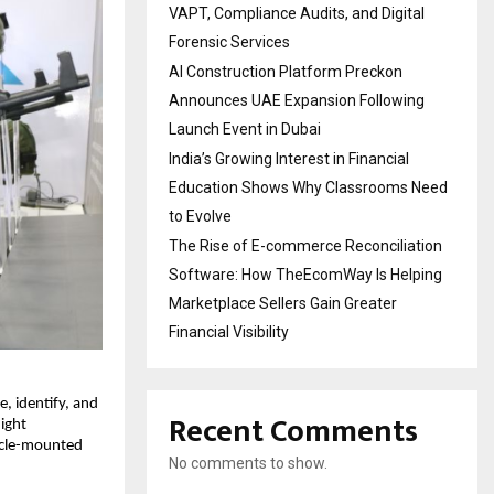
VAPT, Compliance Audits, and Digital
Forensic Services
AI Construction Platform Preckon
Announces UAE Expansion Following
Launch Event in Dubai
India’s Growing Interest in Financial
Education Shows Why Classrooms Need
to Evolve
The Rise of E-commerce Reconciliation
Software: How TheEcomWay Is Helping
Marketplace Sellers Gain Greater
Financial Visibility
, identify, and 
Recent Comments
ght 
icle-mounted 
No comments to show.