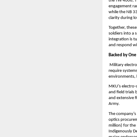
the TW 4006, TW
engagement rang
while the NB 3
clarity during l
Together, these
soldiers into a
integration is t
and respond wit
Backed by One o
 Military elect
require systems
environments, h
MKU’s electro-o
and field trial
and extensive f
Army.
The company’s g
optics procurem
million) for th
Indigenously D