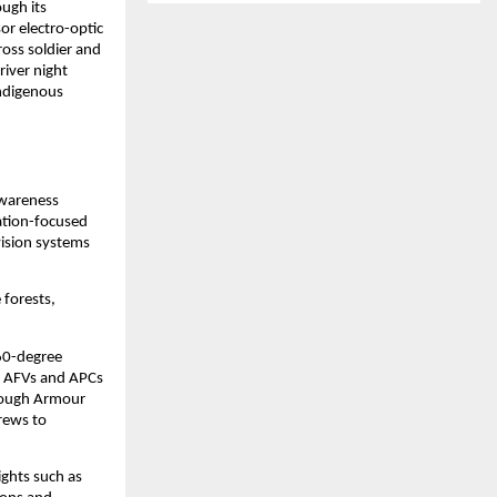
ugh its 
r electro-optic 
oss soldier and 
iver night 
ndigenous 
wareness 
tion-focused 
ision systems 
forests, 
60-degree 
r AFVs and APCs 
rough Armour 
ews to 
ghts such as 