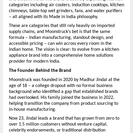
categories including air coolers, induction cooktops, kitchen 
chimneys, table-top wet grinders, fans, and water purifiers 
– all aligned with its Made in India philosophy.
These are categories that still rely heavily on imported 
supply chains, and Moonstruck’s bet is that the same 
formula – Indian manufacturing, standout design, and 
accessible pricing – can win across every room in the 
Indian home. The vision is clear: to evolve from a kitchen 
appliance brand into a comprehensive home solutions 
provider for modern India.
The Founder Behind the Brand
Moonstruck was founded in 2020 by Madhur Jindal at the 
age of 18 – a college dropout with no formal business 
background who identified a gap that established brands 
had overlooked. His family joined the business in 2022, 
helping transition the company from product sourcing to 
in-house manufacturing.
Now 23, Jindal leads a brand that has grown from zero to 
over 1.5 million customers without venture capital, 
celebrity endorsements, or traditional distribution 