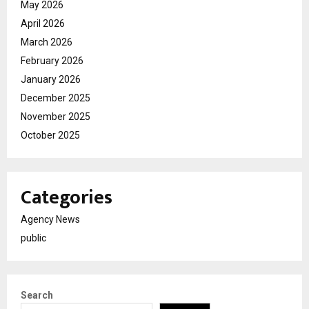
May 2026
April 2026
March 2026
February 2026
January 2026
December 2025
November 2025
October 2025
Categories
Agency News
public
Search