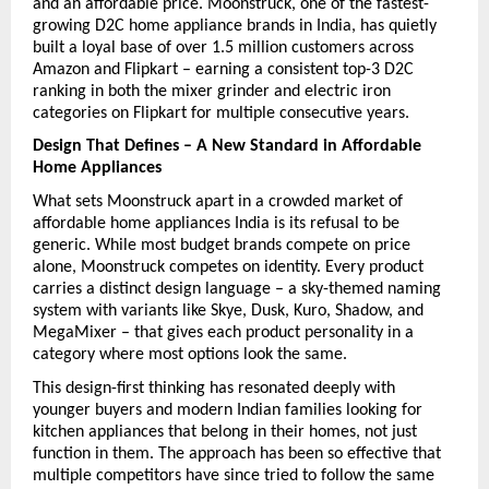
and an affordable price. Moonstruck, one of the fastest-
growing D2C home appliance brands in India, has quietly 
built a loyal base of over 1.5 million customers across 
Amazon and Flipkart – earning a consistent top-3 D2C 
ranking in both the mixer grinder and electric iron 
categories on Flipkart for multiple consecutive years.
Design That Defines – A New Standard in Affordable 
Home Appliances
What sets Moonstruck apart in a crowded market of 
affordable home appliances India is its refusal to be 
generic. While most budget brands compete on price 
alone, Moonstruck competes on identity. Every product 
carries a distinct design language – a sky-themed naming 
system with variants like Skye, Dusk, Kuro, Shadow, and 
MegaMixer – that gives each product personality in a 
category where most options look the same.
This design-first thinking has resonated deeply with 
younger buyers and modern Indian families looking for 
kitchen appliances that belong in their homes, not just 
function in them. The approach has been so effective that 
multiple competitors have since tried to follow the same 