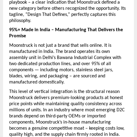
playbook – a clear indication that Moonstruck defined a 
new category before others recognized the opportunity. Its 
tagline, “Design That Defines,” perfectly captures this 
philosophy.
95%+ Made in India – Manufacturing That Delivers the 
Promise
Moonstruck is not just a brand that sells online. It is 
manufactured in India. The brand operates its own 
assembly unit in Delhi’s Bawana Industrial Complex with 
two dedicated production lines, and over 95% of all 
components — including motors, stainless steel jars, 
blades, wiring, and packaging – are sourced and 
manufactured domestically.
This level of vertical integration is the structural reason 
Moonstruck delivers premium-looking products at honest 
price points while maintaining quality consistency across 
millions of units. In an industry where most emerging D2C 
brands depend on third-party OEMs or imported 
components, Moonstruck’s in-house manufacturing 
becomes a genuine competitive moat – keeping costs low, 
quality high, and the supply chain firmly rooted in India.