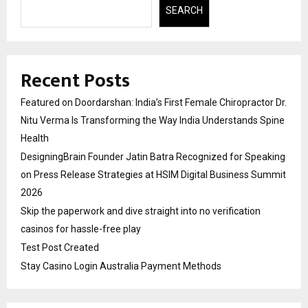
SEARCH
Recent Posts
Featured on Doordarshan: India’s First Female Chiropractor Dr.
Nitu Verma Is Transforming the Way India Understands Spine
Health
DesigningBrain Founder Jatin Batra Recognized for Speaking
on Press Release Strategies at HSIM Digital Business Summit
2026
Skip the paperwork and dive straight into no verification
casinos for hassle-free play
Test Post Created
Stay Casino Login Australia Payment Methods