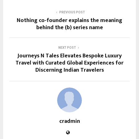
PREVIOUS POST
Nothing co-founder explains the meaning
behind the (b) series name
NEXT POST
Journeys N Tales Elevates Bespoke Luxury
Travel with Curated Global Experiences for
Discerning Indian Travelers
cradmin