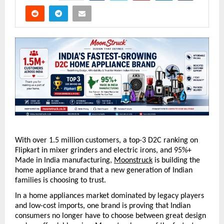
With over 1.5 million customers, a top-3 D2C ranking on 
Flipkart in mixer grinders and electric irons, and 95%+ 
Made in India manufacturing, 
Moonstruck
 is building the 
home appliance brand that a new generation of Indian 
families is choosing to trust.
In a home appliances market dominated by legacy players 
and low-cost imports, one brand is proving that Indian 
consumers no longer have to choose between great design 