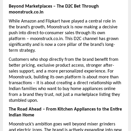
Beyond Marketplaces – The D2C Bet Through 
moonstruck.co.in
While Amazon and Flipkart have played a central role in 
the brand’s growth, Moonstruck is now making a decisive 
push into direct-to-consumer sales through its own 
platform – moonstruck.co.in. This D2C channel has grown 
significantly and is now a core pillar of the brand’s long-
term strategy.
Customers who shop directly from the brand benefit from 
better pricing, exclusive product access, stronger after-
sales support, and a more personalized experience. For 
Moonstruck, building its own platform is about more than 
transactions – it is about creating a direct relationship with 
Indian families who want to buy home appliances online 
from a brand they trust, not just a marketplace listing they 
stumbled upon.
The Road Ahead – From Kitchen Appliances to the Entire 
Indian Home
Moonstruck’s ambition goes well beyond mixer grinders 
and electric irons. The brand is actively expanding into new 