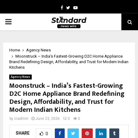
Facebook
Twitter
Youtube
PRIMARY
MENU
Home
Agency News
Moonstruck – India’s Fastest-Growing D2C Home Appliance
Brand Redefining Design, Affordability, and Trust for Modern Indian
Kitchens
Agency News
Moonstruck – India’s Fastest-Growing
D2C Home Appliance Brand Redefining
Design, Affordability, and Trust for
Modern Indian Kitchens
by
cradmin
June 23, 2026
0
0
SHARE
0