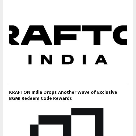
KRAFTON India Drops Another Wave of Exclusive
BGMI Redeem Code Rewards