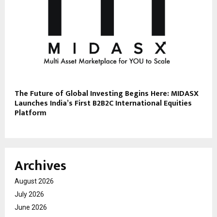
The Future of Global Investing Begins Here: MIDASX
Launches India’s First B2B2C International Equities
Platform
Archives
August 2026
July 2026
June 2026