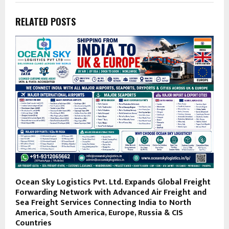
RELATED POSTS
Ocean Sky Logistics Pvt. Ltd. Expands Global Freight
Forwarding Network with Advanced Air Freight and
Sea Freight Services Connecting India to North
America, South America, Europe, Russia & CIS
Countries