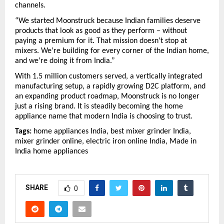
channels.
“We started Moonstruck because Indian families deserve 
products that look as good as they perform – without 
paying a premium for it. That mission doesn’t stop at 
mixers. We’re building for every corner of the Indian home, 
and we’re doing it from India.”
With 1.5 million customers served, a vertically integrated 
manufacturing setup, a rapidly growing D2C platform, and 
an expanding product roadmap, Moonstruck is no longer 
just a rising brand. It is steadily becoming the home 
appliance name that modern India is choosing to trust.
Tags:
 home appliances India, best mixer grinder India, 
mixer grinder online, electric iron online India, Made in 
India home appliances
SHARE
0