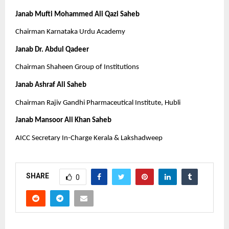
Janab Mufti Mohammed Ali Qazi Saheb
Chairman Karnataka Urdu Academy
Janab Dr. Abdul Qadeer
Chairman Shaheen Group of Institutions
Janab Ashraf Ali Saheb
Chairman Rajiv Gandhi Pharmaceutical Institute, Hubli
Janab Mansoor Ali Khan Saheb
AICC Secretary In-Charge Kerala & Lakshadweep
SHARE
0