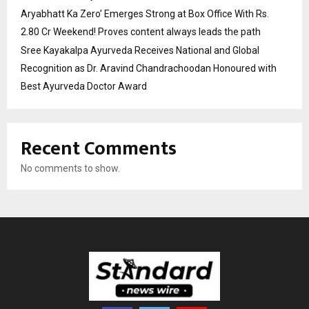
Aryabhatt Ka Zero’ Emerges Strong at Box Office With Rs.
2.80 Cr Weekend! Proves content always leads the path
Sree Kayakalpa Ayurveda Receives National and Global
Recognition as Dr. Aravind Chandrachoodan Honoured with
Best Ayurveda Doctor Award
Recent Comments
No comments to show.