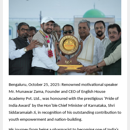
Bengaluru,
October 25, 2025: Renowned motivational speaker
Mr. Munawar Zama, Founder and CEO of English House
Academy Pvt. Ltd., was honoured with the prestigious ‘Pride of
India Award’ by the Hon’ble Chief Minister of Karnataka, Shri
Siddaramaiah Ji, in recognition of his outstanding contribution to
youth empowerment and nation-building.
His journey from being a pharmacist to becoming one of India’s