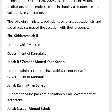
Bengaluru on October 25, 2025, as a tribute to his vision,
dedication, and relentless efforts in shaping a responsible and
value-driven generation.
The following ministers, politicians, scholars, educationists and
social activists graced the occasion with their presence.
Shri Siddaramaiah Ji
Hon’ble Chief Minister
Government of Karnataka
Janab B Z Zameer Ahmed Khan Saheb
Hon’ble Minister for Housing, Wakf & Minority Welfare
Government of Karnataka
Janab Rahim Khan Saheb
Minister of Muncipal Administration & Hajj Government of
Karnataka
Janab Naseer Ahmed Saheb