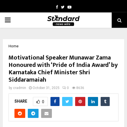
Facebook
Twitter
Youtube
PRIMARY
MENU
Home
Motivational Speaker Munawar Zama
Honoured with ‘Pride of India Award’ by
Karnataka Chief Minister Shri
Siddaramaiah
by
cradmin
October 31, 2025
0
8636
SHARE
0