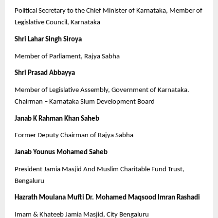
Political Secretary to the Chief Minister of Karnataka, Member of
Legislative Council, Karnataka
Shri Lahar Singh Siroya
Member of Parliament, Rajya Sabha
Shri Prasad Abbayya
Member of Legislative Assembly, Government of Karnataka.
Chairman – Karnataka Slum Development Board
Janab K Rahman Khan Saheb
Former Deputy Chairman of Rajya Sabha
Janab Younus Mohamed Saheb
President Jamia Masjid And Muslim Charitable Fund Trust,
Bengaluru
Hazrath Moulana Mufti Dr. Mohamed Maqsood Imran Rashadi
Imam & Khateeb Jamia Masjid, City Bengaluru