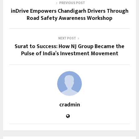
PREVIOUS POST
inDrive Empowers Chandigarh Drivers Through
Road Safety Awareness Workshop
NEXT POST
Surat to Success: How NJ Group Became the
Pulse of India’s Investment Movement
cradmin