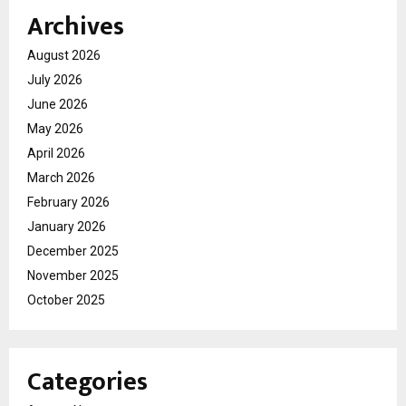
Archives
August 2026
July 2026
June 2026
May 2026
April 2026
March 2026
February 2026
January 2026
December 2025
November 2025
October 2025
Categories