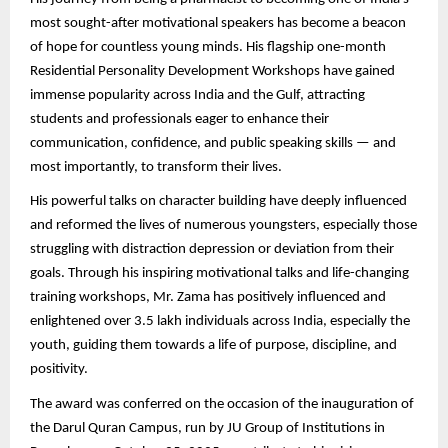
most sought-after motivational speakers has become a beacon
of hope for countless young minds. His flagship one-month
Residential Personality Development Workshops have gained
immense popularity across India and the Gulf, attracting
students and professionals eager to enhance their
communication, confidence, and public speaking skills — and
most importantly, to transform their lives.
His powerful talks on character building have deeply influenced
and reformed the lives of numerous youngsters, especially those
struggling with distraction depression or deviation from their
goals. Through his inspiring motivational talks and life-changing
training workshops, Mr. Zama has positively influenced and
enlightened over 3.5 lakh individuals across India, especially the
youth, guiding them towards a life of purpose, discipline, and
positivity.
The award was conferred on the occasion of the inauguration of
the Darul Quran Campus, run by JU Group of Institutions in