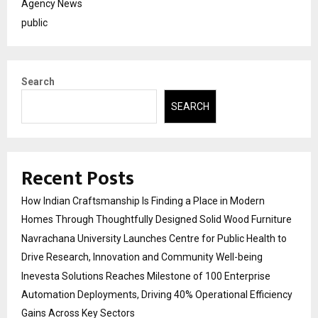
Agency News
public
Search
SEARCH
Recent Posts
How Indian Craftsmanship Is Finding a Place in Modern
Homes Through Thoughtfully Designed Solid Wood Furniture
Navrachana University Launches Centre for Public Health to
Drive Research, Innovation and Community Well-being
Inevesta Solutions Reaches Milestone of 100 Enterprise
Automation Deployments, Driving 40% Operational Efficiency
Gains Across Key Sectors