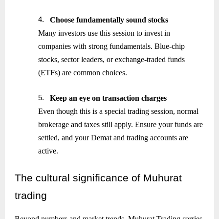
4.
Choose fundamentally sound stocks
Many investors use this session to invest in
companies with strong fundamentals. Blue-chip
stocks, sector leaders, or exchange-traded funds
(ETFs) are common choices.
5.
Keep an eye on transaction charges
Even though this is a special trading session, normal
brokerage and taxes still apply. Ensure your funds are
settled, and your Demat and trading accounts are
active.
The
cultural significance of Muhurat
trading
Beyond numbers and market trends, Muhurat Trading carries