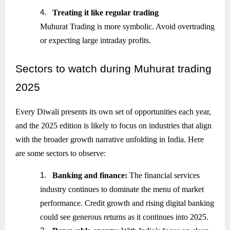
4.
Treating it like regular trading
Muhurat Trading is more symbolic. Avoid overtrading
or expecting large intraday profits.
Sectors
to watch during Muhurat trading
2025
Every Diwali presents its own set of opportunities each year,
and the 2025 edition is likely to focus on industries that align
with the broader growth narrative unfolding in India. Here
are some sectors to observe:
1.
Banking and finance:
The financial services
industry continues to dominate the menu of market
performance. Credit growth and rising digital banking
could see generous returns as it continues into 2025.