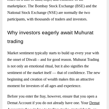
marketplace. The Bombay Stock Exchange (BSE) and the
National Stock Exchange (NSE) are normally the two
participants, with thousands of traders and investors.
Why
investors eagerly await Muhurat
trading
Market sentiment typically starts to build up every year with
the onset of Diwali – and for good reason. Muhurat Trading
is not only an emotional ritual, but it also signifies the
sentiment of the market itself — that of confidence. The new
beginning and creation of wealth makes this an attractive
moment for investors of all ages and experience.
Before you enter the fray, however, ensure that you open a
Demat Account if you do not already have one. Your
Demat