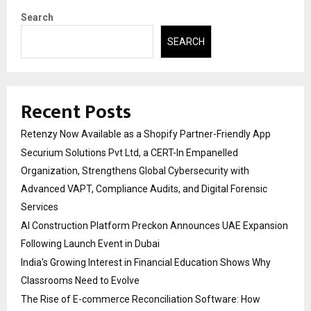
Search
SEARCH
Recent Posts
Retenzy Now Available as a Shopify Partner-Friendly App
Securium Solutions Pvt Ltd, a CERT-In Empanelled
Organization, Strengthens Global Cybersecurity with
Advanced VAPT, Compliance Audits, and Digital Forensic
Services
AI Construction Platform Preckon Announces UAE Expansion
Following Launch Event in Dubai
India’s Growing Interest in Financial Education Shows Why
Classrooms Need to Evolve
The Rise of E-commerce Reconciliation Software: How