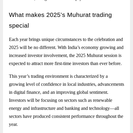
What
makes 2025’s Muhurat trading
special
Each year brings unique circumstances to the celebration and
2025 will be no different. With India’s economy growing and
increased investor involvement, the 2025 Muhurat session is
expected to attract more first-time investors than ever before.
This year’s trading environment is characterized by a
growing level of confidence in local industries, advancements
in digital finance, and an improving global sentiment.
Investors will be focusing on sectors such as renewable
energy and infrastructure and banking and technology—all
sectors have produced consistent performance throughout the
year.