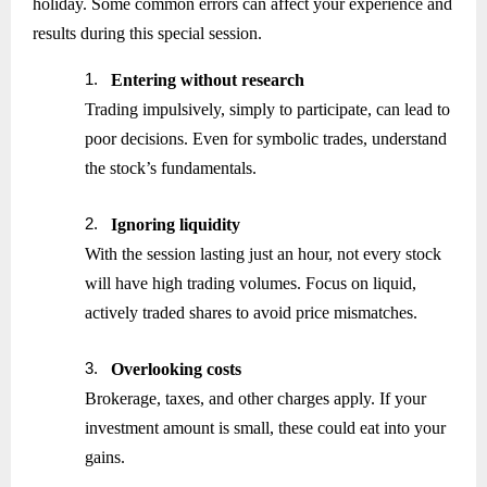
holiday. Some common errors can affect your experience and
results during this special session.
1.
Entering without research
Trading impulsively, simply to participate, can lead to
poor decisions. Even for symbolic trades, understand
the stock’s fundamentals.
2.
Ignoring liquidity
With the session lasting just an hour, not every stock
will have high trading volumes. Focus on liquid,
actively traded shares to avoid price mismatches.
3.
Overlooking costs
Brokerage, taxes, and other charges apply. If your
investment amount is small, these could eat into your
gains.