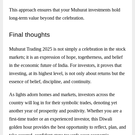
This approach ensures that your Muhurat investments hold
long-term value beyond the celebration.
Final
thoughts
Muhurat Trading 2025 is not simply a celebration in the stock
markets; it is an expression of hope, togetherness, and belief
in the economic future of India. For investors, it proves that
investing, at its highest level, is not only about returns but the
essence of belief, discipline, and continuity.
As lights adorn homes and markets, investors across the
country will log in for their symbolic trades, denoting yet
another year of prosperity and positivity. Whether you are a
first-time trader or an experienced investor, this Diwali
golden hour provides the best opportunity to reflect, plan, and