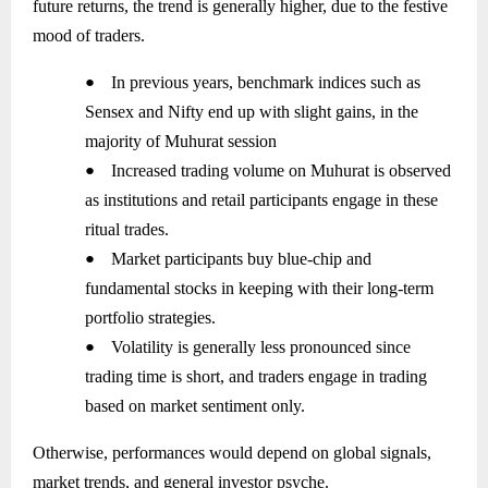
future returns, the trend is generally higher, due to the festive
mood of traders.
●
In previous years, benchmark indices such as
Sensex and Nifty end up with slight gains, in the
majority of Muhurat session
●
Increased trading volume on Muhurat is observed
as institutions and retail participants engage in these
ritual trades.
●
Market participants buy blue-chip and
fundamental stocks in keeping with their long-term
portfolio strategies.
●
Volatility is generally less pronounced since
trading time is short, and traders engage in trading
based on market sentiment only.
Otherwise, performances would depend on global signals,
market trends, and general investor psyche.