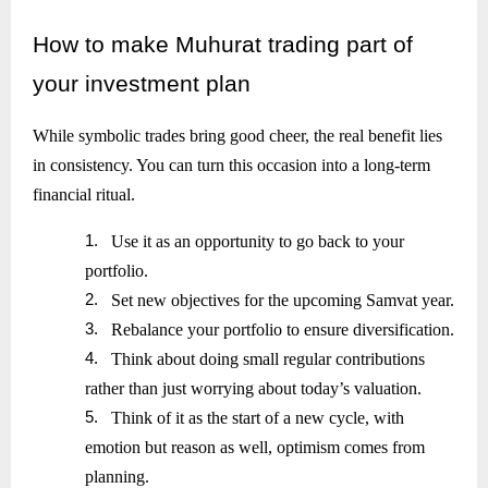
How
to make Muhurat trading part of
your investment plan
While symbolic trades bring good cheer, the real benefit lies
in consistency. You can turn this occasion into a long-term
financial ritual.
1.
Use it as an opportunity to go back to your
portfolio.
2.
Set new objectives for the upcoming Samvat year.
3.
Rebalance your portfolio to ensure diversification.
4.
Think about doing small regular contributions
rather than just worrying about today’s valuation.
5.
Think of it as the start of a new cycle, with
emotion but reason as well, optimism comes from
planning.