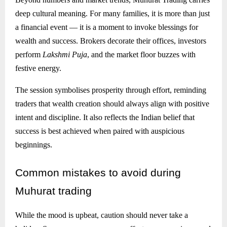
deep cultural meaning. For many families, it is more than just
a financial event — it is a moment to invoke blessings for
wealth and success. Brokers decorate their offices, investors
perform
Lakshmi Puja
, and the market floor buzzes with
festive energy.
The session symbolises prosperity through effort, reminding
traders that wealth creation should always align with positive
intent and discipline. It also reflects the Indian belief that
success is best achieved when paired with auspicious
beginnings.
Common
mistakes to avoid during
Muhurat trading
While the mood is upbeat, caution should never take a