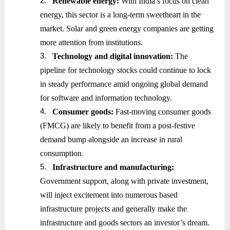
2.
Renewable energy:
With India’s focus on clean
energy, this sector is a long-term sweetheart in the
market. Solar and green energy companies are getting
more attention from institutions.
3.
Technology and digital innovation:
The
pipeline for technology stocks could continue to lock
in steady performance amid ongoing global demand
for software and information technology.
4.
Consumer goods:
Fast-moving consumer goods
(FMCG) are likely to benefit from a post-festive
demand bump alongside an increase in rural
consumption.
5.
Infrastructure and manufacturing:
Government support, along with private investment,
will inject excitement into numerous based
infrastructure projects and generally make the
infrastructure and goods sectors an investor’s dream.