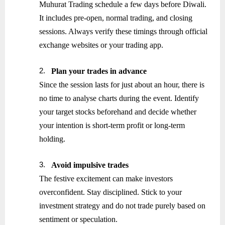
Muhurat Trading schedule a few days before Diwali.
It includes pre-open, normal trading, and closing
sessions. Always verify these timings through official
exchange websites or your trading app.
2.
Plan your trades in advance
Since the session lasts for just about an hour, there is
no time to analyse charts during the event. Identify
your target stocks beforehand and decide whether
your intention is short-term profit or long-term
holding.
3.
Avoid impulsive trades
The festive excitement can make investors
overconfident. Stay disciplined. Stick to your
investment strategy and do not trade purely based on
sentiment or speculation.