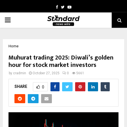
Facebook
Twitter
Youtube
PRIMARY
MENU
Home
Muhurat trading 2025: Diwali’s golden
hour for stock market investors
by
cradmin
October 27, 2025
0
5661
SHARE
0