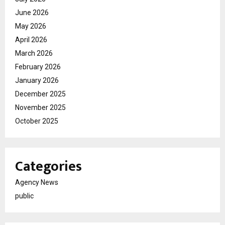
June 2026
May 2026
April 2026
March 2026
February 2026
January 2026
December 2025
November 2025
October 2025
Categories
Agency News
public