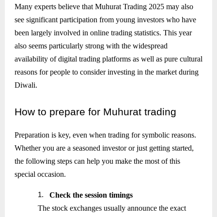
Many experts believe that Muhurat Trading 2025 may also
see significant participation from young investors who have
been largely involved in online trading statistics. This year
also seems particularly strong with the widespread
availability of digital trading platforms as well as pure cultural
reasons for people to consider investing in the market during
Diwali.
How
to prepare for Muhurat trading
Preparation is key, even when trading for symbolic reasons.
Whether you are a seasoned investor or just getting started,
the following steps can help you make the most of this
special occasion.
1.
Check the session timings
The stock exchanges usually announce the exact