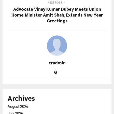
NEXT POST
Advocate Vinay Kumar Dubey Meets Union
Home Minister Amit Shah, Extends New Year
Greetings
cradmin
Archives
August 2026
July 2026