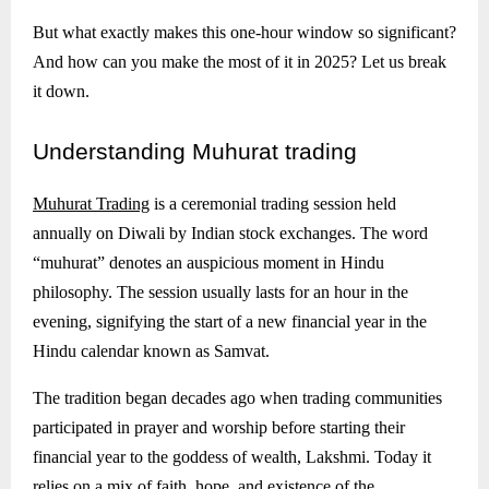
But what exactly makes this one-hour window so significant?
And how can you make the most of it in 2025? Let us break
it down.
Understanding
Muhurat trading
Muhurat Trading
is a ceremonial trading session held
annually on Diwali by Indian stock exchanges. The word
“muhurat” denotes an auspicious moment in Hindu
philosophy. The session usually lasts for an hour in the
evening, signifying the start of a new financial year in the
Hindu calendar known as Samvat.
The tradition began decades ago when trading communities
participated in prayer and worship before starting their
financial year to the goddess of wealth, Lakshmi. Today it
relies on a mix of faith, hope, and existence of the