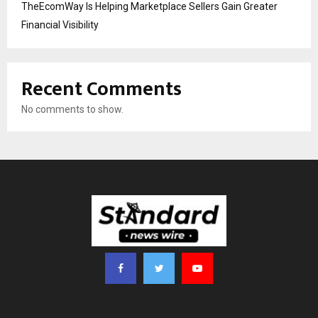
TheEcomWay Is Helping Marketplace Sellers Gain Greater
Financial Visibility
Recent Comments
No comments to show.