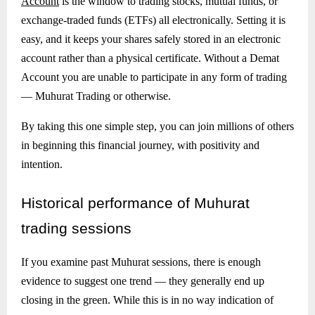
Account
is the window to trading stocks, mutual funds, or
exchange-traded funds (ETFs) all electronically. Setting it is
easy, and it keeps your shares safely stored in an electronic
account rather than a physical certificate. Without a Demat
Account you are unable to participate in any form of trading
— Muhurat Trading or otherwise.
By taking this one simple step, you can join millions of others
in beginning this financial journey, with positivity and
intention.
Historical
performance of Muhurat
trading sessions
If you examine past Muhurat sessions, there is enough
evidence to suggest one trend — they generally end up
closing in the green. While this is in no way indication of