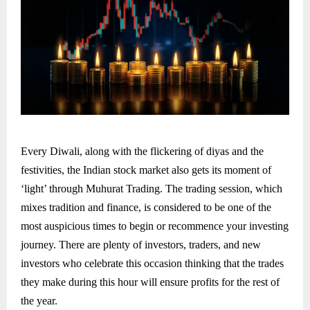
Every Diwali, along with the flickering of diyas and the
festivities, the Indian stock market also gets its moment of
‘light’ through Muhurat Trading. The trading session, which
mixes tradition and finance, is considered to be one of the
most auspicious times to begin or recommence your investing
journey. There are plenty of investors, traders, and new
investors who celebrate this occasion thinking that the trades
they make during this hour will ensure profits for the rest of
the year.