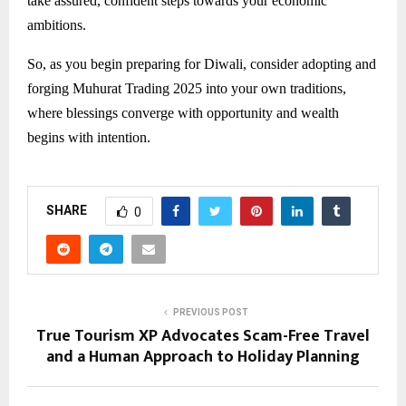
take assured, confident steps towards your economic
ambitions.
So, as you begin preparing for Diwali, consider adopting and
forging Muhurat Trading 2025 into your own traditions,
where blessings converge with opportunity and wealth
begins with intention.
SHARE
0
PREVIOUS POST
True Tourism XP Advocates Scam-Free Travel
and a Human Approach to Holiday Planning