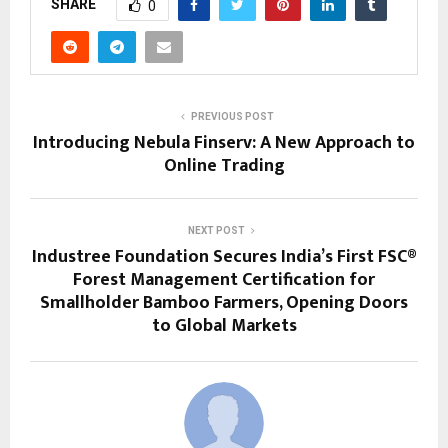
SHARE
0
PREVIOUS POST
Introducing Nebula Finserv: A New Approach to
Online Trading
NEXT POST
Industree Foundation Secures India’s First FSC®
Forest Management Certification for
Smallholder Bamboo Farmers, Opening Doors
to Global Markets