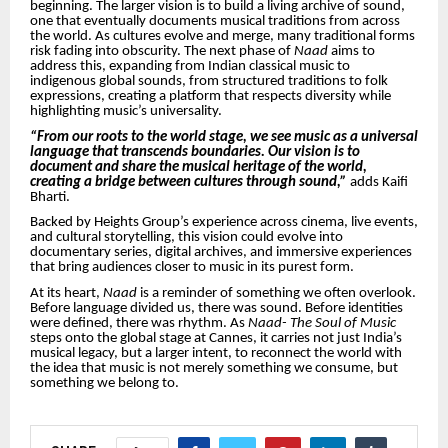
beginning. The larger vision is to build a living archive of sound,
one that eventually documents musical traditions from across
the world. As cultures evolve and merge, many traditional forms
risk fading into obscurity. The next phase of
Naad
aims to
address this, expanding from Indian classical music to
indigenous global sounds, from structured traditions to folk
expressions, creating a platform that respects diversity while
highlighting music’s universality.
“From our roots to the world stage, we see music as a universal
language that transcends boundaries. Our vision is to
document and share the musical heritage of the world,
creating a bridge between cultures through sound,”
adds Kaifi
Bharti.
Backed by Heights Group’s experience across cinema, live events,
and cultural storytelling, this vision could evolve into
documentary series, digital archives, and immersive experiences
that bring audiences closer to music in its purest form.
At its heart,
Naad
is a reminder of something we often overlook.
Before language divided us, there was sound. Before identities
were defined, there was rhythm. As
Naad- The Soul of Music
steps onto the global stage at Cannes, it carries not just India’s
musical legacy, but a larger intent, to reconnect the world with
the idea that music is not merely something we consume, but
something we belong to.