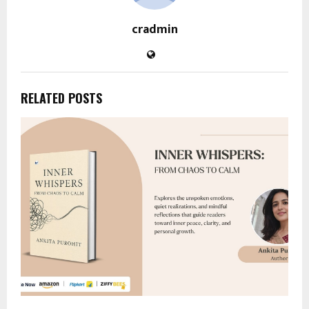
cradmin
RELATED POSTS