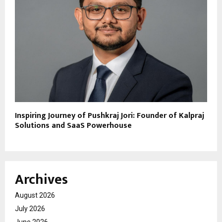
Inspiring Journey of Pushkraj Jori: Founder of Kalpraj
Solutions and SaaS Powerhouse
Archives
August 2026
July 2026