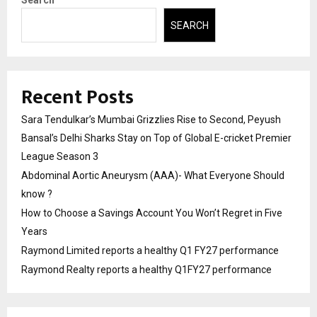
Search
SEARCH
Recent Posts
Sara Tendulkar’s Mumbai Grizzlies Rise to Second, Peyush
Bansal’s Delhi Sharks Stay on Top of Global E-cricket Premier
League Season 3
Abdominal Aortic Aneurysm (AAA)- What Everyone Should
know ?
How to Choose a Savings Account You Won’t Regret in Five
Years
Raymond Limited reports a healthy Q1 FY27 performance
Raymond Realty reports a healthy Q1FY27 performance