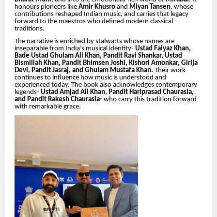
honours pioneers like
Amir Khusro
and
Miyan Tansen
, whose
contributions reshaped Indian music, and carries that legacy
forward to the maestros who defined modern classical
traditions.
The narrative is enriched by stalwarts whose names are
inseparable from India’s musical identity-
Ustad Faiyaz Khan,
Bade Ustad Ghulam Ali Khan, Pandit Ravi Shankar, Ustad
Bismillah Khan, Pandit Bhimsen Joshi, Kishori Amonkar, Girija
Devi, Pandit Jasraj, and Ghulam Mustafa Khan.
Their work
continues to influence how music is understood and
experienced today. The book also acknowledges contemporary
legends-
Ustad Amjad Ali Khan, Pandit Hariprasad Chaurasia,
and Pandit Rakesh Chaurasia-
who carry this tradition forward
with remarkable grace.