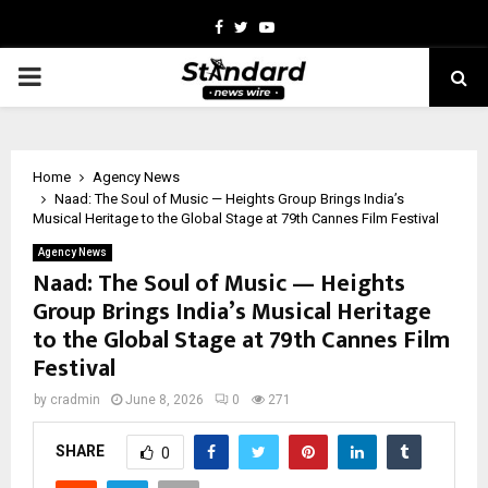
Facebook
Twitter
Youtube
PRIMARY
MENU
Home
Agency News
Naad: The Soul of Music — Heights Group Brings India’s
Musical Heritage to the Global Stage at 79th Cannes Film Festival
Agency News
Naad: The Soul of Music — Heights
Group Brings India’s Musical Heritage
to the Global Stage at 79th Cannes Film
Festival
by
cradmin
June 8, 2026
0
271
SHARE
0