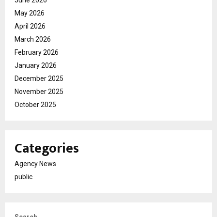
June 2026
May 2026
April 2026
March 2026
February 2026
January 2026
December 2025
November 2025
October 2025
Categories
Agency News
public