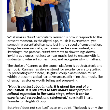
What makes
Naad
particularly relevant is how it responds to the
present moment. In the digital age, music is everywhere, yet
something essential often gets lost in the speed of consumption.
Songs become snippets, performances become content, and
listening turns passive.
Naad
attempts to slow things down,
inviting audiences not just to hear music, but to engage with it,
understand where it comes from, and recognise why it matters.
The choice of Cannes as the launch platform is both strategic and
symbolic. Cannes has always stood for excellence in storytelling.
By presenting
Naad
here, Heights Group places Indian music
within that same global narrative space, affirming that music, like
cinema, has stories worth telling and preserving.
“Naad is not just about music; it is about the soul of a
civilization. It is our effort to take India’s most profound
cultural expression to the world stage, where it can be
experienced, respected, and celebrated,”
says Kaifi Bharti,
Founder of Heights Group.
But
Naad
does not see itself as an endpoint. The book is only the