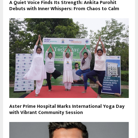
A Quiet Voice Finds Its Strength: Ankita Purohit
Debuts with Inner Whispers: From Chaos to Calm
Aster Prime Hospital Marks International Yoga Day
with Vibrant Community Session