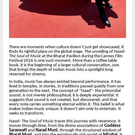
There are moments when culture doesn’t just get showcased, it
finds its rightful place on the global stage. The unveiling of
Naad-
The Soul of Music
at the Bharat Pavilion during the Cannes Film
Festival 2026 is one such moment. More than a coffee table
book, it is the beginning of a larger cultural conversation, one
that brings the depth of Indian music into a spotlight long
reserved for cinema.
In India, music has always existed beyond performance. It has
lived in temples, in stories, in traditions passed quietly from one
generation to the next. The concept of “Naad”- the primordial
sound, is not merely philosophical; it is deeply experiential. It
suggests that sound is not created, but discovered, and that
every note carries something eternal within it. This belief is what
makes Indian music unique: it doesn’t aim only to entertain. It
seeks to transform.
Naad- The Soul of Music
traces this journey with reverence. It
moves through time, from the divine associations of
Goddess
Saraswati
and
Narad Muni
, through the structured wisdom of
Bharat Muni
, and into the emotionally rich world of
Mirabai
. It