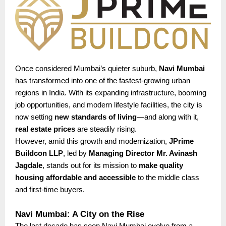
Once considered Mumbai’s quieter suburb,
Navi Mumbai
has transformed into one of the fastest-growing urban
regions in India. With its expanding infrastructure, booming
job opportunities, and modern lifestyle facilities, the city is
now setting
new standards of living
—and along with it,
real estate prices
are steadily rising.
However, amid this growth and modernization,
JPrime
Buildcon LLP
, led by
Managing Director Mr. Avinash
Jagdale
, stands out for its mission to
make quality
housing affordable and accessible
to the middle class
and first-time buyers.
Navi Mumbai: A City on the Rise
The last decade has seen Navi Mumbai evolve from a