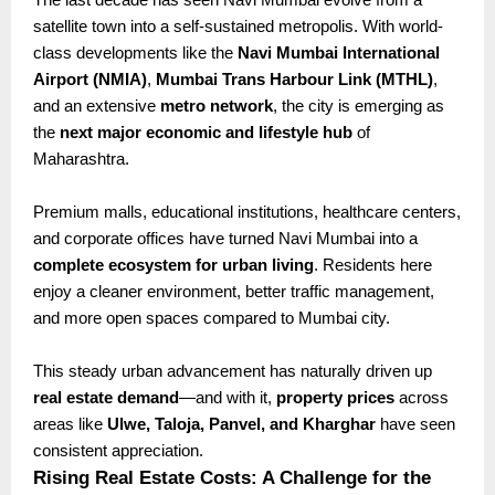
satellite town into a self-sustained metropolis. With world-
class developments like the
Navi Mumbai International
Airport (NMIA)
,
Mumbai Trans Harbour Link (MTHL)
,
and an extensive
metro network
, the city is emerging as
the
next major economic and lifestyle hub
of
Maharashtra.
Premium malls, educational institutions, healthcare centers,
and corporate offices have turned Navi Mumbai into a
complete ecosystem for urban living
. Residents here
enjoy a cleaner environment, better traffic management,
and more open spaces compared to Mumbai city.
This steady urban advancement has naturally driven up
real estate demand
—and with it,
property prices
across
areas like
Ulwe, Taloja, Panvel, and Kharghar
have seen
consistent appreciation.
Rising Real Estate Costs: A Challenge for the