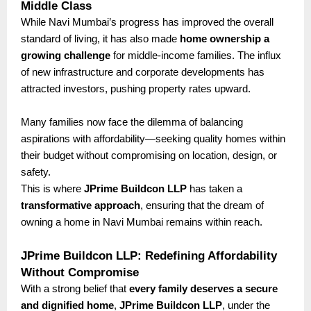
Middle Class
While Navi Mumbai’s progress has improved the overall
standard of living, it has also made
home ownership a
growing challenge
for middle-income families. The influx
of new infrastructure and corporate developments has
attracted investors, pushing property rates upward.
Many families now face the dilemma of balancing
aspirations with affordability—seeking quality homes within
their budget without compromising on location, design, or
safety.
This is where
JPrime Buildcon LLP
has taken a
transformative approach
, ensuring that the dream of
owning a home in Navi Mumbai remains within reach.
JPrime Buildcon LLP: Redefining Affordability
Without Compromise
With a strong belief that
every family deserves a secure
and dignified home
,
JPrime Buildcon LLP
, under the