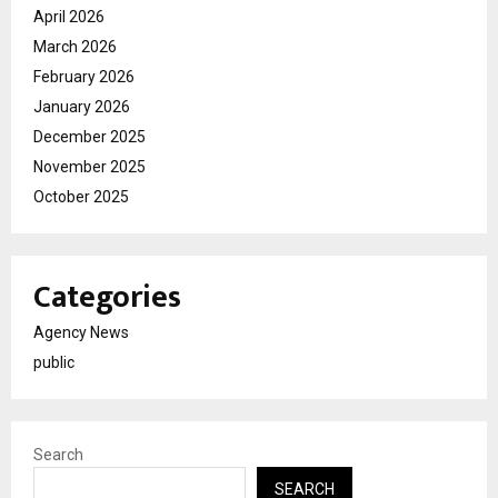
April 2026
March 2026
February 2026
January 2026
December 2025
November 2025
October 2025
Categories
Agency News
public
Search
SEARCH