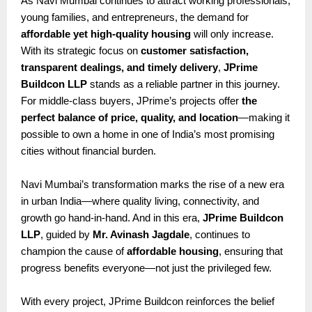
As Navi Mumbai continues to attract working professionals,
young families, and entrepreneurs, the demand for
affordable yet high-quality housing
will only increase.
With its strategic focus on
customer satisfaction,
transparent dealings, and timely delivery
,
JPrime
Buildcon LLP
stands as a reliable partner in this journey.
For middle-class buyers, JPrime’s projects offer
the
perfect balance of price, quality, and location
—making it
possible to own a home in one of India’s most promising
cities without financial burden.
Navi Mumbai’s transformation marks the rise of a new era
in urban India—where quality living, connectivity, and
growth go hand-in-hand. And in this era,
JPrime Buildcon
LLP
, guided by
Mr. Avinash Jagdale
, continues to
champion the cause of
affordable housing
, ensuring that
progress benefits everyone—not just the privileged few.
With every project, JPrime Buildcon reinforces the belief