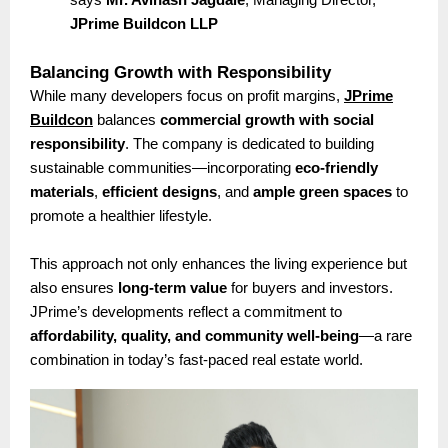
JPrime Buildcon LLP
Balancing Growth with Responsibility
While many developers focus on profit margins,
JPrime
Buildcon
balances
commercial growth with social
responsibility
. The company is dedicated to building
sustainable communities—incorporating
eco-friendly
materials
,
efficient designs
, and
ample green spaces
to
promote a healthier lifestyle.
This approach not only enhances the living experience but
also ensures
long-term value
for buyers and investors.
JPrime’s developments reflect a commitment to
affordability, quality, and community well-being
—a rare
combination in today’s fast-paced real estate world.