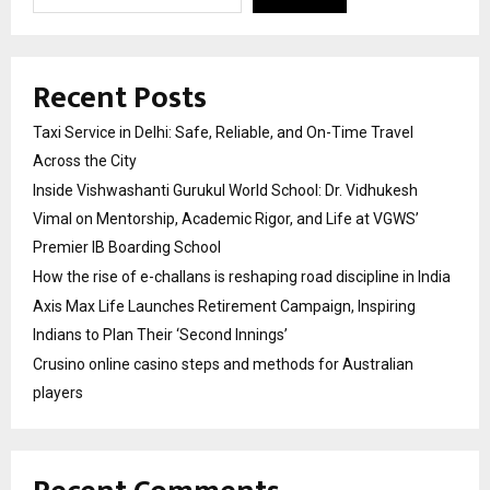
Recent Posts
Taxi Service in Delhi: Safe, Reliable, and On-Time Travel
Across the City
Inside Vishwashanti Gurukul World School: Dr. Vidhukesh
Vimal on Mentorship, Academic Rigor, and Life at VGWS’
Premier IB Boarding School
How the rise of e-challans is reshaping road discipline in India
Axis Max Life Launches Retirement Campaign, Inspiring
Indians to Plan Their ‘Second Innings’
Crusino online casino steps and methods for Australian
players