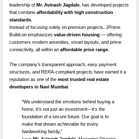
leadership of
Mr. Avinash Jagdale
, has developed projects
that combine
affordability with high construction
standards
.
Instead of focusing solely on premium projects, JPrime
Buildcon emphasizes
value-driven housing
— offering
customers modern amenities, smart layouts, and prime
connectivity, all within an
affordable price range
.
The company’s transparent approach, easy payment
structures, and RERA-compliant projects have earned it a
reputation as one of the
most trusted real estate
developers in Navi Mumbai
.
“We understand the emotions behind buying a
home. It’s not just an investment—it’s the
foundation of a secure future. Our goal is to
make that dream achievable for every
hardworking family,”
says
Mr. Avinash Jagdale
, Managing Director,