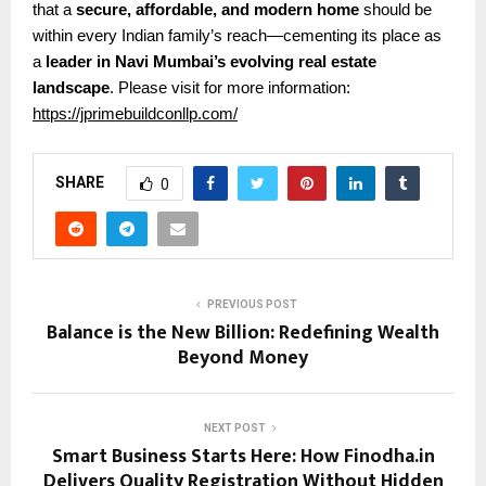
that a
secure, affordable, and modern home
should be
within every Indian family’s reach—cementing its place as
a
leader in Navi Mumbai’s evolving real estate
landscape
.
Please visit for more information:
https://jprimebuildconllp.com/
SHARE
0
PREVIOUS POST
Balance is the New Billion: Redefining Wealth
Beyond Money
NEXT POST
Smart Business Starts Here: How Finodha.in
Delivers Quality Registration Without Hidden