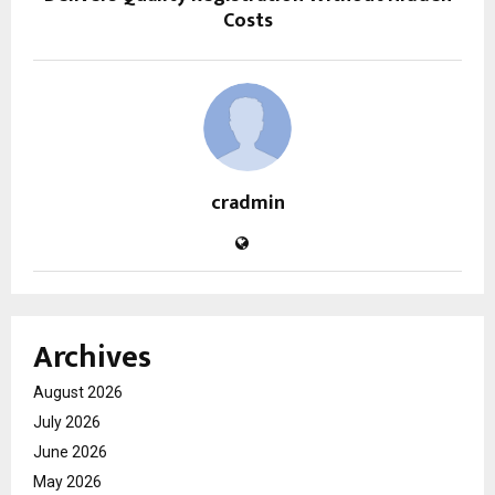
Costs
cradmin
Archives
August 2026
July 2026
June 2026
May 2026