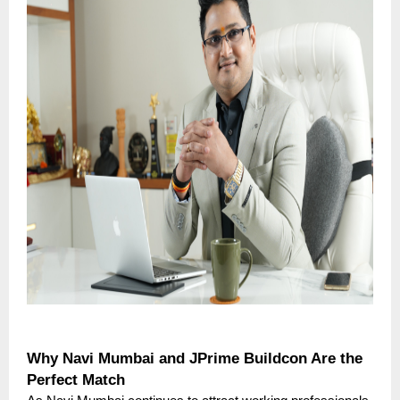
Why Navi Mumbai and JPrime Buildcon Are the
Perfect Match