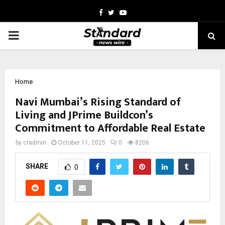
Facebook
Twitter
Youtube
PRIMARY
MENU
Home
Navi Mumbai’s Rising Standard of
Living and JPrime Buildcon’s
Commitment to Affordable Real Estate
by
cradmin
October 11, 2025
0
8206
SHARE
0