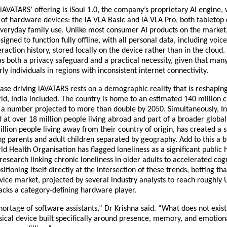
 iAVATARS’ offering is iSoul 1.0, the company’s proprietary AI engine,
 of hardware devices: the iA VLA Basic and iA VLA Pro, both tabletop d
veryday family use. Unlike most consumer AI products on the market,
igned to function fully offline, with all personal data, including voice
eraction history, stored locally on the device rather than in the cloud
 as both a privacy safeguard and a practical necessity, given that many 
rly individuals in regions with inconsistent internet connectivity.
ase driving iAVATARS rests on a demographic reality that is reshapin
ld, India included. The country is home to an estimated 140 million ci
a number projected to more than double by 2050. Simultaneously, Ind
at over 18 million people living abroad and part of a broader global 
llion people living away from their country of origin, has created a s
 parents and adult children separated by geography. Add to this a b
ld Health Organisation has flagged loneliness as a significant public h
research linking chronic loneliness in older adults to accelerated cogni
itioning itself directly at the intersection of these trends, betting that
ce market, projected by several industry analysts to reach roughly U
 lacks a category-defining hardware player.
hortage of software assistants,” Dr Krishna said. “What does not exist y
ical device built specifically around presence, memory, and emotional