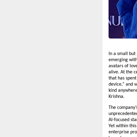
In a small but 
emerging with 
avatars of lov
alive. At the 
that has spent 
device,” and w
kind anywhere
Krishna.
The company’s
unprecedented
AI-focused sta
Yet within thi
enterprise pro