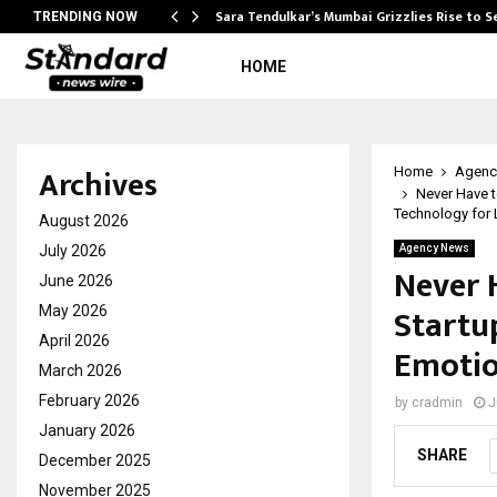
Sara Tendulkar’s Mumbai Grizzlies Rise to 
TRENDING NOW
HOME
Archives
Home
Agenc
Never Have t
Technology for
August 2026
July 2026
Agency News
Never 
June 2026
Startup
May 2026
April 2026
Emotio
March 2026
February 2026
by
cradmin
J
January 2026
SHARE
December 2025
November 2025