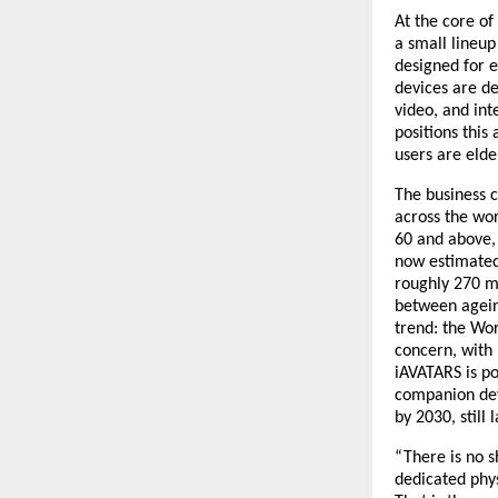
At the core of
a small lineup
designed for e
devices are des
video, and int
positions this
users are elde
The business c
across the wor
60 and above, 
now estimated 
roughly 270 mi
between ageing
trend: the Wor
concern, with 
iAVATARS is pos
companion devi
by 2030, still
“There is no s
dedicated phys