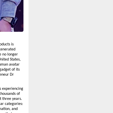
ducts is 
generated 
e no longer 
nited States, 
human avatar 
adget of its 
eneur Dr 
 experiencing 
housands of 
 three years. 
ar categories: 
ation, and 