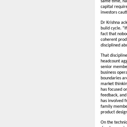
same time, ha
capital requi
investors caut
Dr Krishna ack
build cycle. “
fact that nobo
coherent produ
disciplined ab
That disciplin
headcount aggr
senior member 
business opera
boundaries are
market thinkin
has focused o
feedback, and 
has involved f
family members
product design
On the technic