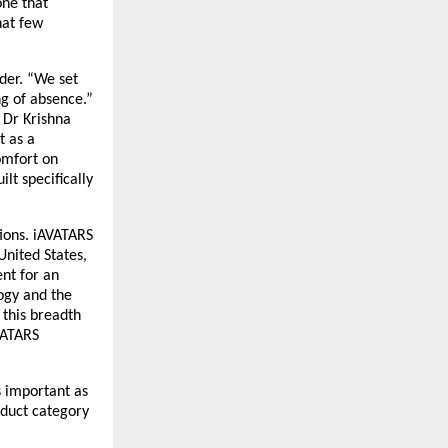
ne that 
at few 
der. “We set 
g of absence.” 
Dr Krishna 
 as a 
omfort on 
t specifically 
ions. iAVATARS 
nited States, 
nt for an 
ogy and the 
this breadth 
ATARS 
 important as 
duct category 