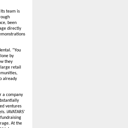
ts team is 
rough 
ce, been 
ge directly 
emonstrations 
ental. “You 
lone by 
w they 
arge retail 
munities, 
o already 
or a company 
stantially 
ed ventures 
ls. iAVATARS’ 
 fundraising 
age. At the 