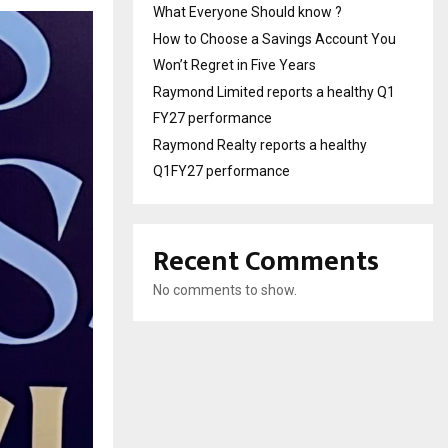
What Everyone Should know ?
How to Choose a Savings Account You
Won’t Regret in Five Years
Raymond Limited reports a healthy Q1
FY27 performance
Raymond Realty reports a healthy
Q1FY27 performance
Recent Comments
No comments to show.