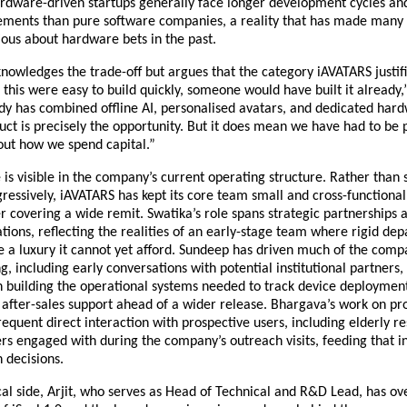
rdware-driven startups generally face longer development cycles and
rements than pure software companies, a reality that has made many I
ious about hardware bets in the past.
nowledges the trade-off but argues that the category iAVATARS justifi
If this were easy to build quickly, someone would have built it already,”
dy has combined offline AI, personalised avatars, and dedicated hard
ct is precisely the opportunity. But it does mean we have had to be p
out how we spend capital.”
e is visible in the company’s current operating structure. Rather than s
essively, iAVATARS has kept its core team small and cross-functional,
covering a wide remit. Swatika’s role spans strategic partnerships 
tions, reflecting the realities of an early-stage team where rigid dep
 a luxury it cannot yet afford. Sundeep has driven much of the compa
g, including early conversations with potential institutional partners, 
n building the operational systems needed to track device deployment
after-sales support ahead of a wider release. Bhargava’s work on pro
requent direct interaction with prospective users, including elderly re
 engaged with during the company’s outreach visits, feeding that in
 decisions.
al side, Arjit, who serves as Head of Technical and R&D Lead, has ove