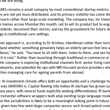
 we are filling.”
ARS remains a small company by most conventional startup metrics. I
ces are not yet mass-distributed, and its primary visibility has come th
reach rather than large-scale marketing. The company has, for instan
ge homes across Mumbai this month, not to sell its product but to enga
esidents, document their stories, and lay the groundwork for future d
gy in institutional care settings.
vel approach is, according to Dr Krishna, intentional rather than incid
and whether something genuinely helps an elderly person feel less a
demo,” he said. “You have to sit with them, listen to them, and see ho
t is real.” Rather than launching through traditional e-commerce or l
the company is exploring institutional channels first: senior living com
etworks, and potential tie-ups with NRI-focused service providers wh
ilies managing care for ageing parents from abroad.
r AI investment climate offers both an opportunity and a challenge f
 way iAVATARS is. Capital flowing into Indian AI startups has grown sub
few years, with several funds explicitly seeking differentiated, IP-back
cremental software wrappers built atop existing large language mode
ss five jurisdictions is likely to be a meaningful talking point in future
, given how few seed-stage companies secure such broad patent cover