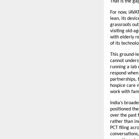
That is the gap
For now, iAVAT
lean, its devi
grassroots out
visiting old-a
with elderly r
of its technolo
This ground-le
cannot underst
running a lab 
respond when i
partnerships, 
hospice care n
work with fam
India’s broade
positioned the
over the past 
rather than in
PCT filing acro
conversations