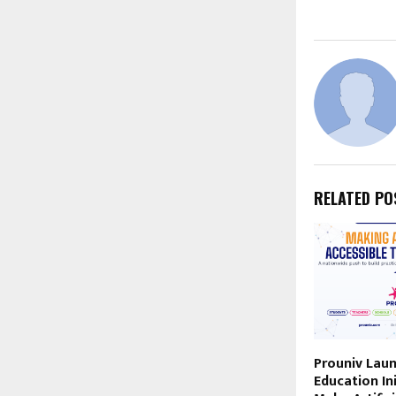
RELATED PO
Prouniv Laun
Education Ini