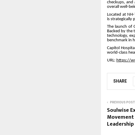
checkups, and 
overall well-bei
Located at NH-
is strategicall
The launch of C
Backed by the t
technology, exp
benchmark in he
Capitol Hospita
world-class hea
URL:
https://w
SHARE
PREVIOUS POST
Soulwise Ex
Movement U
Leadership