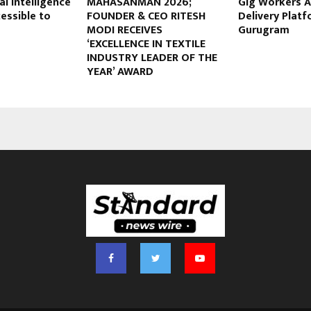
al Intelligence
MAHASANMAN 2026;
Gig Workers A
essible to
FOUNDER & CEO RITESH
Delivery Platf
MODI RECEIVES
Gurugram
‘EXCELLENCE IN TEXTILE
INDUSTRY LEADER OF THE
YEAR’ AWARD