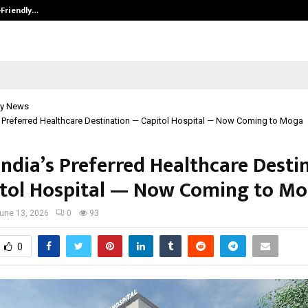
-Friendly…
Securium Solutions Pvt Ltd, a CERT
y News
s Preferred Healthcare Destination — Capitol Hospital — Now Coming to Moga
India’s Preferred Healthcare Desti
tol Hospital — Now Coming to M
une 13, 2026
0
93
0