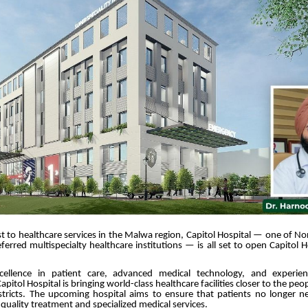
t to healthcare services in the Malwa region, Capitol Hospital — one of No
ferred multispecialty healthcare institutions — is all set to open Capitol 
ellence in patient care, advanced medical technology, and experien
apitol Hospital is bringing world-class healthcare facilities closer to the p
stricts. The upcoming hospital aims to ensure that patients no longer ne
r quality treatment and specialized medical services.