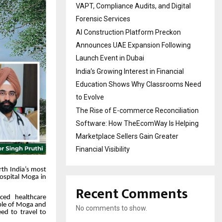
VAPT, Compliance Audits, and Digital
Forensic Services
AI Construction Platform Preckon
Announces UAE Expansion Following
Launch Event in Dubai
India’s Growing Interest in Financial
Education Shows Why Classrooms Need
to Evolve
The Rise of E-commerce Reconciliation
Software: How TheEcomWay Is Helping
Marketplace Sellers Gain Greater
Financial Visibility
rth India’s most
Hospital Moga in
Recent Comments
ced healthcare
eople of Moga and
No comments to show.
ed to travel to