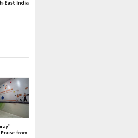
h-East India
hray”
s Praise from