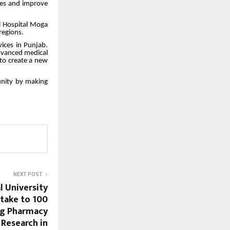
ses and improve
l Hospital Moga
regions.
vices in Punjab.
advanced medical
 to create a new
munity by making
NEXT POST
l University
ntake to 100
ng Pharmacy
 Research in