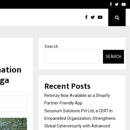
-In Empanelled…
AI Construction Platfor
Facebook
Twitte
Yo
Search
SEARCH
nation
oga
Recent Posts
Retenzy Now Available as a Shopify
Partner-Friendly App
Securium Solutions Pvt Ltd, a CERT-In
Empanelled Organization, Strengthens
Global Cybersecurity with Advanced