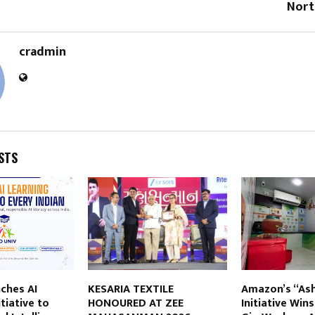
Nort
cradmin
STS
ches AI
KESARIA TEXTILE
Amazon’s “As
tiative to
HONOURED AT ZEE
Initiative Win