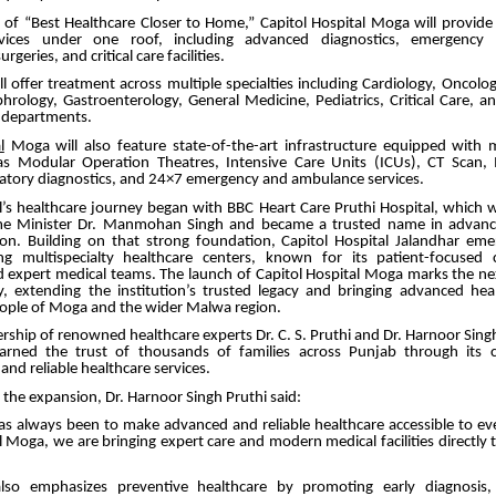
n of “Best Healthcare Closer to Home,” Capitol Hospital Moga will provid
rvices under one roof, including advanced diagnostics, emergency ca
rgeries, and critical care facilities.
ll offer treatment across multiple specialties including Cardiology, Oncolo
rology, Gastroenterology, General Medicine, Pediatrics, Critical Care, a
y departments.
l
Moga will also feature state-of-the-art infrastructure equipped with
h as Modular Operation Theatres, Intensive Care Units (ICUs), CT Scan,
atory diagnostics, and 24×7 emergency and ambulance services.
al’s healthcare journey began with BBC Heart Care Pruthi Hospital, which 
me Minister Dr. Manmohan Singh and became a trusted name in advance
ion. Building on that strong foundation, Capitol Hospital Jalandhar em
ng multispecialty healthcare centers, known for its patient-focused
d expert medical teams. The launch of Capitol Hospital Moga marks the nex
, extending the institution’s trusted legacy and bringing advanced heal
eople of Moga and the wider Malwa region.
rship of renowned healthcare experts Dr. C. S. Pruthi and Dr. Harnoor Singh
earned the trust of thousands of families across Punjab through its
nd reliable healthcare services.
the expansion, Dr. Harnoor Singh Pruthi said:
as always been to make advanced and reliable healthcare accessible to eve
l Moga, we are bringing expert care and modern medical facilities directly 
also emphasizes preventive healthcare by promoting early diagnosis, 