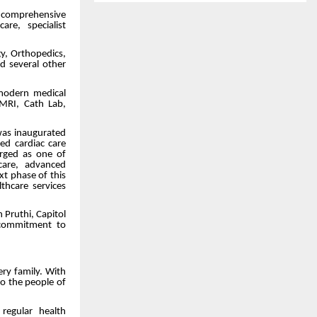
e comprehensive
re, specialist
gy, Orthopedics,
nd several other
 modern medical
 MRI, Cath Lab,
was inaugurated
d cardiac care
erged as one of
 care, advanced
t phase of this
thcare services
 Pruthi, Capitol
 commitment to
ry family. With
to the people of
regular health