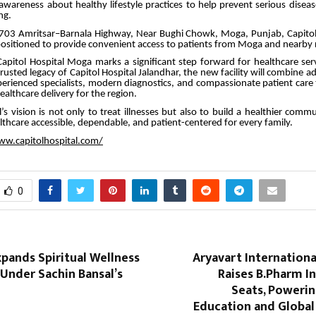
awareness about healthy lifestyle practices to help prevent serious disea
ng.
703 Amritsar–Barnala Highway, Near Bughi Chowk, Moga, Punjab, Capito
y positioned to provide convenient access to patients from Moga and nearby 
apitol Hospital Moga marks a significant step forward for healthcare ser
rusted legacy of Capitol Hospital Jalandhar, the new facility will combine 
erienced specialists, modern diagnostics, and compassionate patient care
althcare delivery for the region.
l’s vision is not only to treat illnesses but also to build a healthier com
lthcare accessible, dependable, and patient-centered for every family.
ww.capitolhospital.com/
0
pands Spiritual Wellness
Aryavart Internationa
nder Sachin Bansal’s
Raises B.Pharm I
Seats, Poweri
Education and Global