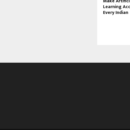
Make Artifici
Learning Acc
Every Indian