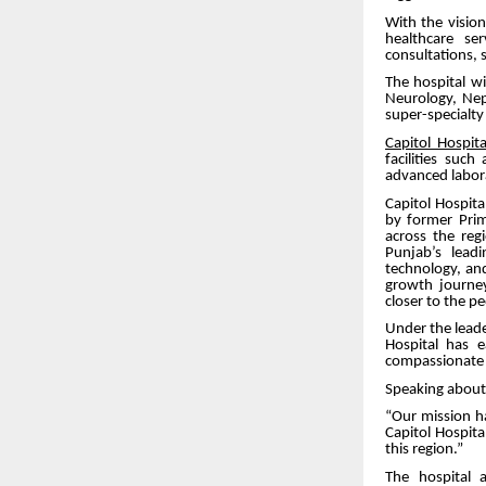
With the visio
healthcare se
consultations, su
The hospital wi
Neurology, Neph
super-specialt
Capitol Hospita
facilities suc
advanced labor
Capitol Hospit
by former Pri
across the reg
Punjab’s leadi
technology, an
growth journey
closer to the p
Under the leade
Hospital has 
compassionate a
Speaking about 
“Our mission h
Capitol Hospita
this region.”
The hospital 