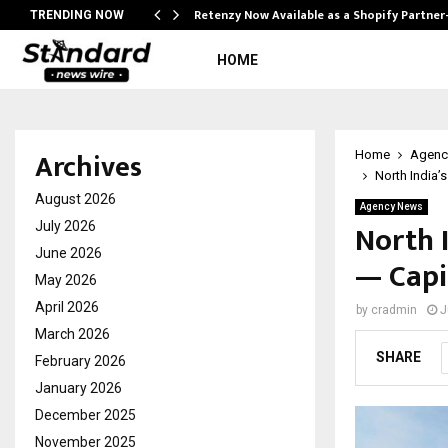
Retenzy Now Available as a Shopify Partner
TRENDING NOW
HOME
Archives
Home
Agenc
North India’
August 2026
Agency News
North 
July 2026
June 2026
— Capi
May 2026
April 2026
by
cradmin
J
March 2026
SHARE
February 2026
January 2026
December 2025
November 2025