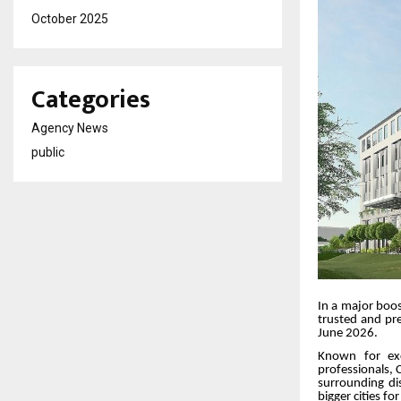
October 2025
Categories
Agency News
public
In a major boos
trusted and pre
June 2026.
Known for exc
professionals, C
surrounding di
bigger cities fo