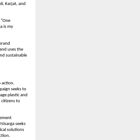
, Karjat, and 
 “One 
 is my 
brand 
nd uses the 
d sustainable 
action. 
aign seeks to 
ge plastic and 
itizens to 
gement 
Nisarga seeks 
cal solutions 
ction.