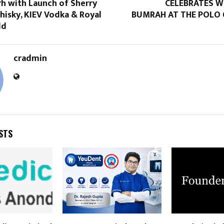
h with Launch of Sherry
CELEBRATES W
hisky, KIEV Vodka & Royal
BUMRAH AT THE POLO 
ld
cradmin
STS