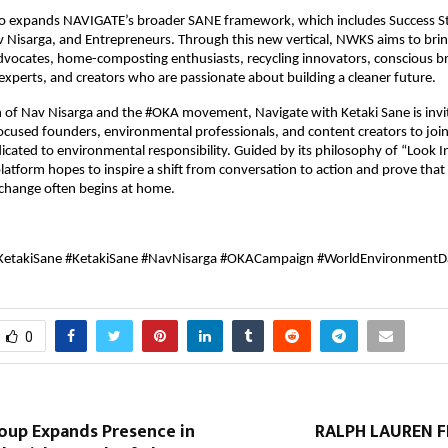
so expands NAVIGATE’s broader SANE framework, which includes Success Sto
Nisarga, and Entrepreneurs. Through this new vertical, NWKS aims to brin
advocates, home-composting enthusiasts, recycling innovators, conscious br
xperts, and creators who are passionate about building a cleaner future.
 of Nav Nisarga and the #OKA movement, Navigate with Ketaki Sane is invitin
focused founders, environmental professionals, and content creators to join
ated to environmental responsibility. Guided by its philosophy of “Look I
latform hopes to inspire a shift from conversation to action and prove that
change often begins at home.
KetakiSane #KetakiSane #NavNisarga #OKACampaign #WorldEnvironmentD
0
roup Expands Presence in
RALPH LAUREN 