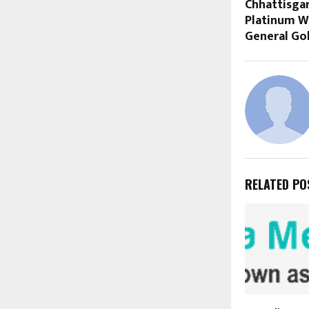
Chhattisgar
Platinum W
General Go
RELATED PO