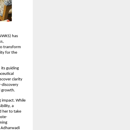
NWKS) has 
s, 
to transform 
y for the 
ts guiding 
eutical 
cover clarity 
-discovery 
l growth.
 impact. While 
lity, a 
her to take 
aste-
ming 
e Adharwadi 