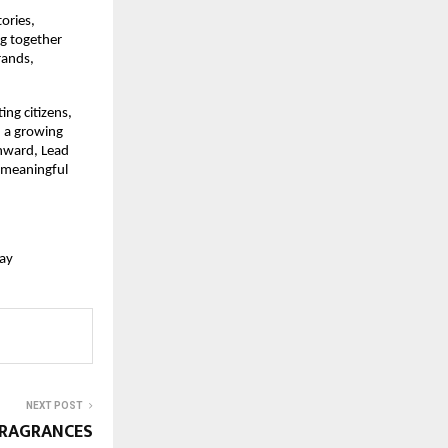
ries, 
g together 
ands, 
g citizens, 
 a growing 
nward, Lead 
 meaningful 
ay
NEXT POST
FRAGRANCES