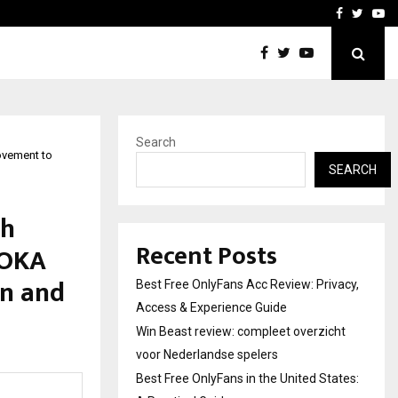
icht voor Nederlandse…
Best Free OnlyFans in the
Facebook
Twitte
Yo
Search
ovement to
SEARCH
th
Recent Posts
#OKA
n and
Best Free OnlyFans Acc Review: Privacy,
Access & Experience Guide
Win Beast review: compleet overzicht
voor Nederlandse spelers
Best Free OnlyFans in the United States: