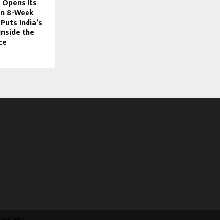
 Opens Its
an 8-Week
Puts India’s
Inside the
ce
ews Wire