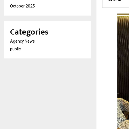
October 2025
Categories
Agency News
public