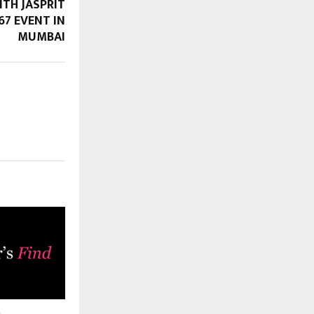
ITH JASPRIT
67 EVENT IN
MUMBAI