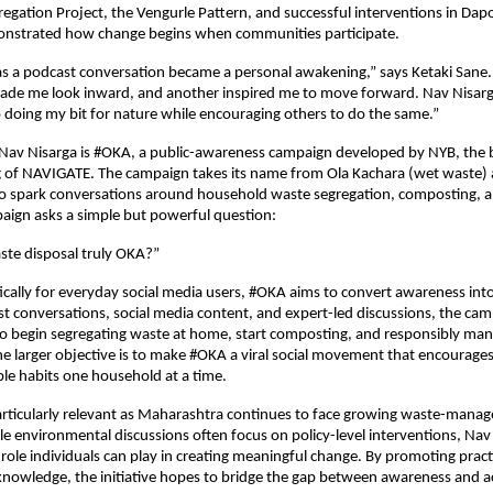
egation Project, the Vengurle Pattern, and successful interventions in Dapoli
strated how change begins when communities participate.
s a podcast conversation became a personal awakening,” says Ketaki Sane.
ade me look inward, and another inspired me to move forward. Nav Nisarga
doing my bit for nature while encouraging others to do the same.”
 Nav Nisarga is #OKA, a public-awareness campaign developed by NYB, the 
g of NAVIGATE. The campaign takes its name from Ola Kachara (wet waste) a
 spark conversations around household waste segregation, composting, an
paign asks a simple but powerful question:
ste disposal truly OKA?”
ically for everyday social media users, #OKA aims to convert awareness into 
 conversations, social media content, and expert-led discussions, the camp
to begin segregating waste at home, start composting, and responsibly mana
e larger objective is to make #OKA a viral social movement that encourages c
le habits one household at a time.
articularly relevant as Maharashtra continues to face growing waste-mana
le environmental discussions often focus on policy-level interventions, Nav 
 role individuals can play in creating meaningful change. By promoting practi
knowledge, the initiative hopes to bridge the gap between awareness and a