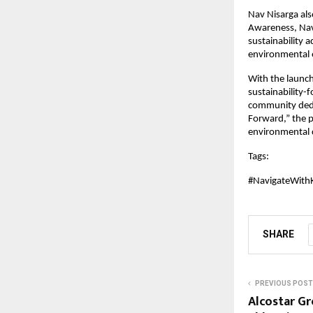
Nav Nisarga al
Awareness, Nav 
sustainability 
environmental e
With the launch
sustainability-
community dedic
Forward,” the p
environmental 
Tags: 
#NavigateWith
SHARE
PREVIOUS POST
Alcostar G