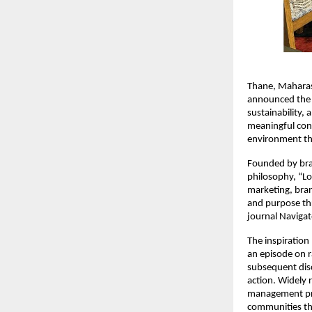
Thane, Maharas
announced the 
sustainability, 
meaningful conv
environment thr
Founded by bran
philosophy, “Lo
marketing, bran
and purpose thr
journal Navigat
The inspiration
an episode on r
subsequent dis
action. Widely 
management proj
communities thr