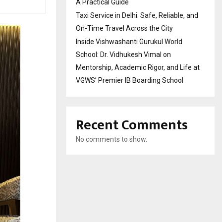
A Practical Guide
Taxi Service in Delhi: Safe, Reliable, and
On-Time Travel Across the City
Inside Vishwashanti Gurukul World
School: Dr. Vidhukesh Vimal on
Mentorship, Academic Rigor, and Life at
VGWS’ Premier IB Boarding School
Recent Comments
No comments to show.