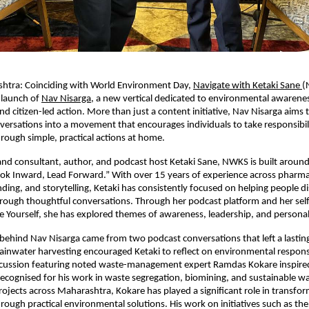
htra: Coinciding with World Environment Day, 
Navigate with Ketaki Sane 
(
launch of 
Nav Nisarga
, a new vertical dedicated to environmental awarenes
and citizen-led action. More than just a content initiative, Nav Nisarga aims 
ersations into a movement that encourages individuals to take responsibilit
ough simple, practical actions at home.
d consultant, author, and podcast host Ketaki Sane, NWKS is built around i
ok Inward, Lead Forward.” With over 15 years of experience across pharmac
ding, and storytelling, Ketaki has consistently focused on helping people dis
ough thoughtful conversations. Through her podcast platform and her self
e Yourself, she has explored themes of awareness, leadership, and persona
 behind Nav Nisarga came from two podcast conversations that left a lasting
ainwater harvesting encouraged Ketaki to reflect on environmental responsibi
cussion featuring noted waste-management expert Ramdas Kokare inspired 
recognised for his work in waste segregation, biomining, and sustainable w
ects across Maharashtra, Kokare has played a significant role in transfor
ough practical environmental solutions. His work on initiatives such as th