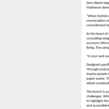
Zero Waste Segr
Matheran demon
“What started a
conversation m
commitment to 
At the heart of
consulting win
acronym OKA to
living. The cam
“Is your wet wa
Designed specif
Through podcast
inspire people 
paper waste. Th
adopt sustainab
The launch is p
challenges. Whi
to highlight the
and accessible 