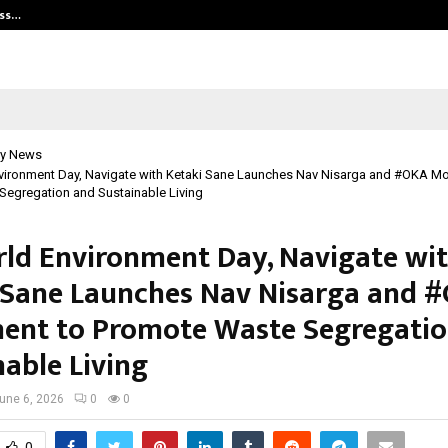
ess…
Win Beast review: compleet overz
y News
vironment Day, Navigate with Ketaki Sane Launches Nav Nisarga and #OKA M
egregation and Sustainable Living
ld Environment Day, Navigate wi
 Sane Launches Nav Nisarga and 
nt to Promote Waste Segregatio
nable Living
une 6, 2026
0
0