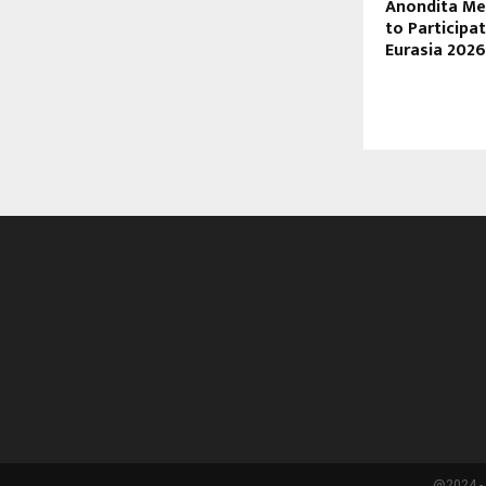
Anondita Me
to Participa
Eurasia 2026
@2024 - 