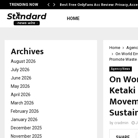
modation…
Best Free OnlyFans Acc Review: Privacy, Acc
TRENDING NOW
HOME
Archives
Home
Agenc
On World En
Promote Waste S
August 2026
July 2026
Agency News
On Wor
June 2026
Ketaki
May 2026
April 2026
Moveme
March 2026
Sustai
February 2026
January 2026
by
cradmin
J
December 2025
November 2025
SHARE