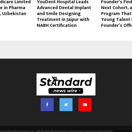
dicare Limited
YouDent Hospital Leads
Founder’s Find
te in Pharma
Advanced Dental Implant
Next Cohort, 
, Uzbekistan
and Smile Designing
Program That 
Treatment in Jaipur with
Young Talent 
NABH Certification
Founder’s Offi
standardnewswire.in. All Right Reserved. Designed and Developed by
Standard N