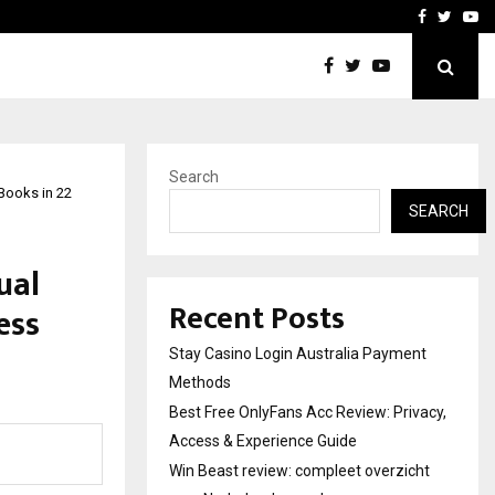
vacy, Access…
Win Beast review: comple
Facebook
Twitte
Yo
Search
Books in 22
SEARCH
ual
Recent Posts
ess
Stay Casino Login Australia Payment
Methods
Best Free OnlyFans Acc Review: Privacy,
Access & Experience Guide
Win Beast review: compleet overzicht