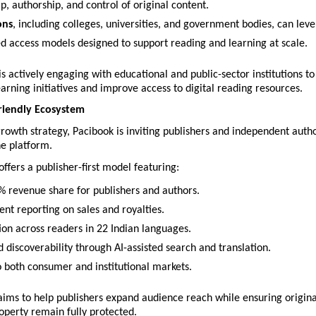
, authorship, and control of original content.
ons
, including colleges, universities, and government bodies, can leve
ed access models designed to support reading and learning at scale.
 actively engaging with educational and public-sector institutions to 
earning initiatives and improve access to digital reading resources.
riendly Ecosystem
 growth strategy, Pacibook is inviting publishers and independent autho
he platform.
fers a publisher-first model featuring:
% revenue share for publishers and authors.
ent reporting on sales and royalties.
tion across readers in 22 Indian languages.
 discoverability through AI-assisted search and translation.
o both consumer and institutional markets.
 aims to help publishers expand audience reach while ensuring origina
roperty remain fully protected.