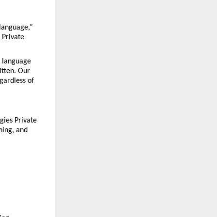
language,” 
Private 
 language 
tten. Our 
gardless of 
ies Private 
hing, and 