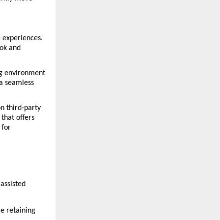
 experiences. 
ok and 
g environment 
a seamless 
n third-party 
hat offers 
for 
assisted 
e retaining 