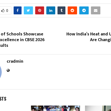
0
 of Schools Showcase
How India’s Heat and 
xcellence in CBSE 2026
Are Changi
sults
cradmin
STS