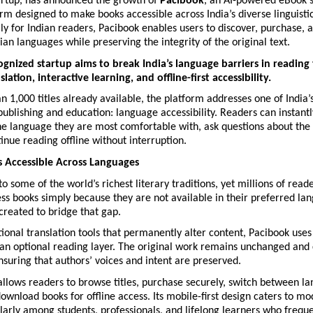
artup, has announced the growth of 
Pacibook
, an AI-powered eBook s
rm designed to make books accessible across India’s diverse linguistic
ally for Indian readers, Pacibook enables users to discover, purchase, 
dian languages while preserving the integrity of the original text.
ognized startup aims to break India’s language barriers in reading
ation, interactive learning, and offline-first accessibility.
 1,000 titles already available, the platform addresses one of India’s
publishing and education: language accessibility. Readers can instantly
he language they are most comfortable with, ask questions about the t
inue reading offline without interruption.
 Accessible Across Languages
to some of the world’s richest literary traditions, yet millions of read
ss books simply because they are not available in their preferred lan
created to bridge that gap.
ional translation tools that permanently alter content, Pacibook uses
 an optional reading layer. The original work remains unchanged and 
nsuring that authors’ voices and intent are preserved.
llows readers to browse titles, purchase securely, switch between la
ownload books for offline access. Its mobile-first design caters to mo
ularly among students, professionals, and lifelong learners who frequ