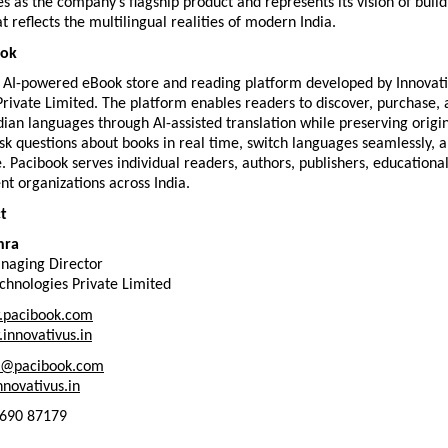
s as the company’s flagship product and represents its vision of buildi
t reflects the multilingual realities of modern India.
ook
n AI-powered eBook store and reading platform developed by Innovati
rivate Limited. The platform enables readers to discover, purchase, 
dian languages through AI-assisted translation while preserving origin
k questions about books in real time, switch languages seamlessly, a
e. Pacibook serves individual readers, authors, publishers, educational i
t organizations across India.
t
hra
naging Director
chnologies Private Limited
pacibook.com
innovativus.in
t@pacibook.com
novativus.in
2690 87179