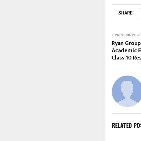
SHARE
PREVIOUS POST
Ryan Group
Academic E
Class 10 Re
RELATED PO