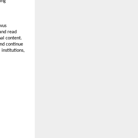
ng 
vus 
and read 
al content. 
nd continue 
nstitutions, 