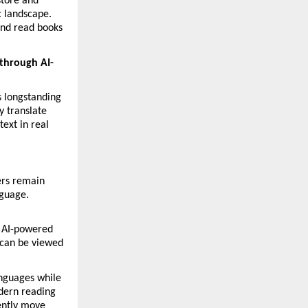
tore and 
 landscape. 
and read books 
 through AI-
 longstanding 
 translate 
ext in real 
ers remain 
guage. 
 AI-powered 
can be viewed 
nguages while 
dern reading 
ently move 