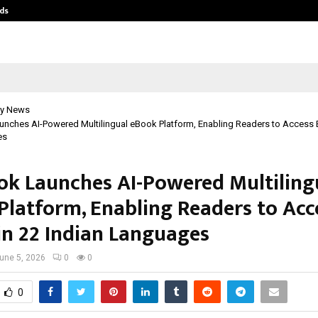
ds
Best Free OnlyFans Acc Review: Pri
y News
unches AI-Powered Multilingual eBook Platform, Enabling Readers to Access 
es
ok Launches AI-Powered Multiling
Platform, Enabling Readers to Acc
in 22 Indian Languages
une 5, 2026
0
0
0