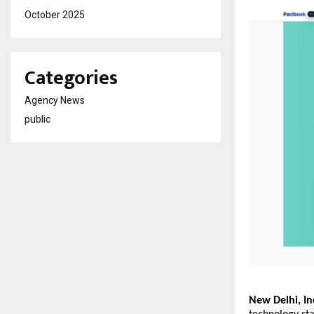
October 2025
Categories
Agency News
public
New Delhi, In