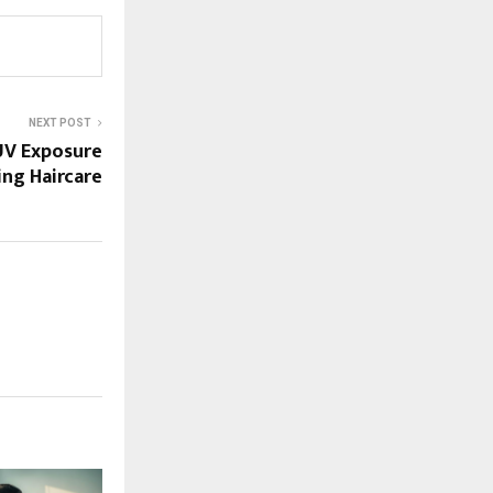
NEXT POST
UV Exposure
ng Haircare