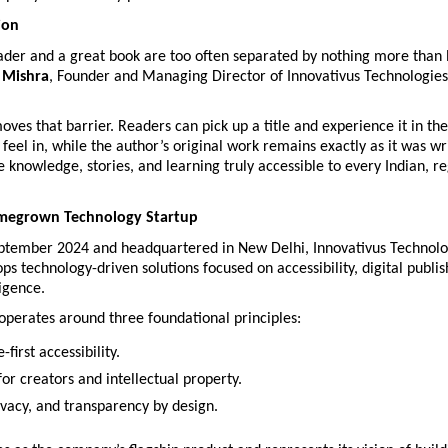
ion
eader and a great book are too often separated by nothing more than 
 Mishra
, Founder and Managing Director of Innovativus Technologies 
ves that barrier. Readers can pick up a title and experience it in the
 feel in, while the author’s original work remains exactly as it was wri
e knowledge, stories, and learning truly accessible to every Indian, re
omegrown Technology Startup
ptember 2024 and headquartered in New Delhi, Innovativus Technolog
ps technology-driven solutions focused on accessibility, digital publis
ligence.
perates around three foundational principles:
first accessibility.
or creators and intellectual property.
ivacy, and transparency by design.