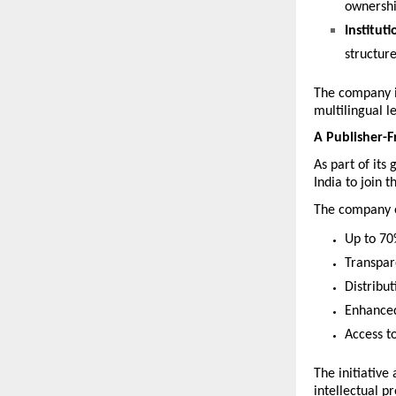
ownership
Instituti
structur
The company is
multilingual l
A Publisher-F
As part of its
India to join t
The company of
Up to 70
Transpar
Distribu
Enhanced
Access t
The initiative
intellectual p