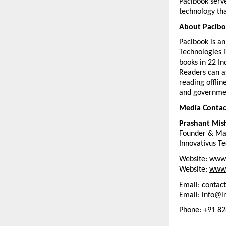
Pacibook serve
technology tha
About Pacib
Pacibook is a
Technologies P
books in 22 In
Readers can as
reading offlin
and governmen
Media Contac
Prashant Mis
Founder & Ma
Innovativus Te
Website: 
www.
Website: 
www.
Email: 
contac
Email: 
info@in
Phone: +91 8