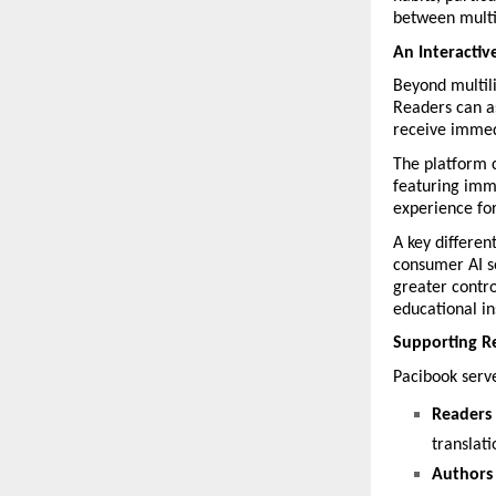
between multi
An Interactiv
Beyond multili
Readers can as
receive immed
The platform 
featuring imme
experience for
A key different
consumer AI se
greater contro
educational in
Supporting Re
Pacibook serv
Readers
translati
Authors 