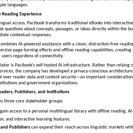
ple languages.
e Reading Experience
ngual access, Pacibook transforms traditional eBooks into interactive
k questions about concepts, passages, or ideas directly within the bo
iate contextual responses.
combines AI-powered assistance with a clean, distraction-free readin
rsive page-turning effects and offline reading capabilities, creating 
 users regardless of connectivity.
iator is Pacibook’s self-hosted AI infrastructure. Rather than relying o
rvices, the company has developed a privacy-conscious architecture t
l over reader data and content security—an important consideration 
stitutions and government organizations.
aders, Publishers, and Institutions
es three core stakeholder groups:
 gain access to a personal multilingual library with offline reading, AI-
on, and interactive learning features.
and Publishers
 can expand their reach across linguistic markets whil