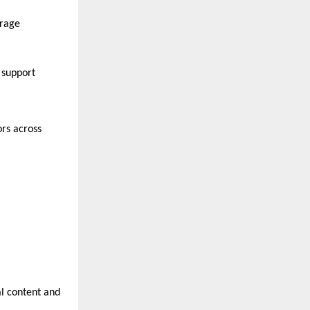
rage 
support 
rs across 
l content and 