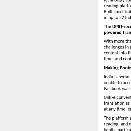
technology st
reading platfo
Built specific
in up to 22 In
The DPIIT-rec
powered transl
With more than
challenges in 
content into t
time, and cont
Making Books
India is home 
unable to acce
Pacibook was 
Unlike convent
translation as
at any time, e
The platform a
reading, and d
habits, partic