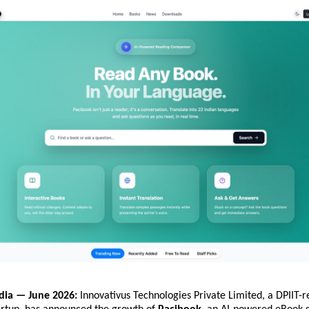
dia — June 2026:
 Innovativus Technologies Private Limited, a DPIIT-r