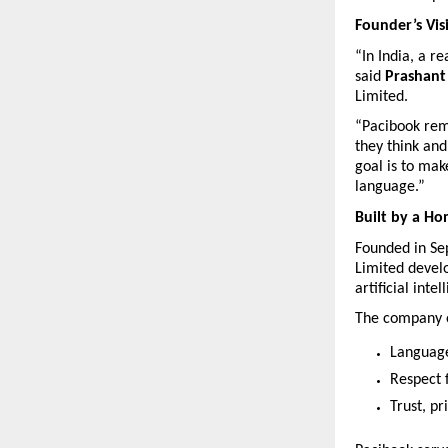
Founder’s Vis
“In India, a r
said 
Prashant
Limited.
“Pacibook remo
they think and
goal is to mak
language.”
Built by a H
Founded in Se
Limited develo
artificial intel
The company o
Language-
Respect f
Trust, pr