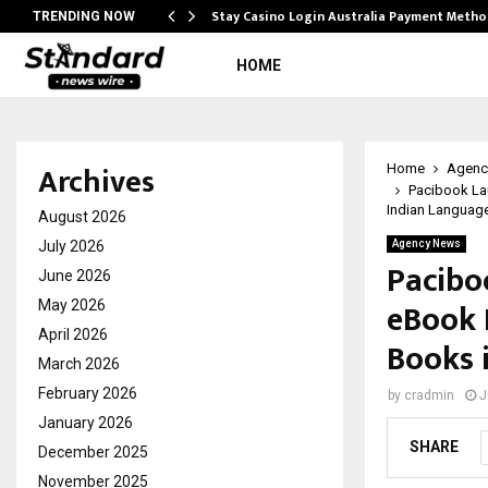
mplify…
Stay Casino Login Australia Payment Metho
TRENDING NOW
HOME
Archives
Home
Agenc
Pacibook La
Indian Languag
August 2026
July 2026
Agency News
Pacibo
June 2026
eBook 
May 2026
April 2026
Books 
March 2026
February 2026
by
cradmin
J
January 2026
SHARE
December 2025
November 2025