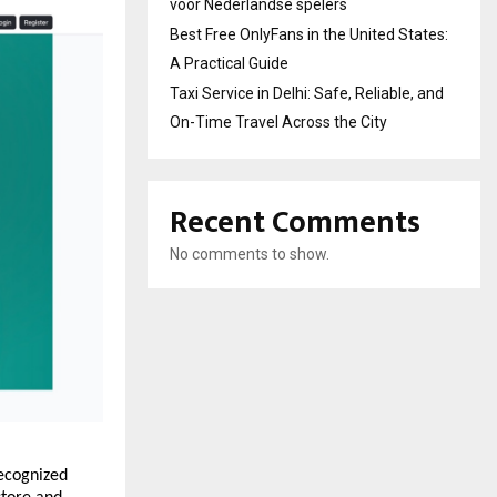
voor Nederlandse spelers
Best Free OnlyFans in the United States:
A Practical Guide
Taxi Service in Delhi: Safe, Reliable, and
On-Time Travel Across the City
Recent Comments
No comments to show.
ecognized 