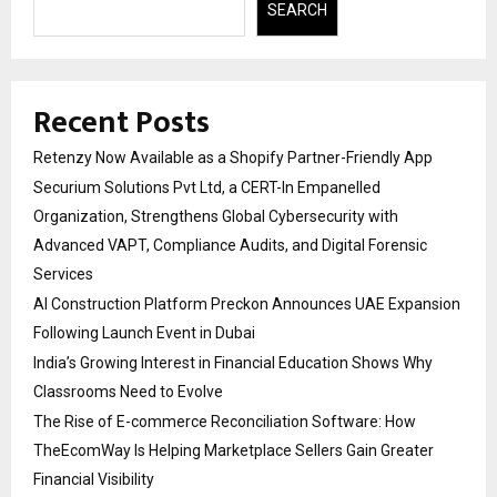
SEARCH
Recent Posts
Retenzy Now Available as a Shopify Partner-Friendly App
Securium Solutions Pvt Ltd, a CERT-In Empanelled
Organization, Strengthens Global Cybersecurity with
Advanced VAPT, Compliance Audits, and Digital Forensic
Services
AI Construction Platform Preckon Announces UAE Expansion
Following Launch Event in Dubai
India’s Growing Interest in Financial Education Shows Why
Classrooms Need to Evolve
The Rise of E-commerce Reconciliation Software: How
TheEcomWay Is Helping Marketplace Sellers Gain Greater
Financial Visibility