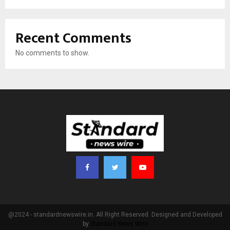
Recent Comments
No comments to show.
@2024 - standardnewswire.in. All Right Reserved. Designed and Developed
by
Standard News Wire