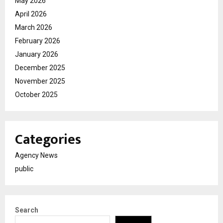
May 2026
April 2026
March 2026
February 2026
January 2026
December 2025
November 2025
October 2025
Categories
Agency News
public
Search