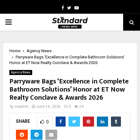
Facebook
Twitter
Youtube
PRIMARY
MENU
Home
Agency News
Parryware Bags ‘Excellence in Complete Bathroom Solutions’
Honor at ET Now Realty Conclave & Awards 2026
Agency News
Parryware Bags ‘Excellence in Complete
Bathroom Solutions’ Honor at ET Now
Realty Conclave & Awards 2026
by
cradmin
June 16, 2026
0
24
SHARE
0