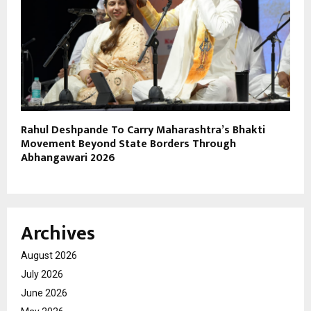
Rahul Deshpande To Carry Maharashtra’s Bhakti
Movement Beyond State Borders Through
Abhangawari 2026
Archives
August 2026
July 2026
June 2026