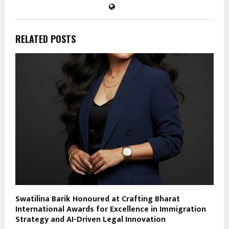
RELATED POSTS
Swatilina Barik Honoured at Crafting Bharat
International Awards for Excellence in Immigration
Strategy and AI-Driven Legal Innovation