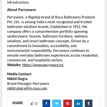
infrastructure.
About Parryware:
Parryware, a flagship brand of Roca Bathrooms Products 
Pvt. Ltd., is among India’s most recognized and trusted 
bathroom solutions brands. Established in 1952, the 
company offers a comprehensive portfolio spanning 
sanitaryware, faucets, bathroom furniture, wellness 
solutions, and smart bathroom concepts. Driven by a 
commitment to innovation, accessibility, and 
environmental responsibility, Parryware continues to 
elevate everyday bathroom experiences across residential, 
commercial, and hospitality sectors. 
Website:
https://www.parryware.in/
Media Contact: 
Nikhil Dogra
Brand Manager-Parryware
nikhil.dogra@in.roca.com
SHARE
0