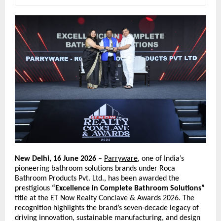
New Delhi, 16 June 2026
 – 
Parryware
, one of India’s 
pioneering bathroom solutions brands under Roca 
Bathroom Products Pvt. Ltd., has been awarded the 
prestigious 
“Excellence in Complete Bathroom Solutions”
title at the ET Now Realty Conclave & Awards 2026. The 
recognition highlights the brand’s seven-decade legacy of 
driving innovation, sustainable manufacturing, and design 