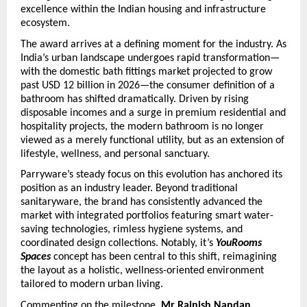
excellence within the Indian housing and infrastructure 
ecosystem.
The award arrives at a defining moment for the industry. As 
India’s urban landscape undergoes rapid transformation—
with the domestic bath fittings market projected to grow 
past USD 12 billion in 2026—the consumer definition of a 
bathroom has shifted dramatically. Driven by rising 
disposable incomes and a surge in premium residential and 
hospitality projects, the modern bathroom is no longer 
viewed as a merely functional utility, but as an extension of 
lifestyle, wellness, and personal sanctuary. 
Parryware’s steady focus on this evolution has anchored its 
position as an industry leader. Beyond traditional 
sanitaryware, the brand has consistently advanced the 
market with integrated portfolios featuring smart water-
saving technologies, rimless hygiene systems, and 
coordinated design collections. Notably, it’s 
YouRooms 
Spaces
 concept has been central to this shift, reimagining 
the layout as a holistic, wellness-oriented environment 
tailored to modern urban living.
Commenting on the milestone, 
Mr Rajnish Nandan, 