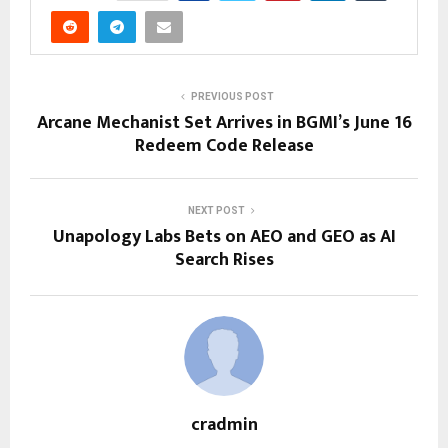
PREVIOUS POST
Arcane Mechanist Set Arrives in BGMI’s June 16
Redeem Code Release
NEXT POST
Unapology Labs Bets on AEO and GEO as AI
Search Rises
cradmin