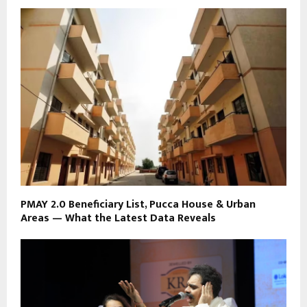
PMAY 2.0 Beneficiary List, Pucca House & Urban
Areas — What the Latest Data Reveals