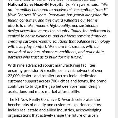
National Sales Head-IN Hospitality
, Parryware, said,
 “We 
are incredibly honoured to receive this recognition from ET 
Now. For over 70 years, Parryware has grown alongside the 
Indian consumer, and this award validates our teams’ 
efforts to make modern, high-quality, and sustainable 
design accessible across the country. Today, the bathroom is 
central to home wellness, and our focus remains firmly on 
creating customer-centric solutions that balance technology 
with everyday comfort. We share this success with our 
network of dealers, plumbers, architects, and real estate 
partners who trust us to build for the future.”
With nine advanced robust manufacturing facilities 
ensuring precision & excellence, a vast network of over 
22,000 dealers and retailers across India, dedicated 
customer support across 700+ cities and towns, the brand 
continues to bridge the gap between premium design 
aspirations and mass-market affordability.
The ET Now Realty Conclave & Awards celebrates the 
benchmarks of quality and customer experience across 
India’s real estate and allied industries, acknowledging 
organizations that actively shape the future of urban 