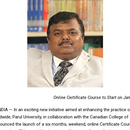
Online Certificate Course to Start on Ja
IA — In an exciting new initiative aimed at enhancing the practice 
wide, Parul University, in collaboration with the Canadian College o
ounced the launch of a six months, weekend, online Certificate Cour