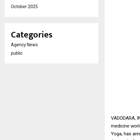
October 2025
Categories
Agency News
public
VADODARA, IND
medicine world
Yoga, has ann