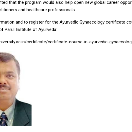
ghted that the program would also help open new global career opport
titioners and healthcare professionals.
mation and to register for the Ayurvedic Gynaecology certificate cou
 of Parul Institute of Ayurveda:
niversity.ac.in/certificate/certificate-course-in-ayurvedic-gynaecol