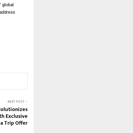
 global
 address
NEXT POST
olutionizes
th Exclusive
a Trip Offer