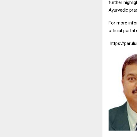
further highli
Ayurvedic prac
For more infor
official portal
https://parulu