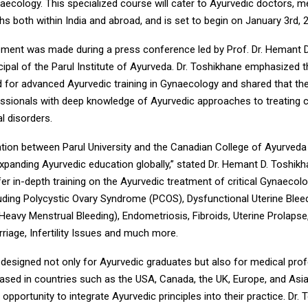
ecology. This specialized course will cater to Ayurvedic doctors, me
s both within India and abroad, and is set to begin on January 3rd, 
ent was made during a press conference led by Prof. Dr. Hemant D
ipal of the Parul Institute of Ayurveda. Dr. Toshikhane emphasized th
 for advanced Ayurvedic training in Gynaecology and shared that th
essionals with deep knowledge of Ayurvedic approaches to treating
l disorders.
ation between Parul University and the Canadian College of Ayurved
xpanding Ayurvedic education globally,” stated Dr. Hemant D. Toshikh
fer in-depth training on the Ayurvedic treatment of critical Gynaecolo
luding Polycystic Ovary Syndrome (PCOS), Dysfunctional Uterine Bleed
eavy Menstrual Bleeding), Endometriosis, Fibroids, Uterine Prolapse
riage, Infertility Issues and much more.
 designed not only for Ayurvedic graduates but also for medical pro
ased in countries such as the USA, Canada, the UK, Europe, and Asia
opportunity to integrate Ayurvedic principles into their practice. Dr.