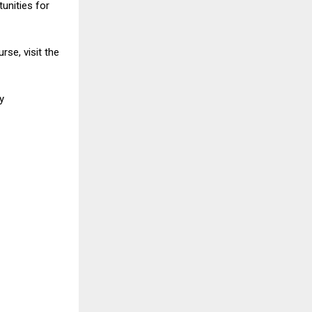
unities for
rse, visit the
ogy