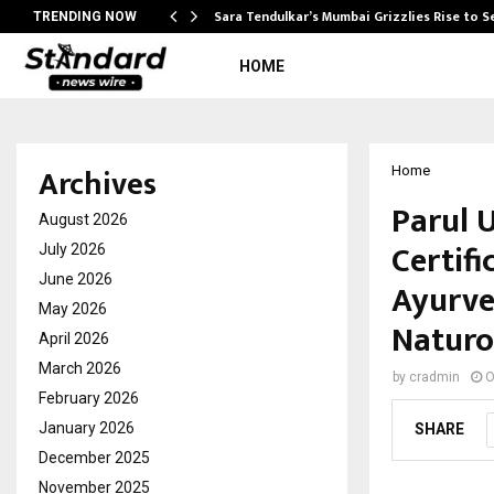
Sara Tendulkar’s Mumbai Grizzlies Rise to 
TRENDING NOW
HOME
Archives
Home
Parul 
August 2026
Certif
July 2026
June 2026
Ayurve
May 2026
Naturo
April 2026
March 2026
by
cradmin
O
February 2026
January 2026
SHARE
December 2025
November 2025