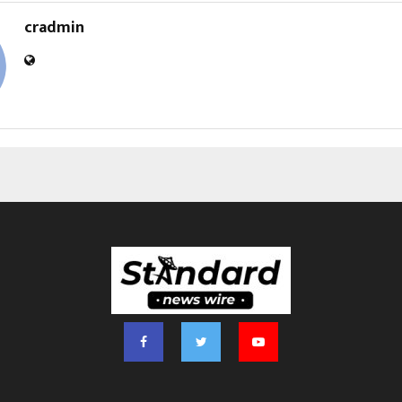
cradmin