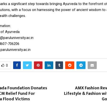
rks a significant step towards bringing Ayurveda to the forefront of
lutions, with a focus on harnessing the power of ancient wisdom to
alth challenges.
mation:
e of Ayurveda
@paruluniversity.ac.in
4607-706206
aruluniversity.ac.in
0
ada Foundation Donates
AMX Fashion Rev
 CM Relief Fund For
Lifestyle & Fashion wi
a Flood Victims
Go