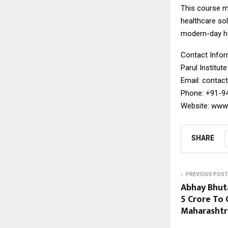
This course ma
healthcare so
modern-day he
Contact Infor
Parul Institut
Email: contact
Phone: +91-9
Website: www.p
SHARE
PREVIOUS POST
Abhay Bhut
₹5 Crore To
Maharashtr