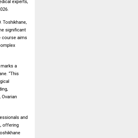
dical experts,
2026.
. Toshikhane,
e significant
e course aims
 complex
a marks a
ane. “This
gical
ing,
, Ovarian
fessionals and
, offering
 Toshikhane