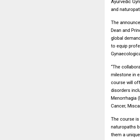
Ayurvedic Gyna
and naturopath
The announcem
Dean and Princ
global demand
to equip prof
Gynaecologica
“The collabor
milestone in e
course will of
disorders inc
Menorrhagia (H
Cancer, Miscar
The course is
naturopaths b
them a unique 