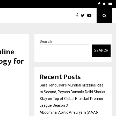
 What Everyone Should…
How to Choose a Savings
Facebook
Twitte
Yo
Search
line
SEARCH
ogy for
Recent Posts
Sara Tendulkar’s Mumbai Grizzlies Rise
to Second, Peyush Bansal’s Delhi Sharks
Stay on Top of Global E-cricket Premier
League Season 3
Abdominal Aortic Aneurysm (AAA)-