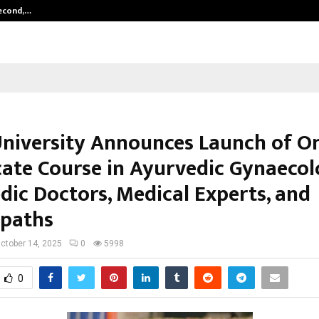
Second,…
Abdominal Aortic Aneurysm (AAA)-
University Announces Launch of On
icate Course in Ayurvedic Gynaecol
dic Doctors, Medical Experts, and
paths
ctober 14, 2025
0
5998
0