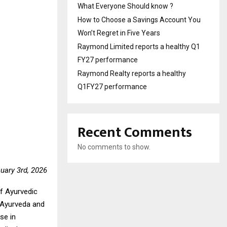
What Everyone Should know ?
How to Choose a Savings Account You
Won’t Regret in Five Years
Raymond Limited reports a healthy Q1
FY27 performance
Raymond Realty reports a healthy
Q1FY27 performance
Recent Comments
No comments to show.
nuary 3rd, 2026
of Ayurvedic
f Ayurveda and
se in