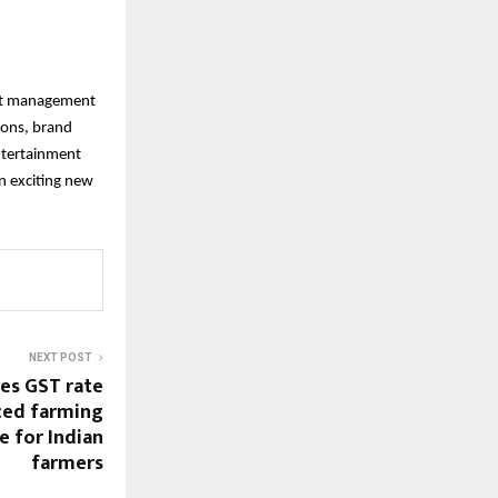
ent management
tions, brand
ntertainment
n exciting new
NEXT POST
es GST rate
ced farming
e for Indian
farmers