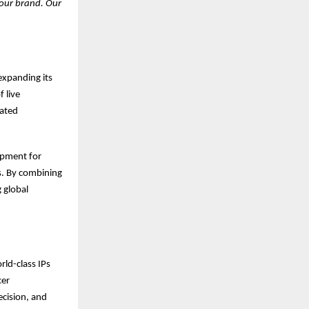
 our brand. Our
expanding its
 live
rated
opment for
s. By combining
 global
rld-class IPs
cer
ecision, and