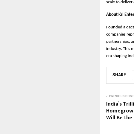
scale to deliver
About Kri Ente
Founded a deca
companies repre
partnerships, a
industry. This 
era shaping Ind
SHARE
PREVIOUS POST
India’s Tri
Homegrown
Will Be the