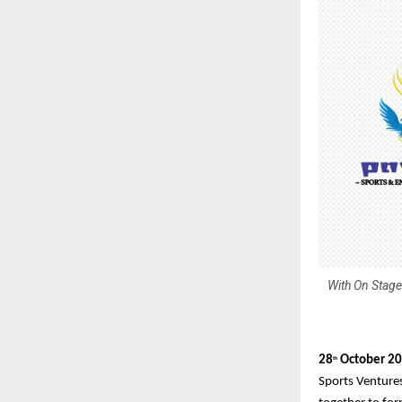
With On Stage
28
October 2
th
Sports Venture