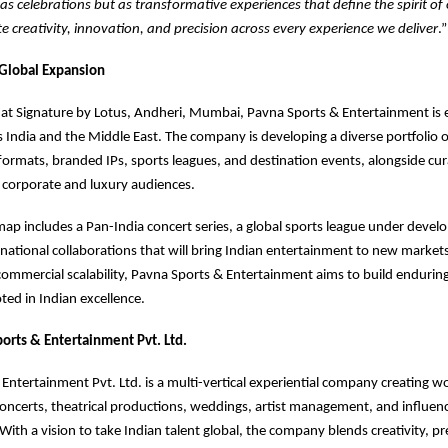
 as celebrations but as transformative experiences that define the spirit of
ate creativity, innovation, and precision across every experience we deliver
.”
Global Expansion
at Signature by Lotus, Andheri, Mumbai, Pavna Sports & Entertainment is 
s India and the Middle East. The company is developing a diverse portfolio of
ormats, branded IPs, sports leagues, and destination events, alongside cu
 corporate and luxury audiences.
map includes a Pan-India concert series, a global sports league under devel
national collaborations that will bring Indian entertainment to new market
 commercial scalability, Pavna Sports & Entertainment aims to build enduring
ted in Indian excellence.
orts & Entertainment Pvt. Ltd.
Entertainment Pvt. Ltd. is a multi-vertical experiential company creating wo
concerts, theatrical productions, weddings, artist management, and influen
With a vision to take Indian talent global, the company blends creativity, pr