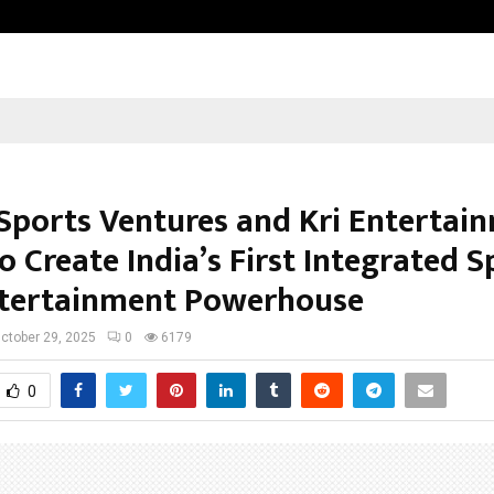
Taxi Service in Delhi: Safe, Reliabl
Sports Ventures and Kri Entertai
o Create India’s First Integrated S
tertainment Powerhouse
ctober 29, 2025
0
6179
0