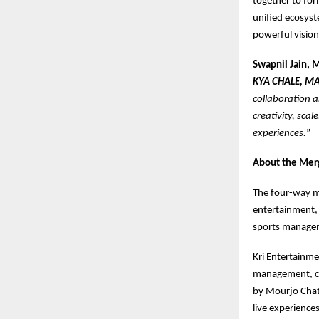
together to for
unified ecosyst
powerful vision
Swapnil Jain, 
KYA CHALE, MA
collaboration a
creativity, sca
experiences.
”
About the Mer
The four-way me
entertainment, 
sports managem
Kri Entertainm
management, cel
by Mourjo Chatt
live experiences