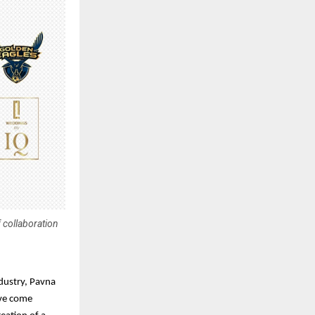
 collaboration
dustry, Pavna
ave come