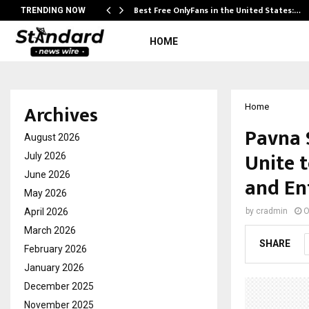
Best Free OnlyFans in the United States:…
TRENDING NOW
HOME
Archives
Home
Pavna 
August 2026
Unite t
July 2026
June 2026
and En
May 2026
April 2026
by
cradmin
O
March 2026
SHARE
February 2026
January 2026
December 2025
November 2025