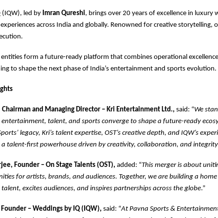
 (IQW), led by
Imran Qureshi
, brings over 20 years of excellence in luxury
experiences across India and globally. Renowned for creative storytelling, 
ecution.
 entities form a future-ready platform that combines operational excellence
ing to shape the next phase of India’s entertainment and sports evolution.
ights
l, Chairman and Managing Director – Kri Entertainment Ltd.,
said: “
We stan
ntertainment, talent, and sports converge to shape a future-ready ecos
ports’ legacy, Kri’s talent expertise, OST’s creative depth, and IQW’s experi
 a talent-first powerhouse driven by creativity, collaboration, and integrity
jee, Founder – On Stage Talents (OST),
added: “
This merger is about uniti
ities for artists, brands, and audiences. Together, we are building a home 
alent, excites audiences, and inspires partnerships across the globe
.”
 Founder – Weddings by IQ (IQW),
said: “
At Pavna Sports & Entertainmen