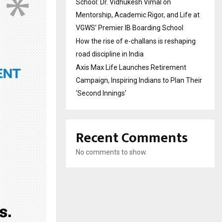
School: Dr. Vidhukesh Vimal on
Mentorship, Academic Rigor, and Life at
VGWS’ Premier IB Boarding School
How the rise of e-challans is reshaping
road discipline in India
Axis Max Life Launches Retirement
Campaign, Inspiring Indians to Plan Their
‘Second Innings’
Recent Comments
No comments to show.