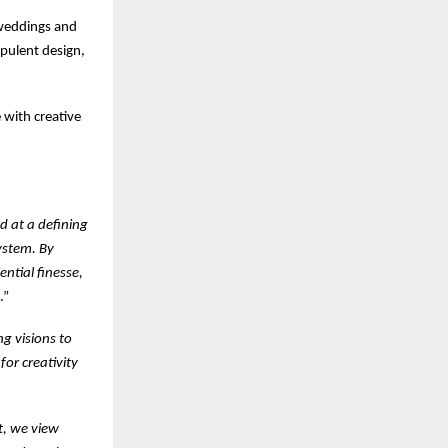
 weddings and
opulent design,
 with creative
d at a defining
ystem. By
ential finesse,
.”
ng visions to
for creativity
t, we view