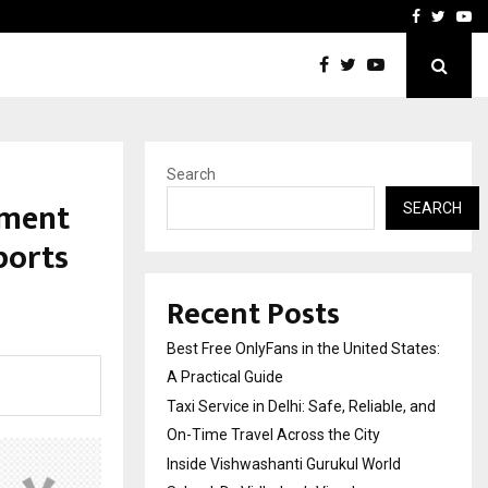
e, and…
Inside Vishwashanti Guruk
Facebook
Twitte
Yo
Search
nment
SEARCH
ports
Recent Posts
Best Free OnlyFans in the United States:
A Practical Guide
Taxi Service in Delhi: Safe, Reliable, and
On-Time Travel Across the City
Inside Vishwashanti Gurukul World