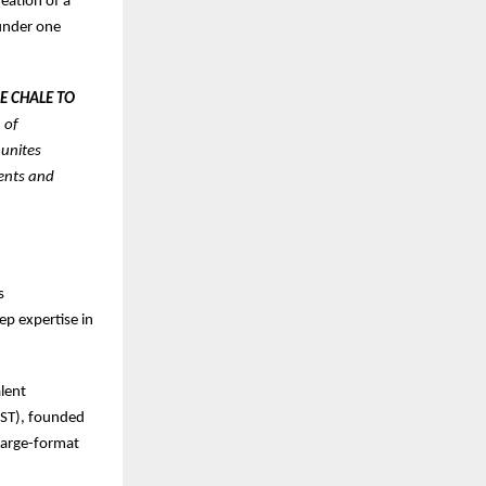
eation of a
 under one
E CHALE TO
 of
 unites
vents and
s
ep expertise in
alent
OST), founded
large-format