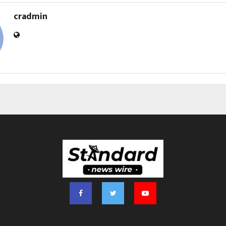
cradmin