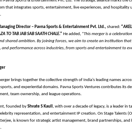
m Pavna Sports & Entertainment Pvt. Ltd. The strategic alliance marks the cr
em that integrates sports, entertainment, live experiences, and hospitality
.
Managing Director – Pavna Sports & Entertainment Pvt. Ltd.,
shared:
“
AKEL
ZA TO TAB JAB SAB SAATH CHALE
.”
He added, “
This merger is a celebration
nd shared ambition. By joining forces, we aim to create an institution that
le, and performance across industries, from sports and entertainment to e
ger
rger brings together the collective strength of India’s leading names acros
sports, and experiential domains. Pavna Sports Ventures contributes its de
ent, team ownership, and league operations.
ent, founded by
Shvate S Kaull
, with over a decade of legacy, is a leader in t
ebrity representation, and entertainment IP creation. On Stage Talents (
erjee, is known for strategic artist management, brand partnerships, and 
.