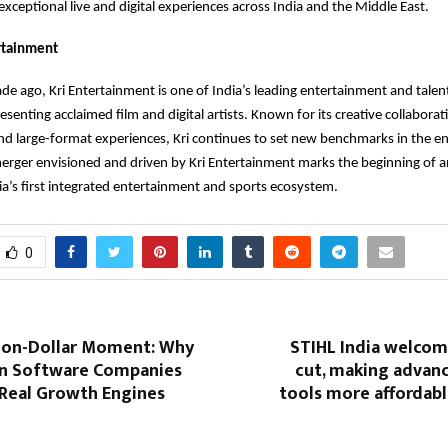
 exceptional live and digital experiences across India and the Middle East.
rtainment
de ago, Kri Entertainment is one of India’s leading entertainment and tal
senting acclaimed film and digital artists. Known for its creative collabora
nd large-format experiences, Kri continues to set new benchmarks in the e
merger envisioned and driven by Kri Entertainment marks the beginning of a
ia’s first integrated entertainment and sports ecosystem.
0
llion-Dollar Moment: Why
STIHL India welcom
 Software Companies
cut, making advan
 Real Growth Engines
tools more affordabl