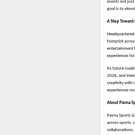
events not just
goal is to elev
A Step Toward 
Headquartered 
footprint acros
entertainment f
experiences for
Its future road
2026, and inter
creativity with
experiences roo
About Pavna Sp
Pavna Sports & 
across sports, 
collaborations. 