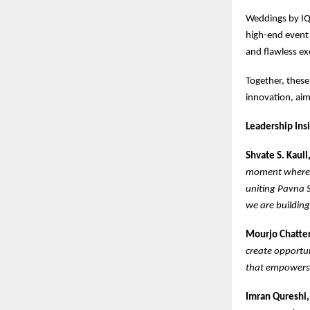
Weddings by IQ
high-end event 
and flawless ex
Together, these
innovation, aim
Leadership Ins
Shvate S. Kaul
moment where e
uniting Pavna S
we are building
Mourjo Chatter
create opportun
that empowers t
Imran Qureshi,