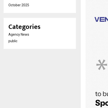
October 2025
Categories
Agency News
public