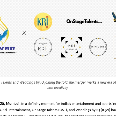
 Talents and Weddings by IQ joining the fold, the merger marks a new era of
and creativity.
025, Mumbai:
In a defining moment for India’s entertainment and sports in
s, Kri Entertainment, On Stage Talents (OST), and Weddings by IQ (IQW) h