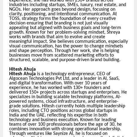
experience, she has worked with 250+ brands across
industries including startups, SMEs, luxury, real estate, and
NGOs. Her approach goes beyond design, focusing on
clarity, positioning, and intentional communication. At
TOSS, strategy forms the foundation of every creative
decision ensuring that branding is not just visually
appealing but aligned with business goals and long-term
growth. Known for her problem-solving mindset, Shreya
works with brands that aim to evolve and create
meaningful impact. She believes communication, especially
visual communication, has the power to change mindsets
and shape perception. Through her work, she is helping
businesses move from scattered marketing efforts to
structured, scalable, and purpose-driven brand building.
Hitesh Ahuja
Hitesh Ahuja
i
s a technology entrepreneur, CEO of
Algocean Technologies Pvt Ltd, and a leader in AI, SaaS,
and digital transformation. With over 10 years of
experience, he has worked with 130+ founders and
delivered 150+ projects across startups and enterprises. He
specializes in building scalable technology platforms, AI-
powered systems, cloud infrastructure, and enterprise-
grade solutions. Hitesh currently holds multiple leadership
roles, including CTO positions across global startups in
India and the UAE, reflecting his expertise in both
technology and business execution. Known for leading
teams of over 100 professionals before the age of 30, he
combines innovation with strong operational leadership.
Through ventures like Saynize AI, he is focused on