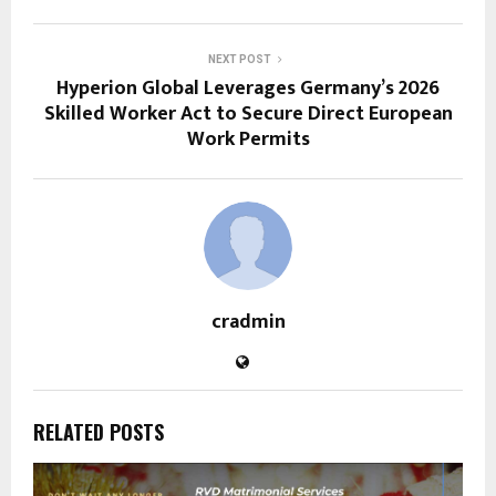
NEXT POST
Hyperion Global Leverages Germany’s 2026
Skilled Worker Act to Secure Direct European
Work Permits
cradmin
RELATED POSTS