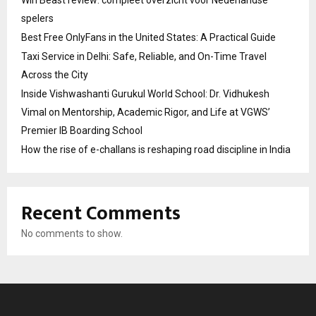
Win Beast review: compleet overzicht voor Nederlandse
spelers
Best Free OnlyFans in the United States: A Practical Guide
Taxi Service in Delhi: Safe, Reliable, and On-Time Travel
Across the City
Inside Vishwashanti Gurukul World School: Dr. Vidhukesh
Vimal on Mentorship, Academic Rigor, and Life at VGWS’
Premier IB Boarding School
How the rise of e-challans is reshaping road discipline in India
Recent Comments
No comments to show.