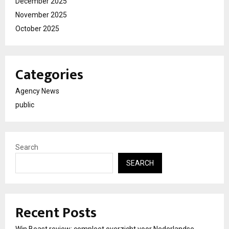
December 2025
November 2025
October 2025
Categories
Agency News
public
Search
SEARCH
Recent Posts