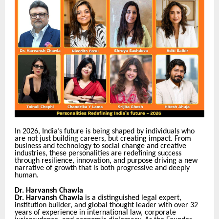
In 2026, India’s future is being shaped by individuals who
are not just building careers, but creating impact. From
business and technology to social change and creative
industries, these personalities are redefining success
through resilience, innovation, and purpose driving a new
narrative of growth that is both progressive and deeply
human.
Dr. Harvansh Chawla
Dr. Harvansh Chawla
is a distinguished legal expert,
institution builder, and global thought leader with over 32
years of experience in international law, corporate