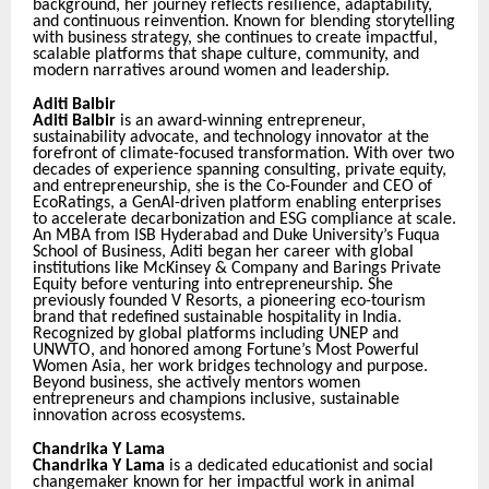
background, her journey reflects resilience, adaptability,
and continuous reinvention. Known for blending storytelling
with business strategy, she continues to create impactful,
scalable platforms that shape culture, community, and
modern narratives around women and leadership.
Aditi Balbir
Aditi Balbir
is an award-winning entrepreneur,
sustainability advocate, and technology innovator at the
forefront of climate-focused transformation. With over two
decades of experience spanning consulting, private equity,
and entrepreneurship, she is the Co-Founder and CEO of
EcoRatings, a GenAI-driven platform enabling enterprises
to accelerate decarbonization and ESG compliance at scale.
An MBA from ISB Hyderabad and Duke University’s Fuqua
School of Business, Aditi began her career with global
institutions like McKinsey & Company and Barings Private
Equity before venturing into entrepreneurship. She
previously founded V Resorts, a pioneering eco-tourism
brand that redefined sustainable hospitality in India.
Recognized by global platforms including UNEP and
UNWTO, and honored among Fortune’s Most Powerful
Women Asia, her work bridges technology and purpose.
Beyond business, she actively mentors women
entrepreneurs and champions inclusive, sustainable
innovation across ecosystems.
Chandrika Y Lama
Chandrika Y Lama
is a dedicated educationist and social
changemaker known for her impactful work in animal