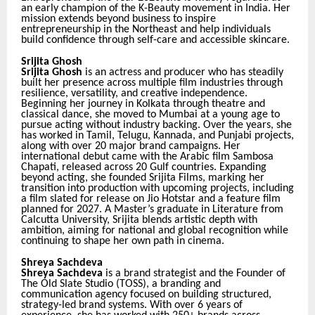
an early champion of the K-Beauty movement in India. Her
mission extends beyond business to inspire
entrepreneurship in the Northeast and help individuals
build confidence through self-care and accessible skincare.
Srijita Ghosh
Srijita Ghosh
is an actress and producer who has steadily
built her presence across multiple film industries through
resilience, versatility, and creative independence.
Beginning her journey in Kolkata through theatre and
classical dance, she moved to Mumbai at a young age to
pursue acting without industry backing. Over the years, she
has worked in Tamil, Telugu, Kannada, and Punjabi projects,
along with over 20 major brand campaigns.
Her
international debut came with the Arabic film Sambosa
Chapati, released across 20 Gulf countries. Expanding
beyond acting, she founded Srijita Films, marking her
transition into production with upcoming projects, including
a film slated for release on Jio Hotstar and a feature film
planned for 2027.
A Master’s graduate in Literature from
Calcutta University, Srijita blends artistic depth with
ambition, aiming for national and global recognition while
continuing to shape her own path in cinema.
Shreya Sachdeva
Shreya Sachdeva
is a brand strategist and the Founder of
The Old Slate Studio (TOSS), a branding and
communication agency focused on building structured,
strategy-led brand systems. With over 6 years of