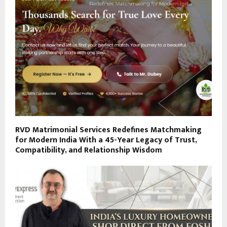
RVD Matrimonial Services Redefines Matchmaking
for Modern India With a 45-Year Legacy of Trust,
Compatibility, and Relationship Wisdom