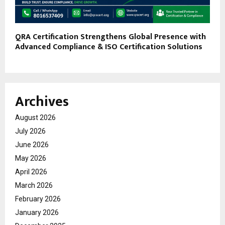
QRA Certification Strengthens Global Presence with
Advanced Compliance & ISO Certification Solutions
Archives
August 2026
July 2026
June 2026
May 2026
April 2026
March 2026
February 2026
January 2026