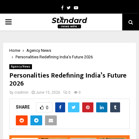
Facebook
Twitter
Youtube
PRIMARY
MENU
Home
Agency News
Personalities Redefining India’s Future 2026
Agency News
Personalities Redefining India’s Future
2026
by
cradmin
June 15, 2026
0
0
SHARE
0