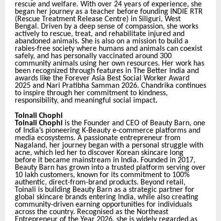
rescue and welfare. With over 24 years of experience, she
began her journey as a teacher before founding INDIE RTR
(Rescue Treatment Release Centre) in Siliguri, West
Bengal. Driven by a deep sense of compassion, she works
actively to rescue, treat, and rehabilitate injured and
abandoned animals. She is also on a mission to build a
rabies-free society where humans and animals can coexist
safely, and has personally vaccinated around 300
community animals using her own resources. Her work has
been recognized through features in The Better India and
awards like the Forever Asia Best Social Worker Award
2025 and Nari Pratibha Samman 2026. Chandrika continues
to inspire through her commitment to kindness,
responsibility, and meaningful social impact
.
Toinali Chophi
Toinali Chophi
is the Founder and CEO of Beauty Barn, one
of India’s pioneering K-Beauty e-commerce platforms and
media ecosystems. A passionate entrepreneur from
Nagaland, her journey began with a personal struggle with
acne, which led her to discover Korean skincare long
before it became mainstream in India. Founded in 2017,
Beauty Barn has grown into a trusted platform serving over
10 lakh customers, known for its commitment to 100%
authentic, direct-from-brand products. Beyond retail,
Toinali is building Beauty Barn as a strategic partner for
global skincare brands entering India, while also creating
community-driven earning opportunities for individuals
across the country. Recognised as the Northeast
Entrepreneur of the Year 2026, she is widely regarded as