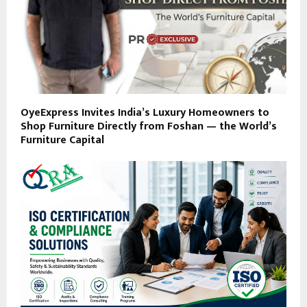
OyeExpress Invites India’s Luxury Homeowners to
Shop Furniture Directly from Foshan — the World’s
Furniture Capital