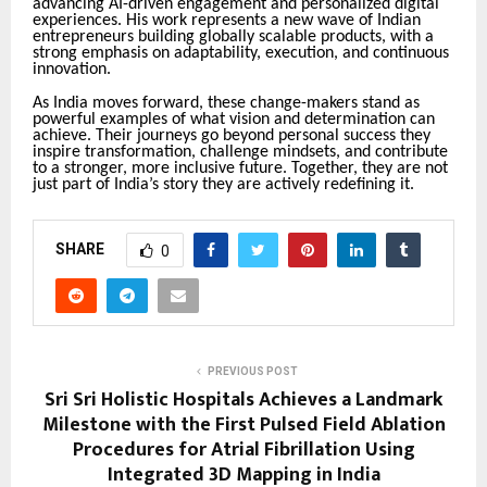
advancing AI-driven engagement and personalized digital
experiences. His work represents a new wave of Indian
entrepreneurs building globally scalable products, with a
strong emphasis on adaptability, execution, and continuous
innovation
.
As India moves forward, these change-makers stand as
powerful examples of what vision and determination can
achieve. Their journeys go beyond personal success they
inspire transformation, challenge mindsets, and contribute
to a stronger, more inclusive future. Together, they are not
just part of India’s story they are actively redefining it.
SHARE
0
PREVIOUS POST
Sri Sri Holistic Hospitals Achieves a Landmark
Milestone with the First Pulsed Field Ablation
Procedures for Atrial Fibrillation Using
Integrated 3D Mapping in India