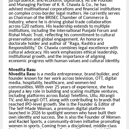
jurisprudence, and economic diplomacy. As the Founder
and Managing Partner of K. R. Chawla & Co., he has
advised multinational corporations and financial institutions
on complex cross-border legal matters. He currently serves
as Chairman of the BRISEC Chamber of Commerce &
Industry, where he is driving global trade collaboration
across G20 nations. His leadership extends to multiple
institutions, including the International Punjabi Forum and
Rishal Music Trust, reflecting his commitment to cultural
preservation and global engagement. An honorary
doctorate holder and author of “Raga, Rashtra and
Responsibility,” Dr. Chawla combines legal excellence with
cultural advocacy. His work emphasizes ethical leadership,
institutional growth, and the importance of aligning
economic progress with human values and cultural identity.
Nivedita Basu
Nivedita Basu
is a media entrepreneur, brand builder, and
founder known for her work across television, OTT, digital
media, hospitality, healthcare, and women-led
communities. With over 25 years of experience, she has
played a key role in building and scaling multiple ventures,
including platforms across Balaji Telefilms, Ullu, Atrangii
TV, and Atrangii OTT, along with contributing to brands that
reached IPO-level growth. She is the Founder & Editor of
The Self-Made Woman, a premium digital platform
launched in 2026 to spotlight women who have built their
own identity and success. She is also the Founder of Women
and Racket Sports, a community-driven initiative promoting
women in sports. Coming from a disciplined, middle-class