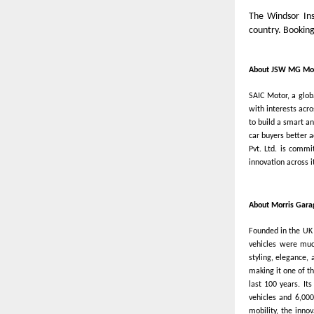
The Windsor Ins
country. Bookin
About JSW MG Mot
SAIC Motor, a glo
with interests acr
to build a smart a
car buyers better 
Pvt. Ltd. is commi
innovation across 
About Morris Gara
Founded in the UK 
vehicles were much
styling, elegance,
making it one of th
last 100 years. It
vehicles and 6,000
mobility, the inno