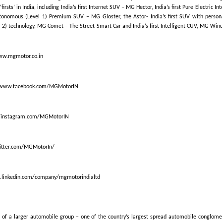
‘firsts’ in India, including India’s first Internet SUV – MG Hector, India’s first Pure Electric 
Autonomous (Level 1) Premium SUV – MG Gloster, the Astor- India’s first SUV with person
2) technology, MG Comet – The Street-Smart Car and India’s first Intelligent CUV, MG Wind
ww.mgmotor.co.in
/www.facebook.com/MGMotorIN
//instagram.com/MGMotorIN
witter.com/MGMotorIn/
in.linkedin.com/company/mgmotorindialtd
 of a larger automobile group – one of the country’s largest spread automobile conglome