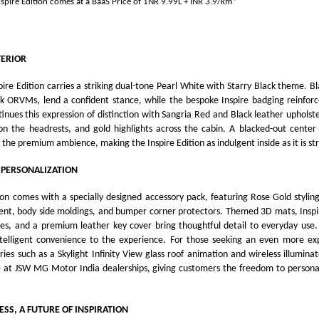
spire Edition comes at
a BaaS Price of 1NR 9.99L + INR 3.9/km*
TERIOR
ire Edition carries a striking dual-tone Pearl White with Starry Black theme. Bl
k ORVMs, lend a confident stance, while the bespoke Inspire badging reinforces
tinues this expression of distinction with Sangria Red and Black leather uphols
a on the headrests, and gold highlights across the cabin. A blacked-out center
 the premium ambience, making the Inspire Edition as indulgent inside as it is str
 PERSONALIZATION
ion comes with a specially designed accessory pack, featuring Rose Gold stylin
ment, body side moldings, and bumper corner protectors. Themed 3D mats, Inspi
s, and a premium leather key cover bring thoughtful detail to everyday use
ntelligent convenience to the experience. For those seeking an even more expr
ies such as a Skylight Infinity View glass roof animation and wireless illuminate
e at JSW MG Motor India dealerships, giving customers the freedom to personal
ESS, A FUTURE OF INSPIRATION