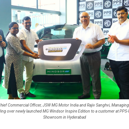
Chief Commercial Officer, JSW MG Motor India and Rajiv Sanghvi, Managing
ing over newly launched MG Windsor Inspire Edition to a customer at PPS
Showroom in Hyderabad