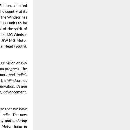
dition, a limited
the country at its
 the Windsor has
y 300 units to be
of the spirit of
 first MG Windsor
er, JSW MG Motor
nal Head (South),
Our vision at JSW
and progress. The
mers and India’s
r the Windsor has
nnovation, design
ion, advancement,
nse that we have
n India. The new
ong and enduring
 Motor India in