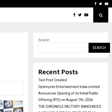
imited Announces Opening of…
THE CHRONICLE FACTORY
Facebook
Twitte
Yo
Search
SEARCH
Recent Posts
Test Post Created
Optimystix Entertainment India Limited
Announces Opening of its Initial Public
Offering (IPO) on August 7th, 2026
THE CHRONICLE FACTORY ANNOUNCES