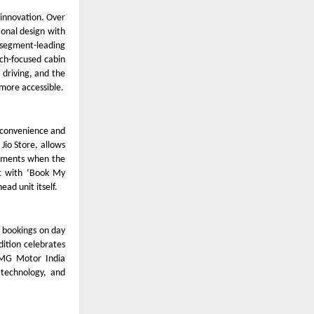
d innovation. Over
ional design with
, segment-leading
ch-focused cabin
 driving, and the
more accessible.
 convenience and
 Jio Store, allows
moments when the
rt with ‘Book My
ead unit itself.
 bookings on day
dition celebrates
W MG Motor India
 technology, and