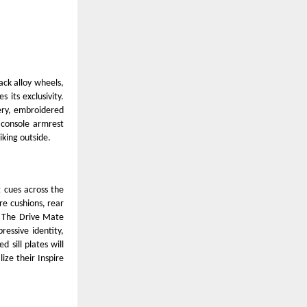
ack alloy wheels,
 its exclusivity.
tery, embroidered
 console armrest
iking outside.
g cues across the
re cushions, rear
. The Drive Mate
essive identity,
d sill plates will
ize their Inspire