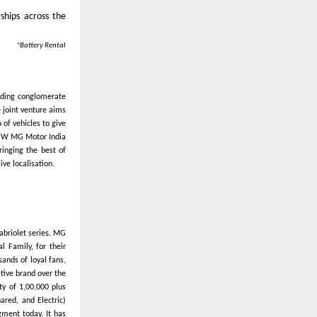
ships across the
*Battery Rental
ading conglomerate
 joint venture aims
of vehicles to give
 JSW MG Motor India
ringing the best of
ve localisation.
abriolet series. MG
l Family, for their
ands of loyal fans,
ative brand over the
ty of 1,00,000 plus
ared, and Electric)
gment today. It has