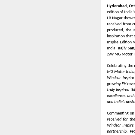
Hyderabad, Oct
edition of India’
LB Nagar showro
received from cu
produced, the I
inspiration that
Inspire Edition
India,
Rajiv San
JSW MG Motor Ind
Celebrating the
MG Motor India, 
Windsor Inspire
growing EV revol
truly inspired t
excellence, and 
and India’s unst
Commenting on 
received for th
Windsor Inspire
partnership, P