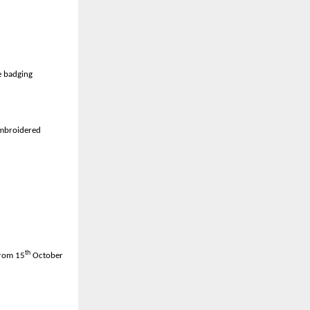
 40,000 units
re badging
embroidered
th
from 15
October