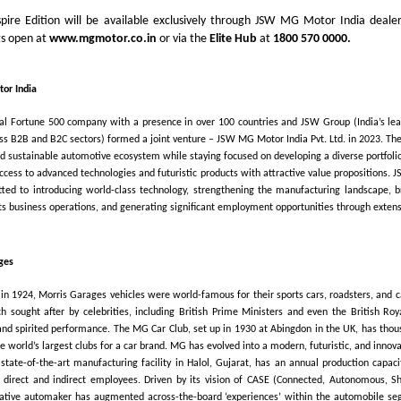
pire Edition will be available exclusively through JSW MG Motor India dealer
gs open at
www.mgmotor.co.in
or via the
Elite Hub
at
1800 570 0000.
or India
bal Fortune 500 company with a presence in over 100 countries and JSW Group (India’s le
oss B2B and B2C sectors) formed a joint venture – JSW MG Motor India Pvt. Ltd. in 2023. The
nd sustainable automotive ecosystem while staying focused on developing a diverse portfolio 
access to advanced technologies and futuristic products with attractive value propositions.
tted to introducing world-class technology, strengthening the manufacturing landscape, b
its business operations, and generating significant employment opportunities through extensi
ges
in 1924, Morris Garages vehicles were world-famous for their sports cars, roadsters, and c
 sought after by celebrities, including British Prime Ministers and even the British Roya
 and spirited performance. The MG Car Club, set up in 1930 at Abingdon in the UK, has thous
e world’s largest clubs for a car brand. MG has evolved into a modern, futuristic, and innov
s state-of-the-art manufacturing facility in Halol, Gujarat, has an annual production capaci
 direct and indirect employees. Driven by its vision of CASE (Connected, Autonomous, Sh
vative automaker has augmented across-the-board ‘experiences’ within the automobile se