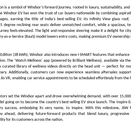
on is a symbol of Windsor’s forward journey, rooted in luxury, sustainability, an
he Windsor EV has won the trust of car buyers nationwide by combining aspirat
ages, earning the title of India’s best-selling EV. Its Infinity View glass roof
5 degree reclining rear seats deliver unmatched comfort, while a spacious, te
urney feels elevated. The light and responsive steering make it a delight for city
ry-as-a-Service (BaaS) model lowers entry costs, making premium EV ownership 
e Edition (38 kWh), Windsor also introduces new i-SMART features that enhance
tion. The ‘Watch Wellness’ app (powered by Brilliant Wellness), available via the
 a curated library of wellness videos directly on the head unit — perfect for 
ionary. Additionally, customers can now experience seamless aftersales suppo
Jio VR, enabling car service appointments to be scheduled effortlessly from the h
iators set the Windsor apart and drove overwhelming demand, with over 15,000
l going on to become the country’s best-selling EV since launch. The Inspire E
ary success, embodying its very name, to inspire. With this milestone, JS
ay ahead, delivering future-forward products that blend luxury, progressive
lity for its customers across the nation.