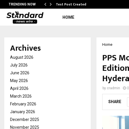
Test Post Created
TRENDING NOW
HOME
Archives
Home
PPS Mo
August 2026
Edition
July 2026
June 2026
Hyder
May 2026
April 2026
by
cradmin
O
March 2026
SHARE
February 2026
January 2026
December 2025
November 2025