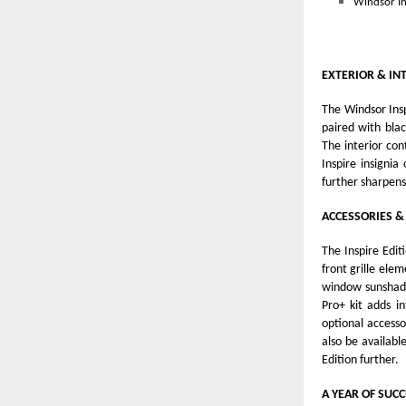
Windsor In
EXTERIOR & IN
The Windsor Insp
paired with blac
The interior con
Inspire insigni
further sharpens
ACCESSORIES &
The Inspire Edit
front grille ele
window sunshade
Pro+ kit adds i
optional accessor
also be availabl
Edition further.
A YEAR OF SUCC