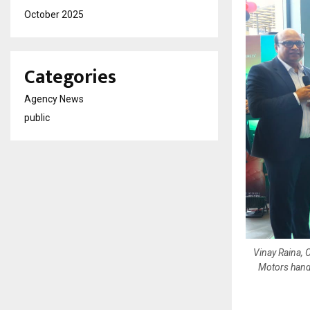
October 2025
Categories
Agency News
public
Vinay Raina, 
Motors hand