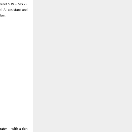
Internet SUV – MG ZS
al AI assistant and
sor.
rates – with a rich