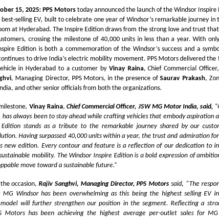
ober 15, 2025: PPS Motors
today announced the launch of the Windsor Inspire E
s best-selling EV, built to celebrate one year of Windsor’s remarkable journey in 
om at Hyderabad. The Inspire Edition draws from the strong love and trust that
stomers, crossing the milestone of 40,000 units in less than a year. With onl
nspire Edition is both a commemoration of the Windsor’s success and a symbol 
 continues to drive India’s electric mobility movement. PPS Motors delivered the
 vehicle in Hyderabad to a customer by
Vinay Raina
, Chief Commercial Offic
ghvi
, Managing Director, PPS Motors, in the presence of
Saurav Prakash
, Zo
ia, and other senior officials from both the organizations.
 milestone
,
Vinay Raina
,
Chief Commercial Officer, JSW MG Motor India, said,
“
has always been to stay ahead while crafting vehicles that embody aspiration 
 Edition stands as a tribute to the remarkable journey shared by our custo
ution. Having surpassed 40,000 units within a year, the trust and admiration fo
his new edition. Every contour and feature is a reflection of our dedication to i
sustainable mobility. The Windsor Inspire Edition is a bold expression of ambit
oppable move toward a sustainable future.”
the occasion,
Rajiv Sanghvi, Managing Director, PPS Motors
said, “The respo
e MG Windsor has been overwhelming as this being the highest selling EV i
 model will further strengthen our position in the segment. Reflecting a str
PS Motors has been achieving the highest average per-outlet sales for MG