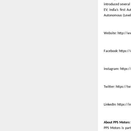
introduced several 
EV, India’s first 
Autonomous (Level 
Website:
http://w
Facebook:
https:/
Instagram:
https:
Twitter:
https://t
LinkedIn:
https://
About PPS Motors:
PPS Motors is part