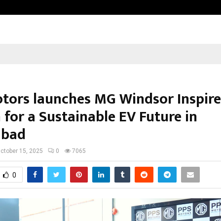
Optimystix Entertainment India L
tors launches MG Windsor Inspire
 for a Sustainable EV Future in
abad
ctober 15, 2025
0
7065
0