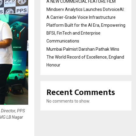
A NEW COMMERCIAL FEATURE FILM
Mindserv Analytics Launches DotvoiceAI:
A Carrier-Grade Voice Infrastructure
Platform Built for the AI Era, Empowering
BFSI, FinTech and Enterprise
Communications
Mumbai Palmist Darshan Pathak Wins
The World Record of Excellence, England
Honour
Recent Comments
No comments to show.
 Director, PPS
-MG LB Nagar