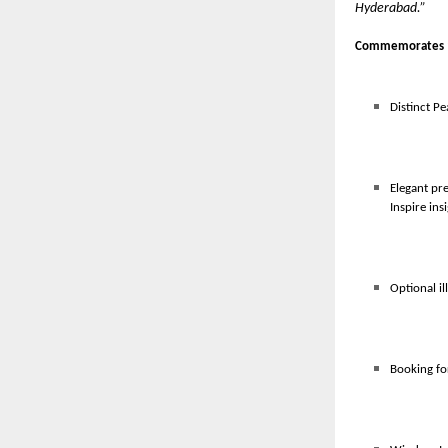
Hyderabad.”
Commemorates 
Distinct Pe
Elegant pr
Inspire ins
Optional il
Booking fo