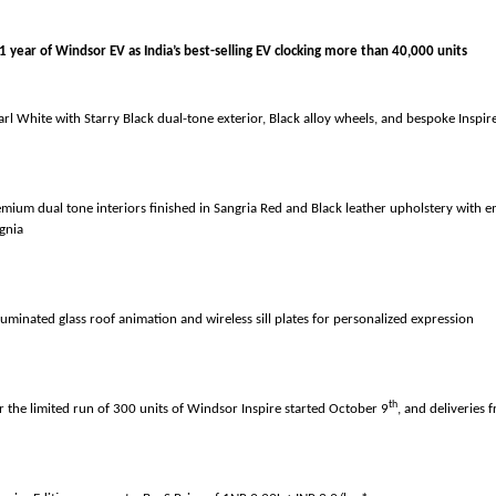
1 year of Windsor EV as India’s best-selling EV clocking more than
arl White with Starry Black dual-tone exterior, Black alloy wheels, and bespoke Inspi
emium dual tone interiors finished in Sangria Red and Black leather upholstery with 
ignia
luminated glass roof animation and wireless sill plates for personalized expression
th
r the limited run of 300 units of Windsor Inspire started October 9
, and deliveries 