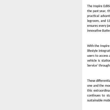
The Inspire Editi
the past year, t
practical advant
legroom, and 13
ensures every jo
innovative Batte
With the Inspir
lifestyle integra
users to access
vehicle is stat
Service’ through 
These different
one and the mode
this extraordin
continues to st
sustainable mobi