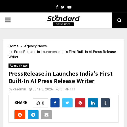
Facebook
Twitter
Youtube
PRIMARY
MENU
Home
Agency News
PressRelease.in Launches India’s First Built-In AI Press Release
Writer
Agency News
PressRelease.in Launches India’s First
Built-In AI Press Release Writer
by
cradmin
June 8, 2026
0
111
SHARE
0