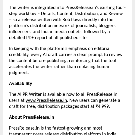
The writer is integrated into PressRelease.in’s existing four-
step workflow – Details, Content, Distribution, and Review 
– so a release written with Bob flows directly into the 
platform’s distribution network of journalists, bloggers, 
influencers, and Indian media outlets, followed by a 
detailed PDF report of all published sites.
In keeping with the platform’s emphasis on editorial 
credibility, every AI draft carries a clear prompt to review 
the content before publishing, reinforcing that the tool 
accelerates the writer rather than replacing human 
judgment.
Availability
The AI PR Writer is available now to all PressRelease.in 
users at
www.PressRelease.in
. New users can generate a 
draft for free; distribution packages start at ₹4,999.
About 
PressRelease.in
PressRelease.in is the fastest-growing and most 
transparent press release distribution platform in India, 