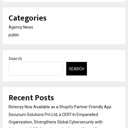
Categories
Agency News
public
Search
SEARCH
Recent Posts
Retenzy Now Available as a Shopify Partner-Friendly App
Securium Solutions Pvt Ltd, a CERT-In Empanelled
Organization, Strengthens Global Cybersecurity with