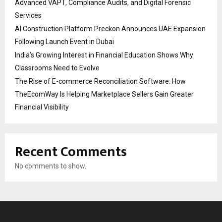
Advanced VAPT, Compliance Audits, and Digital Forensic
Services
AI Construction Platform Preckon Announces UAE Expansion
Following Launch Event in Dubai
India’s Growing Interest in Financial Education Shows Why
Classrooms Need to Evolve
The Rise of E-commerce Reconciliation Software: How
TheEcomWay Is Helping Marketplace Sellers Gain Greater
Financial Visibility
Recent Comments
No comments to show.