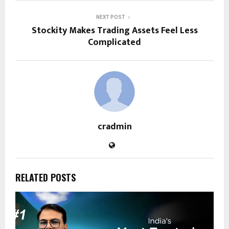
NEXT POST
Stockity Makes Trading Assets Feel Less
Complicated
cradmin
RELATED POSTS