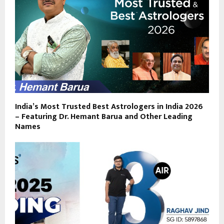
India’s Most Trusted Best Astrologers in India 2026
– Featuring Dr. Hemant Barua and Other Leading
Names