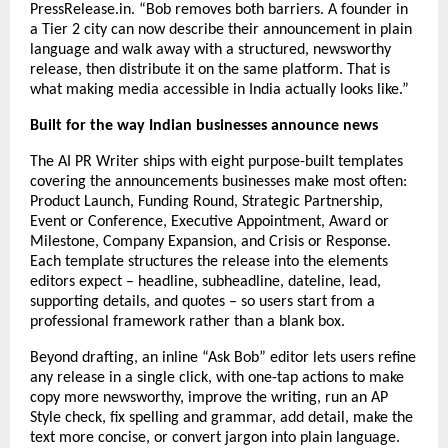
PressRelease.in. “Bob removes both barriers. A founder in 
a Tier 2 city can now describe their announcement in plain 
language and walk away with a structured, newsworthy 
release, then distribute it on the same platform. That is 
what making media accessible in India actually looks like.”
Built for the way Indian businesses announce news
The AI PR Writer ships with eight purpose-built templates 
covering the announcements businesses make most often: 
Product Launch, Funding Round, Strategic Partnership, 
Event or Conference, Executive Appointment, Award or 
Milestone, Company Expansion, and Crisis or Response. 
Each template structures the release into the elements 
editors expect – headline, subheadline, dateline, lead, 
supporting details, and quotes – so users start from a 
professional framework rather than a blank box.
Beyond drafting, an inline “Ask Bob” editor lets users refine 
any release in a single click, with one-tap actions to make 
copy more newsworthy, improve the writing, run an AP 
Style check, fix spelling and grammar, add detail, make the 
text more concise, or convert jargon into plain language.