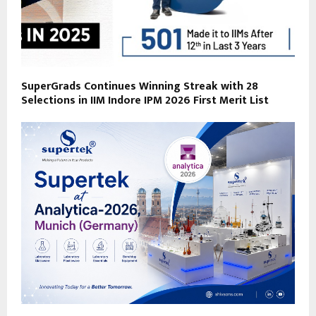
SuperGrads Continues Winning Streak with 28
Selections in IIM Indore IPM 2026 First Merit List