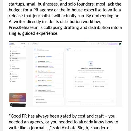
startups, small businesses, and solo founders: most lack the 
budget for a PR agency or the in-house expertise to write a 
release that journalists will actually run. By embedding an 
AI writer directly inside its distribution workflow, 
PressRelease.in is collapsing drafting and distribution into a 
single, guided experience.
“Good PR has always been gated by cost and craft – you 
needed an agency, or you needed to already know how to 
write like a journalist,” said Akshata Singh, Founder of 