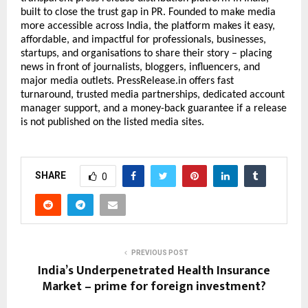
built to close the trust gap in PR. Founded to make media 
more accessible across India, the platform makes it easy, 
affordable, and impactful for professionals, businesses, 
startups, and organisations to share their story – placing 
news in front of journalists, bloggers, influencers, and 
major media outlets. PressRelease.in offers fast 
turnaround, trusted media partnerships, dedicated account 
manager support, and a money-back guarantee if a release 
is not published on the listed media sites.
SHARE
0
PREVIOUS POST
India’s Underpenetrated Health Insurance
Market – prime for foreign investment?