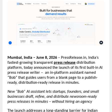
Mumbai, India – June 8, 2026
 – PressRelease.in, India’s 
fastest-growing transparent 
press release
 distribution 
platform, today announced the launch of its first built-in AI 
press release writer –  an in-platform assistant named 
“Bob” that guides users from a blank page to a publish-
ready, distribution-ready release in minutes.
New “Bob” AI assistant lets startups, founders, and small 
businesses draft, refine, and distribute newsroom-ready 
press releases in minutes – without hiring an agency
The launch addresses a long-standing barrier for Indian 