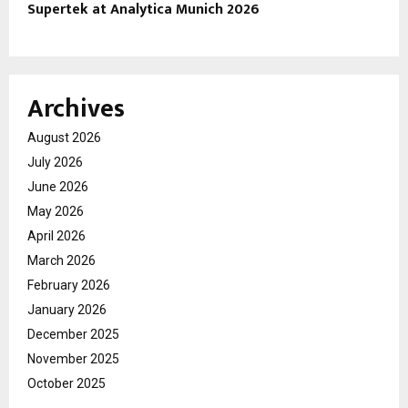
Supertek at Analytica Munich 2026
Archives
August 2026
July 2026
June 2026
May 2026
April 2026
March 2026
February 2026
January 2026
December 2025
November 2025
October 2025