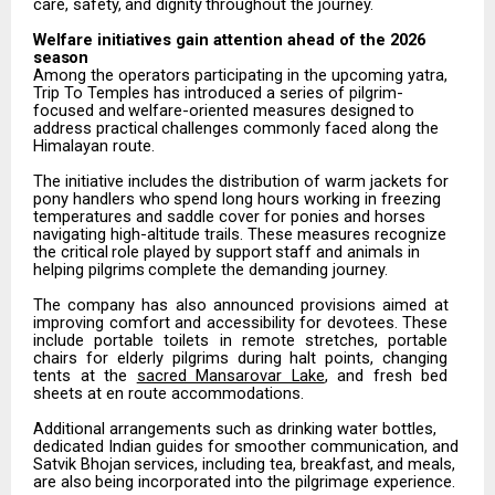
care,
safety,
and
dignity
throughout
the
journey.
Welfare
initiatives
gain attention
ahead
of the
2026
season
Among the operators participating in the upcoming yatra,
Trip To Temples has introduced a series of pilgrim-
focused
and
welfare-oriented
measures
designed
to
address
practical
challenges
commonly
faced along the
Himalayan route.
The
initiative
includes
the
distribution
of
warm
jackets
for
pony
handlers
who
spend
long
hours
working in freezing
temperatures and saddle cover for ponies and horses
navigating high-altitude trails. These measures
recognize
the
critical
role
played
by
support
staff
and
animals
in
helping
pilgrims
complete
the demanding journey.
The
company
has
also
announced
provisions
aimed
at
improving
comfort
and
accessibility
for
devotees. These
include
portable
toilets
in
remote
stretches,
portable
chairs
for
elderly
pilgrims
during
halt
points, changing
tents at the
sacred Mansarovar Lake
, and fresh bed
sheets at en route accommodations.
Additional arrangements such as drinking water bottles,
dedicated Indian guides for smoother communication,
and
Satvik
Bhojan
services,
including
tea,
breakfast,
and
meals,
are
also
being incorporated into the pilgrimage experience.