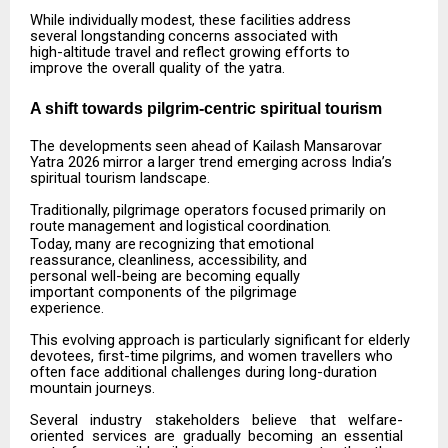
While
individually
modest,
these
facilities
address
several
longstanding
concerns
associated
with
high-altitude travel and reflect growing efforts to
improve the overall quality of the yatra.
A shift towards pilgrim-centric spiritual
tourism
The
developments
seen
ahead
of
Kailash
Mansarovar
Yatra
2026
mirror
a
larger
trend
emerging
across India’s
spiritual tourism landscape.
Traditionally,
pilgrimage
operators
focused
primarily
on
route
management
and
logistical
coordination.
Today,
many
are
recognizing
that
emotional
reassurance,
cleanliness,
accessibility,
and
personal well-being are becoming equally
important components of the pilgrimage
experience.
This
evolving
approach
is
particularly
significant
for
elderly
devotees,
first-time
pilgrims,
and
women travellers who
often face additional challenges during long-duration
mountain journeys.
Several
industry
stakeholders
believe
that
welfare-
oriented
services
are
gradually
becoming
an
essential