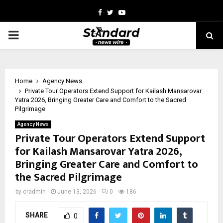
Facebook
Twitter
Youtube
PRIMARY
MENU
Home
Agency News
Private Tour Operators Extend Support for Kailash Mansarovar
Yatra 2026, Bringing Greater Care and Comfort to the Sacred
Pilgrimage
Agency News
Private Tour Operators Extend Support
for Kailash Mansarovar Yatra 2026,
Bringing Greater Care and Comfort to
the Sacred Pilgrimage
by
cradmin
June 13, 2026
0
186
SHARE
0