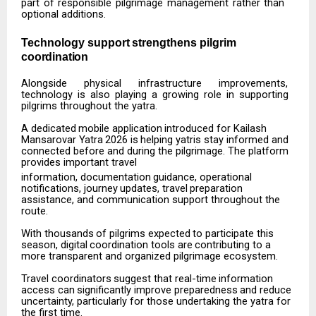
part of responsible pilgrimage management rather than
optional additions.
Technology
support
strengthens
pilgrim
coordination
Alongside
physical
infrastructure
improvements,
technology
is
also
playing
a
growing
role
in
supporting
pilgrims throughout the yatra.
A
dedicated
mobile
application
introduced
for
Kailash
Mansarovar
Yatra
2026
is
helping
yatris
stay informed and
connected before and during the pilgrimage. The platform
provides important travel
information,
documentation
guidance,
operational
notifications,
journey
updates,
travel
preparation
assistance, and communication support throughout the
route.
With
thousands
of
pilgrims
expected
to
participate
this
season,
digital
coordination
tools
are
contributing to a
more transparent and organized pilgrimage ecosystem.
Travel
coordinators
suggest
that
real-time
information
access
can
significantly
improve
preparedness
and reduce
uncertainty, particularly for those undertaking the yatra for
the first time.