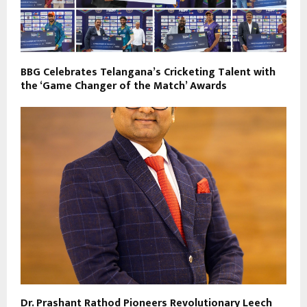
BBG Celebrates Telangana’s Cricketing Talent with
the ‘Game Changer of the Match’ Awards
Dr. Prashant Rathod Pioneers Revolutionary Leech