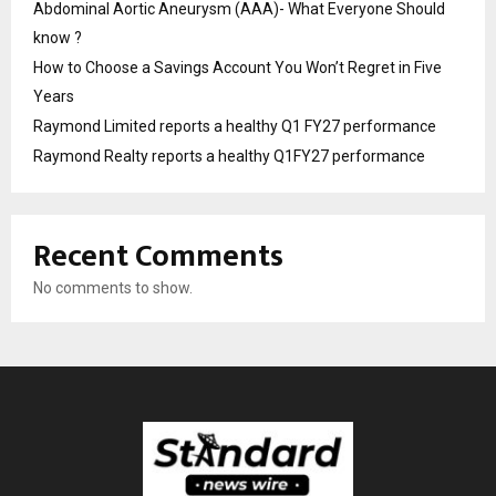
Abdominal Aortic Aneurysm (AAA)- What Everyone Should
know ?
How to Choose a Savings Account You Won’t Regret in Five
Years
Raymond Limited reports a healthy Q1 FY27 performance
Raymond Realty reports a healthy Q1FY27 performance
Recent Comments
No comments to show.