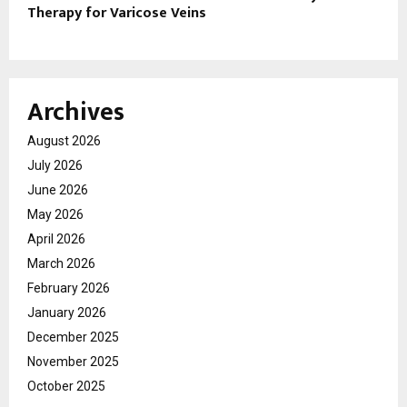
Therapy for Varicose Veins
Archives
August 2026
July 2026
June 2026
May 2026
April 2026
March 2026
February 2026
January 2026
December 2025
November 2025
October 2025