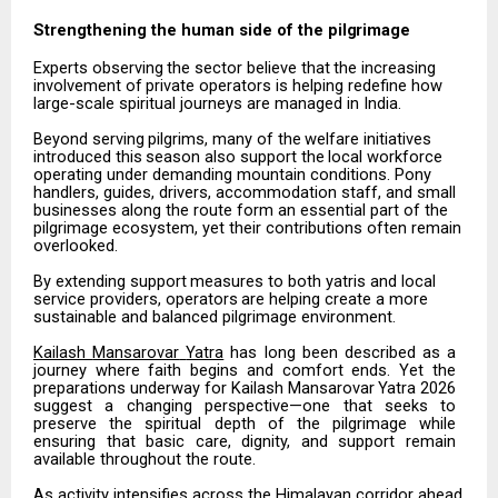
Strengthening the human side of the
pilgrimage
Experts
observing
the
sector
believe
that
the
increasing
involvement
of
private
operators
is
helping redefine how
large-scale spiritual journeys are managed in India.
Beyond
serving
pilgrims,
many
of
the
welfare
initiatives
introduced
this
season
also
support
the
local workforce
operating under demanding mountain conditions. Pony
handlers, guides, drivers, accommodation staff, and small
businesses along the route form an essential part of the
pilgrimage ecosystem, yet their contributions often remain
overlooked.
By
extending
support
measures
to
both
yatris
and
local
service
providers,
operators
are
helping
create
a more
sustainable and balanced pilgrimage environment.
Kailash
Mansarovar
Yatra
has
long
been
described
as
a
journey
where
faith
begins
and
comfort
ends.
Yet the
preparations
underway
for
Kailash
Mansarovar
Yatra
2026
suggest
a
changing
perspective—one
that seeks
to
preserve
the
spiritual
depth
of
the
pilgrimage
while
ensuring
that
basic
care,
dignity,
and
support remain
available throughout the route.
As activity intensifies across the Himalayan corridor ahead