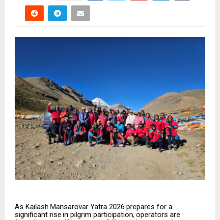
As
Kailash
Mansarovar
Yatra
2026
prepares
for
a
significant
rise
in
pilgrim
participation,
operators
are