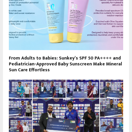
From Adults to Babies: Sunkey’s SPF 50 PA++++ and
Pediatrician-Approved Baby Sunscreen Make Mineral
Sun Care Effortless