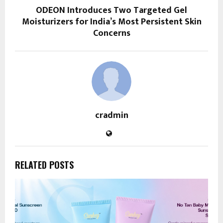
ODEON Introduces Two Targeted Gel
Moisturizers for India’s Most Persistent Skin
Concerns
cradmin
RELATED POSTS