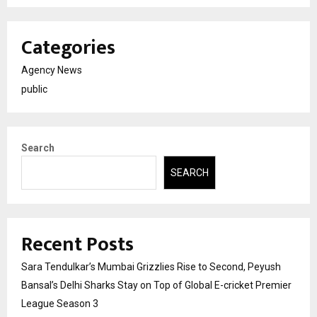
Categories
Agency News
public
Search
SEARCH
Recent Posts
Sara Tendulkar’s Mumbai Grizzlies Rise to Second, Peyush
Bansal’s Delhi Sharks Stay on Top of Global E-cricket Premier
League Season 3