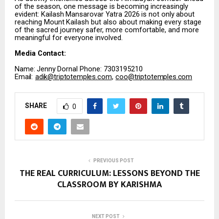
of the season, one message is becoming increasingly
evident:
Kailash
Mansarovar
Yatra
2026
is
not
only
about
reaching
Mount
Kailash
but
also about making every stage
of the sacred journey safer, more comfortable, and more
meaningful for everyone involved.
Media
Contact:
Name:
Jenny
Dornal Phone: 7303195210
Email:
adik@triptotemples.com
,
coo@triptotemples.com
SHARE
0
PREVIOUS POST
THE REAL CURRICULUM: LESSONS BEYOND THE
CLASSROOM BY KARISHMA
NEXT POST