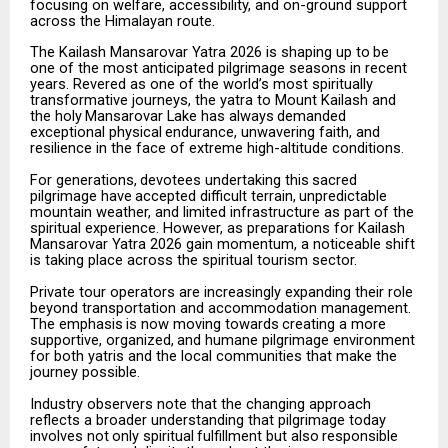
focusing on welfare, accessibility, and on-ground support
across the Himalayan route.
The
Kailash
Mansarovar
Yatra
2026
is
shaping
up
to
be
one
of
the
most
anticipated
pilgrimage
seasons
in recent
years. Revered as one of the world’s most spiritually
transformative journeys, the yatra to Mount Kailash
and
the
holy
Mansarovar
Lake
has
always
demanded
exceptional
physical
endurance,
unwavering faith, and
resilience in the face of extreme high-altitude conditions.
For
generations,
devotees
undertaking
this
sacred
pilgrimage
have
accepted
difficult
terrain,
unpredictable
mountain weather, and limited infrastructure as part of the
spiritual experience. However, as preparations for Kailash
Mansarovar Yatra 2026 gain momentum, a noticeable shift
is taking place across the spiritual tourism sector.
Private tour operators are increasingly expanding their role
beyond transportation and accommodation management.
The
emphasis
is
now
moving
towards
creating
a
more
supportive,
organized,
and
humane pilgrimage environment
for both yatris and the local communities that make the
journey possible.
Industry observers note that the changing approach
reflects a broader understanding that pilgrimage today
involves
not
only
spiritual
fulfillment
but
also
responsible