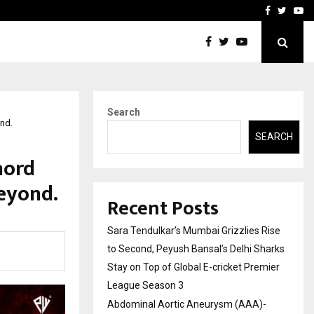
 What Everyone Should…
How to Choose a Savings
Facebook
Twitte
Yo
Search
ond.
SEARCH
hord
eyond.
Recent Posts
Sara Tendulkar’s Mumbai Grizzlies Rise
to Second, Peyush Bansal’s Delhi Sharks
Stay on Top of Global E-cricket Premier
League Season 3
Abdominal Aortic Aneurysm (AAA)-