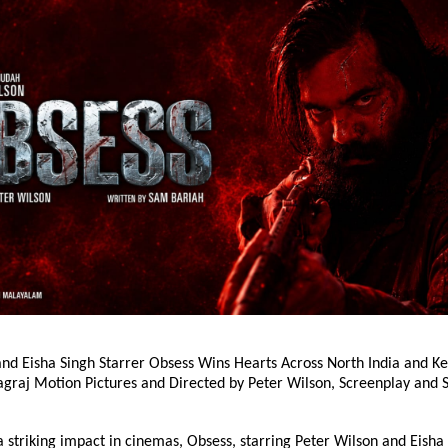
nd Eisha Singh Starrer Obsess Wins Hearts Across North India and Key
agraj Motion Pictures and Directed by Peter Wilson, Screenplay and S
 striking impact in cinemas, Obsess, starring Peter Wilson and Eisha S