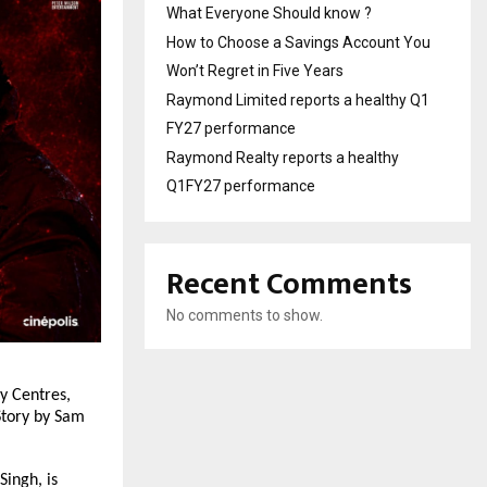
What Everyone Should know ?
How to Choose a Savings Account You
Won’t Regret in Five Years
Raymond Limited reports a healthy Q1
FY27 performance
Raymond Realty reports a healthy
Q1FY27 performance
Recent Comments
No comments to show.
 Centres, 
tory by Sam 
ingh, is 