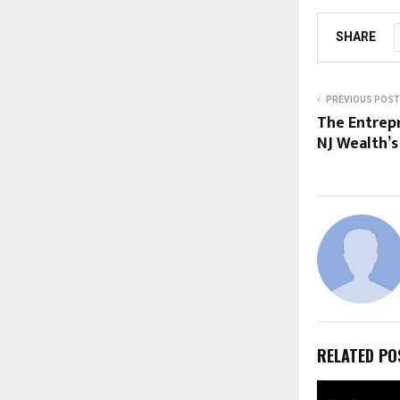
SHARE
PREVIOUS POST
The Entrep
NJ Wealth’
RELATED PO