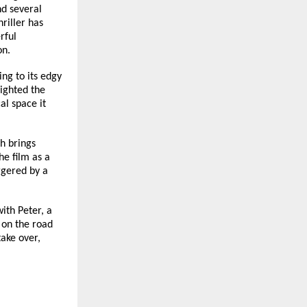
d several 
iller has 
ful 
on.
g to its edgy 
ighted the 
l space it 
 brings 
e film as a 
ggered by a 
th Peter, a 
on the road 
ake over, 