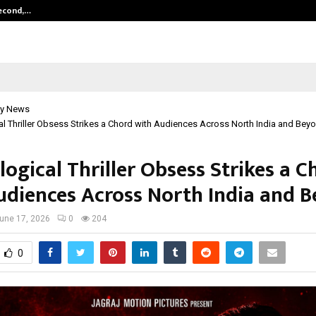
Second,…
Abdominal Aortic Aneurysm (AAA)-
y News
l Thriller Obsess Strikes a Chord with Audiences Across North India and Bey
ogical Thriller Obsess Strikes a C
udiences Across North India and B
une 17, 2026
0
204
0