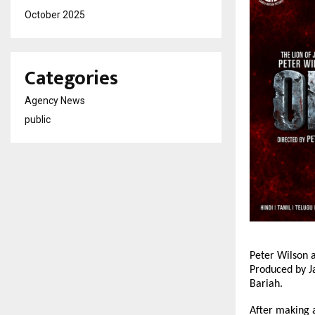
October 2025
Categories
Agency News
public
Peter Wilson a
Produced by J
Bariah.
After making a