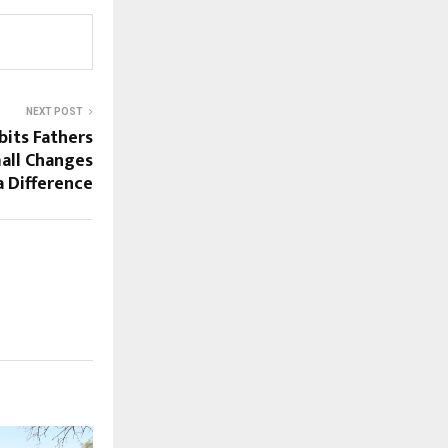
NEXT POST
bits Fathers
all Changes
 Difference