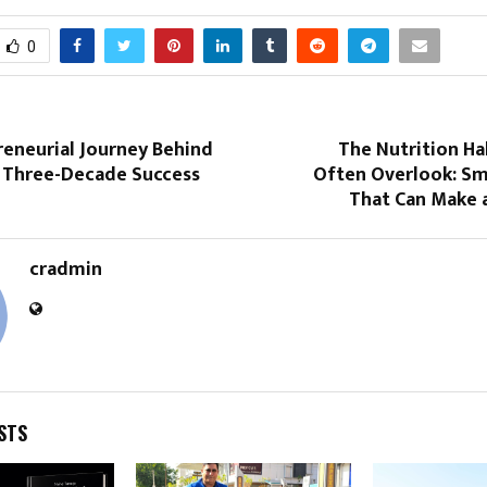
0
reneurial Journey Behind
The Nutrition Ha
s Three-Decade Success
Often Overlook: Sm
That Can Make a
cradmin
STS