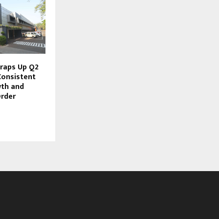
raps Up Q2
Consistent
wth and
rder