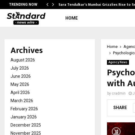
Sara Tendulkar’s Mumbai Grizzlies Rise to 
TRENDING NOW
HOME
Archives
Home
Agenc
Psychologica
August 2026
Agency News
Psychol
July 2026
June 2026
with A
May 2026
April 2026
by
cradmin
J
March 2026
SHARE
February 2026
January 2026
December 2025
November 2025