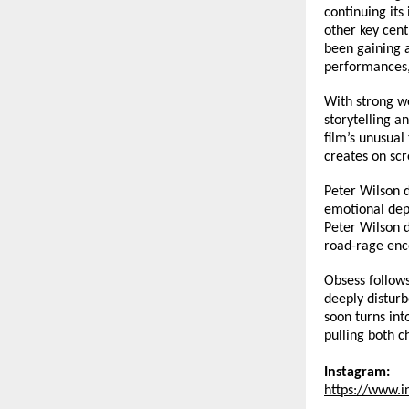
continuing its
other key cent
been gaining a
performances,
With strong w
storytelling a
film’s unusual
creates on scr
Peter Wilson d
emotional dept
Peter Wilson d
road-rage enco
Obsess follows
deeply distur
soon turns int
pulling both c
Instagram:
https://www.i