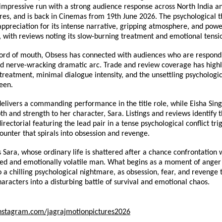
 impressive run with a strong audience response across North India an
res, and is back in Cinemas from 19th June 2026. The psychological thr
ppreciation for its intense narrative, gripping atmosphere, and power
 with reviews noting its slow-burning treatment and emotional tensi
ord of mouth, Obsess has connected with audiences who are respondin
nd nerve-wracking dramatic arc. Trade and review coverage has highl
 treatment, minimal dialogue intensity, and the unsettling psychologica
een.
elivers a commanding performance in the title role, while Eisha Singh
h and strength to her character, Sara. Listings and reviews identify th
irectorial featuring the lead pair in a tense psychological conflict tri
unter that spirals into obsession and revenge.
 Sara, whose ordinary life is shattered after a chance confrontation wi
bed and emotionally volatile man. What begins as a moment of anger 
o a chilling psychological nightmare, as obsession, fear, and revenge t
haracters into a disturbing battle of survival and emotional chaos.
nstagram.com/jagrajmotionpictures2026