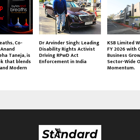
eaths, Co-
Dr Arvinder Singh: Leading
KSB Limited W
 Anand
Disability Rights Activist
FY 2026 with 
ha Taneja, is
Driving RPwD Act
Business Gro
k that blends
Enforcement in India
Sector-Wide O
, and Modern
Momentum.