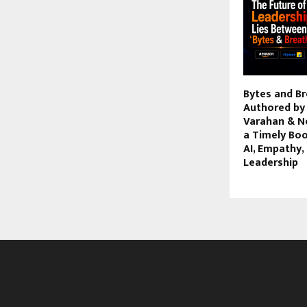
Bytes and Br
Authored by
Varahan & Ne
a Timely Boo
AI, Empathy
Leadership