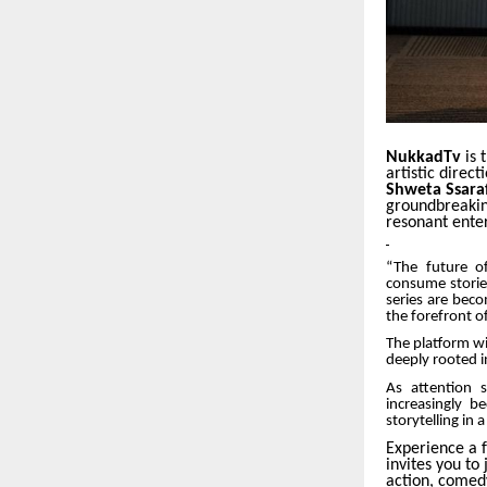
NukkadTv
is 
artistic dire
Shweta Ssara
groundbreakin
resonant ente
“The future of
consume stories
series are beco
the forefront o
The platform wi
deeply rooted i
As attention 
increasingly 
storytelling in
Experience a f
invites you to
action, comedy