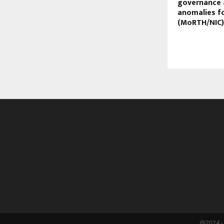
governance 
anomalies f
(MoRTH/NIC)
@2024 - 