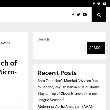
 What Everyone Should…
How to Choose a Savings
Facebook
Twitte
Yo
Search
-Series
SEARCH
ch of
icro-
Recent Posts
Sara Tendulkar’s Mumbai Grizzlies Rise
to Second, Peyush Bansal’s Delhi Sharks
Stay on Top of Global E-cricket Premier
League Season 3
Abdominal Aortic Aneurysm (AAA)-