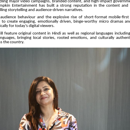
ling major video campaigns, branded content, and high-impact governme
pkin Entertainment has built a strong reputation in the content and
ing storytelling and audience-driven narratives.
audience behaviour and the explosive rise of short-format mobile-first
to create engaging, emotionally driven, binge-worthy micro dramas and 
cally for today’s digital viewers.
ll feature original content in Hindi as well as regional languages includ
nguages, bringing local stories, rooted emotions, and culturally authent
s the country.