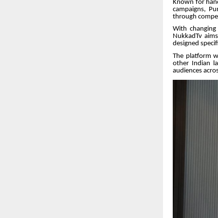
Known for hand
campaigns, Pum
through compell
With changing 
NukkadTv aims 
designed specifi
The platform wi
other Indian la
audiences acros