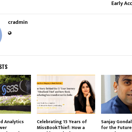
Early Ac
cradmin
STS
d Analytics
Celebrating 15 Years of
Sanjay Gondali
wer
MissBookThief: How a
for the Future