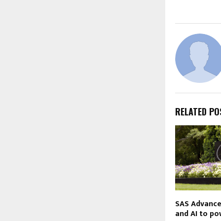
RELATED PO
SAS Advance
and AI to po