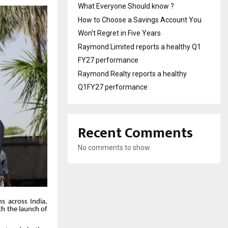
What Everyone Should know ?
How to Choose a Savings Account You
Won’t Regret in Five Years
Raymond Limited reports a healthy Q1
FY27 performance
Raymond Realty reports a healthy
Q1FY27 performance
Recent Comments
No comments to show.
ns across India,
th the launch of