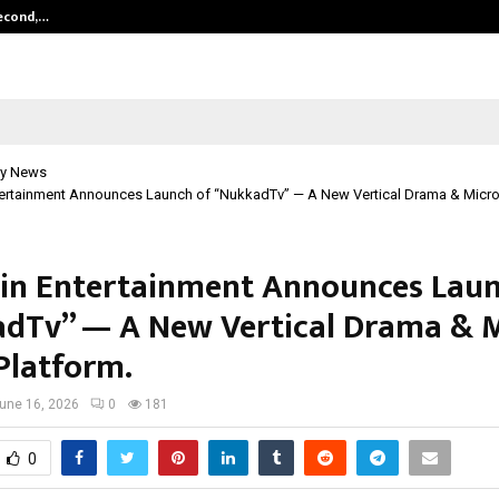
Second,…
Abdominal Aortic Aneurysm (AAA)-
y News
ertainment Announces Launch of “NukkadTv” — A New Vertical Drama & Micro
n Entertainment Announces Laun
dTv” — A New Vertical Drama & M
Platform.
une 16, 2026
0
181
0