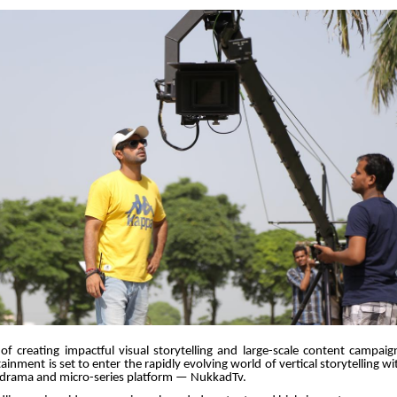
of creating impactful visual storytelling and large-scale content campaig
inment is set to enter the rapidly evolving world of vertical storytelling wi
l drama and micro-series platform — NukkadTv.