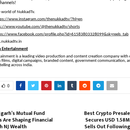
channels!
 world of NukkadTv.
tps://www.instagram.com/thenukkadtv/?hl=en
s://www.youtube.com/@thenukkadtv/shorts
ps://www.facebook.com/profile.php?id=61583803328099&sk=reels_tab
.nukkadtv.in
 Entertainment
ainment is a leading video production and content creation company with 
n films, digital campaigns, branded content, government communication, a
elling across India.
0
garh’s Mutual Fund
Best Crypto Presal
s Are Shaping Financial
Secures USD 1.58M 
h NJ Wealth
Sells Out Followin