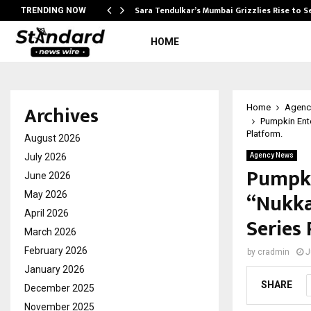
Sara Tendulkar’s Mumbai Grizzlies Rise to 
TRENDING NOW
HOME
Archives
Home
Agenc
Pumpkin Ent
Platform.
August 2026
July 2026
Agency News
Pumpki
June 2026
“Nukka
May 2026
April 2026
Series 
March 2026
February 2026
by
cradmin
J
January 2026
SHARE
December 2025
November 2025