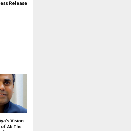
cess Release
ya’s Vision
 of AI: The