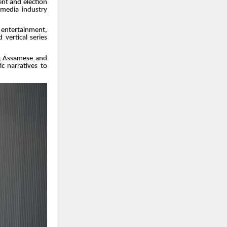
nt and election
 media industry
 entertainment,
vertical series
ing Assamese and
ic narratives to