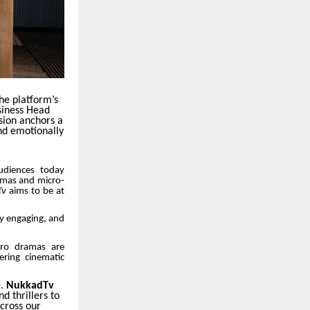
the platform’s
siness Head
sion anchors a
nd emotionally
Audiences today
ramas and micro-
Tv aims to be at
ly engaging, and
cro dramas are
ring cinematic
e.
NukkadTv
d thrillers to
cross our