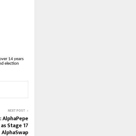
over 14 years
nd election
NEXT POST
e: AlphaPepe
as Stage 17
g AlphaSwap