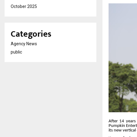
October 2025
Categories
Agency News
public
After 14 years 
Pumpkin Enterta
its new vertica