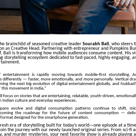
the brainchild of seasoned creative leader
Sourabh Bali
, who steers 
ction as Creative Head. Partnering with entrepreneur and Pumpkins Bu
f
, Bali is transforming how mobile audiences consume content. His vi
g storytelling ecosystem dedicated to fast-paced, highly engaging, a
rtainment.
 entertainment is rapidly moving towards mobile-first storytelling. 
 differently — faster, more emotionally, and more personally. Vertical d
ming the next big evolution of digital entertainment globally, and Nukkad
f this movement in India.”
ll focus on stories that are entertaining, relatable, youth-driven, emotional
n Indian culture and everyday experiences.
spans evolve and digital consumption patterns continue to shift, mi
becoming the roadmap for the future of content consumption — delive
 a format designed for the smartphone generation.
resh era of storytelling built for today’s world—one episode at a tim
 join the journey with our newly launched original series. From sci-fi an
, and murder mysteries, your next favorite show is already playing a