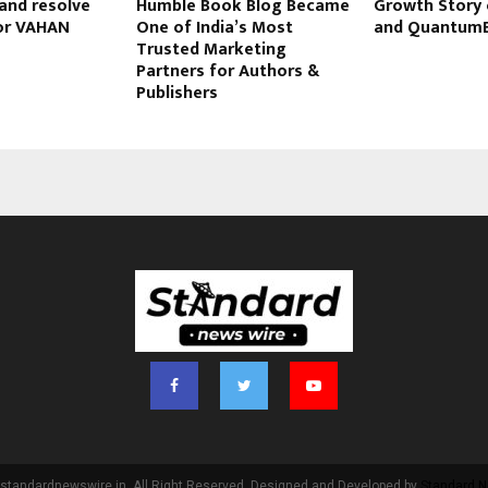
and resolve
Humble Book Blog Became
Growth Story 
or VAHAN
One of India’s Most
and Quantum
Trusted Marketing
Partners for Authors &
Publishers
standardnewswire.in. All Right Reserved. Designed and Developed by
Standard N