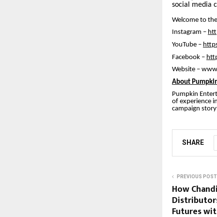
social media 
Welcome to the
Instagram –
ht
YouTube –
http
Facebook –
htt
Website – www
About Pumpkin
Pumpkin Entert
of experience i
campaign storyt
SHARE
PREVIOUS POST
How Chandi
Distributor
Futures wit