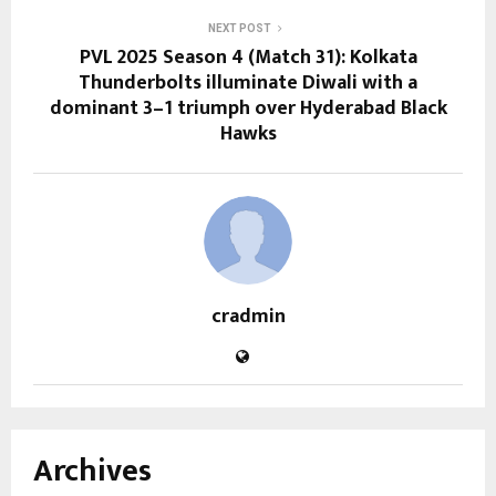
NEXT POST
PVL 2025 Season 4 (Match 31): Kolkata
Thunderbolts illuminate Diwali with a
dominant 3–1 triumph over Hyderabad Black
Hawks
cradmin
Archives