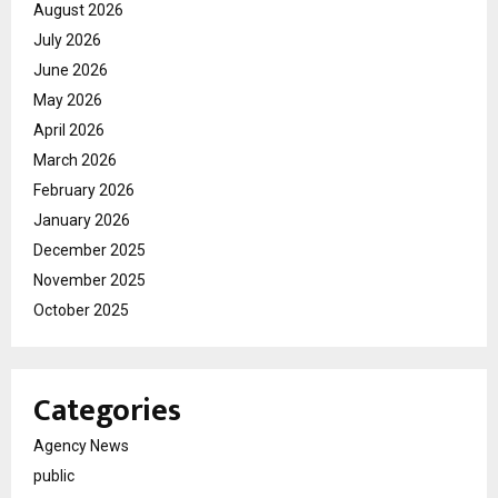
August 2026
July 2026
June 2026
May 2026
April 2026
March 2026
February 2026
January 2026
December 2025
November 2025
October 2025
Categories
Agency News
public