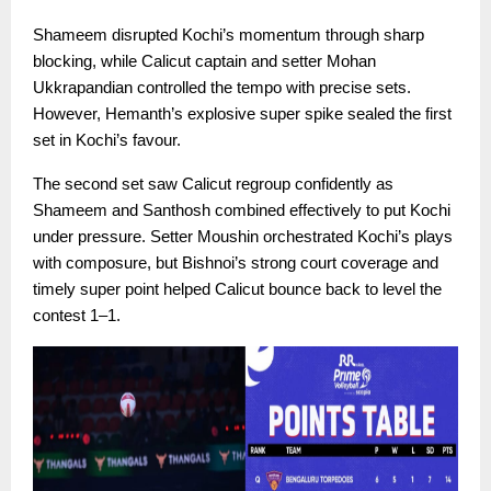
Shameem disrupted Kochi’s momentum through sharp
blocking, while Calicut captain and setter Mohan
Ukkrapandian controlled the tempo with precise sets.
However, Hemanth’s explosive super spike sealed the first
set in Kochi’s favour.
The second set saw Calicut regroup confidently as
Shameem and Santhosh combined effectively to put Kochi
under pressure. Setter Moushin orchestrated Kochi’s plays
with composure, but Bishnoi’s strong court coverage and
timely super point helped Calicut bounce back to level the
contest 1–1.