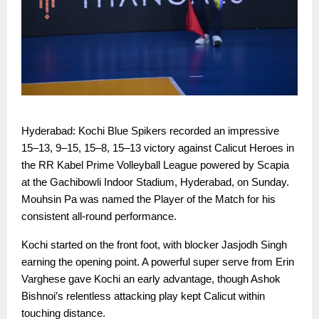
Hyderabad: Kochi Blue Spikers recorded an impressive
15–13, 9–15, 15–8, 15–13 victory against Calicut Heroes in
the RR Kabel Prime Volleyball League powered by Scapia
at the Gachibowli Indoor Stadium, Hyderabad, on Sunday.
Mouhsin Pa was named the Player of the Match for his
consistent all-round performance.
Kochi started on the front foot, with blocker Jasjodh Singh
earning the opening point. A powerful super serve from Erin
Varghese gave Kochi an early advantage, though Ashok
Bishnoi’s relentless attacking play kept Calicut within
touching distance.