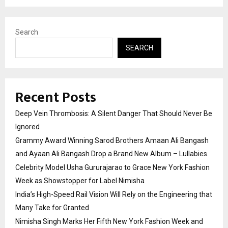
Search
SEARCH
Recent Posts
Deep Vein Thrombosis: A Silent Danger That Should Never Be
Ignored
Grammy Award Winning Sarod Brothers Amaan Ali Bangash
and Ayaan Ali Bangash Drop a Brand New Album – Lullabies.
Celebrity Model Usha Gururajarao to Grace New York Fashion
Week as Showstopper for Label Nimisha
India’s High-Speed Rail Vision Will Rely on the Engineering that
Many Take for Granted
Nimisha Singh Marks Her Fifth New York Fashion Week and