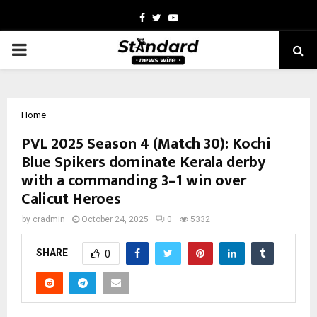
Facebook
Twitter
Youtube
PRIMARY
MENU
Home
PVL 2025 Season 4 (Match 30): Kochi
Blue Spikers dominate Kerala derby
with a commanding 3–1 win over
Calicut Heroes
by
cradmin
October 24, 2025
0
5332
SHARE
0