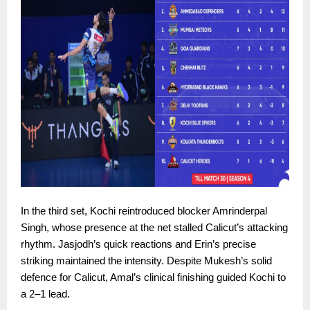
In the third set, Kochi reintroduced blocker Amrinderpal
Singh, whose presence at the net stalled Calicut’s attacking
rhythm. Jasjodh’s quick reactions and Erin’s precise
striking maintained the intensity. Despite Mukesh’s solid
defence for Calicut, Amal’s clinical finishing guided Kochi to
a 2–1 lead.