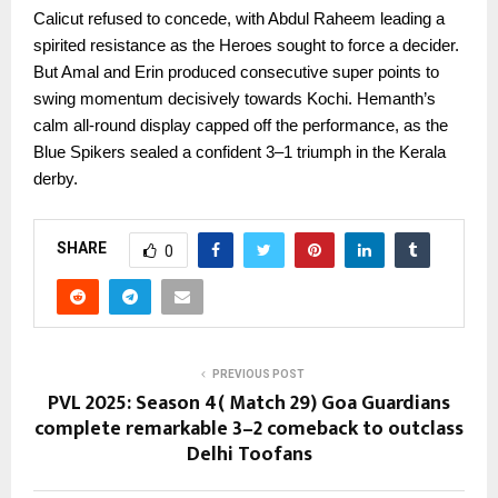
Calicut refused to concede, with Abdul Raheem leading a
spirited resistance as the Heroes sought to force a decider.
But Amal and Erin produced consecutive super points to
swing momentum decisively towards Kochi. Hemanth’s
calm all-round display capped off the performance, as the
Blue Spikers sealed a confident 3–1 triumph in the Kerala
derby.
SHARE
0
PREVIOUS POST
PVL 2025: Season 4( Match 29) Goa Guardians
complete remarkable 3–2 comeback to outclass
Delhi Toofans