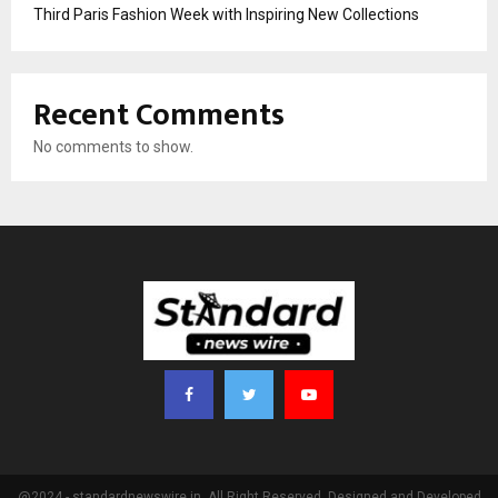
Third Paris Fashion Week with Inspiring New Collections
Recent Comments
No comments to show.
@2024 - standardnewswire.in. All Right Reserved. Designed and Developed