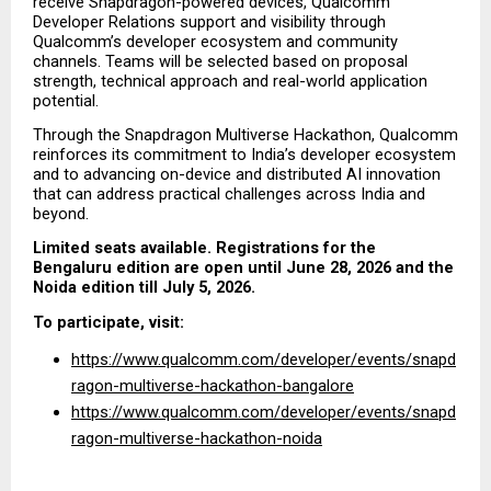
receive Snapdragon-powered devices, Qualcomm 
Developer Relations support and visibility through 
Qualcomm’s developer ecosystem and community 
channels. Teams will be selected based on proposal 
strength, technical approach and real-world application 
potential.
Through the Snapdragon Multiverse Hackathon, Qualcomm 
reinforces its commitment to India’s developer ecosystem 
and to advancing on-device and distributed AI innovation 
that can address practical challenges across India and 
beyond.
Limited seats available. Registrations for the 
Bengaluru edition are open until June 28, 2026 and the 
Noida edition till July 5, 2026.
To participate, visit:
https://www.qualcomm.com/developer/events/snapd
ragon-multiverse-hackathon-bangalore
https://www.qualcomm.com/developer/events/snapd
ragon-multiverse-hackathon-noida