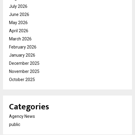
July 2026
June 2026
May 2026
April 2026
March 2026
February 2026
January 2026
December 2025
November 2025
October 2025
Categories
Agency News
public