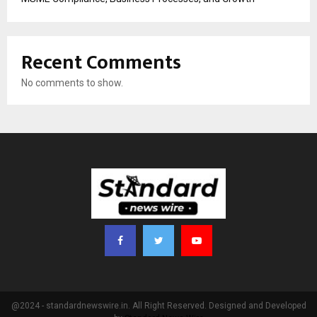
Recent Comments
No comments to show.
@2024 - standardnewswire.in. All Right Reserved. Designed and Developed