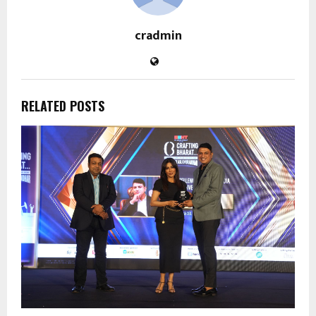
cradmin
RELATED POSTS