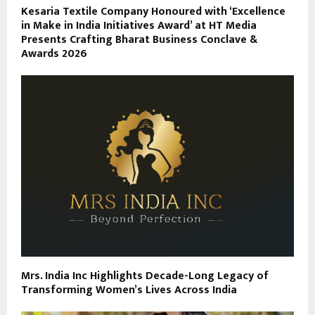
Kesaria Textile Company Honoured with ‘Excellence
in Make in India Initiatives Award’ at HT Media
Presents Crafting Bharat Business Conclave &
Awards 2026
Mrs. India Inc Highlights Decade-Long Legacy of
Transforming Women’s Lives Across India