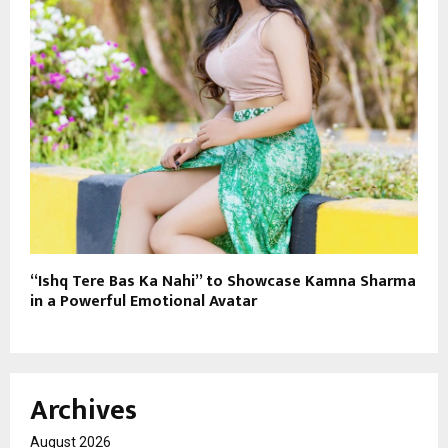
“Ishq Tere Bas Ka Nahi” to Showcase Kamna Sharma
in a Powerful Emotional Avatar
Archives
August 2026