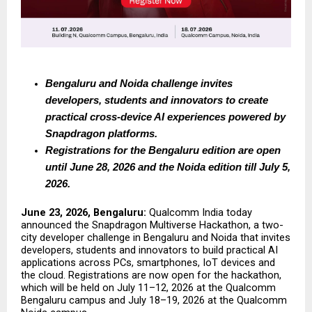
Bengaluru and Noida challenge invites 
developers, students and innovators to create 
practical cross-device AI experiences powered by 
Snapdragon platforms. 
Registrations for the Bengaluru edition are open 
until June 28, 2026 and the Noida edition till July 5, 
2026.
June 23, 2026, Bengaluru: 
Qualcomm India today 
announced the Snapdragon Multiverse Hackathon, a two-
city developer challenge in Bengaluru and Noida that invites 
developers, students and innovators to build practical AI 
applications across PCs, smartphones, IoT devices and 
the cloud. Registrations are now open for the hackathon, 
which will be held on July 11–12, 2026 at the Qualcomm 
Bengaluru campus and July 18–19, 2026 at the Qualcomm 