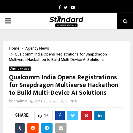
Facebook
Twitter
Youtube
PRIMARY
MENU
Home
Agency News
Qualcomm India Opens Registrations for Snapdragon
Multiverse Hackathon to Build Multi-Device AI Solutions
Agency News
Qualcomm India Opens Registrations
for Snapdragon Multiverse Hackathon
to Build Multi-Device AI Solutions
by
cradmin
June 23, 2026
0
0
SHARE
16