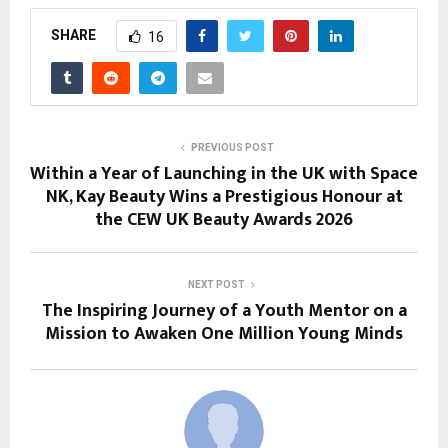
SHARE
16
PREVIOUS POST
Within a Year of Launching in the UK with Space
NK, Kay Beauty Wins a Prestigious Honour at
the CEW UK Beauty Awards 2026
NEXT POST
The Inspiring Journey of a Youth Mentor on a
Mission to Awaken One Million Young Minds