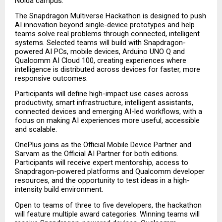
Noida campus.
The Snapdragon Multiverse Hackathon is designed to push 
AI innovation beyond single-device prototypes and help 
teams solve real problems through connected, intelligent 
systems. Selected teams will build with Snapdragon-
powered AI PCs, mobile devices, Arduino UNO Q and 
Qualcomm AI Cloud 100, creating experiences where 
intelligence is distributed across devices for faster, more 
responsive outcomes.
Participants will define high-impact use cases across 
productivity, smart infrastructure, intelligent assistants, 
connected devices and emerging AI-led workflows, with a 
focus on making AI experiences more useful, accessible 
and scalable.
OnePlus joins as the Official Mobile Device Partner and 
Sarvam as the Official AI Partner for both editions. 
Participants will receive expert mentorship, access to 
Snapdragon-powered platforms and Qualcomm developer 
resources, and the opportunity to test ideas in a high-
intensity build environment.
Open to teams of three to five developers, the hackathon 
will feature multiple award categories. Winning teams will 