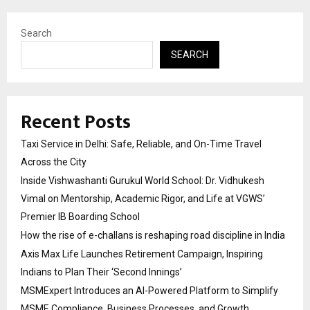
Search
SEARCH
Recent Posts
Taxi Service in Delhi: Safe, Reliable, and On-Time Travel
Across the City
Inside Vishwashanti Gurukul World School: Dr. Vidhukesh
Vimal on Mentorship, Academic Rigor, and Life at VGWS’
Premier IB Boarding School
How the rise of e-challans is reshaping road discipline in India
Axis Max Life Launches Retirement Campaign, Inspiring
Indians to Plan Their ‘Second Innings’
MSMExpert Introduces an AI-Powered Platform to Simplify
MSME Compliance, Business Processes, and Growth