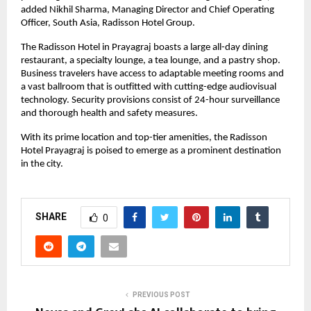
added Nikhil Sharma, Managing Director and Chief Operating
Officer, South Asia, Radisson Hotel Group.
The Radisson Hotel in Prayagraj boasts a large all-day dining
restaurant, a specialty lounge, a tea lounge, and a pastry shop.
Business travelers have access to adaptable meeting rooms and
a vast ballroom that is outfitted with cutting-edge audiovisual
technology. Security provisions consist of 24-hour surveillance
and thorough health and safety measures.
With its prime location and top-tier amenities, the Radisson
Hotel Prayagraj is poised to emerge as a prominent destination
in the city.
SHARE
0
PREVIOUS POST