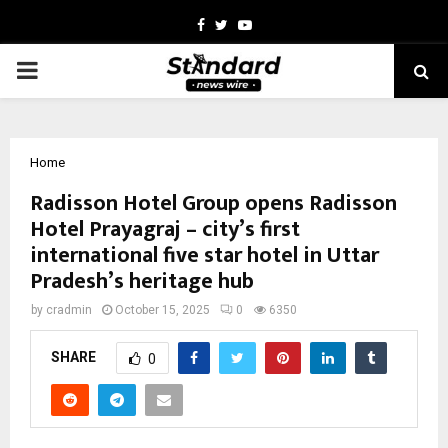
Facebook
Twitter
Youtube
PRIMARY
MENU
Home
Radisson Hotel Group opens Radisson
Hotel Prayagraj – city’s first
international five star hotel in Uttar
Pradesh’s heritage hub
by
cradmin
October 15, 2025
0
6350
SHARE
0