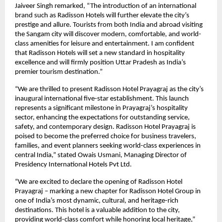
Jaiveer Singh remarked, “The introduction of an international
brand such as Radisson Hotels will further elevate the city’s
prestige and allure. Tourists from both India and abroad visiting
the Sangam city will discover modern, comfortable, and world-
class amenities for leisure and entertainment. I am confident
that Radisson Hotels will set a new standard in hospitality
excellence and will firmly position Uttar Pradesh as India’s
premier tourism destination.”
“We are thrilled to present Radisson Hotel Prayagraj as the city’s
inaugural international five-star establishment. This launch
represents a significant milestone in Prayagraj’s hospitality
sector, enhancing the expectations for outstanding service,
safety, and contemporary design. Radisson Hotel Prayagraj is
poised to become the preferred choice for business travelers,
families, and event planners seeking world-class experiences in
central India,” stated Owais Usmani, Managing Director of
Presidency International Hotels Pvt Ltd.
“We are excited to declare the opening of Radisson Hotel
Prayagraj – marking a new chapter for Radisson Hotel Group in
one of India’s most dynamic, cultural, and heritage-rich
destinations. This hotel is a valuable addition to the city,
providing world-class comfort while honoring local heritage,”