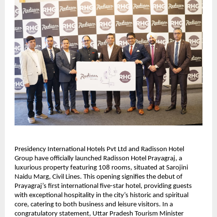
Presidency International Hotels Pvt Ltd and Radisson Hotel
Group have officially launched Radisson Hotel Prayagraj, a
luxurious property featuring 108 rooms, situated at Sarojini
Naidu Marg, Civil Lines. This opening signifies the debut of
Prayagraj’s first international five-star hotel, providing guests
with exceptional hospitality in the city’s historic and spiritual
core, catering to both business and leisure visitors. In a
congratulatory statement, Uttar Pradesh Tourism Minister