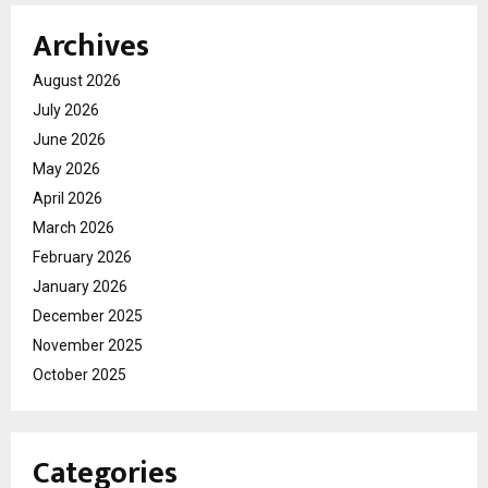
Archives
August 2026
July 2026
June 2026
May 2026
April 2026
March 2026
February 2026
January 2026
December 2025
November 2025
October 2025
Categories