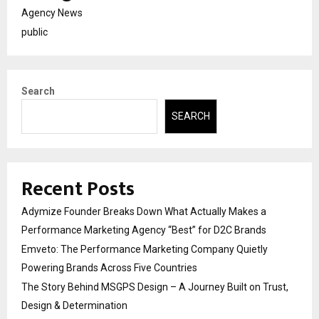
Agency News
public
Search
SEARCH
Recent Posts
Adymize Founder Breaks Down What Actually Makes a
Performance Marketing Agency “Best” for D2C Brands
Emveto: The Performance Marketing Company Quietly
Powering Brands Across Five Countries
The Story Behind MSGPS Design – A Journey Built on Trust,
Design & Determination