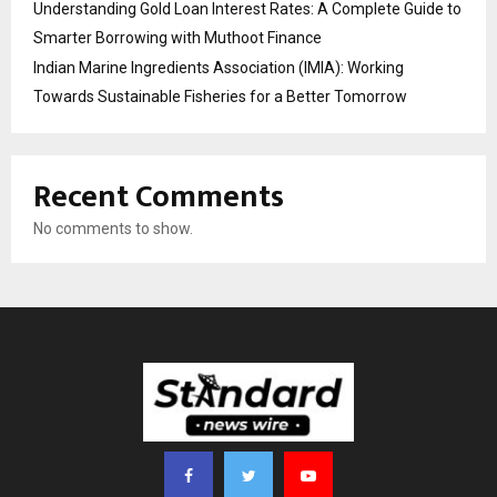
Understanding Gold Loan Interest Rates: A Complete Guide to
Smarter Borrowing with Muthoot Finance
Indian Marine Ingredients Association (IMIA): Working
Towards Sustainable Fisheries for a Better Tomorrow
Recent Comments
No comments to show.