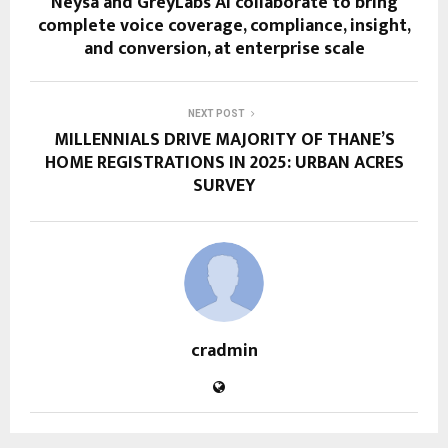
Neysa and GreyLabs AI collaborate to bring
complete voice coverage, compliance, insight,
and conversion, at enterprise scale
NEXT POST
MILLENNIALS DRIVE MAJORITY OF THANE’S
HOME REGISTRATIONS IN 2025: URBAN ACRES
SURVEY
cradmin