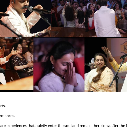
rts.
ormances.
are experiences that quietly enter the soul and remain there long after the f