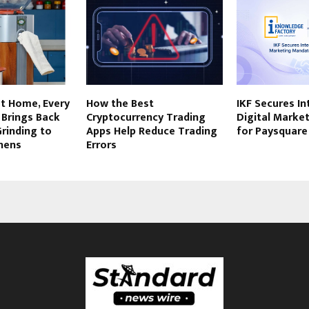
at Home, Every
How the Best
IKF Secures I
 Brings Back
Cryptocurrency Trading
Digital Marke
Grinding to
Apps Help Reduce Trading
for Paysquare
hens
Errors