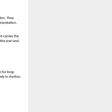
ion. They 
rpretation, 
 carries the 
 the wari and 
for long. 
ly in rhythm. 