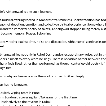
e’s Abhangwari is one such journey.
 musical offering rooted in Maharashtra’s timeless Bhakti tradition has to
non of devotion, emotion and collective spiritual experience. Somewhere 
al and the immortal poetry of saints, Abhangwari stopped being merely a st
It became memory. Prayer. Belonging.
tantly racing against time, noise and distraction, Abhangwari gently asks pe
eel.
hangwari lies not only in Rahul Deshpande’s extraordinary voice, but in th
ders himself to every word he sings. There is no visible barrier between the 
hang feels lived rather than performed, as though centuries-old poetry is fi
ough him.
t is why audiences across the world connect to it so deeply.
on has no language.
uietly wiping tears in Pune.
r in London discovering Sant Tukaram for the first time.
 instinctively to the rhythm in Dubai.