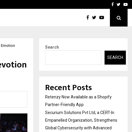
-In Empanelled…
AI Construction Platfor
Facebook
Twitte
Yo
 Emotion
Search
SEARCH
evotion
Recent Posts
Retenzy Now Available as a Shopify
Partner-Friendly App
Securium Solutions Pvt Ltd, a CERT-In
Empanelled Organization, Strengthens
Global Cybersecurity with Advanced