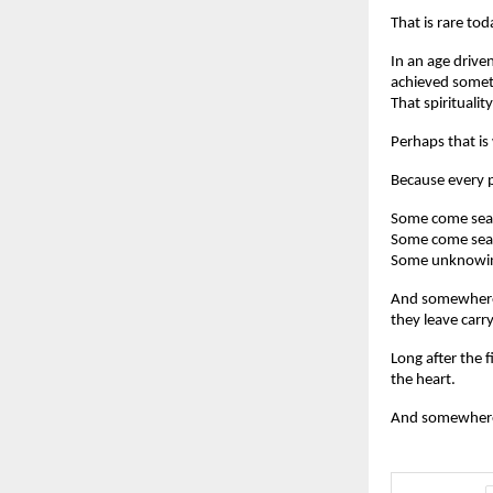
That is rare tod
In an age drive
achieved somethi
That spirituali
Perhaps that is
Because every p
Some come sear
Some come sear
Some unknowing
And somewhere 
they leave car
Long after the f
the heart.
And somewhere i