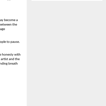
day become a 
between the 
age 
ople to pause. 
e honesty with 
artist and the 
nding breath 