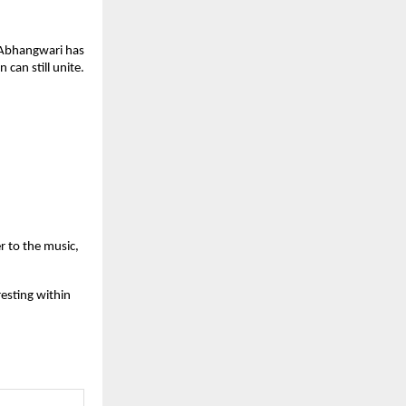
 Abhangwari has 
can still unite. 
to the music, 
esting within 