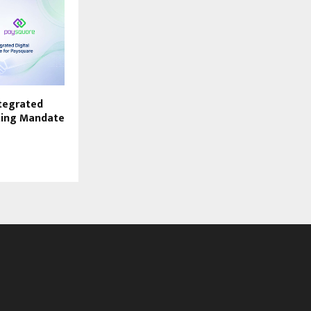
ntegrated
ting Mandate