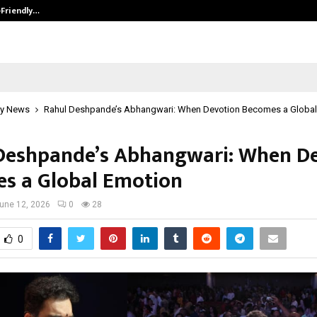
-Friendly…
Securium Solutions Pvt Ltd, a CERT
y News
Rahul Deshpande’s Abhangwari: When Devotion Becomes a Global
Deshpande’s Abhangwari: When D
s a Global Emotion
une 12, 2026
0
28
0