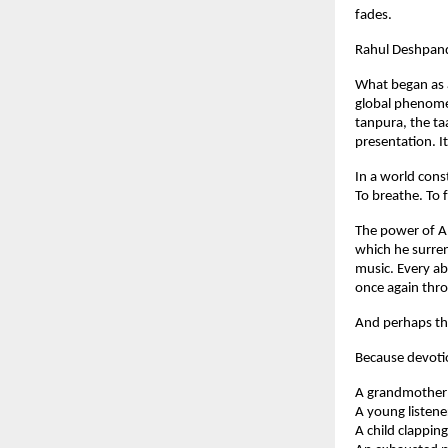
fades.
Rahul Deshpand
What began as a
global phenome
tanpura, the ta
presentation. 
In a world cons
To breathe. To f
The power of Ab
which he surren
music. Every ab
once again thr
And perhaps tha
Because devoti
A grandmother q
A young listene
A child clapping