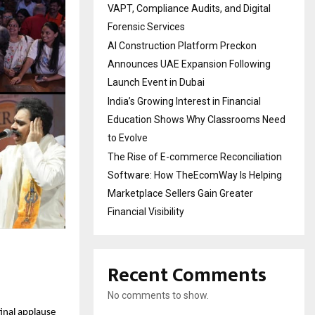
VAPT, Compliance Audits, and Digital
Forensic Services
AI Construction Platform Preckon
Announces UAE Expansion Following
Launch Event in Dubai
India’s Growing Interest in Financial
Education Shows Why Classrooms Need
to Evolve
The Rise of E-commerce Reconciliation
Software: How TheEcomWay Is Helping
Marketplace Sellers Gain Greater
Financial Visibility
Recent Comments
No comments to show.
inal applause 