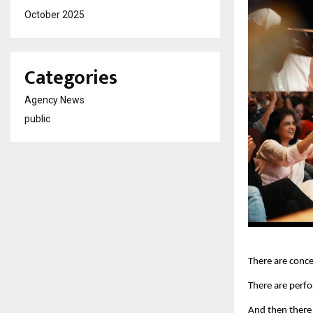
October 2025
Categories
Agency News
public
There are conce
There are perf
And then there 