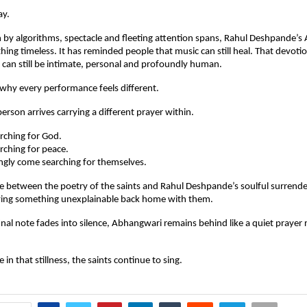
ay.
n by algorithms, spectacle and fleeting attention spans, Rahul Deshpande’s
ng timeless. It has reminded people that music can still heal. That devotion 
ty can still be intimate, personal and profoundly human.
 why every performance feels different.
erson arrives carrying a different prayer within.
ching for God.
ching for peace.
ly come searching for themselves.
between the poetry of the saints and Rahul Deshpande’s soulful surrender 
rying something unexplainable back home with them.
inal note fades into silence, Abhangwari remains behind like a quiet prayer r
n that stillness, the saints continue to sing.