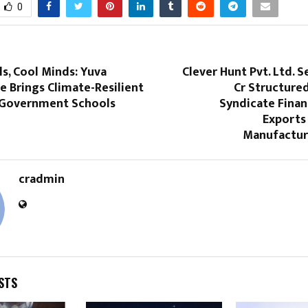
0
s, Cool Minds: Yuva
Clever Hunt Pvt. Ltd. S
 Brings Climate-Resilient
Cr Structure
 Government Schools
Syndicate Finan
Exports
Manufacturi
cradmin
STS