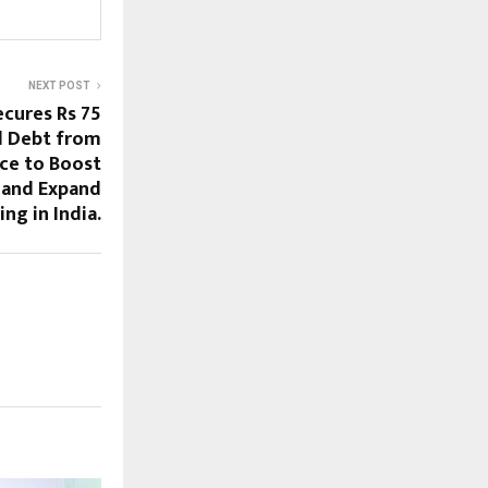
NEXT POST
ecures Rs 75
d Debt from
ce to Boost
 and Expand
ng in India.