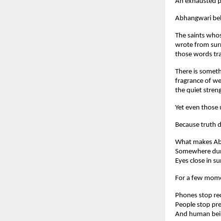
An exhausted pr
Abhangwari belo
The saints whos
wrote from surr
those words tra
There is someth
fragrance of wet
the quiet streng
Yet even those 
Because truth d
What makes Abha
Somewhere durin
Eyes close in s
For a few mome
Phones stop re
People stop pr
And human bein