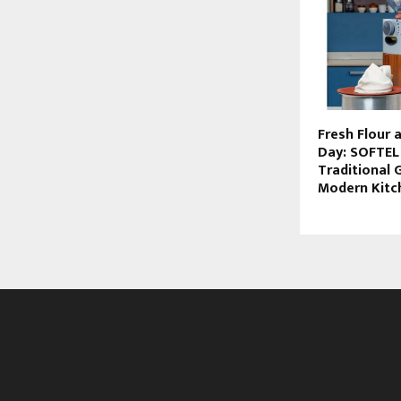
Fresh Flour 
Day: SOFTEL
Traditional 
Modern Kitc