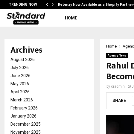
Retenzy Now Available as a Shopify Partner
TRENDING NOW
HOME
Archives
Home
Agenc
Agency News
August 2026
Rahul 
July 2026
Become
June 2026
May 2026
by
cradmin
J
April 2026
March 2026
SHARE
February 2026
January 2026
December 2025
November 2025