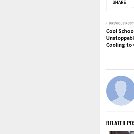
SHARE
PREVIOUS POST
Cool School
Unstoppable
Cooling to
RELATED PO