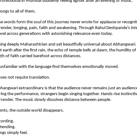
ofessional in Mumbai suddenly feeling lighter after an evening of music.
ngs to all of them.
e words form the soul of this journey never wrote for applause or recognit
ender, longing, pain, faith and awakening. Through Rahul Deshpande’s inte
vel across generations with astonishing relevance even today.
ing deeply Maharashtrian and yet beautifully universal about Abhangwari. It
 earth after the first rain, the echo of temple bells at dawn, the humility of
th of faith carried barefoot across distances.
unfamiliar with the language find themselves emotionally moved.
oes not require translation.
ngwari extraordinary is that the audience never remains just an audience 
g the performance, strangers begin singing together. Hands rise instinctive
urrender. The music slowly dissolves distance between people.
nts, the outside world disappears.
cording.
etending.
gs simply feel.