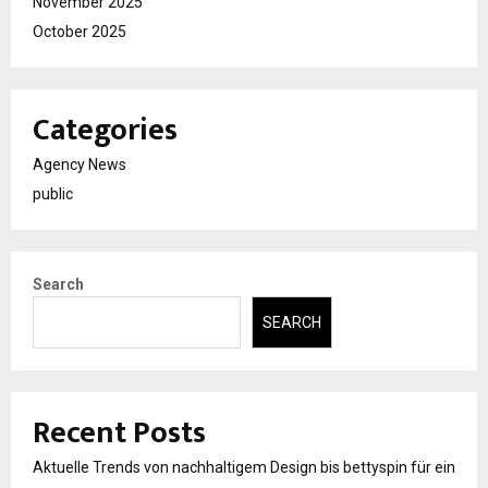
November 2025
October 2025
Categories
Agency News
public
Search
SEARCH
Recent Posts
Aktuelle Trends von nachhaltigem Design bis bettyspin für ein