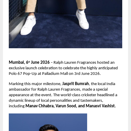
Mumbai, 6
 June 2026
 – Ralph Lauren Fragrances hosted an 
th
exclusive launch celebration to celebrate the highly anticipated 
Polo 67 Pop-Up at Palladium Mall on 3rd June 2026.
Marking this major milestone, 
Jasprit Bumrah
, the local India 
ambassador for Ralph Lauren Fragrances, made a special 
appearance at the event. The world-class cricketer headlined a 
dynamic lineup of local personalities and tastemakers, 
including 
Manav Chhabra, Varun Sood, and Manasvi Vashist.