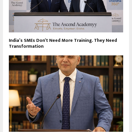
India’s SMEs Don’t Need More Training. They Need
Transformation