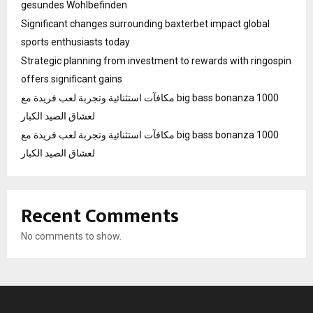
gesundes Wohlbefinden
Significant changes surrounding baxterbet impact global
sports enthusiasts today
Strategic planning from investment to rewards with ringospin
offers significant gains
مكافآت استثنائية وتجربة لعب فريدة مع big bass bonanza 1000
لعشاق الصيد الكبار
مكافآت استثنائية وتجربة لعب فريدة مع big bass bonanza 1000
لعشاق الصيد الكبار
Recent Comments
No comments to show.