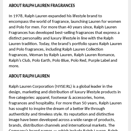
ABOUT RALPH LAUREN FRAGRANCES
In 1978, Ralph Lauren expanded his lifestyle brand to 
encompass the world of fragrance, launching Lauren for women 
and Polo for men. For more than 40 years since, Ralph Lauren 
Fragrances has developed best-selling fragrances that express a 
distinct personality and luxury lifestyle in line with the Ralph 
Lauren tradition. Today, the brand’s portfolio spans Ralph Lauren 
and Polo fragrances, including Ralph Lauren Collection 
fragrances, Woman by Ralph Lauren, Ralph Lauren Romance, 
Ralph’s Club, Polo Earth, Polo Blue, Polo Red, Purple Label and 
more. 
ABOUT RALPH LAUREN 
Ralph Lauren Corporation (NYSE:RL) is a global leader in the 
design, marketing and distribution of luxury lifestyle products in 
five categories: apparel, footwear & accessories, home, 
fragrances and hospitality. For more than 50 years, Ralph Lauren 
has sought to inspire the dream of a better life through 
authenticity and timeless style. Its reputation and distinctive 
image have been developed across a wide range of products, 
brands, distribution channels and international markets. The 