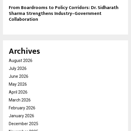
From Boardrooms to Policy Corridors: Dr. Sidharath
Sharma Strengthens Industry–Government
Collaboration
Archives
August 2026
July 2026
June 2026
May 2026
April 2026
March 2026
February 2026
January 2026
December 2025