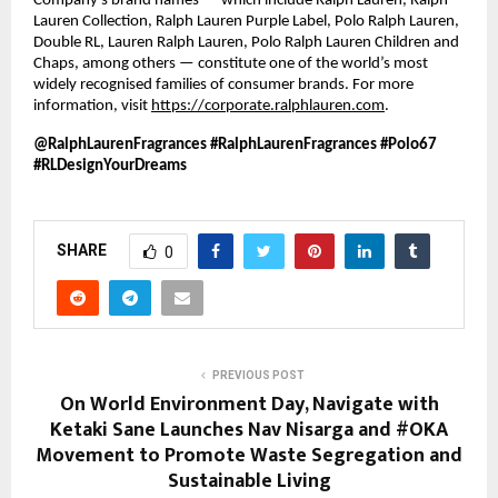
Company’s brand names — which include Ralph Lauren, Ralph 
Lauren Collection, Ralph Lauren Purple Label, Polo Ralph Lauren, 
Double RL, Lauren Ralph Lauren, Polo Ralph Lauren Children and 
Chaps, among others — constitute one of the world’s most 
widely recognised families of consumer brands. For more 
information, visit 
https://corporate.ralphlauren.com
.
@RalphLaurenFragrances #RalphLaurenFragrances #Polo67 
#RLDesignYourDreams 
SHARE
0
PREVIOUS POST
On World Environment Day, Navigate with
Ketaki Sane Launches Nav Nisarga and #OKA
Movement to Promote Waste Segregation and
Sustainable Living