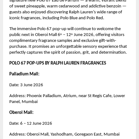
signature new Polo 67 Eau de Parfum — a warm, vibrant blend 
of sweet pineapple, warm cedarwood and addictive benzoin — 
guests also enjoyed discovering Ralph Lauren’s wide range of 
iconic fragrances, including Polo Blue and Polo Red.
The immersive Polo 67 pop-up will continue to welcome the 
public next in Oberoi Mall 6
 – 12
 June 2026, offering visitors 
th
th
complimentary fragrance samples and exclusive gift-with-
purchase. It promises an unforgettable sensory experience that 
perfectly captures the spirit of passion, grit, and determination.
POLO 67 POP-UPS BY RALPH LAUREN FRAGRANCES
Palladium Mall: 
Date: 3 June 2026
Address: Phoenix Palladium, Atrium, near St Regis Cafe, Lower 
Panel, Mumbai
Oberoi Mall: 
Date: 6 – 12 June 2026
Address: Oberoi Mall, Yashodham, Goregaon East, Mumbai