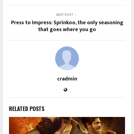
NEXT POST
Press to Impress: Sprinkoo, the only seasoning
that goes where you go
cradmin
RELATED POSTS