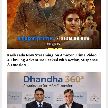
Karikaada Now Streaming on Amazon Prime Video:
A Thrilling Adventure Packed with Action, Suspense
& Emotion