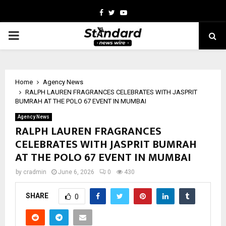
Facebook
Twitter
Youtube
PRIMARY
MENU
Home
Agency News
RALPH LAUREN FRAGRANCES CELEBRATES WITH JASPRIT
BUMRAH AT THE POLO 67 EVENT IN MUMBAI
Agency News
RALPH LAUREN FRAGRANCES
CELEBRATES WITH JASPRIT BUMRAH
AT THE POLO 67 EVENT IN MUMBAI
by
cradmin
June 6, 2026
0
430
SHARE
0