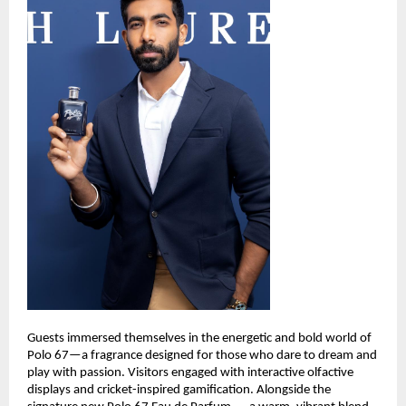
Guests immersed themselves in the energetic and bold world of 
Polo 67—a fragrance designed for those who dare to dream and 
play with passion. Visitors engaged with interactive olfactive 
displays and cricket-inspired gamification. Alongside the 