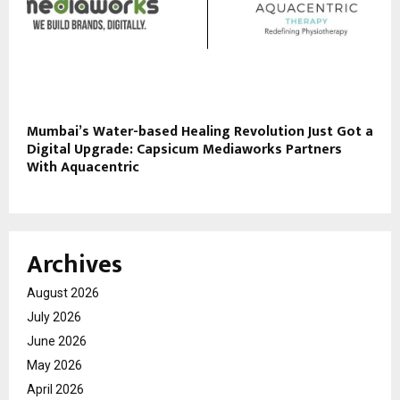
Mumbai’s Water-based Healing Revolution Just Got a
Digital Upgrade: Capsicum Mediaworks Partners
With Aquacentric
Archives
August 2026
July 2026
June 2026
May 2026
April 2026