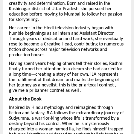
creativity and determination. Born and raised in the
Kushinagar district of Uttar Pradesh, she pursued her
education before moving to Mumbai to follow her passion
for storytelling.
Her career in the Hindi television industry began with
humble beginnings as an intern and Assistant Director.
Through years of dedication and hard work, she eventually
rose to become a Creative Head, contributing to numerous
fiction shows across major television networks and
production houses.
Having spent years helping others tell their stories, Rashmi
finally turned her attention to a dream she had carried for
a long time—creating a story of her own. ILA represents
the fulfillment of that dream and marks the beginning of
her journey as a novelist. this is the pr artocal contnet ,
give me a pr banner contnet as well .
About the Book
Inspired by Hindu mythology and reimagined through
fiction and fantasy,
ILA
follows the extraordinary journey of
Sudyumna, a warrior-king whose life is transformed by a
destiny beyond his control. When he is mysteriously
changed into a woman named Ila, he finds himself trapped