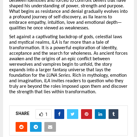
between identities and forced to confront beliefs that have
shaped his understanding of power, strength and purpose.
What begins as resistance and denial gradually evolves into
a profound journey of self-discovery, as Ila learns to
embrace empathy, intuition, love and emotional depth—
qualities he once viewed as weaknesses.
Set against a captivating backdrop of gods, celestial laws
and mystical realms,
ILA
is far more than a tale of
transformation. It is a powerful exploration of identity,
acceptance and the search for wholeness. As ancient forces
awaken and the origins of an epic conflict between
werewolves and vampires begin to unfold, the story
expands into a larger fantasy universe that lays the
foundation for the
LUNA Series
. Rich in mythology, emotion
and imagination,
ILA
invites readers to question who they
truly are beyond the roles imposed upon them and discover
the strength that lies within transformation.
SHARE
1