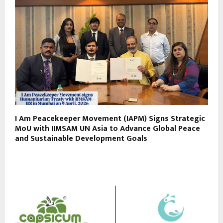
I Am Peacekeeper Movement (IAPM) Signs Strategic
MoU with IIMSAM UN Asia to Advance Global Peace
and Sustainable Development Goals