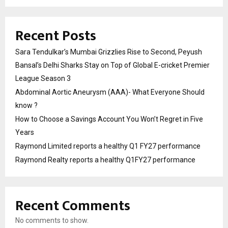
Recent Posts
Sara Tendulkar’s Mumbai Grizzlies Rise to Second, Peyush
Bansal’s Delhi Sharks Stay on Top of Global E-cricket Premier
League Season 3
Abdominal Aortic Aneurysm (AAA)- What Everyone Should
know ?
How to Choose a Savings Account You Won’t Regret in Five
Years
Raymond Limited reports a healthy Q1 FY27 performance
Raymond Realty reports a healthy Q1FY27 performance
Recent Comments
No comments to show.