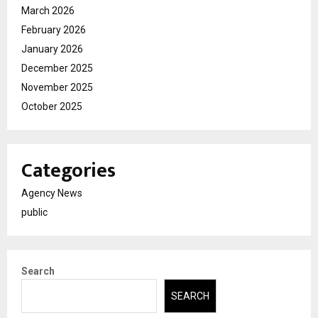
March 2026
February 2026
January 2026
December 2025
November 2025
October 2025
Categories
Agency News
public
Search
SEARCH