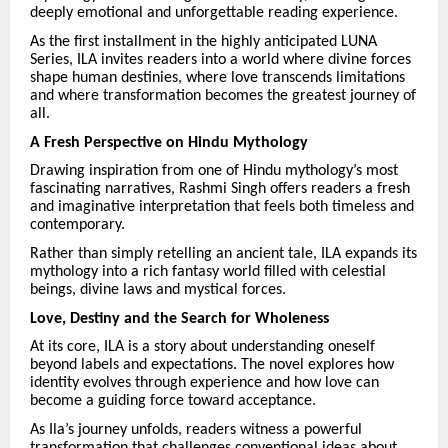
deeply emotional and unforgettable reading experience.
As the first installment in the highly anticipated LUNA
Series, ILA invites readers into a world where divine forces
shape human destinies, where love transcends limitations
and where transformation becomes the greatest journey of
all.
A Fresh Perspective on Hindu Mythology
Drawing inspiration from one of Hindu mythology’s most
fascinating narratives, Rashmi Singh offers readers a fresh
and imaginative interpretation that feels both timeless and
contemporary.
Rather than simply retelling an ancient tale, ILA expands its
mythology into a rich fantasy world filled with celestial
beings, divine laws and mystical forces.
Love, Destiny and the Search for Wholeness
At its core, ILA is a story about understanding oneself
beyond labels and expectations. The novel explores how
identity evolves through experience and how love can
become a guiding force toward acceptance.
As Ila’s journey unfolds, readers witness a powerful
transformation that challenges conventional ideas about