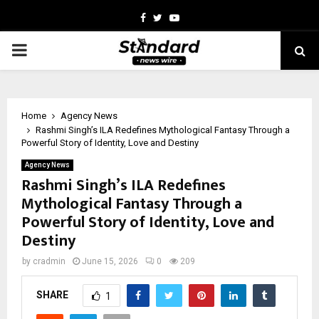
Facebook
Twitter
Youtube
PRIMARY
MENU
Home
Agency News
Rashmi Singh’s ILA Redefines Mythological Fantasy Through a
Powerful Story of Identity, Love and Destiny
Agency News
Rashmi Singh’s ILA Redefines
Mythological Fantasy Through a
Powerful Story of Identity, Love and
Destiny
by
cradmin
June 15, 2026
0
209
SHARE
1