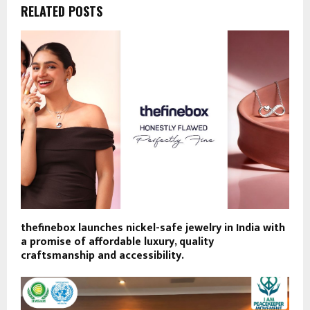
RELATED POSTS
thefinebox launches nickel-safe jewelry in India with
a promise of affordable luxury, quality
craftsmanship and accessibility.