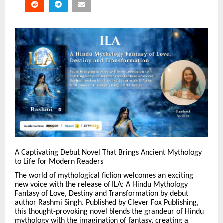
A Captivating Debut Novel That Brings Ancient Mythology
to Life for Modern Readers
The world of mythological fiction welcomes an exciting
new voice with the release of ILA: A Hindu Mythology
Fantasy of Love, Destiny and Transformation by debut
author Rashmi Singh. Published by Clever Fox Publishing,
this thought-provoking novel blends the grandeur of Hindu
mythology with the imagination of fantasy, creating a