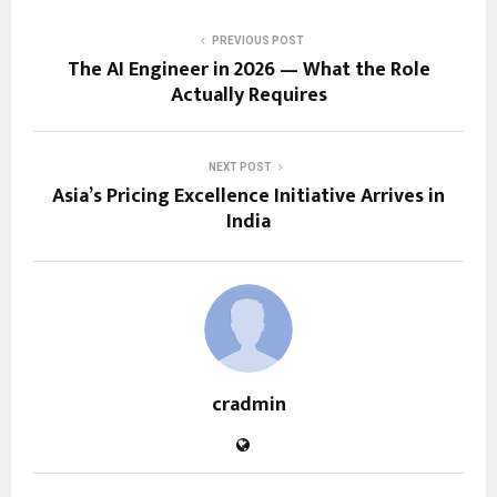
PREVIOUS POST
The AI Engineer in 2026 — What the Role
Actually Requires
NEXT POST
Asia’s Pricing Excellence Initiative Arrives in
India
cradmin