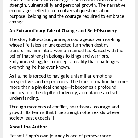
strength, vulnerability and personal growth. The narrative
encourages reflection on universal questions about
purpose, belonging and the courage required to embrace
change.
An Extraordinary Tale of Change and Self-Discovery
The story follows Sudyumna, a courageous warrior-king
whose life takes an unexpected turn when destiny
transforms him into a woman named Ila. Raised with the
belief that strength belongs to kings and warriors,
Sudyumna struggles to accept a reality that challenges
everything he has ever known.
As Ila, he is forced to navigate unfamiliar emotions,
perspectives and experiences. The transformation becomes
more than a physical change—it becomes a profound
journey into the depths of identity, acceptance and self-
understanding.
Through moments of conflict, heartbreak, courage and
growth, Ila learns that true strength often exists where
society least expects it.
About the Author
Rashmi Singh’s own journey is one of perseverance,