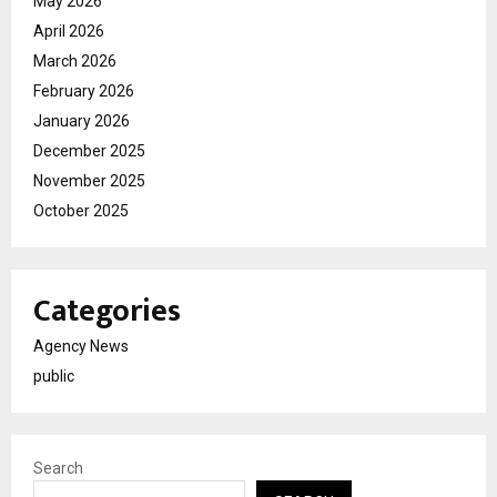
May 2026
April 2026
March 2026
February 2026
January 2026
December 2025
November 2025
October 2025
Categories
Agency News
public
Search