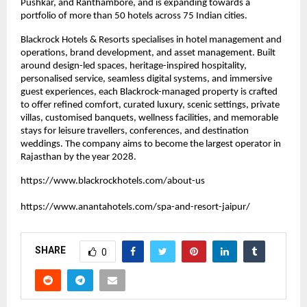
Pushkar, and Ranthambore, and is expanding towards a 
portfolio of more than 50 hotels across 75 Indian cities.
Blackrock Hotels & Resorts specialises in hotel management and 
operations, brand development, and asset management. Built 
around design-led spaces, heritage-inspired hospitality, 
personalised service, seamless digital systems, and immersive 
guest experiences, each Blackrock-managed property is crafted 
to offer refined comfort, curated luxury, scenic settings, private 
villas, customised banquets, wellness facilities, and memorable 
stays for leisure travellers, conferences, and destination 
weddings. The company aims to become the largest operator in 
Rajasthan by the year 2028.
https://www.blackrockhotels.com/about-us
https://www.anantahotels.com/spa-and-resort-jaipur/
SHARE
0