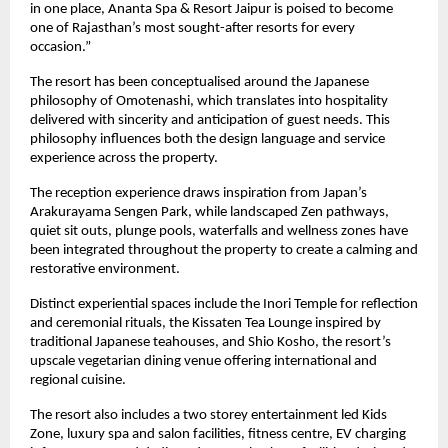
in one place, Ananta Spa & Resort Jaipur is poised to become 
one of Rajasthan’s most sought-after resorts for every 
occasion.”
The resort has been conceptualised around the Japanese 
philosophy of Omotenashi, which translates into hospitality 
delivered with sincerity and anticipation of guest needs. This 
philosophy influences both the design language and service 
experience across the property.
The reception experience draws inspiration from Japan’s 
Arakurayama Sengen Park, while landscaped Zen pathways, 
quiet sit outs, plunge pools, waterfalls and wellness zones have 
been integrated throughout the property to create a calming and 
restorative environment.
Distinct experiential spaces include the Inori Temple for reflection 
and ceremonial rituals, the Kissaten Tea Lounge inspired by 
traditional Japanese teahouses, and Shio Kosho, the resort’s 
upscale vegetarian dining venue offering international and 
regional cuisine.
The resort also includes a two storey entertainment led Kids 
Zone, luxury spa and salon facilities, fitness centre, EV charging 