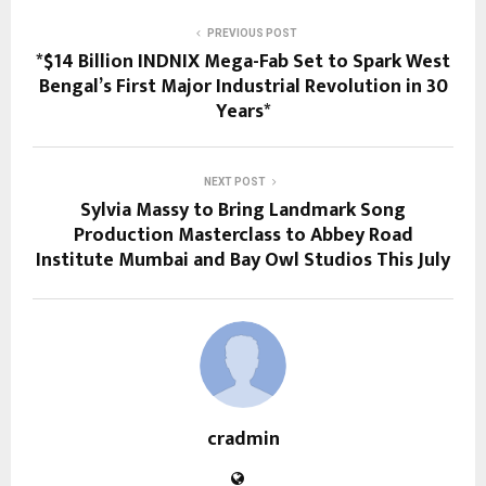
PREVIOUS POST
*$14 Billion INDNIX Mega-Fab Set to Spark West
Bengal’s First Major Industrial Revolution in 30
Years*
NEXT POST
Sylvia Massy to Bring Landmark Song
Production Masterclass to Abbey Road
Institute Mumbai and Bay Owl Studios This July
cradmin