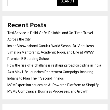
SEARCH
Recent Posts
Taxi Service in Delhi: Safe, Reliable, and On-Time Travel
Across the City
Inside Vishwashanti Gurukul World School: Dr. Vidhukesh
Vimal on Mentorship, Academic Rigor, and Life at VGWS’
Premier IB Boarding School
How the rise of e-challans is reshaping road discipline in India
Axis Max Life Launches Retirement Campaign, Inspiring
Indians to Plan Their ‘Second Innings’
MSMExpert Introduces an AI-Powered Platform to Simplify
MSME Compliance, Business Processes, and Growth