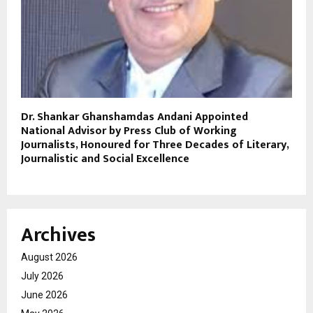
Dr. Shankar Ghanshamdas Andani Appointed
National Advisor by Press Club of Working
Journalists, Honoured for Three Decades of Literary,
Journalistic and Social Excellence
Archives
August 2026
July 2026
June 2026