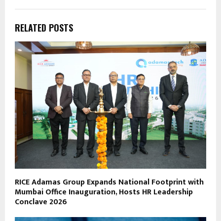
RELATED POSTS
RICE Adamas Group Expands National Footprint with
Mumbai Office Inauguration, Hosts HR Leadership
Conclave 2026