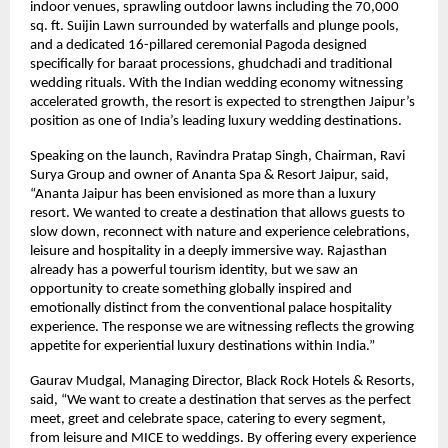
indoor venues, sprawling outdoor lawns including the 70,000 
sq. ft. Suijin Lawn surrounded by waterfalls and plunge pools, 
and a dedicated 16-pillared ceremonial Pagoda designed 
specifically for baraat processions, ghudchadi and traditional 
wedding rituals. With the Indian wedding economy witnessing 
accelerated growth, the resort is expected to strengthen Jaipur’s 
position as one of India’s leading luxury wedding destinations.
Speaking on the launch, Ravindra Pratap Singh, Chairman, Ravi 
Surya Group and owner of Ananta Spa & Resort Jaipur, said, 
“Ananta Jaipur has been envisioned as more than a luxury 
resort. We wanted to create a destination that allows guests to 
slow down, reconnect with nature and experience celebrations, 
leisure and hospitality in a deeply immersive way. Rajasthan 
already has a powerful tourism identity, but we saw an 
opportunity to create something globally inspired and 
emotionally distinct from the conventional palace hospitality 
experience. The response we are witnessing reflects the growing 
appetite for experiential luxury destinations within India.”
Gaurav Mudgal, Managing Director, Black Rock Hotels & Resorts, 
said, “We want to create a destination that serves as the perfect 
meet, greet and celebrate space, catering to every segment,  
from leisure and MICE to weddings. By offering every experience 