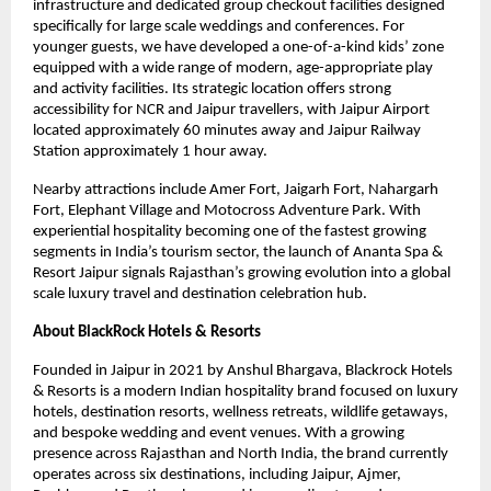
infrastructure and dedicated group checkout facilities designed 
specifically for large scale weddings and conferences. For 
younger guests, we have developed a one-of-a-kind kids’ zone 
equipped with a wide range of modern, age-appropriate play 
and activity facilities. Its strategic location offers strong 
accessibility for NCR and Jaipur travellers, with Jaipur Airport 
located approximately 60 minutes away and Jaipur Railway 
Station approximately 1 hour away.
Nearby attractions include Amer Fort, Jaigarh Fort, Nahargarh 
Fort, Elephant Village and Motocross Adventure Park. With 
experiential hospitality becoming one of the fastest growing 
segments in India’s tourism sector, the launch of Ananta Spa & 
Resort Jaipur signals Rajasthan’s growing evolution into a global 
scale luxury travel and destination celebration hub.
About BlackRock Hotels & Resorts
Founded in Jaipur in 2021 by Anshul Bhargava, Blackrock Hotels 
& Resorts is a modern Indian hospitality brand focused on luxury 
hotels, destination resorts, wellness retreats, wildlife getaways, 
and bespoke wedding and event venues. With a growing 
presence across Rajasthan and North India, the brand currently 
operates across six destinations, including Jaipur, Ajmer, 