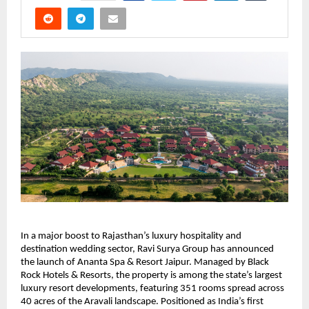
In a major boost to Rajasthan’s luxury hospitality and 
destination wedding sector, Ravi Surya Group has announced 
the launch of Ananta Spa & Resort Jaipur. Managed by Black 
Rock Hotels & Resorts, the property is among the state’s largest 
luxury resort developments, featuring 351 rooms spread across 
40 acres of the Aravali landscape. Positioned as India’s first 