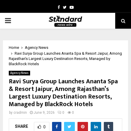
Facebook
Twitter
Youtube
PRIMARY
MENU
Home
Agency News
Ravi Surya Group Launches Ananta Spa & Resort Jaipur, Among
Rajasthan’s Largest Luxury Destination Resorts, Managed by
BlackRock Hotels
Agency News
Ravi Surya Group Launches Ananta Spa
& Resort Jaipur, Among Rajasthan’s
Largest Luxury Destination Resorts,
Managed by BlackRock Hotels
by
cradmin
June 9, 2026
0
0
SHARE
0