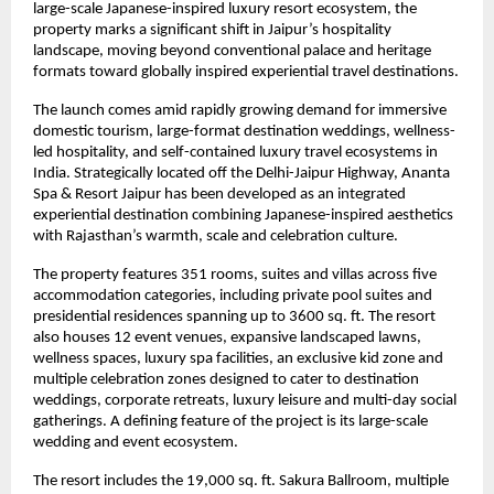
large-scale Japanese-inspired luxury resort ecosystem, the 
property marks a significant shift in Jaipur’s hospitality 
landscape, moving beyond conventional palace and heritage 
formats toward globally inspired experiential travel destinations.
The launch comes amid rapidly growing demand for immersive 
domestic tourism, large-format destination weddings, wellness-
led hospitality, and self-contained luxury travel ecosystems in 
India. Strategically located off the Delhi-Jaipur Highway, Ananta 
Spa & Resort Jaipur has been developed as an integrated 
experiential destination combining Japanese-inspired aesthetics 
with Rajasthan’s warmth, scale and celebration culture.
The property features 351 rooms, suites and villas across five 
accommodation categories, including private pool suites and 
presidential residences spanning up to 3600 sq. ft. The resort 
also houses 12 event venues, expansive landscaped lawns, 
wellness spaces, luxury spa facilities, an exclusive kid zone and 
multiple celebration zones designed to cater to destination 
weddings, corporate retreats, luxury leisure and multi-day social 
gatherings. A defining feature of the project is its large-scale 
wedding and event ecosystem.
The resort includes the 19,000 sq. ft. Sakura Ballroom, multiple 