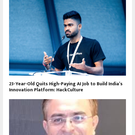
23-Year-Old Quits High-Paying AI Job to Build India’s
Innovation Platform: HackCulture