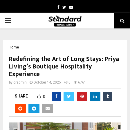
Facebook
Twitter
Youtube
PRIMARY
MENU
Home
Redefining the Art of Long Stays: Priya
Living’s Boutique Hospitality
Experience
by
cradmin
October 14, 2025
0
6761
SHARE
0