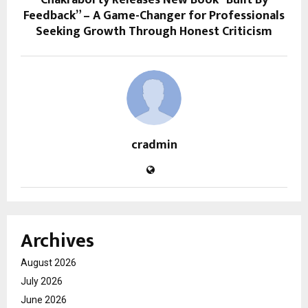
Chakraborty Releases New Book “Built By
Feedback” – A Game-Changer for Professionals
Seeking Growth Through Honest Criticism
cradmin
Archives
August 2026
July 2026
June 2026