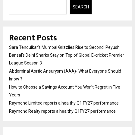
SEARCH
Recent Posts
Sara Tendulkar’s Mumbai Grizzlies Rise to Second, Peyush
Bansal’s Delhi Sharks Stay on Top of Global E-cricket Premier
League Season 3
Abdominal Aortic Aneurysm (AAA)- What Everyone Should
know ?
How to Choose a Savings Account You Won’t Regret in Five
Years
Raymond Limited reports a healthy Q1 FY27 performance
Raymond Realty reports a healthy Q1FY27 performance