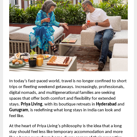
In today’s fast-paced world, travel is no longer confined to short
trips or fleeting weekend getaways. Increasingly, professionals,
digital nomads, and multigenerational families are seeking
spaces that offer both comfort and flexibility for extended
stays.
Priya Living
, with its boutique retreats in
Hyderabad
and
Gurugram
, is redefining what long stays in India can look and
feel like.
At the heart of Priya Living’s philosophy is the idea that a long
stay should feel less like temporary accommodation and more