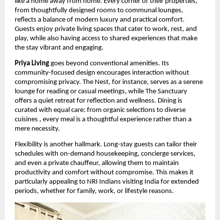
like a home away from home. Every corner of their properties,
from thoughtfully designed rooms to communal lounges,
reflects a balance of modern luxury and practical comfort.
Guests enjoy private living spaces that cater to work, rest, and
play, while also having access to shared experiences that make
the stay vibrant and engaging.
Priya Living
goes beyond conventional amenities. Its
community-focused design encourages interaction without
compromising privacy. The Nest, for instance, serves as a serene
lounge for reading or casual meetings, while The Sanctuary
offers a quiet retreat for reflection and wellness. Dining is
curated with equal care: from organic selections to diverse
cuisines , every meal is a thoughtful experience rather than a
mere necessity.
Flexibility is another hallmark. Long-stay guests can tailor their
schedules with on-demand housekeeping, concierge services,
and even a private chauffeur, allowing them to maintain
productivity and comfort without compromise. This makes it
particularly appealing to NRI Indians visiting India for extended
periods, whether for family, work, or lifestyle reasons.