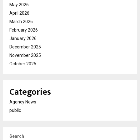
May 2026
April 2026
March 2026
February 2026
January 2026
December 2025
November 2025
October 2025
Categories
Agency News
public
Search