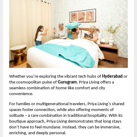
Whether you’re exploring the vibrant tech hubs of
Hyderabad
or
the cosmopolitan pulse of
Gurugram
, Priya Living offers a
seamless combination of home-like comfort and city
convenience.
For families or multigenerational travelers, Priya Living’s shared
spaces foster connection, while also offering moments of
solitude – a rare combination in traditional hospitality. With its
boutique approach, Priya Living demonstrates that long stays
don’t have to feel mundane. Instead, they can be immersive,
enriching, and deeply personal.