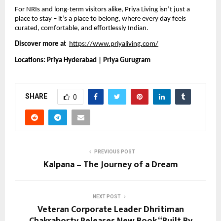
For NRIs and long-term visitors alike, Priya Living isn’t just a
place to stay – it’s a place to belong, where every day feels
curated, comfortable, and effortlessly Indian.
Discover more at
https://www.priyaliving.com/
Locations: Priya Hyderabad | Priya Gurugram
SHARE
0
PREVIOUS POST
Kalpana – The Journey of a Dream
NEXT POST
Veteran Corporate Leader Dhritiman