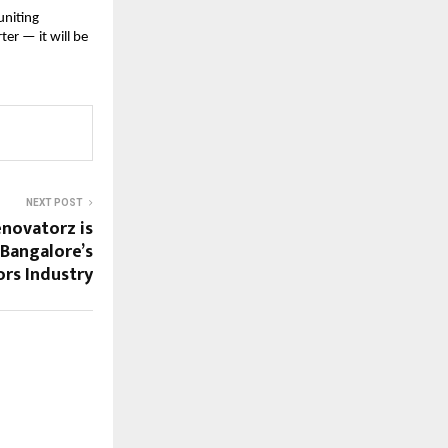
uniting
ter — it will be
NEXT POST
novatorz is
 Bangalore’s
ors Industry