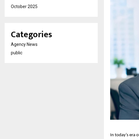
October 2025
Categories
Agency News
public
In today’s era 