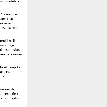
hy to redefine
 Aravind has
rams that
iences and
how insurers
multi-million-
ovations go
l, responsive,
here data serves
should amplify
mastery, he
 — a
ve analytics,
utions reflect
ough innovation