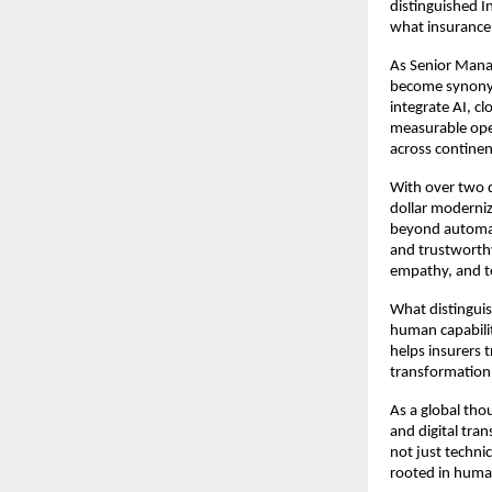
distinguished I
what insurance 
As Senior Mana
become synonym
integrate AI, c
measurable oper
across continen
With over two d
dollar moderniza
beyond automat
and trustworthy
empathy, and t
What distinguis
human capabilit
helps insurers 
transformation 
As a global thou
and digital tran
not just techni
rooted in huma