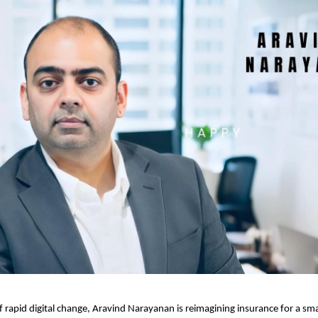
of rapid digital change, Aravind Narayanan is reimagining insurance for a sm