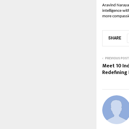
Aravind Narayan
intelligence wit
more compassi
SHARE
PREVIOUS POST
Meet 10 In
Redefining 