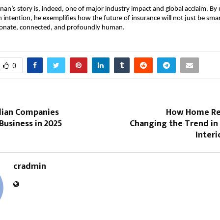
an’s story is, indeed, one of major industry impact and global acclaim. By 
h intention, he exemplifies how the future of insurance will not just be smar
onate, connected, and profoundly human.
0
dian Companies
How Home Re
Business in 2025
Changing the Trend in
Interi
cradmin