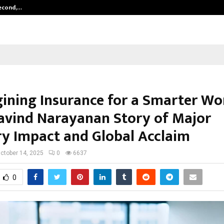
Second,…
Abdominal Aortic Aneurysm (AAA)-
ining Insurance for a Smarter Wo
avind Narayanan Story of Major
ry Impact and Global Acclaim
ctober 14, 2025
0
6637
0