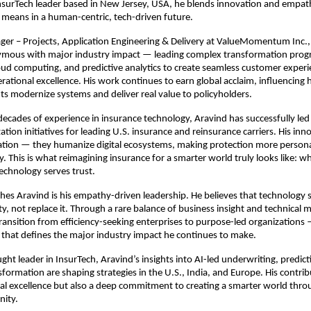
nsurTech leader based in New Jersey, USA, he blends innovation and empat
means in a human-centric, tech-driven future.
ger – Projects, Application Engineering & Delivery at ValueMomentum Inc.,
ous with major industry impact — leading complex transformation prog
loud computing, and predictive analytics to create seamless customer exper
ational excellence. His work continues to earn global acclaim, influencing 
ts modernize systems and deliver real value to policyholders.
ecades of experience in insurance technology, Aravind has successfully led 
tion initiatives for leading U.S. insurance and reinsurance carriers. His inn
ion — they humanize digital ecosystems, making protection more persona
. This is what reimagining insurance for a smarter world truly looks like: w
echnology serves trust.
hes Aravind is his empathy-driven leadership. He believes that technology 
y, not replace it. Through a rare balance of business insight and technical 
transition from efficiency-seeking enterprises to purpose-led organizations
that defines the major industry impact he continues to make.
ght leader in InsurTech, Aravind’s insights into AI-led underwriting, predicti
sformation are shaping strategies in the U.S., India, and Europe. His contrib
cal excellence but also a deep commitment to creating a smarter world thr
nity.