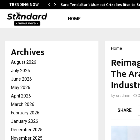
Sara Tendulkar’s Mumbai Grizzlies Rise to 
TRENDING NOW
HOME
Archives
Home
Reimag
August 2026
The Ar
July 2026
June 2026
Indust
May 2026
April 2026
by
cradmin
O
March 2026
SHARE
February 2026
January 2026
December 2025
November 2025