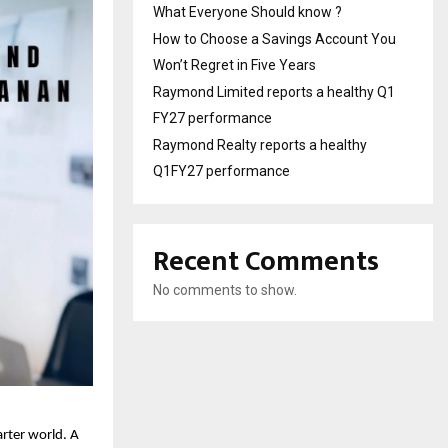
What Everyone Should know ?
How to Choose a Savings Account You
Won’t Regret in Five Years
Raymond Limited reports a healthy Q1
FY27 performance
Raymond Realty reports a healthy
Q1FY27 performance
Recent Comments
No comments to show.
arter world. A