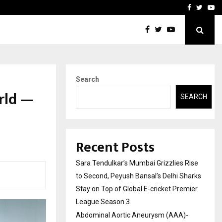
 What Everyone Should…
How to Choose a Savings
Facebook
Twitte
Yo
Search
rld —
SEARCH
Recent Posts
Sara Tendulkar’s Mumbai Grizzlies Rise
to Second, Peyush Bansal’s Delhi Sharks
Stay on Top of Global E-cricket Premier
League Season 3
Abdominal Aortic Aneurysm (AAA)-