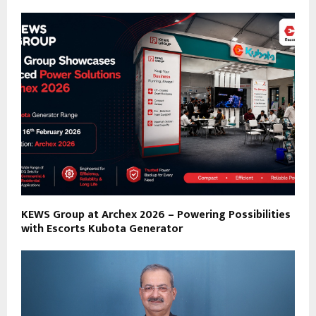
KEWS Group at Archex 2026 – Powering Possibilities
with Escorts Kubota Generator