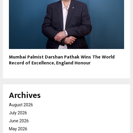
Mumbai Palmist Darshan Pathak Wins The World
Record of Excellence, England Honour
Archives
August 2026
July 2026
June 2026
May 2026