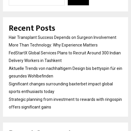
Recent Posts
Hair Transplant Success Depends on Surgeon Involvement
More Than Technology: Why Experience Matters
FedStartX Global Services Plans to Recruit Around 300 Indian
Delivery Workers in Tashkent
Aktuelle Trends von nachhaltigem Design bis bettyspin für ein
gesundes Wohlbefinden
Significant changes surrounding baxterbet impact global
sports enthusiasts today
Strategic planning from investment to rewards with ringospin
offers significant gains