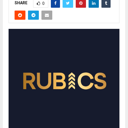
SHARE
0