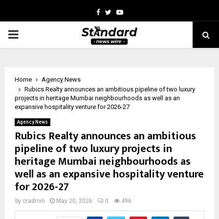
Facebook
Twitter
Youtube
PRIMARY
MENU
Home
Agency News
Rubics Realty announces an ambitious pipeline of two luxury
projects in heritage Mumbai neighbourhoods as well as an
expansive hospitality venture for 2026-27
Agency News
Rubics Realty announces an ambitious
pipeline of two luxury projects in
heritage Mumbai neighbourhoods as
well as an expansive hospitality venture
for 2026-27
by
cradmin
May 20, 2026
0
496