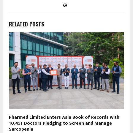
RELATED POSTS
Pharmed Limited Enters Asia Book of Records with
10,451 Doctors Pledging to Screen and Manage
Sarcopenia