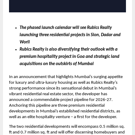
The phased launch calendar will see Rubics Realty 
launching three residential projects in Sion, Dadar and 
Worli
Rubics Realty is also diversifying their outlook with a 
premium hospitality project in Goa and strategic land 
acquisitions on the outskirts of Mumbai 
In an announcement that highlights Mumbai’s surging appetite 
for luxury and ultra-luxury housing as well as Rubics Realty’s 
strong performance since its sensational debut in Mumbai’s 
vibrant residential real estate sector, the developer has 
announced a commendable project pipeline for 2026-27. 
Anchoring this pipeline are three premium residential 
developments in Mumbai’s established residential districts, as 
well as an elite hospitality venture – a first for the developer.
The two residential developments will encompass 0.5 million sq. 
ft and 0.7 million sq. ft and will offer discerning homebuyers and 