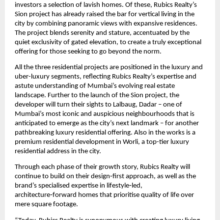
investors a selection of lavish homes. Of these, Rubics Realty’s 
Sion project has already raised the bar for vertical living in the 
city by combining panoramic views with expansive residences. 
The project blends serenity and stature, accentuated by the 
quiet exclusivity of gated elevation, to create a truly exceptional 
offering for those seeking to go beyond the norm. 
All the three residential projects are positioned in the luxury and 
uber-luxury segments, reflecting Rubics Realty’s expertise and 
astute understanding of Mumbai’s evolving real estate 
landscape. Further to the launch of the Sion project, the 
developer will turn their sights to Lalbaug, Dadar – one of 
Mumbai’s most iconic and auspicious neighbourhoods that is 
anticipated to emerge as the city’s next landmark – for another 
pathbreaking luxury residential offering. Also in the works is a 
premium residential development in Worli, a top-tier luxury 
residential address in the city.
Through each phase of their growth story, Rubics Realty will 
continue to build on their design‑first approach, as well as the 
brand’s specialised expertise in lifestyle‑led, 
architecture‑forward homes that prioritise quality of life over 
mere square footage. 