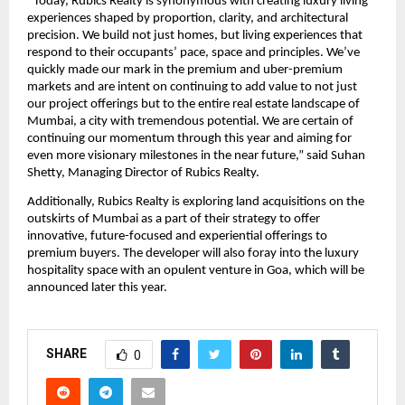
“Today, Rubics Realty is synonymous with creating luxury living 
experiences shaped by proportion, clarity, and architectural 
precision. We build not just homes, but living experiences that 
respond to their occupants’ pace, space and principles. We’ve 
quickly made our mark in the premium and uber-premium 
markets and are intent on continuing to add value to not just 
our project offerings but to the entire real estate landscape of 
Mumbai, a city with tremendous potential. We are certain of 
continuing our momentum through this year and aiming for 
even more visionary milestones in the near future,” said Suhan 
Shetty, Managing Director of Rubics Realty.
Additionally, Rubics Realty is exploring land acquisitions on the 
outskirts of Mumbai as a part of their strategy to offer 
innovative, future-focused and experiential offerings to 
premium buyers. The developer will also foray into the luxury 
hospitality space with an opulent venture in Goa, which will be 
announced later this year.
SHARE
0