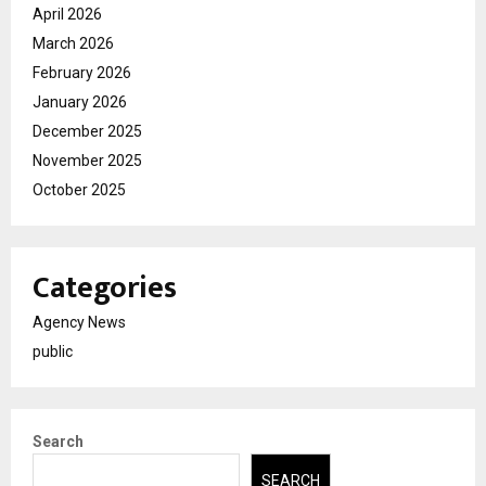
April 2026
March 2026
February 2026
January 2026
December 2025
November 2025
October 2025
Categories
Agency News
public
Search
SEARCH