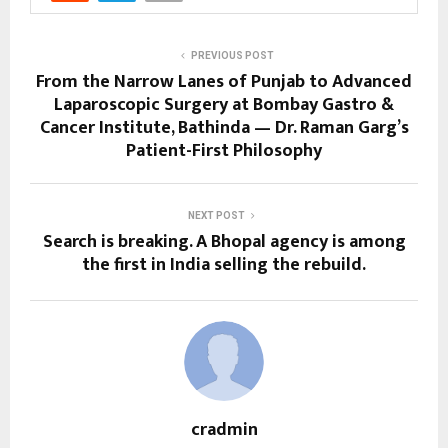
PREVIOUS POST
From the Narrow Lanes of Punjab to Advanced
Laparoscopic Surgery at Bombay Gastro &
Cancer Institute, Bathinda — Dr. Raman Garg’s
Patient-First Philosophy
NEXT POST
Search is breaking. A Bhopal agency is among
the first in India selling the rebuild.
cradmin