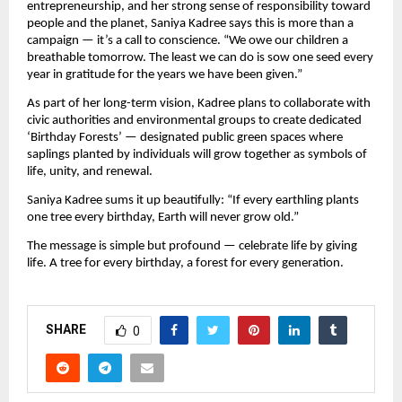
entrepreneurship, and her strong sense of responsibility toward
people and the planet, Saniya Kadree says this is more than a
campaign — it’s a call to conscience. “We owe our children a
breathable tomorrow. The least we can do is sow one seed every
year in gratitude for the years we have been given.”
As part of her long-term vision, Kadree plans to collaborate with
civic authorities and environmental groups to create dedicated
‘Birthday Forests’ — designated public green spaces where
saplings planted by individuals will grow together as symbols of
life, unity, and renewal.
Saniya Kadree sums it up beautifully: “If every earthling plants
one tree every birthday, Earth will never grow old.”
The message is simple but profound — celebrate life by giving
life. A tree for every birthday, a forest for every generation.
SHARE
0