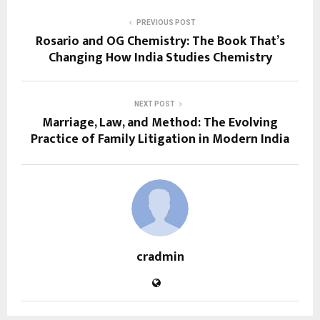
PREVIOUS POST
Rosario and OG Chemistry: The Book That’s
Changing How India Studies Chemistry
NEXT POST
Marriage, Law, and Method: The Evolving
Practice of Family Litigation in Modern India
cradmin