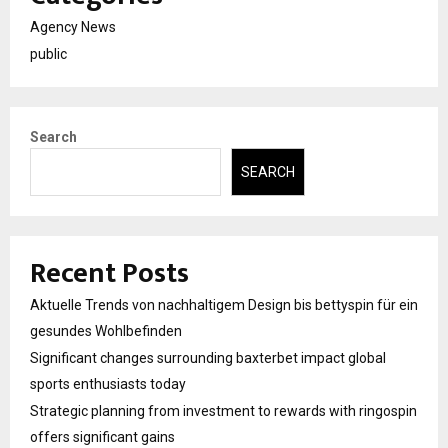
Agency News
public
Search
SEARCH
Recent Posts
Aktuelle Trends von nachhaltigem Design bis bettyspin für ein
gesundes Wohlbefinden
Significant changes surrounding baxterbet impact global
sports enthusiasts today
Strategic planning from investment to rewards with ringospin
offers significant gains