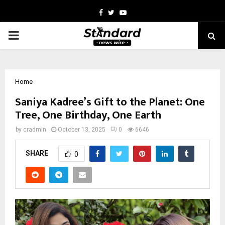
Facebook
Twitter
Youtube
PRIMARY
MENU
Home
Saniya Kadree’s Gift to the Planet: One
Tree, One Birthday, One Earth
by
cradmin
October 13, 2025
0
6646
SHARE
0