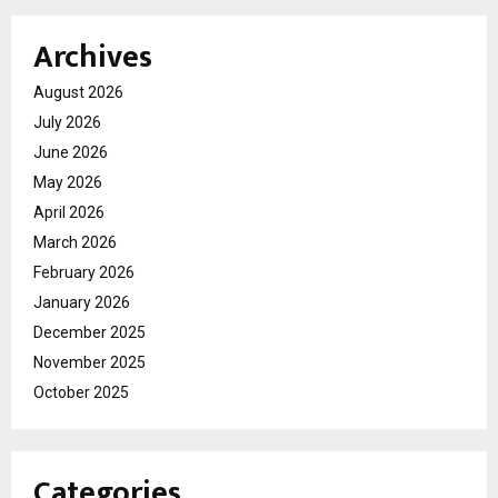
Archives
August 2026
July 2026
June 2026
May 2026
April 2026
March 2026
February 2026
January 2026
December 2025
November 2025
October 2025
Categories