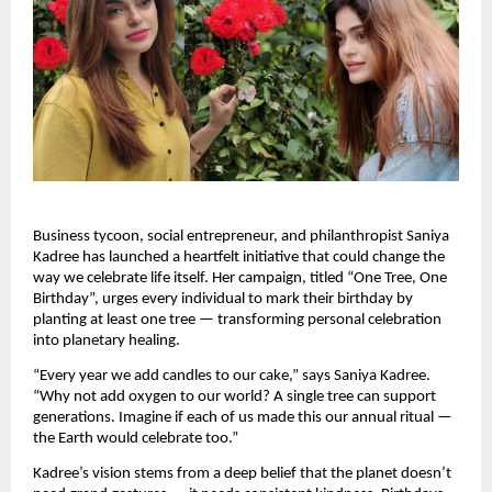
Business tycoon, social entrepreneur, and philanthropist Saniya
Kadree has launched a heartfelt initiative that could change the
way we celebrate life itself. Her campaign, titled “One Tree, One
Birthday”, urges every individual to mark their birthday by
planting at least one tree — transforming personal celebration
into planetary healing.
“Every year we add candles to our cake,” says Saniya Kadree.
“Why not add oxygen to our world? A single tree can support
generations. Imagine if each of us made this our annual ritual —
the Earth would celebrate too.”
Kadree’s vision stems from a deep belief that the planet doesn’t