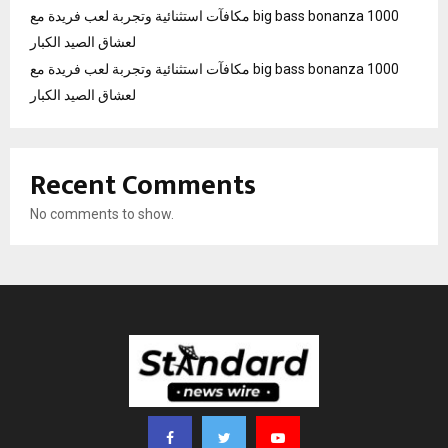
مكافآت استثنائية وتجربة لعب فريدة مع big bass bonanza 1000
لعشاق الصيد الكبار
مكافآت استثنائية وتجربة لعب فريدة مع big bass bonanza 1000
لعشاق الصيد الكبار
Recent Comments
No comments to show.