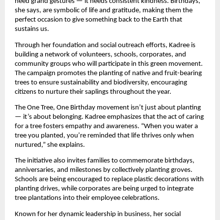
need grand gestures — it needs consistent kindness. Birthdays,
she says, are symbolic of life and gratitude, making them the
perfect occasion to give something back to the Earth that
sustains us.
Through her foundation and social outreach efforts, Kadree is
building a network of volunteers, schools, corporates, and
community groups who will participate in this green movement.
The campaign promotes the planting of native and fruit-bearing
trees to ensure sustainability and biodiversity, encouraging
citizens to nurture their saplings throughout the year.
The One Tree, One Birthday movement isn’t just about planting
— it’s about belonging. Kadree emphasizes that the act of caring
for a tree fosters empathy and awareness. “When you water a
tree you planted, you’re reminded that life thrives only when
nurtured,” she explains.
The initiative also invites families to commemorate birthdays,
anniversaries, and milestones by collectively planting groves.
Schools are being encouraged to replace plastic decorations with
planting drives, while corporates are being urged to integrate
tree plantations into their employee celebrations.
Known for her dynamic leadership in business, her social