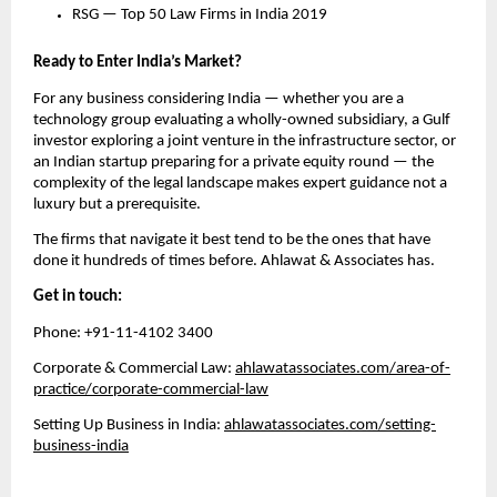
RSG — Top 50 Law Firms in India 2019
Ready to Enter India’s Market?
For any business considering India — whether you are a 
technology group evaluating a wholly-owned subsidiary, a Gulf 
investor exploring a joint venture in the infrastructure sector, or 
an Indian startup preparing for a private equity round — the 
complexity of the legal landscape makes expert guidance not a 
luxury but a prerequisite.
The firms that navigate it best tend to be the ones that have 
done it hundreds of times before. Ahlawat & Associates has.
Get in touch:
Phone: +91-11-4102 3400
Corporate & Commercial Law: 
ahlawatassociates.com/area-of-
practice/corporate-commercial-law
Setting Up Business in India: 
ahlawatassociates.com/setting-
business-india