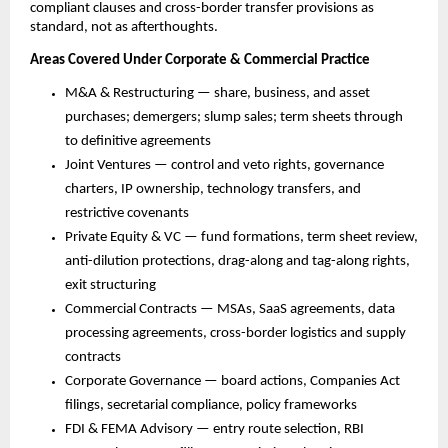
compliant clauses and cross-border transfer provisions as 
standard, not as afterthoughts.
Areas Covered Under Corporate & Commercial Practice
M&A & Restructuring — share, business, and asset 
purchases; demergers; slump sales; term sheets through 
to definitive agreements
Joint Ventures — control and veto rights, governance 
charters, IP ownership, technology transfers, and 
restrictive covenants
Private Equity & VC — fund formations, term sheet review, 
anti-dilution protections, drag-along and tag-along rights, 
exit structuring
Commercial Contracts — MSAs, SaaS agreements, data 
processing agreements, cross-border logistics and supply 
contracts
Corporate Governance — board actions, Companies Act 
filings, secretarial compliance, policy frameworks
FDI & FEMA Advisory — entry route selection, RBI 