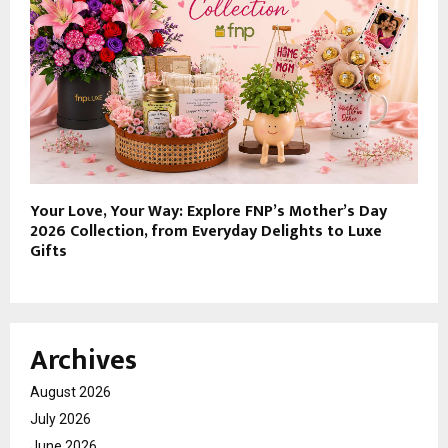
Your Love, Your Way: Explore FNP’s Mother’s Day
2026 Collection, from Everyday Delights to Luxe
Gifts
Archives
August 2026
July 2026
June 2026