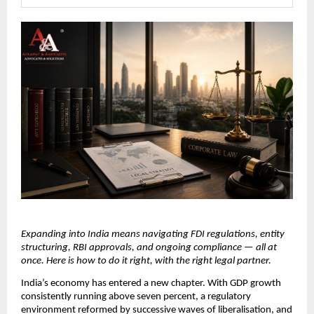
Expanding into India means navigating FDI regulations, entity 
structuring, RBI approvals, and ongoing compliance — all at 
once. Here is how to do it right, with the right legal partner.
India’s economy has entered a new chapter. With GDP growth 
consistently running above seven percent, a regulatory 
environment reformed by successive waves of liberalisation, and 