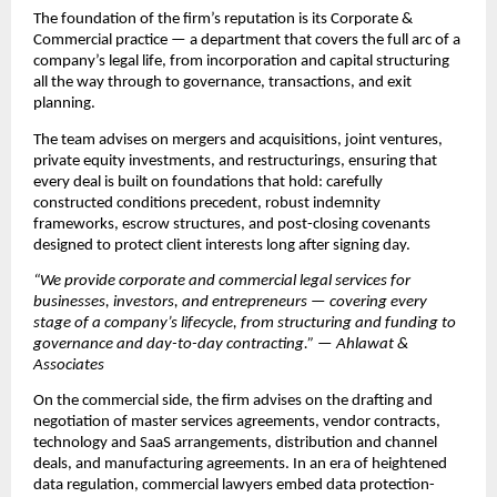
The foundation of the firm’s reputation is its Corporate & 
Commercial practice — a department that covers the full arc of a 
company’s legal life, from incorporation and capital structuring 
all the way through to governance, transactions, and exit 
planning.
The team advises on mergers and acquisitions, joint ventures, 
private equity investments, and restructurings, ensuring that 
every deal is built on foundations that hold: carefully 
constructed conditions precedent, robust indemnity 
frameworks, escrow structures, and post-closing covenants 
designed to protect client interests long after signing day.
“We provide corporate and commercial legal services for 
businesses, investors, and entrepreneurs — covering every 
stage of a company’s lifecycle, from structuring and funding to 
governance and day-to-day contracting.” — Ahlawat & 
Associates
On the commercial side, the firm advises on the drafting and 
negotiation of master services agreements, vendor contracts, 
technology and SaaS arrangements, distribution and channel 
deals, and manufacturing agreements. In an era of heightened 
data regulation, commercial lawyers embed data protection-