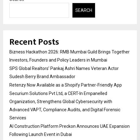
SEARCH
Recent Posts
Bizness Hackathon 2026: RMB Mumbai Guild Brings Together
Investors, Founders and Policy Leaders in Mumbai
SPS Global Realtors’ Pankaj Ashri Names Veteran Actor
Sudesh Berry Brand Ambassador
Retenzy Now Available as a Shopify Partner-Friendly App
Securium Solutions Pvt Ltd, a CERT-In Empanelled
Organization, Strengthens Global Cybersecurity with
Advanced VAPT, Compliance Audits, and Digital Forensic
Services
AI Construction Platform Preckon Announces UAE Expansion
Following Launch Event in Dubai