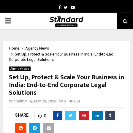
Facebook
Twitter
Youtube
PRIMARY
MENU
Home
Agency News
Set Up, Protect & Scale Your Business in India: End-to-End
Corporate Legal Solutions
Agency News
Set Up, Protect & Scale Your Business in
India: End-to-End Corporate Legal
Solutions
by
cradmin
May 20, 2026
0
124
SHARE
0