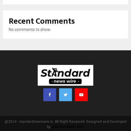
Recent Comments
No comments to show.
@2024 - standardnewswire.in. All Right Reserved. Designed and Developed
by
Standard News Wire