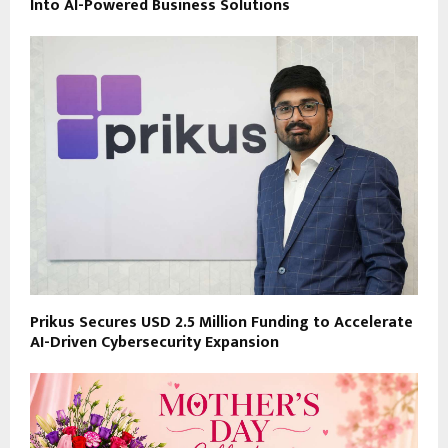
Into AI-Powered Business Solutions
Prikus Secures USD 2.5 Million Funding to Accelerate
AI-Driven Cybersecurity Expansion