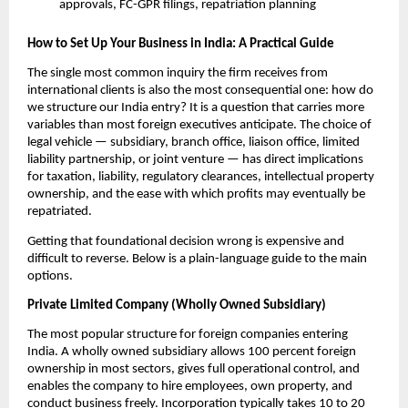
approvals, FC-GPR filings, repatriation planning
How to Set Up Your Business in India: A Practical Guide
The single most common inquiry the firm receives from 
international clients is also the most consequential one: how do 
we structure our India entry? It is a question that carries more 
variables than most foreign executives anticipate. The choice of 
legal vehicle — subsidiary, branch office, liaison office, limited 
liability partnership, or joint venture — has direct implications 
for taxation, liability, regulatory clearances, intellectual property 
ownership, and the ease with which profits may eventually be 
repatriated.
Getting that foundational decision wrong is expensive and 
difficult to reverse. Below is a plain-language guide to the main 
options.
Private Limited Company (Wholly Owned Subsidiary)
The most popular structure for foreign companies entering 
India. A wholly owned subsidiary allows 100 percent foreign 
ownership in most sectors, gives full operational control, and 
enables the company to hire employees, own property, and 
conduct business freely. Incorporation typically takes 10 to 20 