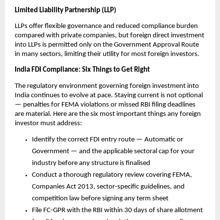
Limited Liability Partnership (LLP)
LLPs offer flexible governance and reduced compliance burden 
compared with private companies, but foreign direct investment 
into LLPs is permitted only on the Government Approval Route 
in many sectors, limiting their utility for most foreign investors.
India FDI Compliance: Six Things to Get Right
The regulatory environment governing foreign investment into 
India continues to evolve at pace. Staying current is not optional 
— penalties for FEMA violations or missed RBI filing deadlines 
are material. Here are the six most important things any foreign 
investor must address:
Identify the correct FDI entry route — Automatic or 
Government — and the applicable sectoral cap for your 
industry before any structure is finalised
Conduct a thorough regulatory review covering FEMA, 
Companies Act 2013, sector-specific guidelines, and 
competition law before signing any term sheet
File FC-GPR with the RBI within 30 days of share allotment 