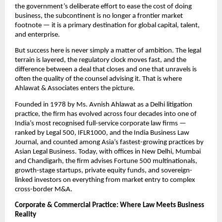
the government’s deliberate effort to ease the cost of doing 
business, the subcontinent is no longer a frontier market 
footnote — it is a primary destination for global capital, talent, 
and enterprise.
But success here is never simply a matter of ambition. The legal 
terrain is layered, the regulatory clock moves fast, and the 
difference between a deal that closes and one that unravels is 
often the quality of the counsel advising it. That is where 
Ahlawat & Associates enters the picture.
Founded in 1978 by Ms. Avnish Ahlawat as a Delhi litigation 
practice, the firm has evolved across four decades into one of 
India’s most recognised full-service corporate law firms — 
ranked by Legal 500, IFLR1000, and the India Business Law 
Journal, and counted among Asia’s fastest-growing practices by 
Asian Legal Business. Today, with offices in New Delhi, Mumbai 
and Chandigarh, the firm advises Fortune 500 multinationals, 
growth-stage startups, private equity funds, and sovereign-
linked investors on everything from market entry to complex 
cross-border M&A.
Corporate & Commercial Practice: Where Law Meets Business 
Reality