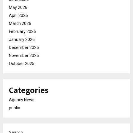
May 2026
April 2026
March 2026
February 2026
January 2026
December 2025
November 2025
October 2025
Categories
Agency News
public
Search