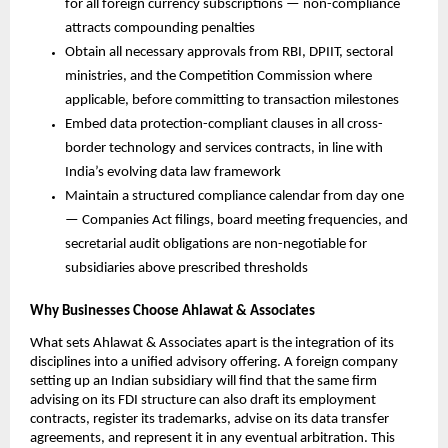
for all foreign currency subscriptions — non-compliance 
attracts compounding penalties
Obtain all necessary approvals from RBI, DPIIT, sectoral 
ministries, and the Competition Commission where 
applicable, before committing to transaction milestones
Embed data protection-compliant clauses in all cross-
border technology and services contracts, in line with 
India’s evolving data law framework
Maintain a structured compliance calendar from day one 
— Companies Act filings, board meeting frequencies, and 
secretarial audit obligations are non-negotiable for 
subsidiaries above prescribed thresholds
Why Businesses Choose Ahlawat & Associates
What sets Ahlawat & Associates apart is the integration of its 
disciplines into a unified advisory offering. A foreign company 
setting up an Indian subsidiary will find that the same firm 
advising on its FDI structure can also draft its employment 
contracts, register its trademarks, advise on its data transfer 
agreements, and represent it in any eventual arbitration. This 