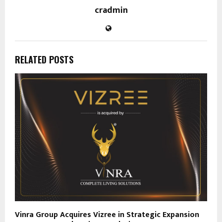
cradmin
RELATED POSTS
Vinra Group Acquires Vizree in Strategic Expansion