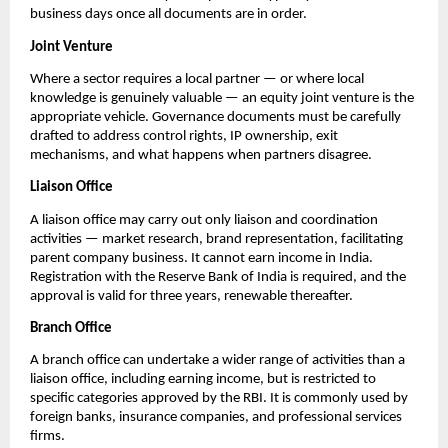
business days once all documents are in order.
Joint Venture
Where a sector requires a local partner — or where local 
knowledge is genuinely valuable — an equity joint venture is the 
appropriate vehicle. Governance documents must be carefully 
drafted to address control rights, IP ownership, exit 
mechanisms, and what happens when partners disagree.
Liaison Office
A liaison office may carry out only liaison and coordination 
activities — market research, brand representation, facilitating 
parent company business. It cannot earn income in India. 
Registration with the Reserve Bank of India is required, and the 
approval is valid for three years, renewable thereafter.
Branch Office
A branch office can undertake a wider range of activities than a 
liaison office, including earning income, but is restricted to 
specific categories approved by the RBI. It is commonly used by 
foreign banks, insurance companies, and professional services 
firms.