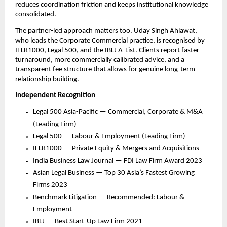
reduces coordination friction and keeps institutional knowledge 
consolidated.
The partner-led approach matters too. Uday Singh Ahlawat, 
who leads the Corporate Commercial practice, is recognised by 
IFLR1000, Legal 500, and the IBLJ A-List. Clients report faster 
turnaround, more commercially calibrated advice, and a 
transparent fee structure that allows for genuine long-term 
relationship building.
Independent Recognition
Legal 500 Asia-Pacific — Commercial, Corporate & M&A 
(Leading Firm)
Legal 500 — Labour & Employment (Leading Firm)
IFLR1000 — Private Equity & Mergers and Acquisitions
India Business Law Journal — FDI Law Firm Award 2023
Asian Legal Business — Top 30 Asia’s Fastest Growing 
Firms 2023
Benchmark Litigation — Recommended: Labour & 
Employment
IBLJ — Best Start-Up Law Firm 2021