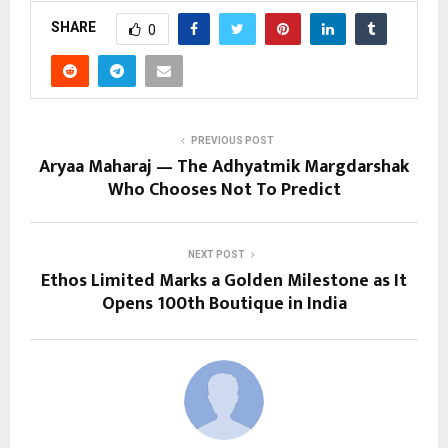
SHARE
0
PREVIOUS POST
Aryaa Maharaj — The Adhyatmik Margdarshak
Who Chooses Not To Predict
NEXT POST
Ethos Limited Marks a Golden Milestone as It
Opens 100th Boutique in India