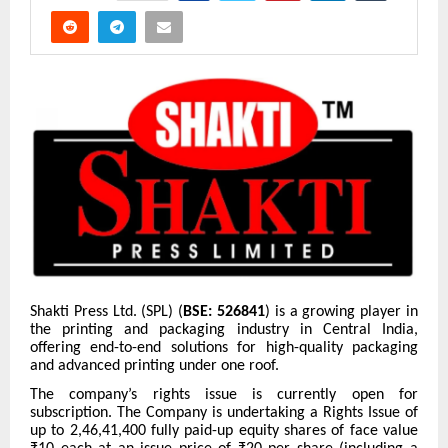
Shakti Press Ltd. (SPL) (
BSE: 526841
) is a growing player in
the printing and packaging industry in Central India,
offering end-to-end solutions for high-quality packaging
and advanced printing under one roof.
The company’s rights issue is currently open for
subscription. The Company is undertaking a Rights Issue of
up to 2,46,41,400 fully paid-up equity shares of face value