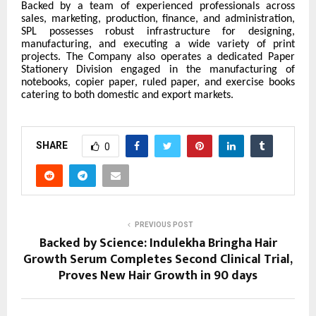
Backed by a team of experienced professionals across
sales, marketing, production, finance, and administration,
SPL possesses robust infrastructure for designing,
manufacturing, and executing a wide variety of print
projects. The Company also operates a dedicated Paper
Stationery Division engaged in the manufacturing of
notebooks, copier paper, ruled paper, and exercise books
catering to both domestic and export markets.
SHARE
0
PREVIOUS POST
Backed by Science: Indulekha Bringha Hair
Growth Serum Completes Second Clinical Trial,
Proves New Hair Growth in 90 days