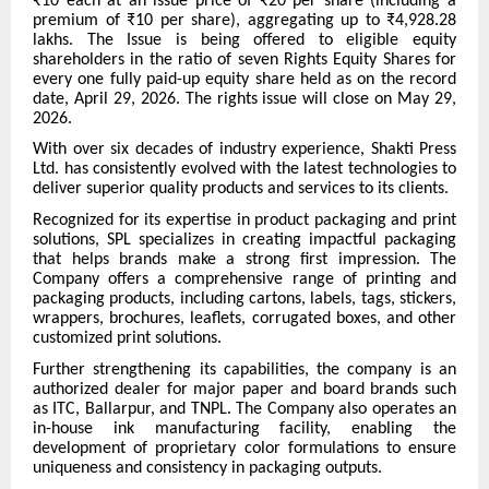
₹10 each at an issue price of ₹20 per share (including a
premium of ₹10 per share), aggregating up to ₹4,928.28
lakhs. The Issue is being offered to eligible equity
shareholders in the ratio of seven Rights Equity Shares for
every one fully paid-up equity share held as on the record
date, April 29, 2026. The rights issue will close on May 29,
2026.
With over six decades of industry experience, Shakti Press
Ltd. has consistently evolved with the latest technologies to
deliver superior quality products and services to its clients.
Recognized for its expertise in product packaging and print
solutions, SPL specializes in creating impactful packaging
that helps brands make a strong first impression. The
Company offers a comprehensive range of printing and
packaging products, including cartons, labels, tags, stickers,
wrappers, brochures, leaflets, corrugated boxes, and other
customized print solutions.
Further strengthening its capabilities, the company is an
authorized dealer for major paper and board brands such
as ITC, Ballarpur, and TNPL. The Company also operates an
in-house ink manufacturing facility, enabling the
development of proprietary color formulations to ensure
uniqueness and consistency in packaging outputs.