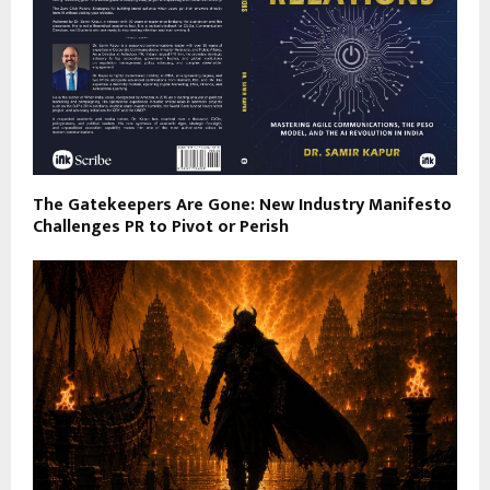
The Gatekeepers Are Gone: New Industry Manifesto
Challenges PR to Pivot or Perish