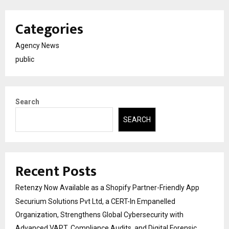
Categories
Agency News
public
Search
SEARCH
Recent Posts
Retenzy Now Available as a Shopify Partner-Friendly App
Securium Solutions Pvt Ltd, a CERT-In Empanelled
Organization, Strengthens Global Cybersecurity with
Advanced VAPT, Compliance Audits, and Digital Forensic