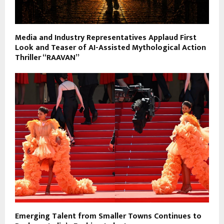
Media and Industry Representatives Applaud First
Look and Teaser of AI-Assisted Mythological Action
Thriller “RAAVAN”
Emerging Talent from Smaller Towns Continues to