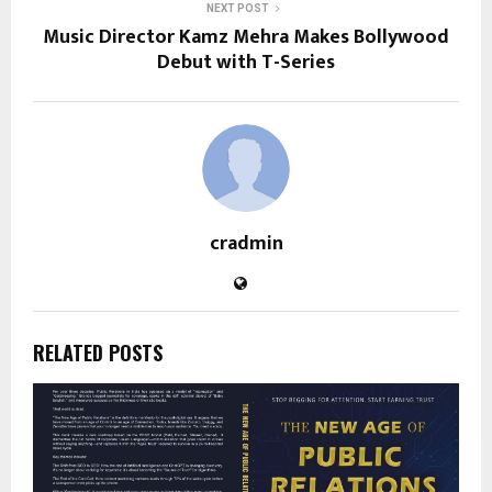
NEXT POST
Music Director Kamz Mehra Makes Bollywood
Debut with T-Series
cradmin
RELATED POSTS