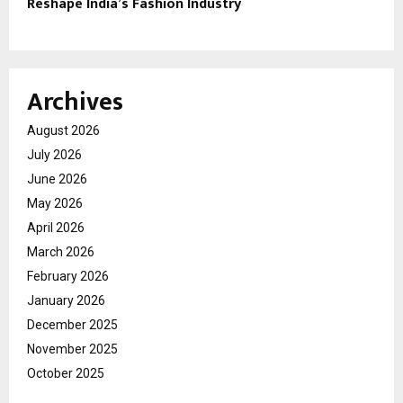
Reshape India’s Fashion Industry
Archives
August 2026
July 2026
June 2026
May 2026
April 2026
March 2026
February 2026
January 2026
December 2025
November 2025
October 2025