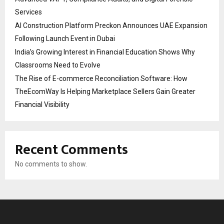
Services
AI Construction Platform Preckon Announces UAE Expansion
Following Launch Event in Dubai
India’s Growing Interest in Financial Education Shows Why
Classrooms Need to Evolve
The Rise of E-commerce Reconciliation Software: How
TheEcomWay Is Helping Marketplace Sellers Gain Greater
Financial Visibility
Recent Comments
No comments to show.