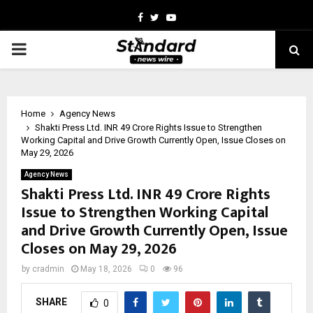
Facebook
Twitter
Youtube
PRIMARY
MENU
Home
Agency News
Shakti Press Ltd. INR 49 Crore Rights Issue to Strengthen
Working Capital and Drive Growth Currently Open, Issue Closes on
May 29, 2026
Agency News
Shakti Press Ltd. INR 49 Crore Rights
Issue to Strengthen Working Capital
and Drive Growth Currently Open, Issue
Closes on May 29, 2026
by
cradmin
May 18, 2026
0
96
SHARE
0