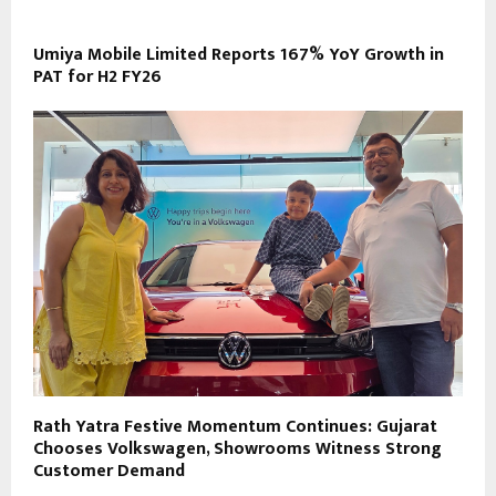
Umiya Mobile Limited Reports 167% YoY Growth in
PAT for H2 FY26
Rath Yatra Festive Momentum Continues: Gujarat
Chooses Volkswagen, Showrooms Witness Strong
Customer Demand