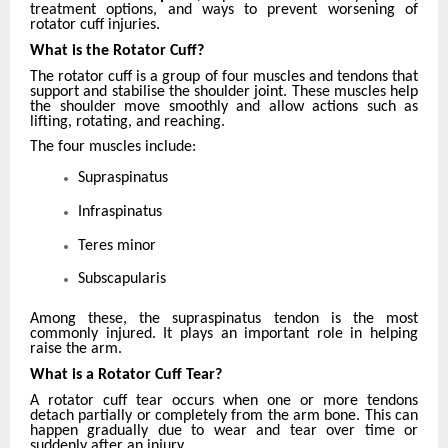
treatment options, and ways to prevent worsening of
rotator cuff injuries.
What is the Rotator Cuff?
The rotator cuff is a group of four muscles and tendons that
support and stabilise the shoulder joint. These muscles help
the shoulder move smoothly and allow actions such as
lifting, rotating, and reaching.
The four muscles include:
Supraspinatus
Infraspinatus
Teres minor
Subscapularis
Among these, the supraspinatus tendon is the most
commonly injured. It plays an important role in helping
raise the arm.
What is a Rotator Cuff Tear?
A rotator cuff tear occurs when one or more tendons
detach partially or completely from the arm bone. This can
happen gradually due to wear and tear over time or
suddenly after an injury.