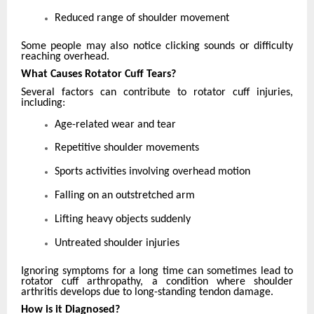
Reduced range of shoulder movement
Some people may also notice clicking sounds or difficulty
reaching overhead.
What Causes Rotator Cuff Tears?
Several factors can contribute to rotator cuff injuries,
including:
Age-related wear and tear
Repetitive shoulder movements
Sports activities involving overhead motion
Falling on an outstretched arm
Lifting heavy objects suddenly
Untreated shoulder injuries
Ignoring symptoms for a long time can sometimes lead to
rotator cuff arthropathy, a condition where shoulder
arthritis develops due to long-standing tendon damage.
How is it Diagnosed?