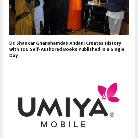
Dr. Shankar Ghanshamdas Andani Creates History
with 106 Self-Authored Books Published in a Single
Day