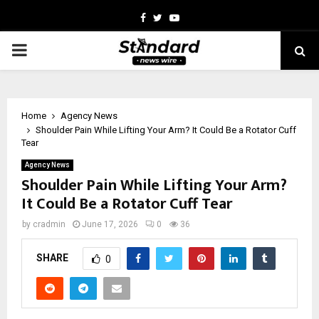
Facebook
Twitter
Youtube
PRIMARY
MENU
Home
Agency News
Shoulder Pain While Lifting Your Arm? It Could Be a Rotator Cuff
Tear
Agency News
Shoulder Pain While Lifting Your Arm?
It Could Be a Rotator Cuff Tear
by
cradmin
June 17, 2026
0
36
SHARE
0