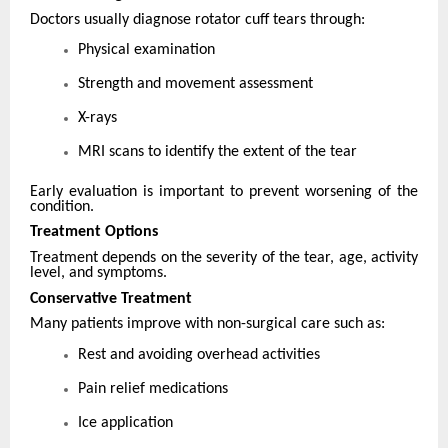
Doctors usually diagnose rotator cuff tears through:
Physical examination
Strength and movement assessment
X-rays
MRI scans to identify the extent of the tear
Early evaluation is important to prevent worsening of the
condition.
Treatment Options
Treatment depends on the severity of the tear, age, activity
level, and symptoms.
Conservative Treatment
Many patients improve with non-surgical care such as:
Rest and avoiding overhead activities
Pain relief medications
Ice application