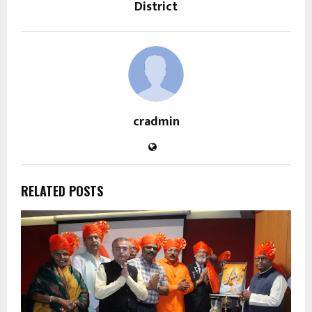
District
cradmin
RELATED POSTS