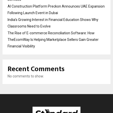
AI Construction Platform Preckon Announces UAE Expansion
Following Launch Event in Dubai
India’s Growing Interest in Financial Education Shows Why
Classrooms Need to Evolve
The Rise of E-commerce Reconciliation Software: How
TheEcomWay Is Helping Marketplace Sellers Gain Greater
Financial Visibility
Recent Comments
No comments to show.