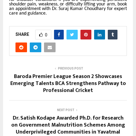
shoulder pain, weakness, or difficulty lifting your arm, book
an appointment with Dr. Suraj Kumar Choudhary for expert
care and guidance.
SHARE
0
PREVIOUS POST
Baroda Premier League Season 2 Showcases
Emerging Talents BCA Strengthens Pathway to
Professional Cricket
NEXT POST
Dr. Satish Kodape Awarded Ph.D. for Research
on Government Malnutrition Schemes Among
Underprivileged Communities in Yavatmal