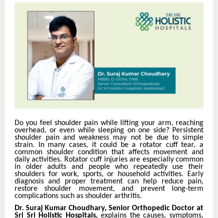
Do you feel shoulder pain while lifting your arm, reaching
overhead, or even while sleeping on one side? Persistent
shoulder pain and weakness may not be due to simple
strain. In many cases, it could be a rotator cuff tear, a
common shoulder condition that affects movement and
daily activities. Rotator cuff injuries are especially common
in older adults and people who repeatedly use their
shoulders for work, sports, or household activities. Early
diagnosis and proper treatment can help reduce pain,
restore shoulder movement, and prevent long-term
complications such as shoulder arthritis.
Dr. Suraj Kumar Choudhary, Senior Orthopedic Doctor at
Sri Sri Holistic Hospitals,
explains the causes, symptoms,