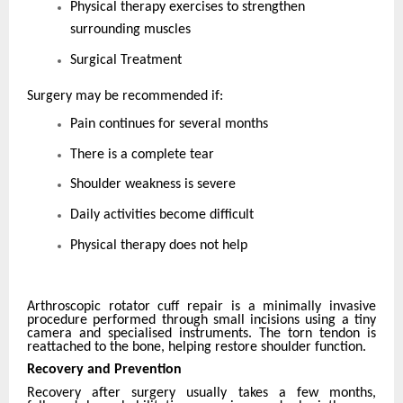
Physical therapy exercises to strengthen
surrounding muscles
Surgical Treatment
Surgery may be recommended if:
Pain continues for several months
There is a complete tear
Shoulder weakness is severe
Daily activities become difficult
Physical therapy does not help
Arthroscopic rotator cuff repair is a minimally invasive
procedure performed through small incisions using a tiny
camera and specialised instruments. The torn tendon is
reattached to the bone, helping restore shoulder function.
Recovery and Prevention
Recovery after surgery usually takes a few months,