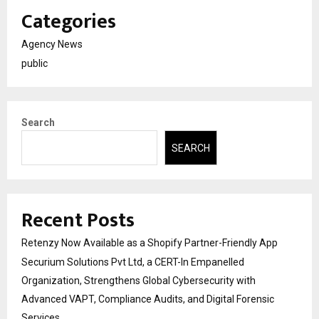
Categories
Agency News
public
Search
SEARCH
Recent Posts
Retenzy Now Available as a Shopify Partner-Friendly App
Securium Solutions Pvt Ltd, a CERT-In Empanelled
Organization, Strengthens Global Cybersecurity with
Advanced VAPT, Compliance Audits, and Digital Forensic
Services