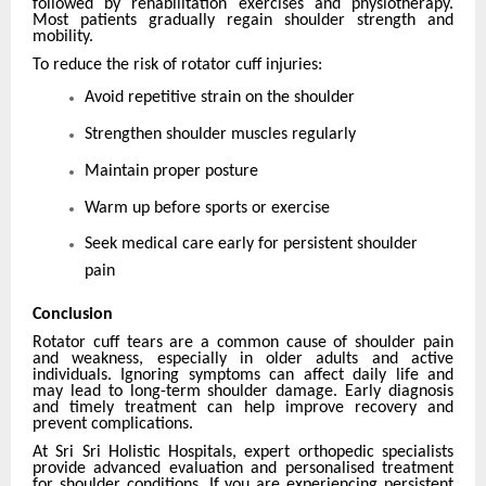
followed by rehabilitation exercises and physiotherapy.
Most patients gradually regain shoulder strength and
mobility.
To reduce the risk of rotator cuff injuries:
Avoid repetitive strain on the shoulder
Strengthen shoulder muscles regularly
Maintain proper posture
Warm up before sports or exercise
Seek medical care early for persistent shoulder
pain
Conclusion
Rotator cuff tears are a common cause of shoulder pain
and weakness, especially in older adults and active
individuals. Ignoring symptoms can affect daily life and
may lead to long-term shoulder damage. Early diagnosis
and timely treatment can help improve recovery and
prevent complications.
At Sri Sri Holistic Hospitals, expert orthopedic specialists
provide advanced evaluation and personalised treatment
for shoulder conditions. If you are experiencing persistent