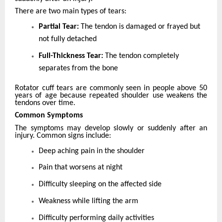
There are two main types of tears:
Partial Tear:
The tendon is damaged or frayed but
not fully detached
Full-Thickness Tear:
The tendon completely
separates from the bone
Rotator cuff tears are commonly seen in people above 50
years of age because repeated shoulder use weakens the
tendons over time.
Common Symptoms
The symptoms may develop slowly or suddenly after an
injury. Common signs include:
Deep aching pain in the shoulder
Pain that worsens at night
Difficulty sleeping on the affected side
Weakness while lifting the arm
Difficulty performing daily activities