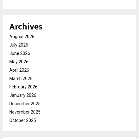
Archives
August 2026
July 2026
June 2026
May 2026
April 2026
March 2026
February 2026
January 2026
December 2025
November 2025
October 2025