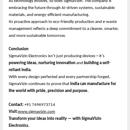
As technology evolves, so does SigmaVizin. The company is
embracing the future through AI-driven systems, sustainable
materials, and energy-efficient manufacturing.
Its proactive approach to eco-friendly production and e-waste
management reflects a deep commitment to a cleaner, smarter,
and more sustainable tomorrow.
Conclusion
SigmaVizin Electronics isn’t just producing devices—it’s
powering ideas, nurturing innovation
and
building a self-
reliant India
.
With every design perfected and every partnership forged,
SigmaVizin continues to prove that
India can manufacture for
the world with pride, precision and purpose.
Contact:
+91 7496973714
Visit:
www.sigmavizin.com
Transform your ideas into reality — with SigmaVizin
Electronics.