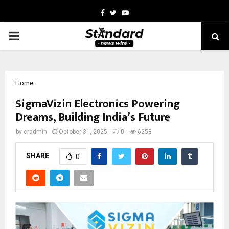
Facebook
Twitter
Youtube
PRIMARY
MENU
Home
SigmaVizin Electronics Powering
Dreams, Building India’s Future
by
cradmin
October 31, 2025
0
6258
SHARE
0