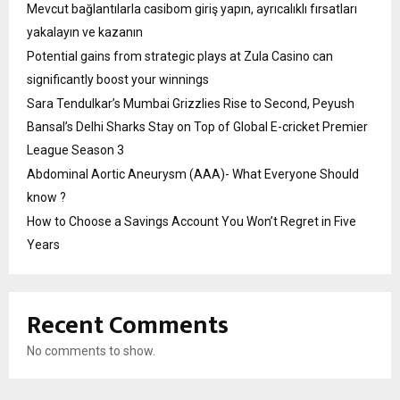
Mevcut bağlantılarla casibom giriş yapın, ayrıcalıklı fırsatları
yakalayın ve kazanın
Potential gains from strategic plays at Zula Casino can
significantly boost your winnings
Sara Tendulkar’s Mumbai Grizzlies Rise to Second, Peyush
Bansal’s Delhi Sharks Stay on Top of Global E-cricket Premier
League Season 3
Abdominal Aortic Aneurysm (AAA)- What Everyone Should
know ?
How to Choose a Savings Account You Won’t Regret in Five
Years
Recent Comments
No comments to show.