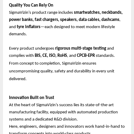
Quality You Can Rely On
SigmaVizin’s product range includes
smartwatches, neckbands,
power banks, fast chargers, speakers, data cables, dashcams
,
and
tyre inflators
—each designed to meet modern lifestyle
demands.
Every product undergoes
rigorous multi-stage testing
and
complies with
BIS, CE, ISO, RoHS
, and
CPCB-EPR
standards.
From concept to completion, SigmaVizin ensures
uncompromising quality, safety and durability in every unit
delivered.
Innovation Built on Trust
At the heart of SigmaVizin’s success lies its state-of-the-art
manufacturing facility, equipped with automated production
systems and a dedicated R&D division.
Here, engineers, designers and innovators work hand-in-hand to
transform concepts into world-class products.