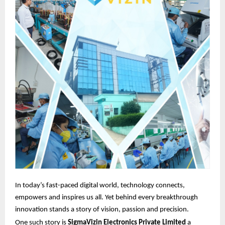
In today’s fast-paced digital world, technology connects,
empowers and inspires us all. Yet behind every breakthrough
innovation stands a story of vision, passion and precision.
One such story is
SigmaVizin Electronics Private Limited
a