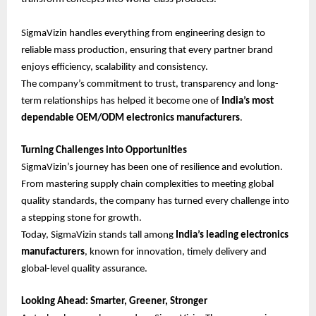
SigmaVizin handles everything from engineering design to
reliable mass production, ensuring that every partner brand
enjoys efficiency, scalability and consistency.
The company’s commitment to trust, transparency and long-
term relationships has helped it become one of
India’s most
dependable OEM/ODM electronics manufacturers
.
Turning Challenges into Opportunities
SigmaVizin’s journey has been one of resilience and evolution.
From mastering supply chain complexities to meeting global
quality standards, the company has turned every challenge into
a stepping stone for growth.
Today, SigmaVizin stands tall among
India’s leading electronics
manufacturers
, known for innovation, timely delivery and
global-level quality assurance.
Looking Ahead: Smarter, Greener, Stronger