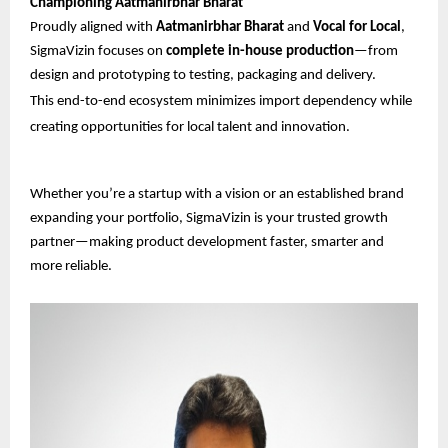
Championing Aatmanirbhar Bharat
Proudly aligned with
Aatmanirbhar Bharat
and
Vocal for Local
,
SigmaVizin focuses on
complete in-house production
—from
design and prototyping to testing, packaging and delivery.
This end-to-end ecosystem minimizes import dependency while
creating opportunities for local talent and innovation.
Whether you’re a startup with a vision or an established brand
expanding your portfolio, SigmaVizin is your trusted growth
partner—making product development faster, smarter and
more reliable.