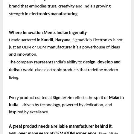
brand that embodies trust, creativity and India’s growing
strength in
electronics manufacturing
.
Where Innovation Meets Indian Ingenuity
Headquartered in
Kundli, Haryana
, SigmaVizin Electronics is not
just an OEM or ODM manufacturer it’s a powerhouse of ideas
and innovation.
The company represents India’s ability to
design, develop and
deliver
world-class electronic products that redefine modern
living.
Every product crafted at SigmaVizin reflects the spirit of
Make in
India
—driven by technology, powered by dedication, and
inspired by excellence.
A great product needs a reliable manufacturer behind it.
With
over many years of OEM/ODM experience
, SigmaVizin