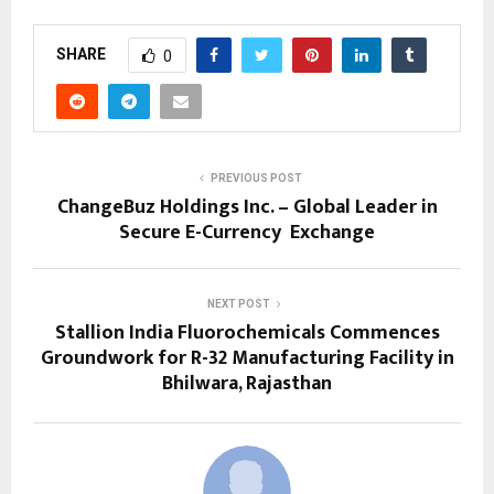
SHARE
0
PREVIOUS POST
ChangeBuz Holdings Inc. – Global Leader in
Secure E-Currency Exchange
NEXT POST
Stallion India Fluorochemicals Commences
Groundwork for R-32 Manufacturing Facility in
Bhilwara, Rajasthan