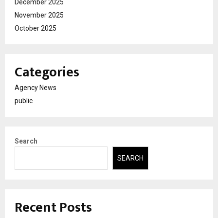
December 2025
November 2025
October 2025
Categories
Agency News
public
Search
SEARCH
Recent Posts