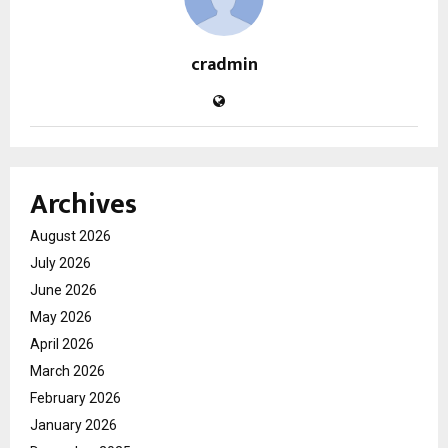
cradmin
Archives
August 2026
July 2026
June 2026
May 2026
April 2026
March 2026
February 2026
January 2026