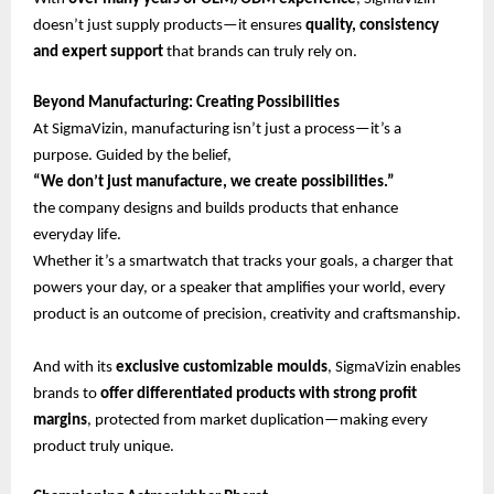
doesn’t just supply products—it ensures
quality, consistency
and expert support
that brands can truly rely on.
Beyond Manufacturing: Creating Possibilities
At SigmaVizin, manufacturing isn’t just a process—it’s a
purpose. Guided by the belief,
“We don’t just manufacture, we create possibilities.”
the company designs and builds products that enhance
everyday life.
Whether it’s a smartwatch that tracks your goals, a charger that
powers your day, or a speaker that amplifies your world, every
product is an outcome of precision, creativity and craftsmanship.
And with its
exclusive customizable moulds
, SigmaVizin enables
brands to
offer differentiated products with strong profit
margins
, protected from market duplication—making every
product truly unique.