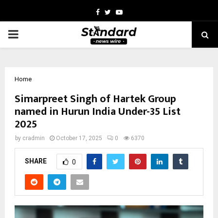
Facebook
Twitter
Youtube
PRIMARY
MENU
Home
Simarpreet Singh of Hartek Group
named in Hurun India Under-35 List
2025
by
cradmin
October 17, 2025
0
6370
SHARE
0