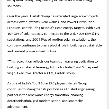
ecosystem through engineering expertise and clean energy
solutions.
Over the years, Hartek Group has executed large-scale projects
across Power Systems, Renewables, and Power Distribution
Products, contributing to India’s clean energy targets. With over
10+ GW of solar capacity connected to the grid, 400+ EHV & HV
substations, and 200 MWp of rooftop solar installations, the
company continues to play a pivotal role in building a sustainable
and resilient power infrastructure.
“This recognition reflects our team’s unwavering dedication to
building a sustainable energy future for India,” said Simarpreet
Singh, Executive Director & CEO, Hartek Group.
As one of India’s Top 3 Solar EPC players, Hartek Group
continues to strengthen its position as a trusted engineering
partner in the renewable energy transition, enabling
decarbonisation, grid modernisation, and smart city
advancement.