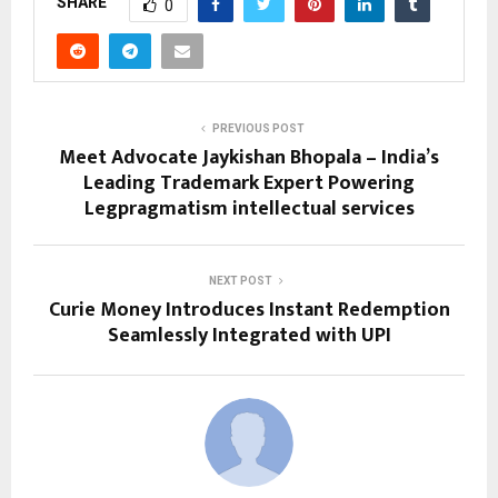
SHARE
0
PREVIOUS POST
Meet Advocate Jaykishan Bhopala – India’s
Leading Trademark Expert Powering
Legpragmatism intellectual services
NEXT POST
Curie Money Introduces Instant Redemption
Seamlessly Integrated with UPI