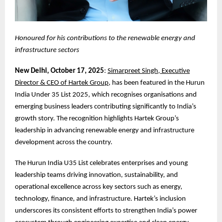
Honoured for his contributions to the renewable energy and
infrastructure sectors
New Delhi, October 17, 2025
:
Simarpreet Singh, Executive
Director & CEO of Hartek Group
, has been featured in the Hurun
India Under 35 List 2025, which recognises organisations and
emerging business leaders contributing significantly to India’s
growth story. The recognition highlights Hartek Group’s
leadership in advancing renewable energy and infrastructure
development across the country.
The Hurun India U35 List celebrates enterprises and young
leadership teams driving innovation, sustainability, and
operational excellence across key sectors such as energy,
technology, finance, and infrastructure. Hartek’s inclusion
underscores its consistent efforts to strengthen India’s power