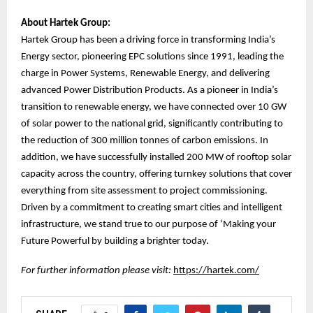
About Hartek Group:
Hartek Group has been a driving force in transforming India’s
Energy sector, pioneering EPC solutions since 1991, leading the
charge in Power Systems, Renewable Energy, and delivering
advanced Power Distribution Products. As a pioneer in India’s
transition to renewable energy, we have connected over 10 GW
of solar power to the national grid, significantly contributing to
the reduction of 300 million tonnes of carbon emissions. In
addition, we have successfully installed 200 MW of rooftop solar
capacity across the country, offering turnkey solutions that cover
everything from site assessment to project commissioning.
Driven by a commitment to creating smart cities and intelligent
infrastructure, we stand true to our purpose of ‘Making your
Future Powerful by building a brighter today.
For further information please visit:
https://hartek.com/