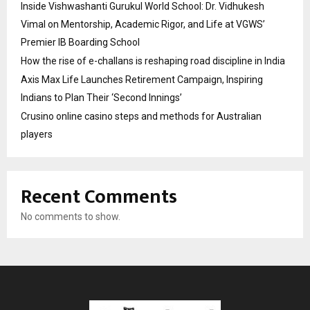
Inside Vishwashanti Gurukul World School: Dr. Vidhukesh
Vimal on Mentorship, Academic Rigor, and Life at VGWS’
Premier IB Boarding School
How the rise of e-challans is reshaping road discipline in India
Axis Max Life Launches Retirement Campaign, Inspiring
Indians to Plan Their ‘Second Innings’
Crusino online casino steps and methods for Australian
players
Recent Comments
No comments to show.