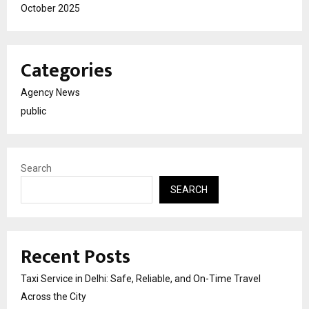
October 2025
Categories
Agency News
public
Search
SEARCH
Recent Posts
Taxi Service in Delhi: Safe, Reliable, and On-Time Travel
Across the City