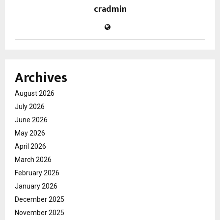
cradmin
Archives
August 2026
July 2026
June 2026
May 2026
April 2026
March 2026
February 2026
January 2026
December 2025
November 2025