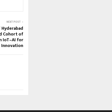
NEXT POST
IT Hyderabad
d Cohort of
 IoT–AI for
 Innovation