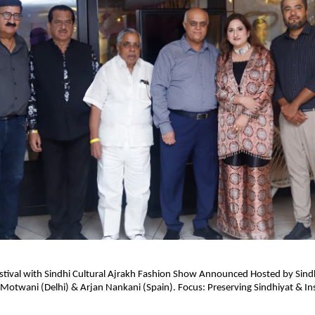
stival with Sindhi Cultural Ajrakh Fashion Show Announced Hosted by Sind
Motwani (Delhi) & Arjan Nankani (Spain). Focus: Preserving Sindhiyat & Ins