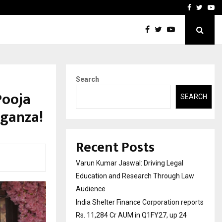
reports Rs. 11,284…
Featured on Doordarshan: 
Facebook
Twitte
Yo
Search
Pooja
SEARCH
aganza!
Recent Posts
Varun Kumar Jaswal: Driving Legal
Education and Research Through Law
Audience
India Shelter Finance Corporation reports
Rs. 11,284 Cr AUM in Q1FY27, up 24