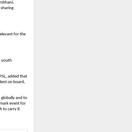
ambhani,
 sharing
elevant for the
s youth
PSL, added that
alent on board,
 globally and to
mark event for
 to carry it