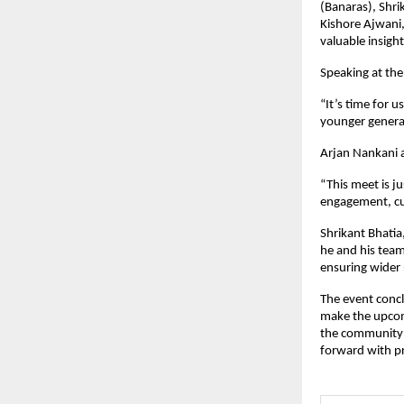
(Banaras), Shri
Kishore Ajwani
valuable insigh
Speaking at th
“It’s time for 
younger generat
Arjan Nankani 
“This meet is j
engagement, cu
Shrikant Bhati
he and his team
ensuring wider
The event concl
make the upcom
the community —
forward with p