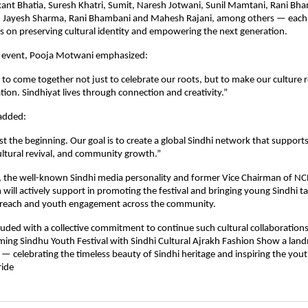
kant Bhatia, Suresh Khatri, Sumit, Naresh Jotwani, Sunil Mamtani, Rani Bh
, Jayesh Sharma, Rani Bhambani and Mahesh Rajani, among others — each
ts on preserving cultural identity and empowering the next generation.
e event, Pooja Motwani emphasized:
us to come together not just to celebrate our roots, but to make our culture r
ion. Sindhiyat lives through connection and creativity.”
added:
ust the beginning. Our goal is to create a global Sindhi network that support
ltural revival, and community growth.”
a, the well-known Sindhi media personality and former Vice Chairman of NC
 will actively support in promoting the festival and bringing young Sindhi t
 reach and youth engagement across the community.
uded with a collective commitment to continue such cultural collaborations
ing Sindhu Youth Festival with Sindhi Cultural Ajrakh Fashion Show a land
 celebrating the timeless beauty of Sindhi heritage and inspiring the youth
ride