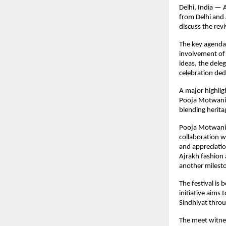
Delhi, India —
from Delhi and 
discuss the revi
The key agenda 
involvement of 
ideas, the deleg
celebration ded
A major highlig
Pooja Motwani, 
blending herita
Pooja Motwani 
collaboration w
and appreciatio
Ajrakh fashion 
another milesto
The festival is
initiative aims
Sindhiyat throu
The meet witnes