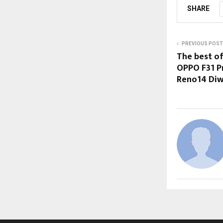
SHARE
PREVIOUS POST
The best o
OPPO F31 P
Reno14 Diwa