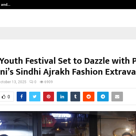
n and…
India Shelter Finance Corporation 
Youth Festival Set to Dazzle with 
i’s Sindhi Ajrakh Fashion Extrav
ctober 13, 2025
0
6909
0