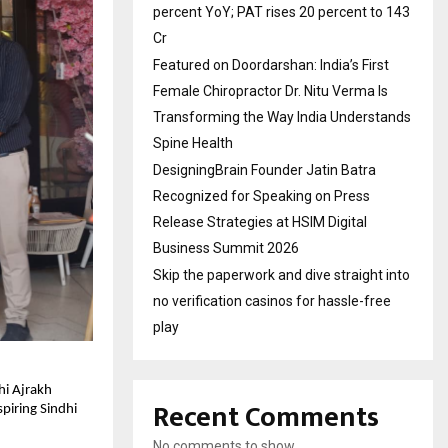
percent YoY; PAT rises 20 percent to 143
Cr
Featured on Doordarshan: India’s First
Female Chiropractor Dr. Nitu Verma Is
Transforming the Way India Understands
Spine Health
DesigningBrain Founder Jatin Batra
Recognized for Speaking on Press
Release Strategies at HSIM Digital
Business Summit 2026
Skip the paperwork and dive straight into
no verification casinos for hassle-free
play
hi Ajrakh
Recent Comments
piring Sindhi
No comments to show.