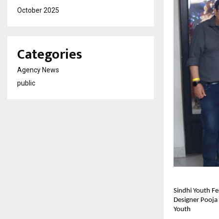
October 2025
Categories
Agency News
public
Sindhi Youth Fe
Designer Pooja 
Youth