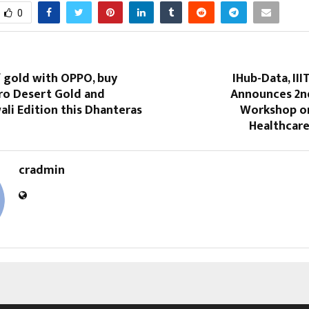
0
f gold with OPPO, buy
IHub-Data, II
ro Desert Gold and
Announces 2n
li Edition this Dhanteras
Workshop on
Healthcare
cradmin