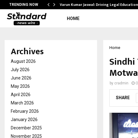
Varun Kumar Jaswal: Driving Legal Educatio
TRENDING NOW
HOME
Archives
Home
Sindhi 
August 2026
Motwan
July 2026
June 2026
by
cradmin
O
May 2026
April 2026
SHARE
March 2026
February 2026
January 2026
December 2025
November 2025