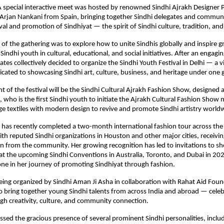
 A special interactive meet was hosted by renowned Sindhi Ajrakh Designer
Arjan Nankani from Spain, bringing together Sindhi delegates and communi
val and promotion of Sindhiyat — the spirit of Sindhi culture, tradition, and
of the gathering was to explore how to unite Sindhis globally and inspire g
Sindhi youth in cultural, educational, and social initiatives. After an engag
ates collectively decided to organize the Sindhi Youth Festival in Delhi — a v
icated to showcasing Sindhi art, culture, business, and heritage under one 
ht of the festival will be the Sindhi Cultural Ajrakh Fashion Show, designed
who is the first Sindhi youth to initiate the Ajrakh Cultural Fashion Sh
ge textiles with modern design to revive and promote Sindhi artistry world
has recently completed a two-month international fashion tour across the
ith reputed Sindhi organizations in Houston and other major cities, receiv
n from the community. Her growing recognition has led to invitations to s
at the upcoming Sindhi Conventions in Australia, Toronto, and Dubai in 20
ne in her journey of promoting Sindhiyat through fashion.
 being organized by Sindhi Aman Ji Asha in collaboration with Rahat Aid Foun
 to bring together young Sindhi talents from across India and abroad — cele
gh creativity, culture, and community connection.
sed the gracious presence of several prominent Sindhi personalities, inclu