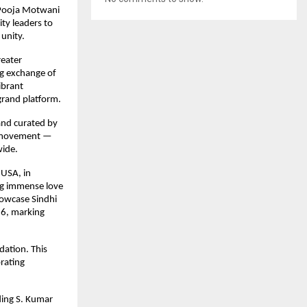
 Pooja Motwani
ty leaders to
 unity.
reater
ing exchange of
ibrant
grand platform.
 and curated by
ow movement —
wide.
 USA, in
ing immense love
howcase Sindhi
26, marking
dation. This
brating
ding S. Kumar