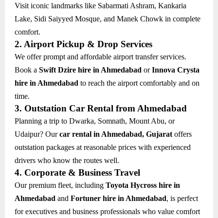
Visit iconic landmarks like Sabarmati Ashram, Kankaria
Lake, Sidi Saiyyed Mosque, and Manek Chowk in complete
comfort.
2. Airport Pickup & Drop Services
We offer prompt and affordable airport transfer services.
Book a
Swift Dzire hire in Ahmedabad
or
Innova Crysta
hire in Ahmedabad
to reach the airport comfortably and on
time.
3. Outstation Car Rental from Ahmedabad
Planning a trip to Dwarka, Somnath, Mount Abu, or
Udaipur? Our
car rental in Ahmedabad, Gujarat
offers
outstation packages at reasonable prices with experienced
drivers who know the routes well.
4. Corporate & Business Travel
Our premium fleet, including
Toyota Hycross hire in
Ahmedabad
and
Fortuner hire in Ahmedabad
, is perfect
for executives and business professionals who value comfort