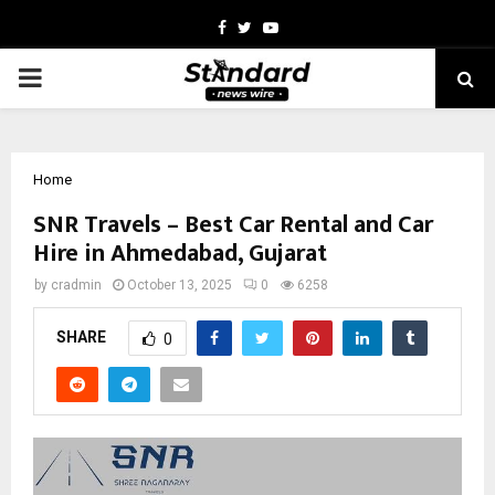
Facebook
Twitter
Youtube
PRIMARY
MENU
Home
SNR Travels – Best Car Rental and Car
Hire in Ahmedabad, Gujarat
by
cradmin
October 13, 2025
0
6258
SHARE
0