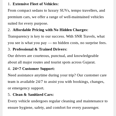
1.
Extensive Fleet of Vehicles:
From compact sedans to luxury SUVs, tempo travellers, and
premium cars, we offer a range of well-maintained vehicles
suited for every purpose.
2.
Affordable Pricing with No Hidden Charges:
Transparency is key to our success. With SNR Travels, what
you see is what you pay — no hidden costs, no surprise fees.
3.
Professional & Trained Drivers:
Our drivers are courteous, punctual, and knowledgeable
about all major routes and tourist spots across Gujarat.
4.
24×7 Customer Support:
Need assistance anytime during your trip? Our customer care
team is available 24/7 to assist you with bookings, changes,
or emergency support.
5.
Clean & Sanitized Cars:
Every vehicle undergoes regular cleaning and maintenance to
ensure hygiene, safety, and comfort for every passenger.