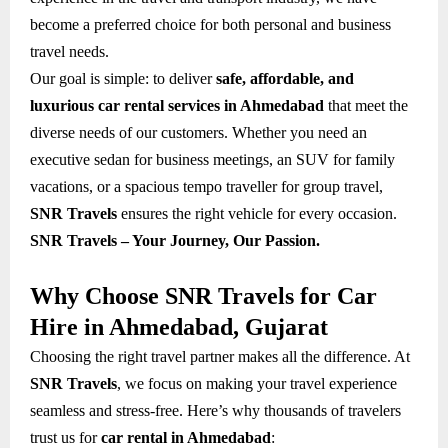
become a preferred choice for both personal and business
travel needs.
Our goal is simple: to deliver
safe, affordable, and
luxurious car rental services in Ahmedabad
that meet the
diverse needs of our customers. Whether you need an
executive sedan for business meetings, an SUV for family
vacations, or a spacious tempo traveller for group travel,
SNR Travels
ensures the right vehicle for every occasion.
SNR Travels – Your Journey, Our Passion.
Why Choose SNR Travels for Car
Hire in Ahmedabad, Gujarat
Choosing the right travel partner makes all the difference. At
SNR Travels
, we focus on making your travel experience
seamless and stress-free. Here’s why thousands of travelers
trust us for
car rental in Ahmedabad
: