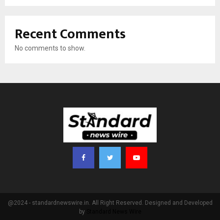
Recent Comments
No comments to show.
@2024 - standardnewswire.in. All Right Reserved. Designed and Developed
by
Standard News Wire