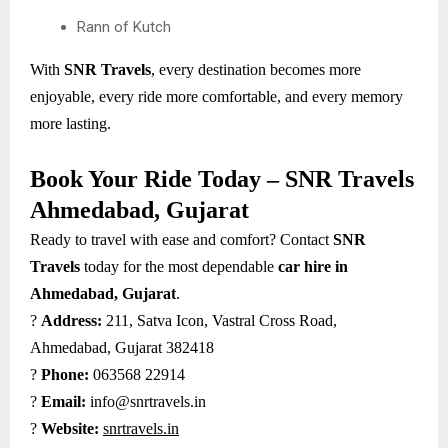
Rann of Kutch
With
SNR Travels
, every destination becomes more
enjoyable, every ride more comfortable, and every memory
more lasting.
Book Your Ride Today – SNR Travels
Ahmedabad, Gujarat
Ready to travel with ease and comfort? Contact
SNR
Travels
today for the most dependable
car hire in
Ahmedabad, Gujarat
.
?
Address:
211, Satva Icon, Vastral Cross Road,
Ahmedabad, Gujarat 382418
?
Phone:
063568 22914
?
Email:
info@snrtravels.in
?
Website:
snrtravels.in