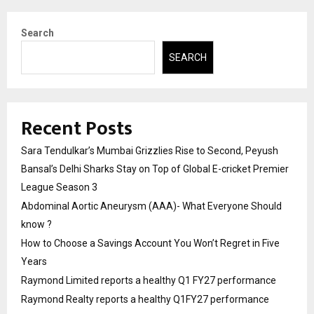
Search
SEARCH
Recent Posts
Sara Tendulkar’s Mumbai Grizzlies Rise to Second, Peyush
Bansal’s Delhi Sharks Stay on Top of Global E-cricket Premier
League Season 3
Abdominal Aortic Aneurysm (AAA)- What Everyone Should
know ?
How to Choose a Savings Account You Won’t Regret in Five
Years
Raymond Limited reports a healthy Q1 FY27 performance
Raymond Realty reports a healthy Q1FY27 performance