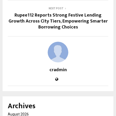
NEXT POST
Rupee112 Reports Strong Festive Lending
Growth Across City Tiers, Empowering Smarter
Borrowing Choices
cradmin
Archives
August 2026