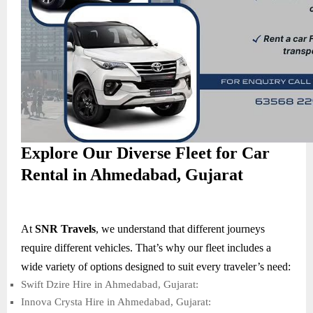
Explore Our Diverse Fleet for Car
Rental in Ahmedabad, Gujarat
At
SNR Travels
, we understand that different journeys
require different vehicles. That’s why our fleet includes a
wide variety of options designed to suit every traveler’s need:
Swift Dzire Hire in Ahmedabad, Gujarat:
Innova Crysta Hire in Ahmedabad, Gujarat: