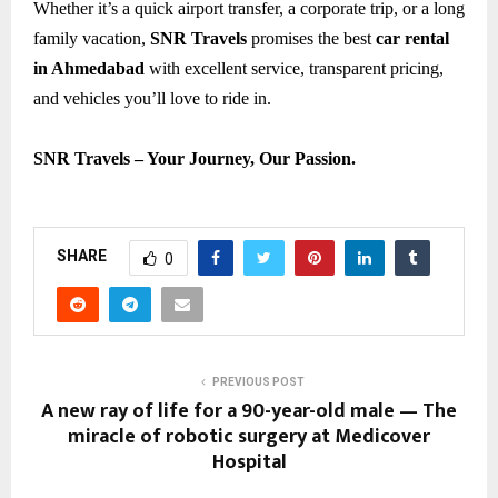
Whether it’s a quick airport transfer, a corporate trip, or a long
family vacation,
SNR Travels
promises the best
car rental
in Ahmedabad
with excellent service, transparent pricing,
and vehicles you’ll love to ride in.
SNR Travels – Your Journey, Our Passion.
SHARE
0
PREVIOUS POST
A new ray of life for a 90-year-old male — The
miracle of robotic surgery at Medicover
Hospital