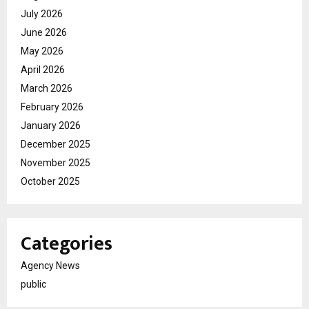
July 2026
June 2026
May 2026
April 2026
March 2026
February 2026
January 2026
December 2025
November 2025
October 2025
Categories
Agency News
public