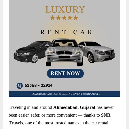
Traveling in and around
Ahmedabad, Gujarat
has never
been easier, safer, or more convenient — thanks to
SNR
Travels
, one of the most trusted names in the car rental