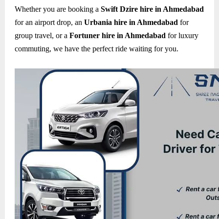
Whether you are booking a
Swift Dzire hire in Ahmedabad
for an airport drop, an
Urbania hire in Ahmedabad
for
group travel, or a
Fortuner hire in Ahmedabad
for luxury
commuting, we have the perfect ride waiting for you.