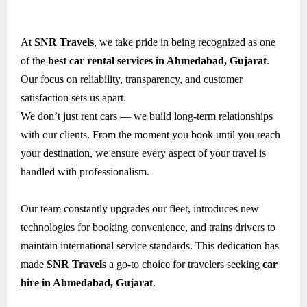
At
SNR Travels
, we take pride in being recognized as one
of the
best car rental services in Ahmedabad, Gujarat
.
Our focus on reliability, transparency, and customer
satisfaction sets us apart.
We don’t just rent cars — we build long-term relationships
with our clients. From the moment you book until you reach
your destination, we ensure every aspect of your travel is
handled with professionalism.
Our team constantly upgrades our fleet, introduces new
technologies for booking convenience, and trains drivers to
maintain international service standards. This dedication has
made
SNR Travels
a go-to choice for travelers seeking
car
hire in Ahmedabad, Gujarat
.