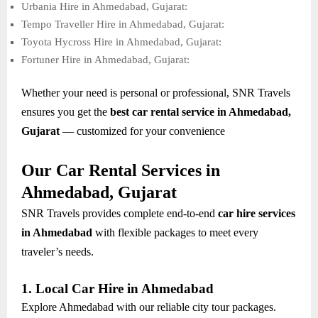
Urbania Hire in Ahmedabad, Gujarat:
Tempo Traveller Hire in Ahmedabad, Gujarat:
Toyota Hycross Hire in Ahmedabad, Gujarat:
Fortuner Hire in Ahmedabad, Gujarat:
Whether your need is personal or professional, SNR Travels
ensures you get the
best car rental service in Ahmedabad,
Gujarat
— customized for your convenience
Our Car Rental Services in
Ahmedabad, Gujarat
SNR Travels provides complete end-to-end
car hire services
in Ahmedabad
with flexible packages to meet every
traveler’s needs.
1. Local Car Hire in Ahmedabad
Explore Ahmedabad with our reliable city tour packages.