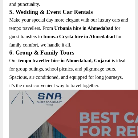
and punctuality.
5. Wedding & Event Car Rentals
Make your special day more elegant with our luxury cars and
tempo travellers. From
Urbania hire in Ahmedabad
for
guest transfers to
Innova Crysta hire in Ahmedabad
for
family comfort, we handle it all.
6. Group & Family Tours
Our
tempo traveller hire in Ahmedabad, Gujarat
is ideal
for group outings, school picnics, and pilgrimage tours.
Spacious, air-conditioned, and equipped for long journeys,
it’s the most convenient way to travel together.