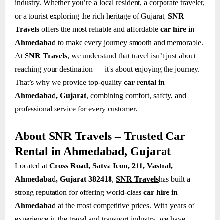
industry. Whether you’re a local resident, a corporate traveler,
or a tourist exploring the rich heritage of Gujarat,
SNR
Travels
offers the most reliable and affordable
car hire in
Ahmedabad
to make every journey smooth and memorable.
At
SNR Travels
, we understand that travel isn’t just about
reaching your destination — it’s about enjoying the journey.
That’s why we provide top-quality
car rental in
Ahmedabad, Gujarat
, combining comfort, safety, and
professional service for every customer.
About SNR Travels – Trusted Car
Rental in Ahmedabad, Gujarat
Located at
Cross Road, Satva Icon, 211, Vastral,
Ahmedabad, Gujarat 382418
,
SNR Travels
has built a
strong reputation for offering world-class
car hire in
Ahmedabad
at the most competitive prices. With years of
experience in the travel and transport industry, we have