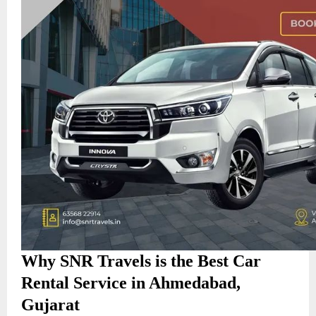
Why SNR Travels is the Best Car
Rental Service in Ahmedabad,
Gujarat