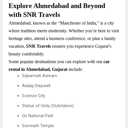
Explore Ahmedabad and Beyond
with SNR Travels
Ahmedabad, known as the “Manchester of India,” is a city
where tradition meets modernity. Whether you’re here to visit
heritage sites, attend a business conference, or plan a family
vacation,
SNR Travels
ensures you experience Gujarat’s
beauty comfortably.
Some popular destinations you can explore with our
car
rental in Ahmedabad, Gujarat
include:
Sabarmati Ashram
Adalaj Stepwell
Science City
Statue of Unity (Outstation)
Gir National Park
Somnath Temple