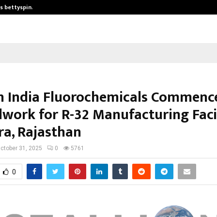
is bettyspin…
Significant changes surrounding b
on India Fluorochemicals Commenc
work for R-32 Manufacturing Facil
ra, Rajasthan
ctober 31, 2025
0
5761
0