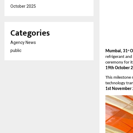
October 2025
Categories
Agency News
public
Mumbai, 31
Oc
st
refrigerant and
ceremony for i
19th October 
This milestone
technology tra
1st November 