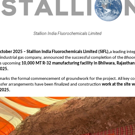
Stallion India Fluorochemicals Limited
tober 2025 – Stallion India Fluorochemicals Limited (SIFL),
a leading inte
 industrial gas company, announced the successful completion of the
Bhoom
ts upcoming
10,000 MT R-32 manufacturing facility in Bhilwara, Rajasthan
2025.
 marks the formal commencement of groundwork for the project. All key co
nsfer arrangements have been finalized and construction
work at the site w
2025.