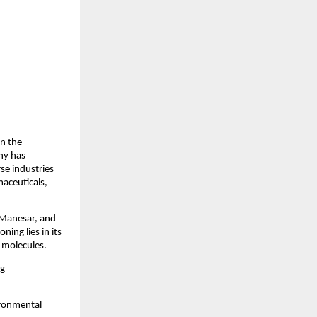
in the
ny has
rse industries
maceuticals,
, Manesar, and
ning lies in its
e molecules.
ng
ironmental