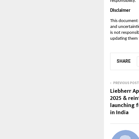
responsibility.
Disclaimer
This document c
and uncertainti
is not responsi
updating them t
SHARE
PREVIOUS POST
Liebherr Ap
2025 & rein
launching f
in India