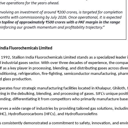
 India Fluorochemicals Limited
 1992, Stallion India Fluorochemicals Limited stands as a specialized leader 
d industrial gases sector. With over three decades of experience, the compa
lf as a key player in processing, blending, and distributing gases across dive
onditioning, refrigeration, fire-fighting, semiconductor manufacturing, phar
d glass production.
rates four strategic manufacturing facilities located in Khalapur, Ghiloth
zing in the debulking, blending, and processing of gases. SIFL’s unique positio
ending, differentiating it from competitors who primarily manufacture bas
ves a wide range of industries by providing tailored gas solutions, includi
HC), Hydrofluorocarbons (HFCs), and Hydrofluoroolefins
as consistently demonstrated a commitment to safety, innovation, and env