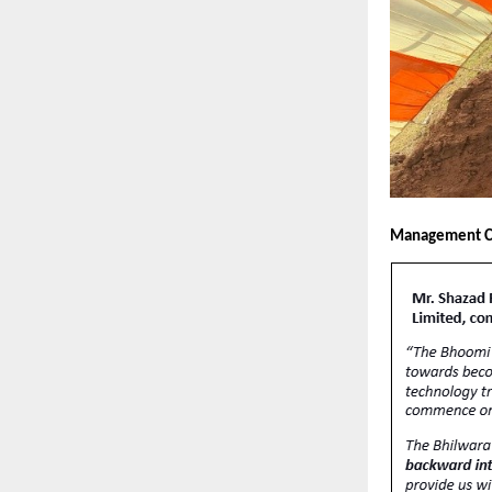
Management 