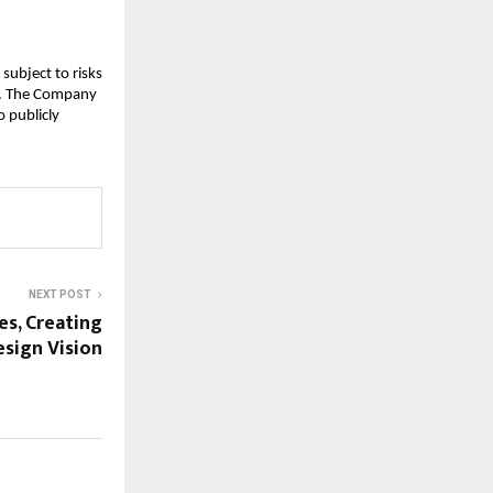
subject to risks
ks. The Company
 publicly
NEXT POST
s, Creating
esign Vision