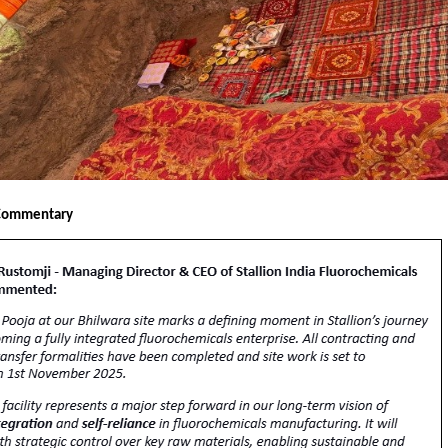
Commentary