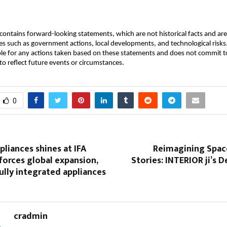
ontains forward-looking statements, which are not historical facts and are 
es such as government actions, local developments, and technological ris
ble for any actions taken based on these statements and does not commit to
o reflect future events or circumstances.
0
pliances shines at IFA
Reimagining Space
forces global expansion,
Stories: INTERIOR ji’s D
ully integrated appliances
cradmin