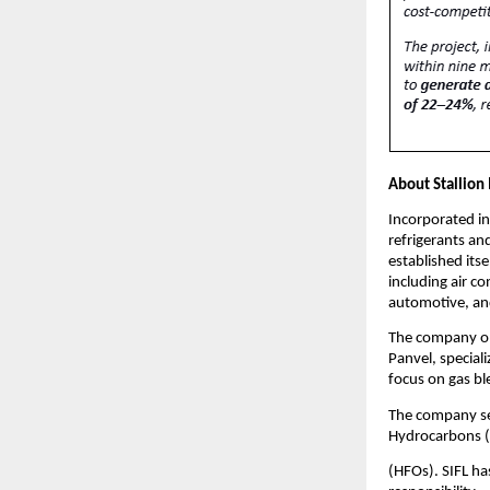
About Stallion
Incorporated in
refrigerants an
established itse
including air c
automotive, an
The company ope
Panvel, speciali
focus on gas bl
The company ser
Hydrocarbons (
(HFOs). SIFL h