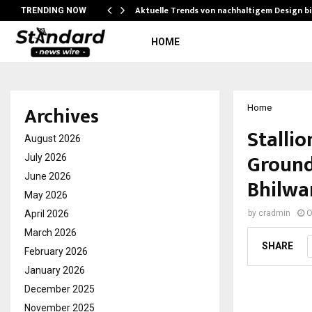
Aktuelle Trends von nachhaltigem Design b
TRENDING NOW
HOME
Archives
Home
Stalli
August 2026
Ground
July 2026
June 2026
Bhilwa
May 2026
April 2026
by
cradmin
O
March 2026
SHARE
February 2026
January 2026
December 2025
November 2025