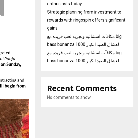
enthusiasts today
Strategic planning from investment to
rewards with ringospin offers significant
gains
مكافآت استثنائية وتجربة لعب فريدة مع big
bass bonanza 1000 لعشاق الصيد الكبار
مكافآت استثنائية وتجربة لعب فريدة مع big
grated
i Pooja
bass bonanza 1000 لعشاق الصيد الكبار
 on Sunday,
ntracting and
Recent Comments
ill begin from
No comments to show.