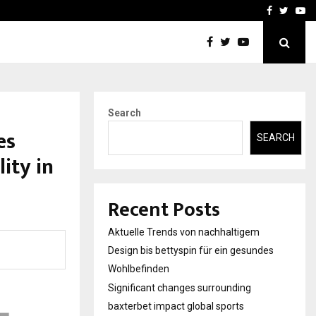
axterbet impact global sports…
Strategic planning from 
Facebook
Twitte
Yo
Search
es
SEARCH
ity in
Recent Posts
Aktuelle Trends von nachhaltigem
Design bis bettyspin für ein gesundes
Wohlbefinden
Significant changes surrounding
baxterbet impact global sports