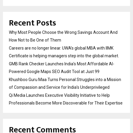
Recent Posts
Why Most People Choose the Wrong Savings Account And
How Not to Be One of Them
Careers are no longer linear. UWA’s global MBA with IIMK
Certificate is helping managers step into the global market.
GMB Rank Checker Launches India’s Most Affordable AI-
Powered Google Maps SEO Audit Tool at Just ₹99
Khushboo Guru Maa Turns Personal Struggles into a Mission
of Compassion and Service for India’s Underprivileged
Qi Media Launches Executive Visibility Initiative to Help
Professionals Become More Discoverable for Their Expertise
Recent Comments