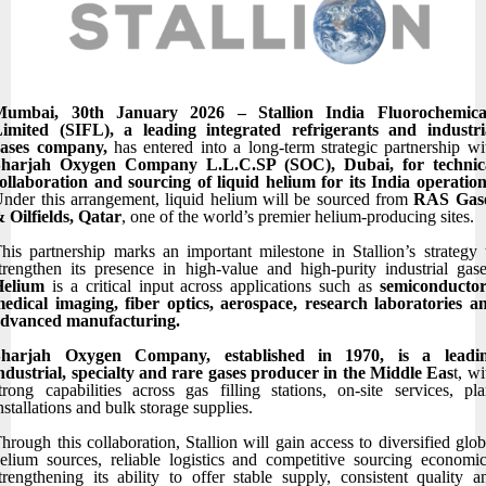
Mumbai, 30th January 2026 – Stallion India Fluorochemica
imited (SIFL), a leading integrated refrigerants and industri
gases company,
has entered into a long-term strategic partnership wi
Sharjah Oxygen Company L.L.C.SP (SOC), Dubai, for technic
ollaboration and sourcing of liquid helium for its India operatio
nder this arrangement, liquid helium will be sourced from
RAS Gas
 Oilfields, Qatar
, one of the world’s premier helium-producing sites.
his partnership marks an important milestone in Stallion’s strategy 
trengthen its presence in high-value and high-purity industrial gase
Helium
is a critical input across applications such as
semiconductor
edical imaging, fiber optics, aerospace, research laboratories a
dvanced manufacturing.
Sharjah Oxygen Company, established in 1970, is a leadi
ndustrial, specialty and rare gases producer in the Middle Eas
t, wi
trong capabilities across gas filling stations, on-site services, pla
nstallations and bulk storage supplies.
hrough this collaboration, Stallion will gain access to diversified glob
elium sources, reliable logistics and competitive sourcing economic
trengthening its ability to offer stable supply, consistent quality a