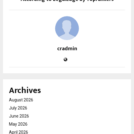
cradmin
Archives
August 2026
July 2026
June 2026
May 2026
April 2026