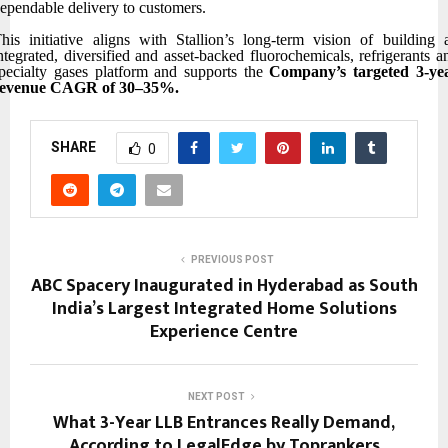
ependable delivery to customers.
his initiative aligns with Stallion’s long-term vision of building 
ntegrated, diversified and asset-backed fluorochemicals, refrigerants a
pecialty gases platform and supports the
Company’s
targeted 3-ye
revenue CAGR of 30–35%.
SHARE
0
PREVIOUS POST
ABC Spacery Inaugurated in Hyderabad as South
India’s Largest Integrated Home Solutions
Experience Centre
NEXT POST
What 3-Year LLB Entrances Really Demand,
According to LegalEdge by Toprankers