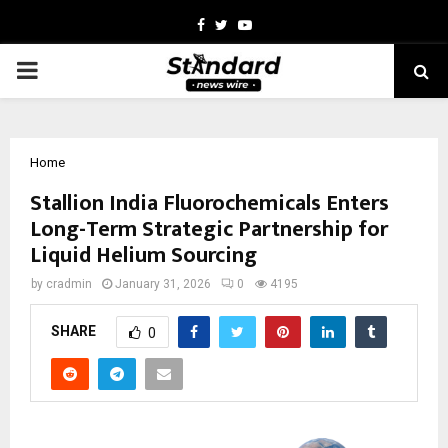
Facebook
Twitter
Youtube
PRIMARY
MENU
Home
Stallion India Fluorochemicals Enters
Long-Term Strategic Partnership for
Liquid Helium Sourcing
by
cradmin
January 31, 2026
0
4195
SHARE
0