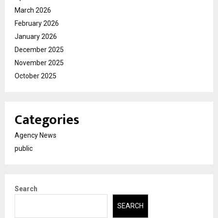
March 2026
February 2026
January 2026
December 2025
November 2025
October 2025
Categories
Agency News
public
Search
SEARCH