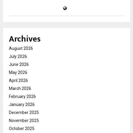
Archives
August 2026
July 2026
June 2026
May 2026
April 2026
March 2026
February 2026
January 2026
December 2025
November 2025
October 2025