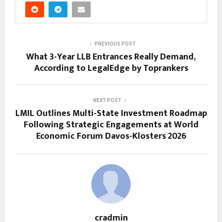
PREVIOUS POST
What 3-Year LLB Entrances Really Demand,
According to LegalEdge by Toprankers
NEXT POST
LMIL Outlines Multi-State Investment Roadmap
Following Strategic Engagements at World
Economic Forum Davos-Klosters 2026
cradmin