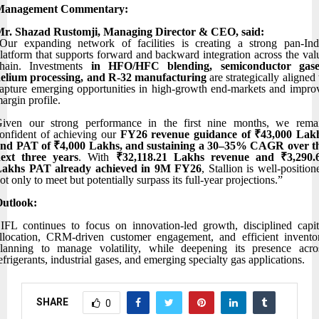
Management Commentary:
r. Shazad Rustomji, Managing Director & CEO, said:
Our expanding network of facilities is creating a strong pan-Ind
latform that supports forward and backward integration across the val
hain. Investments
in HFO/HFC blending, semiconductor gase
elium processing, and R-32 manufacturing
are strategically aligned 
apture emerging opportunities in high-growth end-markets and impro
argin profile.
iven our strong performance in the first nine months, we rema
onfident of achieving our
FY26 revenue guidance of ₹43,000 Lak
nd PAT of ₹4,000 Lakhs, and sustaining a 30–35% CAGR over t
ext three years
. With
₹32,118.21 Lakhs revenue and ₹3,290.
Lakhs PAT already achieved in 9M FY26
, Stallion is well-position
ot only to meet but potentially surpass its full-year projections.”
utlook:
IFL continues to focus on innovation-led growth, disciplined capit
llocation, CRM-driven customer engagement, and efficient invento
lanning to manage volatility, while deepening its presence acro
efrigerants, industrial gases, and emerging specialty gas applications.
SHARE
0