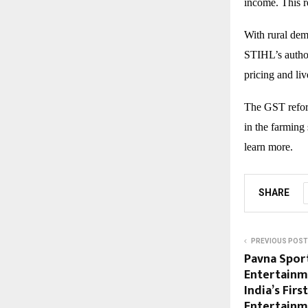
income. This r
With rural dem
STIHL’s author
pricing and li
The GST reform
in the farming 
learn more.
SHARE
PREVIOUS POST
Pavna Sport
Entertainm
India’s Fir
Entertain