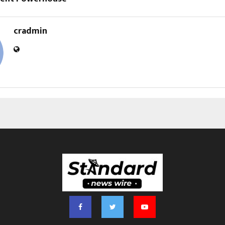
cradmin