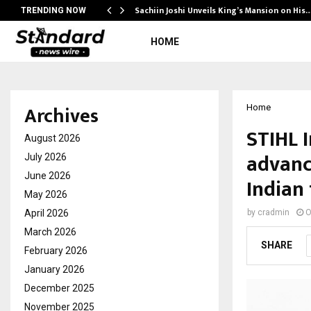
Sachiin Joshi Unveils King’s Mansion on His
TRENDING NOW
HOME
Archives
Home
STIHL 
August 2026
advanc
July 2026
June 2026
Indian
May 2026
April 2026
by
cradmin
O
March 2026
SHARE
February 2026
January 2026
December 2025
November 2025