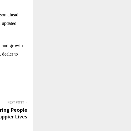
ason ahead,
h updated
, and growth
 dealer to
NEXT POST
iring People
appier Lives