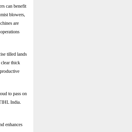
rs can benefit
 mist blowers,
chines are
 operations
se tilled lands
 clear thick
 productive
roud to pass on
STIHL India.
and enhances