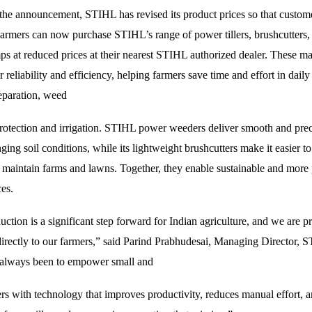
 the announcement, STIHL has revised its product prices so that custome
armers can now purchase STIHL’s range of power tillers, brushcutters,
s at reduced prices at their nearest STIHL authorized dealer. These ma
 reliability and efficiency, helping farmers save time and effort in daily
reparation, weed
protection and irrigation. STIHL power weeders deliver smooth and preci
ging soil conditions, while its lightweight brushcutters make it easier to
 maintain farms and lawns. Together, they enable sustainable and more
ces.
ction is a significant step forward for Indian agriculture, and we are p
directly to our farmers,” said Parind Prabhudesai, Managing Director, 
 always been to empower small and
rs with technology that improves productivity, reduces manual effort, 