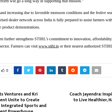
eform will go a long way in supporting that mission.”
and increasing due to favorable monsoon conditions and the festive se
ised dealer network across India is fully prepared to assist farmers wit
ve product demonstrations.
 further strengthens STIHL’s commitment to innovation, affordability
sector. Farmers can visit
www.stihl.in
or their nearest authorized STIHL
0
s Ventures and Kri
Coach Jayendra: Insp
ent Unite to Create
to Live Healthier, H
st Integrated Sports and
ment Powerhouse