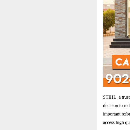
STIHL, a trus
decision to re
important refo
access high qu