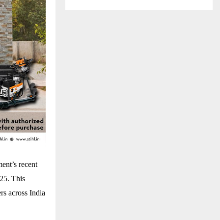
ent’s recent
025. This
rs across India