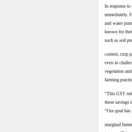
In response to
immediately. F
and water pump
known for their
such as soil p
control, crop 
even in challen
vegetation and
farming practi
“This GST redu
these savings 
“Our goal has
marginal farme