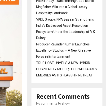
His Birthday, Transforming Goa’s Iconic
Kingfisher Villa into a Global Luxury
Hospitality Landmark
VKDL Group’s NPA Bazaar Strengthens
India’s Distressed Asset Resolution
Ecosystem Under the Leadership of V K
Dubey
Producer Ravinder Kumar Launches
Excellency Studios — A New Creative
Force in Entertainment
TRUE HOST UNVEILS A NEW HYBRID
HOSPITALITY MODEL; LUSH WILD ACRES
EMERGES AS ITS FLAGSHIP RETREAT
Recent Comments
No comments to show.