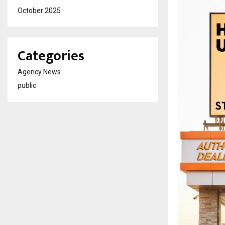
October 2025
Categories
Agency News
public