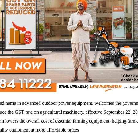
ted name in advanced outdoor power equipment, welcomes the governm
duce the GST rate on agricultural machinery, effective September 22, 2
rm lowers the overall cost of essential farming equipment, helping farme
ality equipment at more affordable prices