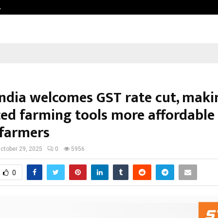
…
Sachiin Joshi Unveils King’s Mansi
India welcomes GST rate cut, maki
ed farming tools more affordable 
 farmers
ctober 29, 2025
0
5956
0