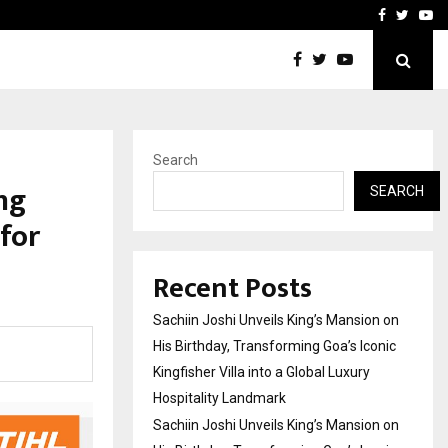
on on His…
VKDL Group’s NPA Bazaar 
Facebook
Twitte
Yo
Search
ng
SEARCH
for
Recent Posts
Sachiin Joshi Unveils King’s Mansion on
His Birthday, Transforming Goa’s Iconic
Kingfisher Villa into a Global Luxury
Hospitality Landmark
Sachiin Joshi Unveils King’s Mansion on