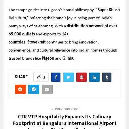
The campaign ties into Pigeon’s brand philosophy,
“Super Khush
Hain Hum,”
reflecting the brand’s joy in being part of India’s
many ways of celebrating. With a
distribution network of over
65,000 outlets
and exports to
14+
countries
,
Stovekraft
continues to bring innovation,
convenience, and cultural relevance into Indian homes through
trusted brands like
Pigeon
and
Gilma
.
SHARE
0
PREVIOUS POST
CTR VTP Hospitality Expands Its Culinary
Footprint at Bengaluru International Airport