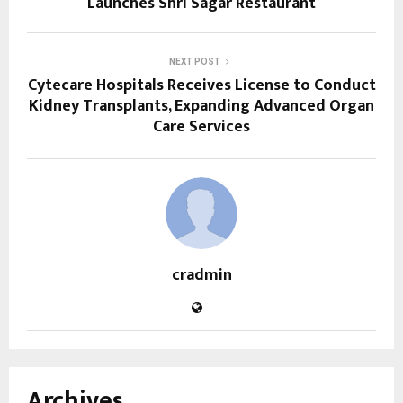
Launches Shri Sagar Restaurant
NEXT POST
Cytecare Hospitals Receives License to Conduct
Kidney Transplants, Expanding Advanced Organ
Care Services
cradmin
Archives