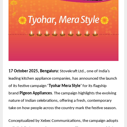
17 October 2025, Bengaluru:
Stovekraft Ltd., one of India’s
leading kitchen appliance companies, has announced the launch
of its festive campaign
‘Tyohar Mera Style’
for its flagship
brand
Pigeon Appliances
. The campaign highlights the evolving
nature of Indian celebrations, offering a fresh, contemporary
take on how people across the country mark the festive season.
Conceptualized by
Xebec Communications
, the campaign adopts