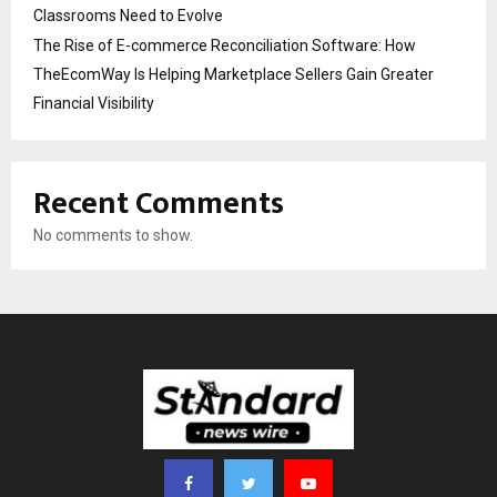
Classrooms Need to Evolve
The Rise of E-commerce Reconciliation Software: How
TheEcomWay Is Helping Marketplace Sellers Gain Greater
Financial Visibility
Recent Comments
No comments to show.