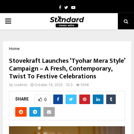
Facebook
Twitter
Youtube
PRIMARY
MENU
Home
Stovekraft Launches ‘Tyohar Mera Style’
Campaign – A Fresh, Contemporary,
Twist To Festive Celebrations
by
cradmin
October 18, 2025
0
5998
SHARE
0