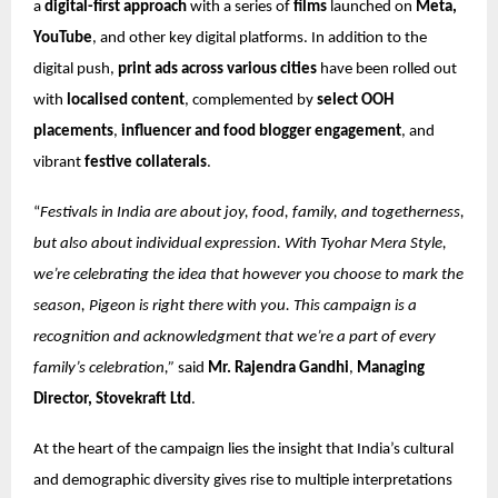
a
digital-first approach
with a series of
films
launched on
Meta,
YouTube
, and other key digital platforms. In addition to the
digital push,
print ads across various cities
have been rolled out
with
localised content
, complemented by
select OOH
placements
,
influencer and food blogger engagement
, and
vibrant
festive collaterals
.
“
Festivals in India are about joy, food, family, and togetherness,
but also about individual expression. With Tyohar Mera Style,
we’re celebrating the idea that however you choose to mark the
season, Pigeon is right there with you. This campaign is a
recognition and acknowledgment that we’re a part of every
family’s celebration,”
said
Mr. Rajendra Gandhi
,
Managing
Director, Stovekraft Ltd
.
At the heart of the campaign lies the insight that India’s cultural
and demographic diversity gives rise to multiple interpretations