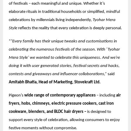
of festivals – each meaningful and unique. Whether it’s
elaborate rituals in traditional households or simplified, mindful
celebrations by millennials living independently,
Tyohar Mera
Style
reflects the reality that every celebration is deeply personal.
“
“Every family has their unique tweaks and customisations in
celebrating the numerous festivals of the season. With ‘Tyohar
Mera Style’ we wanted to celebrate this uniqueness. And we’re
doing it with user generated stories, festival secrets and hacks,
contests and giveaways and influencer collaborations,”
said
Amitabh Bhatia, Head of Marketing, Stovekraft Ltd.
Pigeon’s
wide range of contemporary appliances
– including
air
fryers, hobs, chimneys, electric pressure cookers, cast iron
cookware, blenders, and BLDC hair dryers –
is designed to
support every style of celebration, allowing consumers to enjoy
festive moments without compromise.