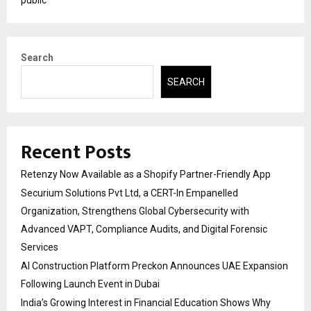
Search
SEARCH
Recent Posts
Retenzy Now Available as a Shopify Partner-Friendly App
Securium Solutions Pvt Ltd, a CERT-In Empanelled
Organization, Strengthens Global Cybersecurity with
Advanced VAPT, Compliance Audits, and Digital Forensic
Services
AI Construction Platform Preckon Announces UAE Expansion
Following Launch Event in Dubai
India’s Growing Interest in Financial Education Shows Why