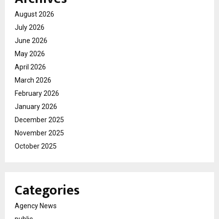
August 2026
July 2026
June 2026
May 2026
April 2026
March 2026
February 2026
January 2026
December 2025
November 2025
October 2025
Categories
Agency News
public