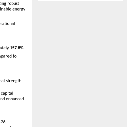
ing robust 
inable energy 
rational 
ately 
157.8%.
pared to 
al strength. 
apital 
and enhanced 
26, 