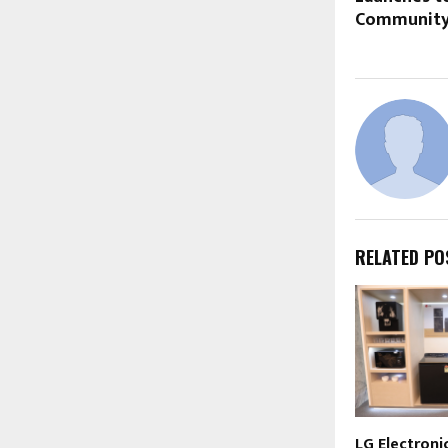
Community 
RELATED PO
LG Electronic