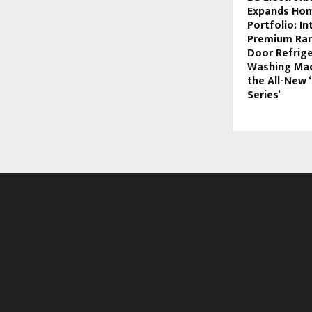
Expands Hom
Portfolio: I
Premium Ran
Door Refrige
Washing Mac
the All-New 
Series’