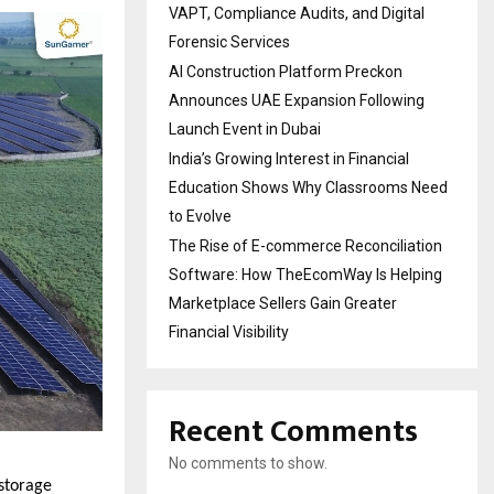
VAPT, Compliance Audits, and Digital
Forensic Services
AI Construction Platform Preckon
Announces UAE Expansion Following
Launch Event in Dubai
India’s Growing Interest in Financial
Education Shows Why Classrooms Need
to Evolve
The Rise of E-commerce Reconciliation
Software: How TheEcomWay Is Helping
Marketplace Sellers Gain Greater
Financial Visibility
Recent Comments
No comments to show.
storage 