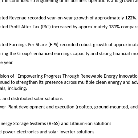
the continued strengthening of its business operations and growth ac
ated Revenue recorded year-on-year growth of approximately 
122%
.
ated Profit After Tax (PAT) increased by approximately 
131%
 compare
ated Earnings Per Share (EPS) recorded robust growth of approximate
ring the Group’s enhanced earnings capacity and strong financial m
e year.
 vision of “Empowering Progress Through Renewable Energy Innovatio
inued to strengthen its presence across multiple clean energy and ad
als, including:
 and distributed solar solutions 
wer Plant
 development and execution (rooftop, ground-mounted, and ut
 
Energy Storage Systems (BESS) and Lithium-ion solutions 
 power electronics and solar inverter solutions 