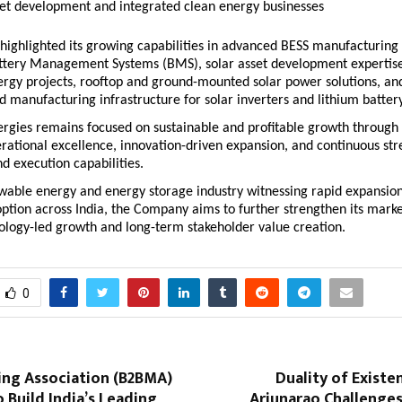
set development and integrated clean energy businesses 
ighlighted its growing capabilities in advanced BESS manufacturing 
ttery Management Systems (BMS), solar asset development expertise,
rgy projects, rooftop and ground-mounted solar power solutions, and
manufacturing infrastructure for solar inverters and lithium batter
gies remains focused on sustainable and profitable growth through d
rational excellence, innovation-driven expansion, and continuous str
d execution capabilities.
wable energy and energy storage industry witnessing rapid expansion
ption across India, the Company aims to further strengthen its market
ology-led growth and long-term stakeholder value creation.
0
ing Association (B2BMA)
Duality of Existe
 Build India’s Leading
Arjunarao Challenges