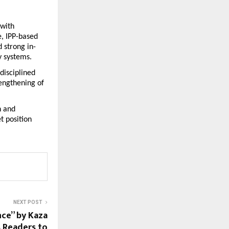
with 
 IPP-based 
 strong in-
y systems.
isciplined 
engthening of 
 and 
 position 
NEXT POST
nce” by Kaza
 Readers to