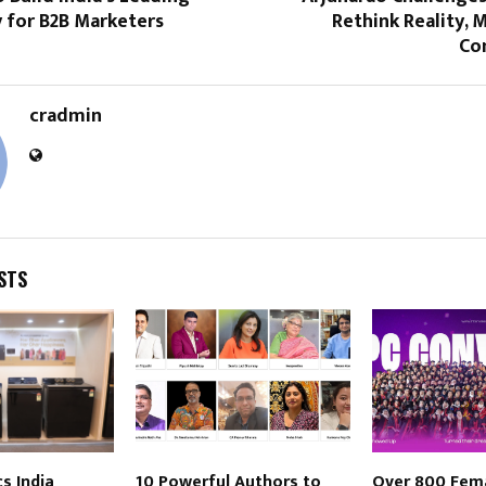
for B2B Marketers
Rethink Reality, M
Co
cradmin
STS
s India
10 Powerful Authors to
Over 800 Fem