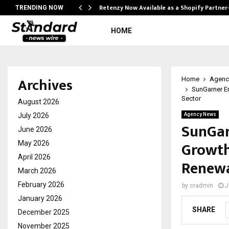
Retenzy Now Available as a Shopify Partner
TRENDING NOW
HOME
Archives
Home
Agenc
SunGarner En
Sector
August 2026
July 2026
Agency News
SunGar
June 2026
Growth,
May 2026
April 2026
Renewa
March 2026
February 2026
by
cradmin
J
January 2026
SHARE
December 2025
November 2025