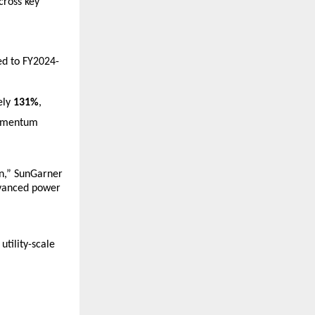
ross key 
 
d to FY2024-
ly 
131%
, 
omentum 
n,” SunGarner 
vanced power 
ility-scale 