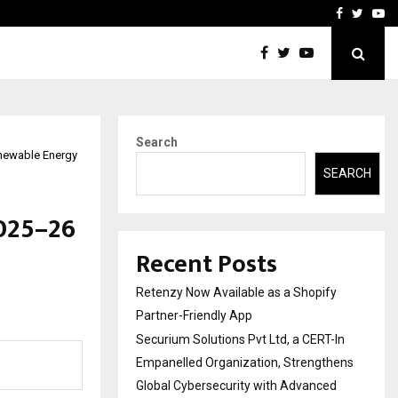
-In Empanelled…
AI Construction Platfor
Facebook
Twitte
Yo
Search
enewable Energy
SEARCH
025–26
Recent Posts
Retenzy Now Available as a Shopify
Partner-Friendly App
Securium Solutions Pvt Ltd, a CERT-In
Empanelled Organization, Strengthens
Global Cybersecurity with Advanced