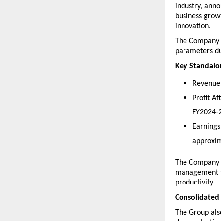
industry, anno
business grow
innovation.
The Company re
parameters du
Key Standalon
Revenue 
Profit A
FY2024-2
Earnings
approxim
The Company r
management th
productivity. 
Consolidated
The Group also