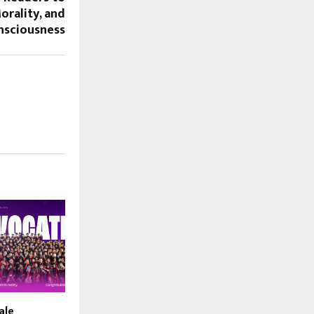
orality, and
nsciousness
ale