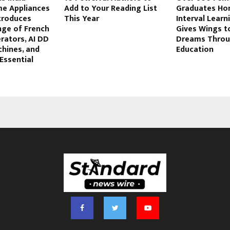
e Appliances
Add to Your Reading List
Graduates Ho
ntroduces
This Year
Interval Learn
ge of French
Gives Wings 
rators, AI DD
Dreams Thro
hines, and
Education
‘Essential