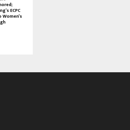
nored;
ing’s ECPC
to Women’s
ugh