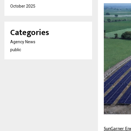
October 2025
Categories
Agency News
public
SunGarner Ene