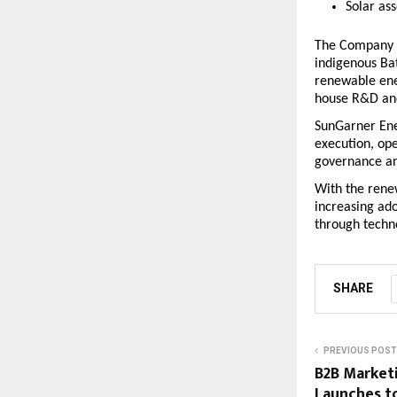
Solar as
The Company h
indigenous Ba
renewable ene
house R&D and 
SunGarner Ener
execution, ope
governance an
With the rene
increasing ado
through techn
SHARE
PREVIOUS POST
B2B Market
Launches to