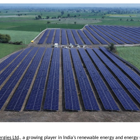
rgies Ltd
., a growing player in India’s renewable energy and energy 