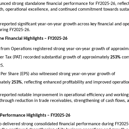
unced strong standalone financial performance for FY2025-26, reflect
th, operational excellence, and continued commitment towards susta
ported significant year-on-year growth across key financial and ope
ring FY2025-26.
e Financial Highlights – FY2025-26
from Operations registered strong year-on-year growth of approxim
fter Tax (PAT) recorded substantial growth of approximately 
253%
 com
5. 
 Per Share (EPS) also witnessed strong year-on-year growth of 
ately 
253%
, reflecting enhanced profitability and improved operation
eported notable improvement in operational efficiency and working c
rough reduction in trade receivables, strengthening of cash flows, 
 Performance Highlights – FY2025-26
 delivered strong consolidated financial performance during FY2025-