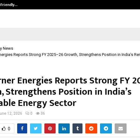
-Friendly…
Securium Solutions Pvt Ltd, a CERT
y News
ergies Reports Strong FY 2025–26 Growth, Strengthens Position in India’s R
ner Energies Reports Strong FY 2
 Strengthens Position in India’s
ble Energy Sector
une 12, 2026
0
36
0