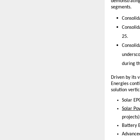
demonstrating 
segments.
Consolid
Consolid
25. 
Consolid
undersco
during th
Driven by its
Energies cont
solution vertic
Solar EPC
Solar Po
projects)
Battery 
Advanced