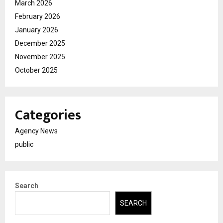
March 2026
February 2026
January 2026
December 2025
November 2025
October 2025
Categories
Agency News
public
Search
SEARCH