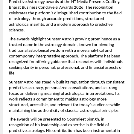
Predictive Astrology awards at the HT Media Presents Crafting 
Bharat Business Conclave & Awards 2026. The recognition 
celebrates the platform’s distinguished contribution to the field 
of astrology through accurate predictions, structured 
astrological insights, and a modern approach to predictive 
sciences.
The awards highlight Sunstar Astro’s growing prominence as a 
trusted name in the astrology domain, known for blending 
traditional astrological wisdom with a more analytical and 
contemporary interpretative approach. The platform has been 
recognized for offering guidance that resonates with individuals 
seeking clarity in personal, professional, and financial aspects of 
life.
Sunstar Astro has steadily built its reputation through consistent 
predictive accuracy, personalized consultations, and a strong 
focus on delivering meaningful astrological interpretations. Its 
work reflects a commitment to making astrology more 
structured, accessible, and relevant for today’s audience while 
maintaining the authenticity of classical astrological principles.
The awards will be presented to Gourmieet Sinngh, in 
recognition of his leadership and expertise in the field of 
predictive astrology. His contribution has been instrumental in 