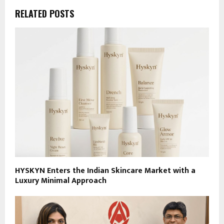
RELATED POSTS
HYSKYN Enters the Indian Skincare Market with a
Luxury Minimal Approach