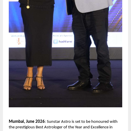
Mumbai, June 2026
: Sunstar Astro is set to be honoured with 
the prestigious Best Astrologer of the Year and Excellence in 