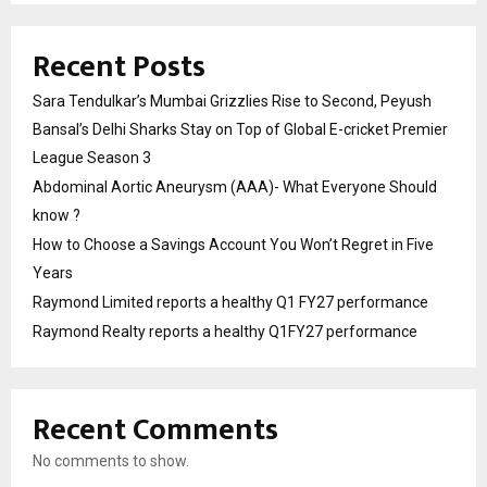
Recent Posts
Sara Tendulkar’s Mumbai Grizzlies Rise to Second, Peyush
Bansal’s Delhi Sharks Stay on Top of Global E-cricket Premier
League Season 3
Abdominal Aortic Aneurysm (AAA)- What Everyone Should
know ?
How to Choose a Savings Account You Won’t Regret in Five
Years
Raymond Limited reports a healthy Q1 FY27 performance
Raymond Realty reports a healthy Q1FY27 performance
Recent Comments
No comments to show.