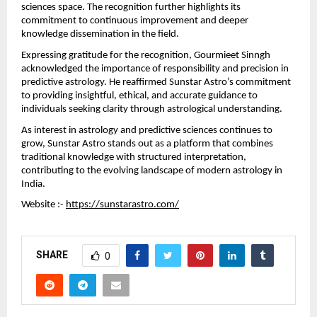
sciences space. The recognition further highlights its 
commitment to continuous improvement and deeper 
knowledge dissemination in the field.
Expressing gratitude for the recognition, Gourmieet Sinngh 
acknowledged the importance of responsibility and precision in 
predictive astrology. He reaffirmed Sunstar Astro’s commitment 
to providing insightful, ethical, and accurate guidance to 
individuals seeking clarity through astrological understanding.
As interest in astrology and predictive sciences continues to 
grow, Sunstar Astro stands out as a platform that combines 
traditional knowledge with structured interpretation, 
contributing to the evolving landscape of modern astrology in 
India.
Website :- 
https://sunstarastro.com/
SHARE
0