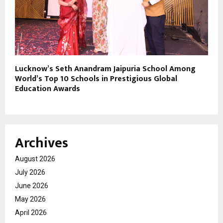
Lucknow’s Seth Anandram Jaipuria School Among
World’s Top 10 Schools in Prestigious Global
Education Awards
Archives
August 2026
July 2026
June 2026
May 2026
April 2026