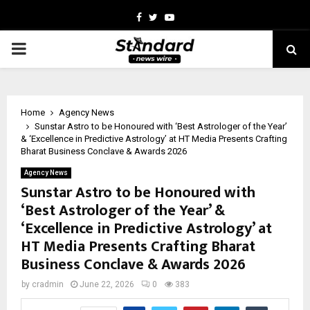
Facebook
Twitter
Youtube
PRIMARY
MENU
Home
Agency News
Sunstar Astro to be Honoured with ‘Best Astrologer of the Year’
& ‘Excellence in Predictive Astrology’ at HT Media Presents Crafting
Bharat Business Conclave & Awards 2026
Agency News
Sunstar Astro to be Honoured with
‘Best Astrologer of the Year’ &
‘Excellence in Predictive Astrology’ at
HT Media Presents Crafting Bharat
Business Conclave & Awards 2026
by
cradmin
June 22, 2026
0
383