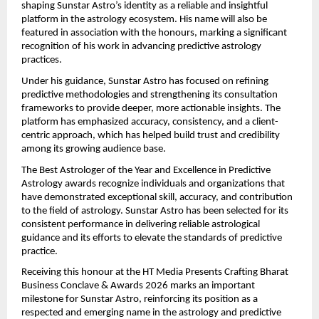
shaping Sunstar Astro’s identity as a reliable and insightful 
platform in the astrology ecosystem. His name will also be 
featured in association with the honours, marking a significant 
recognition of his work in advancing predictive astrology 
practices.
Under his guidance, Sunstar Astro has focused on refining 
predictive methodologies and strengthening its consultation 
frameworks to provide deeper, more actionable insights. The 
platform has emphasized accuracy, consistency, and a client-
centric approach, which has helped build trust and credibility 
among its growing audience base.
The Best Astrologer of the Year and Excellence in Predictive 
Astrology awards recognize individuals and organizations that 
have demonstrated exceptional skill, accuracy, and contribution 
to the field of astrology. Sunstar Astro has been selected for its 
consistent performance in delivering reliable astrological 
guidance and its efforts to elevate the standards of predictive 
practice.
Receiving this honour at the HT Media Presents Crafting Bharat 
Business Conclave & Awards 2026 marks an important 
milestone for Sunstar Astro, reinforcing its position as a 
respected and emerging name in the astrology and predictive 