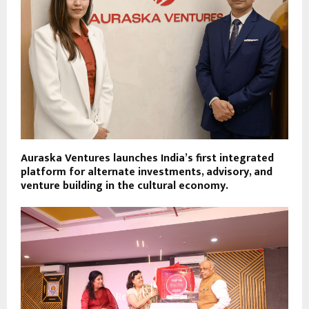
Auraska Ventures launches India’s first integrated
platform for alternate investments, advisory, and
venture building in the cultural economy.