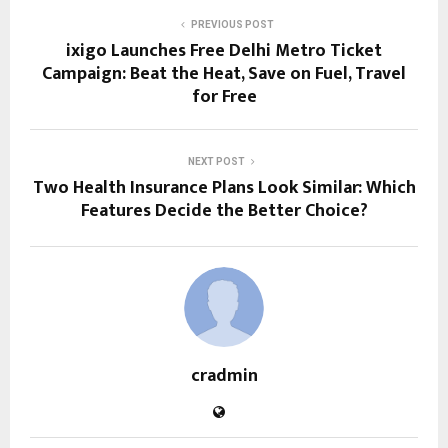
PREVIOUS POST
ixigo Launches Free Delhi Metro Ticket
Campaign: Beat the Heat, Save on Fuel, Travel
for Free
NEXT POST
Two Health Insurance Plans Look Similar: Which
Features Decide the Better Choice?
cradmin