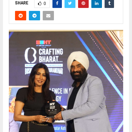
SHARE
0