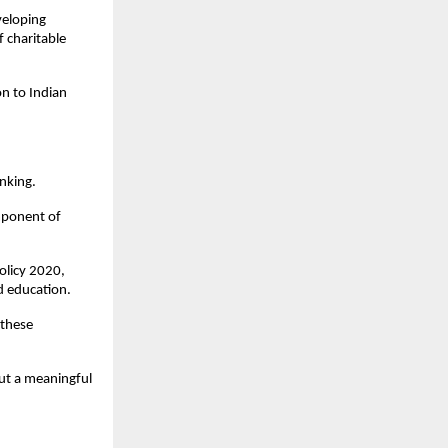
veloping 
 charitable 
n to Indian 
nking.
ponent of 
licy 2020, 
d education.
these 
but a meaningful 