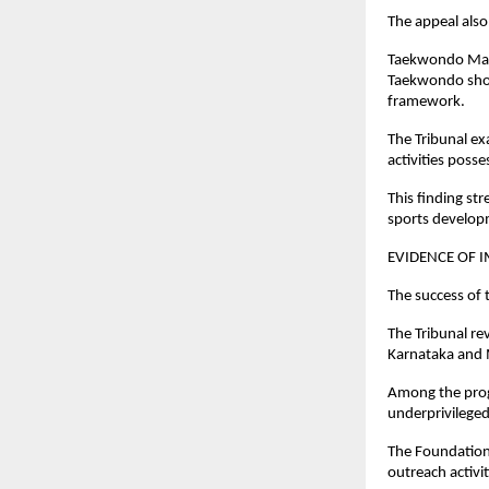
The appeal als
Taekwondo Mast
Taekwondo shoul
framework.
The Tribunal ex
activities posse
This finding st
sports develop
EVIDENCE OF 
The success of 
The Tribunal re
Karnataka and 
Among the prog
underprivileged
The Foundation
outreach activi