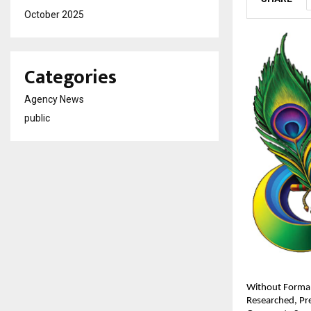
October 2025
Categories
Agency News
public
Without Formal
Researched, Pre