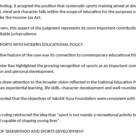
 finding, it accepted the position that systematic sports training aimed at de
l, mind and character falls within the scope of education for the purposes of
der the Income-tax Act.
ers, this aspect of the judgment represents its most important contributio
itable jurisprudence.
PORTS WITH MODERN EDUCATIONAL POLICY
tive feature of the case was its connection to contemporary educational thi
er Rao highlighted the growing recognition of sports as an important com
tion and personal development.
 drew attention to the broader vision reflected in the National Education Po
s experiential learning, life skills, character development and well-rounde
corded that the objectives of Yakshit Yuva Foundation were consistent with 
 ruling reinforced the idea that “sport is not merely a recreational activity 
l capable of shaping young lives” .
 OF TAEKWONDO AND SPORTS DEVELOPMENT