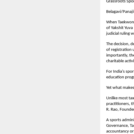
Grassroots Spor
Belagavi/Panaj
When Taekwondo
of Yakshit Yuva
judicial ruling 
The decision, d
of registration
importantly, th
charitable activ
For India’s spor
education prog
Yet what makes 
Unlike most tax
practitioners, 
R. Rao, Founder
A sports admini
Governance, Ta
accountancy or 