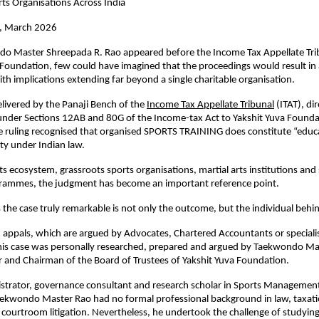
ts Organisations Across India
i, March 2026
 Master Shreepada R. Rao appeared before the Income Tax Appellate Trib
 Foundation, few could have imagined that the proceedings would result in a 
with implications extending far beyond a single charitable organisation.
elivered by the Panaji Bench of the
Income Tax Appellate Tribunal
 (ITAT), di
 under Sections 12AB and 80G of the Income-tax Act to Yakshit Yuva Founda
e ruling recognised that organised SPORTS TRAINING does constitute “educa
ity under Indian law.
ts ecosystem, grassroots sports organisations, martial arts institutions and 
rammes, the judgment has become an important reference point.
the case truly remarkable is not only the outcome, but the individual behin
 appals, which are argued by Advocates, Chartered Accountants or specialis
this case was personally researched, prepared and argued by Taekwondo Ma
 and Chairman of the Board of Trustees of Yakshit Yuva Foundation.
strator, governance consultant and research scholar in Sports Management
ekwondo Master Rao had no formal professional background in law, taxatio
courtroom litigation. Nevertheless, he undertook the challenge of studying 