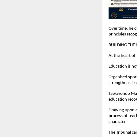
Over time, he d
principles reco
BUILDING THE
At the heart of
Education is no
Organised sports
strengthens lea
Taekwondo Mast
education recog
Drawing upon es
process of teac
character.
The Tribunal ca