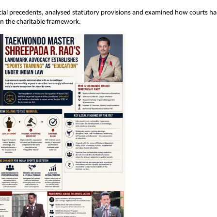
cial precedents, analysed statutory provisions and examined how courts had
n the charitable framework.