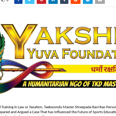
0
 Training in Law or Taxation, Taekwondo Master Shreepada Ravi Rao Persona
pared and Argued a Case That has Influenced the Future of Sports Educati