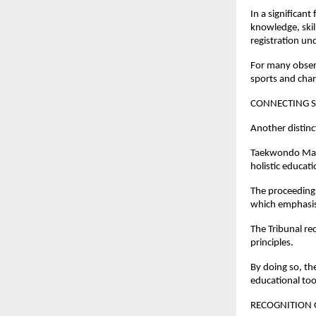
In a significant
knowledge, skil
registration un
For many observ
sports and char
CONNECTING S
Another distinc
Taekwondo Mast
holistic educa
The proceedings
which emphasise
The Tribunal re
principles.
By doing so, the
educational too
RECOGNITION