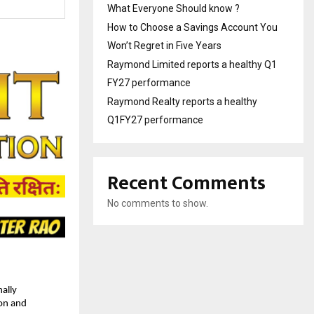
What Everyone Should know ?
How to Choose a Savings Account You
Won’t Regret in Five Years
Raymond Limited reports a healthy Q1
FY27 performance
Raymond Realty reports a healthy
Q1FY27 performance
Recent Comments
No comments to show.
lly 
on and 