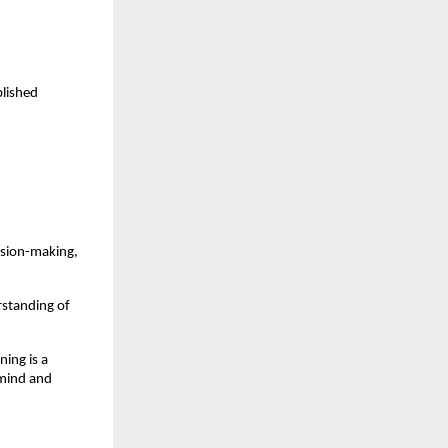
lished 
ision-making, 
standing of 
ing is a 
mind and 