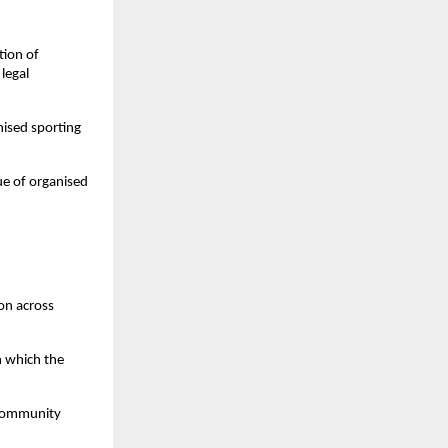
ion of 
egal 
ised sporting 
e of organised 
on across 
 which the 
community 