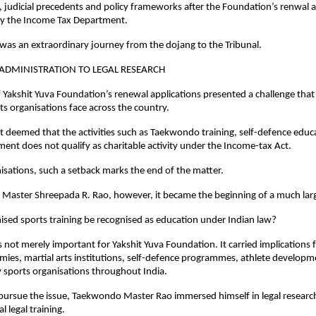
s, judicial precedents and policy frameworks after the Foundation’s renwal a
by the Income Tax Department.
as an extraordinary journey from the dojang to the Tribunal.
ADMINISTRATION TO LEGAL RESEARCH
f Yakshit Yuva Foundation’s renewal applications presented a challenge that
ts organisations face across the country.
deemed that the activities such as Taekwondo training, self-defence educa
ent does not qualify as charitable activity under the Income-tax Act.
sations, such a setback marks the end of the matter.
Master Shreepada R. Rao, however, it became the beginning of a much larg
sed sports training be recognised as education under Indian law?
not merely important for Yakshit Yuva Foundation. It carried implications 
mies, martial arts institutions, self-defence programmes, athlete developmen
sports organisations throughout India.
ursue the issue, Taekwondo Master Rao immersed himself in legal research
 legal training.