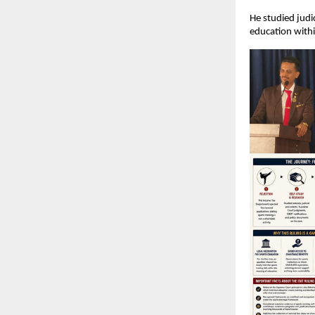
He studied judi
education withi