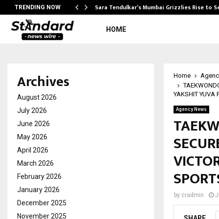
Sara Tendulkar’s Mumbai Grizzlies Rise to 
TRENDING NOW
HOME
Archives
Home
Agenc
TAEKWONDO 
YAKSHIT YUVA 
August 2026
July 2026
Agency News
TAEKW
June 2026
SECUR
May 2026
April 2026
VICTO
March 2026
SPORTS
February 2026
January 2026
by
cradmin
J
December 2025
November 2025
SHARE