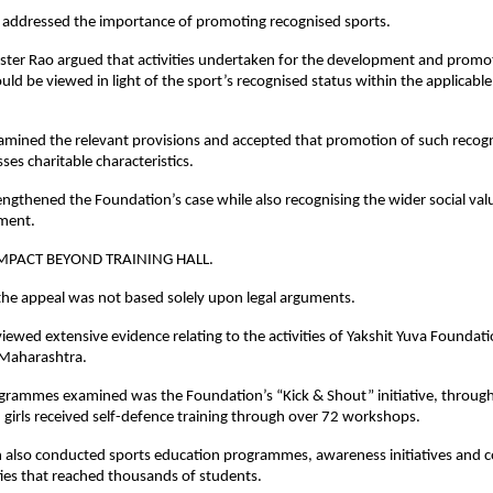
o addressed the importance of promoting recognised sports.
er Rao argued that activities undertaken for the development and promot
d be viewed in light of the sport’s recognised status within the applicable l
amined the relevant provisions and accepted that promotion of such recogn
sses charitable characteristics.
rengthened the Foundation’s case while also recognising the wider social valu
ment.
IMPACT BEYOND TRAINING HALL.
the appeal was not based solely upon legal arguments.
viewed extensive evidence relating to the activities of Yakshit Yuva Foundati
Maharashtra.
rammes examined was the Foundation’s “Kick & Shout” initiative, through
 girls received self-defence training through over 72 workshops.
 also conducted sports education programmes, awareness initiatives and 
ties that reached thousands of students.