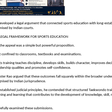
eveloped a legal argument that connected sports education with long-estab
gnised by Indian courts.
 LEGAL FRAMEWORK FOR SPORTS EDUCATION
 the appeal was a simple but powerful proposition.
t confined to classrooms, textbooks and examinations.
 training teaches discipline, develops skills, builds character, improves dec
dership qualities and promotes self-confidence.
er Rao argued that these outcomes fall squarely within the broader under
nised by Indian jurisprudence.
tablished judicial principles, he contended that structured Taekwondo train
hing and learning that contributes to the development of knowledge, skill, 
refully examined these submissions.