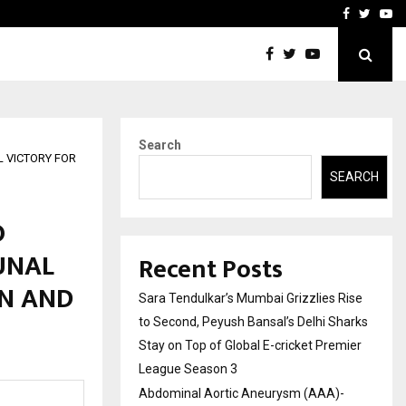
 What Everyone Should…
How to Choose a Savings
Facebook
Twitte
Yo
Search
 VICTORY FOR
SEARCH
O
UNAL
Recent Posts
ON AND
Sara Tendulkar’s Mumbai Grizzlies Rise
to Second, Peyush Bansal’s Delhi Sharks
Stay on Top of Global E-cricket Premier
League Season 3
Abdominal Aortic Aneurysm (AAA)-