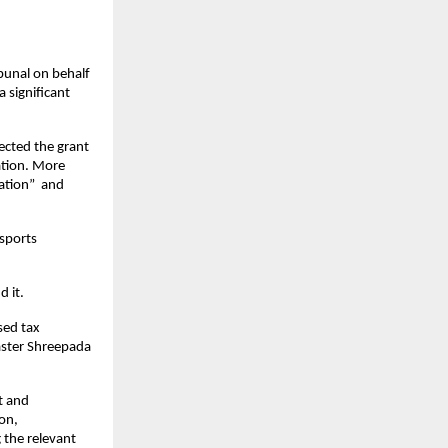
unal on behalf 
significant 
rected the grant 
tion. More 
tion”  and 
sports 
d it.
ed tax 
ster Shreepada 
 and 
n, 
the relevant 