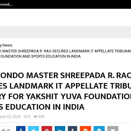
Second,…
Abdominal Aortic Aneurysm (AAA)-
y News
MASTER SHREEPADA R. RAO SECURES LANDMARK IT APPELLATE TRIBUNAL
FOUNDATION AND SPORTS EDUCATION IN INDIA
ONDO MASTER SHREEPADA R. RA
ES LANDMARK IT APPELLATE TRIB
RY FOR YAKSHIT YUVA FOUNDATI
 EDUCATION IN INDIA
une 22, 2026
0
549