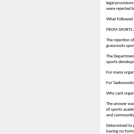
legal provision
were rejected 
What followed w
FROM SPORTS 
The rejection o
grassroots spor
The Department 
sports developm
For many organi
For Taekwondo 
Why cant organi
The answer was 
of sports acade
and community 
Determined to p
having no formal