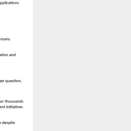
pplications 
 many 
tion and 
er question.
for thousands 
t initiatives 
 despite 