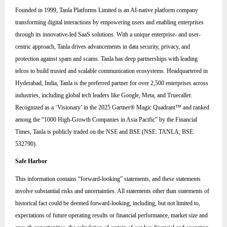
Founded in 1999, Tanla Platforms Limited is an AI-native platform company
transforming digital interactions by empowering users and enabling enterprises
through its innovative-led SaaS solutions. With a unique enterprise- and user-
centric approach, Tanla drives advancements in data security, privacy, and
protection against spam and scams. Tanla has deep partnerships with leading
telcos to build trusted and scalable communication ecosystems. Headquartered in
Hyderabad, India, Tanla is the preferred partner for over 2,500 enterprises across
industries, including global tech leaders like Google, Meta, and Truecaller.
Recognized as a ‘Visionary’ in the 2025 Gartner® Magic Quadrant™ and ranked
among the “1000 High-Growth Companies in Asia Pacific” by the Financial
Times, Tanla is publicly traded on the NSE and BSE (NSE: TANLA; BSE:
532790).
Safe Harbor
This information contains “forward-looking” statements, and these statements
involve substantial risks and uncertainties. All statements other than statements of
historical fact could be deemed forward-looking, including, but not limited to,
expectations of future operating results or financial performance, market size and