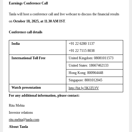
Earnings Conference Call
Tanla will host a conference call and live webcast to discuss the financial results
on
October 18, 2025, at 11.30 AM IST
.
Conference call details
India
+91 22 6280 1137
+91 22 7115 8038
International Toll Free
United Kingdom:
08081011573
United States: 18667462133
Hong Kong: 800964448
Singapore: 8001012045
Watch presentation
http://bit.ly/3KJZUfV
For any additional information, please contact:
Ritu Mehta
Investor relations
ritu.mehta@tanla.com
About Tanla