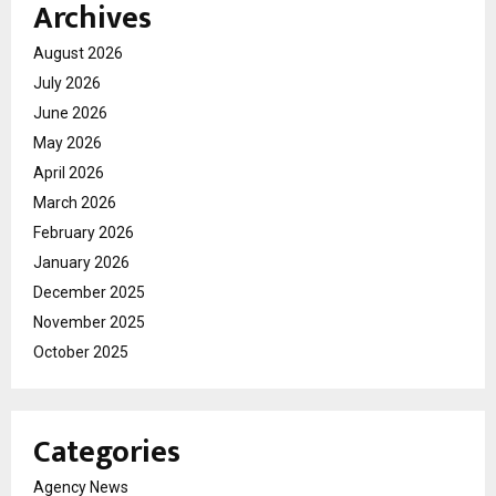
Archives
August 2026
July 2026
June 2026
May 2026
April 2026
March 2026
February 2026
January 2026
December 2025
November 2025
October 2025
Categories
Agency News