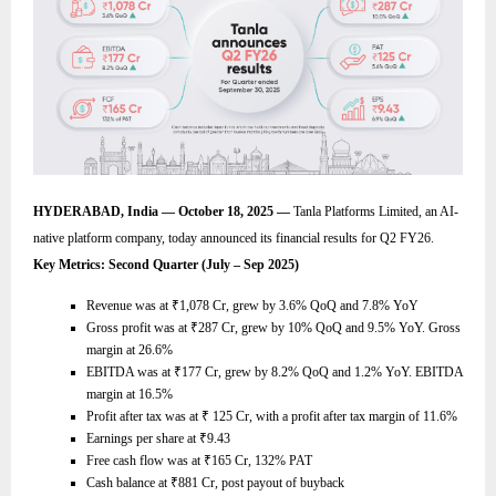
HYDERABAD, India — October 18, 2025 —
Tanla Platforms Limited, an AI-
native platform company, today announced its financial results for Q2 FY26.
Key Metrics: Second Quarter (July – Sep 2025)
Revenue was at
₹
1,078 Cr, grew by 3.6% QoQ and 7.8% YoY
Gross profit was at
₹
287 Cr, grew by 10% QoQ and 9.5% YoY. Gross
margin at 26.6%
EBITDA was at
₹
177 Cr, grew by 8.2% QoQ and 1.2% YoY. EBITDA
margin at 16.5%
Profit after tax was at
₹
125 Cr, with a profit after tax margin of 11.6%
Earnings per share at
₹
9.43
Free cash flow was at
₹
165 Cr, 132% PAT
Cash balance at
₹
881 Cr, post payout of buyback