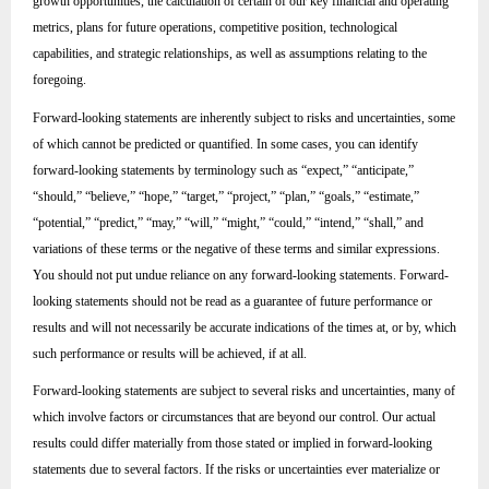
growth opportunities, the calculation of certain of our key financial and operating
metrics, plans for future operations, competitive position, technological
capabilities, and strategic relationships, as well as assumptions relating to the
foregoing.
Forward-looking statements are inherently subject to risks and uncertainties, some
of which cannot be predicted or quantified. In some cases, you can identify
forward-looking statements by terminology such as “expect,” “anticipate,”
“should,” “believe,” “hope,” “target,” “project,” “plan,” “goals,” “estimate,”
“potential,” “predict,” “may,” “will,” “might,” “could,” “intend,” “shall,” and
variations of these terms or the negative of these terms and similar expressions.
You should not put undue reliance on any forward-looking statements. Forward-
looking statements should not be read as a guarantee of future performance or
results and will not necessarily be accurate indications of the times at, or by, which
such performance or results will be achieved, if at all.
Forward-looking statements are subject to several risks and uncertainties, many of
which involve factors or circumstances that are beyond our control. Our actual
results could differ materially from those stated or implied in forward-looking
statements due to several factors. If the risks or uncertainties ever materialize or