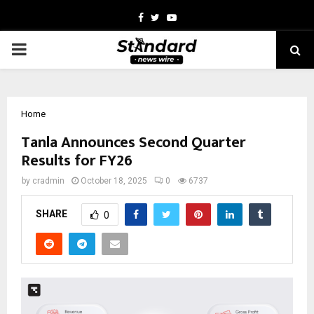
Facebook
Twitter
Youtube
PRIMARY
MENU
Home
Tanla Announces Second Quarter
Results for FY26
by
cradmin
October 18, 2025
0
6737
SHARE
0