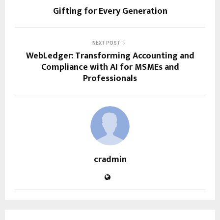
Gifting for Every Generation
NEXT POST
WebLedger: Transforming Accounting and
Compliance with AI for MSMEs and
Professionals
cradmin