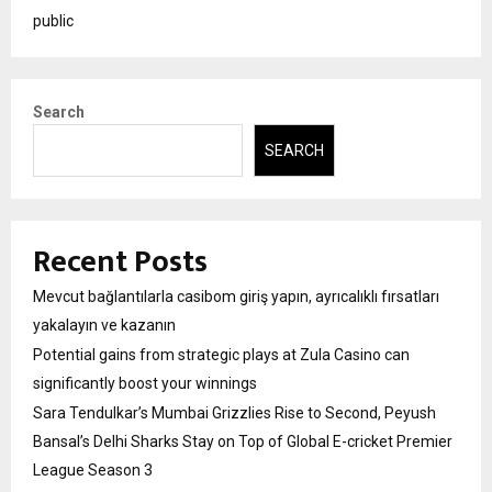
public
Search
SEARCH
Recent Posts
Mevcut bağlantılarla casibom giriş yapın, ayrıcalıklı fırsatları
yakalayın ve kazanın
Potential gains from strategic plays at Zula Casino can
significantly boost your winnings
Sara Tendulkar’s Mumbai Grizzlies Rise to Second, Peyush
Bansal’s Delhi Sharks Stay on Top of Global E-cricket Premier
League Season 3