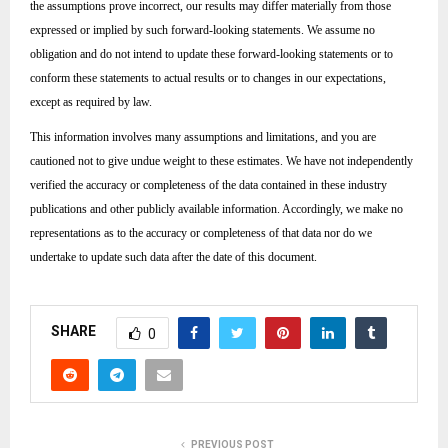
the assumptions prove incorrect, our results may differ materially from those
expressed or implied by such forward-looking statements. We assume no
obligation and do not intend to update these forward-looking statements or to
conform these statements to actual results or to changes in our expectations,
except as required by law.
This information involves many assumptions and limitations, and you are
cautioned not to give undue weight to these estimates. We have not independently
verified the accuracy or completeness of the data contained in these industry
publications and other publicly available information. Accordingly, we make no
representations as to the accuracy or completeness of that data nor do we
undertake to update such data after the date of this document.
SHARE
0
PREVIOUS POST