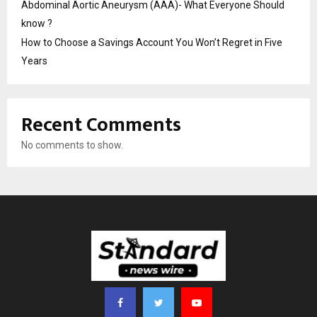
Abdominal Aortic Aneurysm (AAA)- What Everyone Should
know ?
How to Choose a Savings Account You Won’t Regret in Five
Years
Recent Comments
No comments to show.