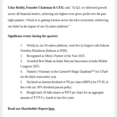
Uday Reddy, Founder Chairman & CEO,
said,
“
In Q2, we delivered growth
across all financial metrics, achieving our highest-ever gross profit over the past
eight quarters. Wisely.ai is gaining traction across the telco ecosystem, reinforcing
our belief in the impact of our AI-native platform
.”
Significant events during the quarter:
1.
Wisely.ai, our AI-native platform, went live in August with Indosat
Ooredoo Hutchison (Indosat or IOH).
2.
Recognized as Meta’s Partner of the Year 2025.
3.
Awarded Best Made-in-India Telecom Innovation at India Mobile
Congress 2025.
4.
Named a Visionary in the Gartner® Magic Quadrant™ for CPaaS
for the third consecutive year.
5.
Declared an interim dividend of
₹
6 per share (600%) for FY26, in
line with our 30% dividend payout policy.
6.
Bought back 20 lakh shares at
₹
875 per share for an aggregate
amount of
₹
179 Cr, fourth in last five years.
Read our Shareholder Report
here
.