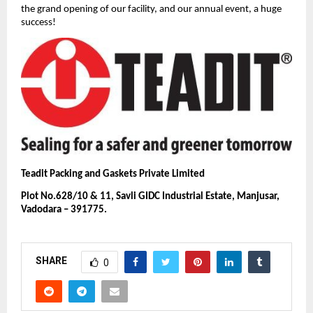
the grand opening of our facility, and our annual event, a huge
success!
Teadit Packing and Gaskets Private Limited
Plot No.628/10 & 11, Savli GIDC Industrial Estate, Manjusar,
Vadodara – 391775.
SHARE
0