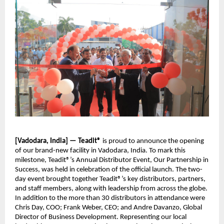
[Vadodara, India] — Teadit®
is proud to announce the opening
of our brand-new facility in Vadodara, India. To mark this
milestone, Teadit®’s Annual Distributor Event, Our Partnership in
Success, was held in celebration of the official launch. The two-
day event brought together Teadit®’s key distributors, partners,
and staff members, along with leadership from across the globe.
In addition to the more than 30 distributors in attendance were
Chris Day, COO; Frank Weber, CEO; and Andre Davanzo, Global
Director of Business Development. Representing our local