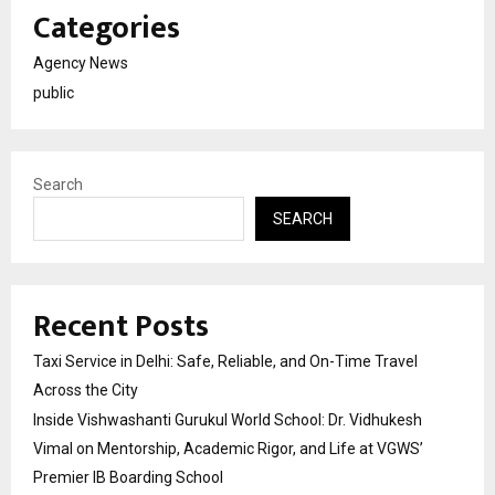
Categories
Agency News
public
Search
SEARCH
Recent Posts
Taxi Service in Delhi: Safe, Reliable, and On-Time Travel
Across the City
Inside Vishwashanti Gurukul World School: Dr. Vidhukesh
Vimal on Mentorship, Academic Rigor, and Life at VGWS’
Premier IB Boarding School