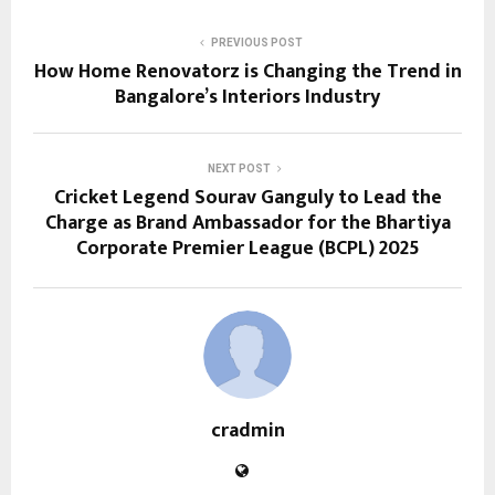
PREVIOUS POST
How Home Renovatorz is Changing the Trend in
Bangalore’s Interiors Industry
NEXT POST
Cricket Legend Sourav Ganguly to Lead the
Charge as Brand Ambassador for the Bhartiya
Corporate Premier League (BCPL) 2025
cradmin