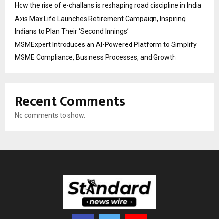
How the rise of e-challans is reshaping road discipline in India
Axis Max Life Launches Retirement Campaign, Inspiring
Indians to Plan Their ‘Second Innings’
MSMExpert Introduces an AI-Powered Platform to Simplify
MSME Compliance, Business Processes, and Growth
Recent Comments
No comments to show.