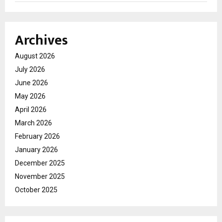
Archives
August 2026
July 2026
June 2026
May 2026
April 2026
March 2026
February 2026
January 2026
December 2025
November 2025
October 2025