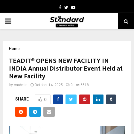
Facebook
Twitter
Youtube
PRIMARY
MENU
Home
TEADIT® OPENS NEW FACILITY IN
INDIA Annual Distributor Event Held at
New Facility
by
cradmin
October 14, 2025
0
6518
SHARE
0