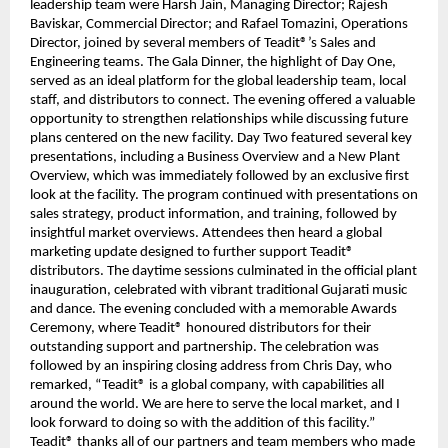
leadership team were Harsh Jain, Managing Director; Rajesh
Baviskar, Commercial Director; and Rafael Tomazini, Operations
Director, joined by several members of Teadit®’s Sales and
Engineering teams. The Gala Dinner, the highlight of Day One,
served as an ideal platform for the global leadership team, local
staff, and distributors to connect. The evening offered a valuable
opportunity to strengthen relationships while discussing future
plans centered on the new facility. Day Two featured several key
presentations, including a Business Overview and a New Plant
Overview, which was immediately followed by an exclusive first
look at the facility. The program continued with presentations on
sales strategy, product information, and training, followed by
insightful market overviews. Attendees then heard a global
marketing update designed to further support Teadit®
distributors. The daytime sessions culminated in the official plant
inauguration, celebrated with vibrant traditional Gujarati music
and dance. The evening concluded with a memorable Awards
Ceremony, where Teadit® honoured distributors for their
outstanding support and partnership. The celebration was
followed by an inspiring closing address from Chris Day, who
remarked, “Teadit® is a global company, with capabilities all
around the world. We are here to serve the local market, and I
look forward to doing so with the addition of this facility.”
Teadit® thanks all of our partners and team members who made