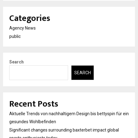
Categories
Agency News
public
Search
SEARCH
Recent Posts
Aktuelle Trends von nachhaltigem Design bis bettyspin für ein
gesundes Wohlbefinden
Significant changes surrounding baxterbet impact global