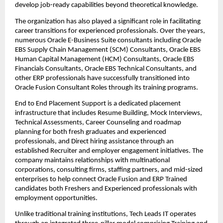
develop job-ready capabilities beyond theoretical knowledge.
The organization has also played a significant role in facilitating 
career transitions for experienced professionals. Over the years, 
numerous Oracle E-Business Suite consultants including Oracle 
EBS Supply Chain Management (SCM) Consultants, Oracle EBS 
Human Capital Management (HCM) Consultants, Oracle EBS 
Financials Consultants, Oracle EBS Technical Consultants, and 
other ERP professionals have successfully transitioned into 
Oracle Fusion Consultant Roles through its training programs.
End to End Placement Support is a dedicated placement 
infrastructure that includes Resume Building, Mock Interviews, 
Technical Assessments, Career Counseling and roadmap 
planning for both fresh graduates and experienced 
professionals, and Direct hiring assistance through an 
established Recruiter and employer engagement initiatives. The 
company maintains relationships with multinational 
corporations, consulting firms, staffing partners, and mid-sized 
enterprises to help connect Oracle Fusion and ERP Trained 
candidates both Freshers and Experienced professionals with 
employment opportunities.
Unlike traditional training institutions, Tech Leads IT operates 