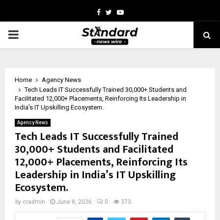
Facebook
Twitter
Youtube
PRIMARY
MENU
Home
Agency News
Tech Leads IT Successfully Trained 30,000+ Students and
Facilitated 12,000+ Placements, Reinforcing Its Leadership in
India’s IT Upskilling Ecosystem.
Agency News
Tech Leads IT Successfully Trained
30,000+ Students and Facilitated
12,000+ Placements, Reinforcing Its
Leadership in India’s IT Upskilling
Ecosystem.
by
cradmin
June 8, 2026
0
373