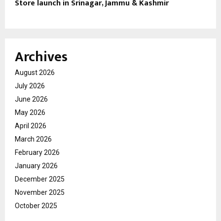
Store launch in Srinagar, Jammu & Kashmir
Archives
August 2026
July 2026
June 2026
May 2026
April 2026
March 2026
February 2026
January 2026
December 2025
November 2025
October 2025