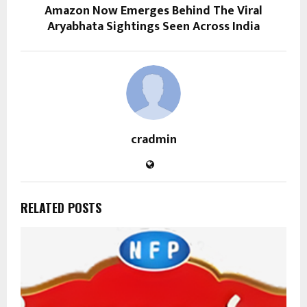
Amazon Now Emerges Behind The Viral
Aryabhata Sightings Seen Across India
cradmin
RELATED POSTS