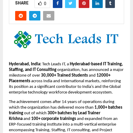
SHARE
0
Hyderabad, India:
 Tech Leads IT, a 
Hyderabad-based IT Training, 
Staffing, and IT Consulting
 organization, has announced a major 
milestone of over 
30,000+ Trained Students
 and 
12000+ 
Placements
 across India and International markets, reinforcing 
its position as a significant contributor to India’s and the Global 
enterprise technology workforce development ecosystem.
The achievement comes after 14 years
of operations during 
which the organization has delivered more than 
1,000+ batches 
training
 out of which 
300+ batches by Lead Trainer 
Krishna 
and 
100+ corporate trainings
 and expanded from an 
ERP-focused training institute into a multi-vertical enterprise 
encompassing Training, Staffing, IT consulting, and Project 