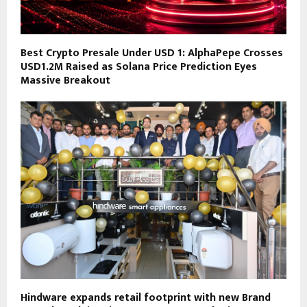
Best Crypto Presale Under USD 1: AlphaPepe Crosses
USD1.2M Raised as Solana Price Prediction Eyes
Massive Breakout
Hindware expands retail footprint with new Brand