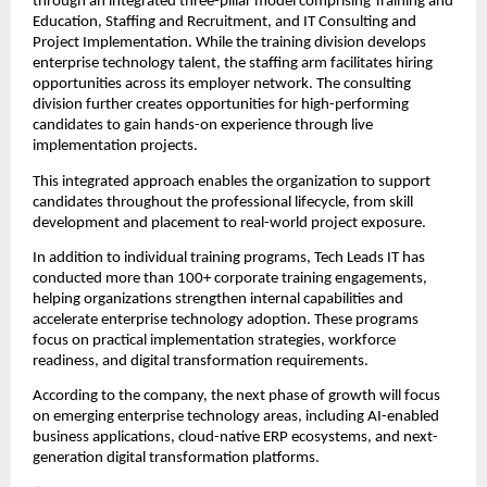
through an integrated three-pillar model comprising Training and 
Education, Staffing and Recruitment, and IT Consulting and 
Project Implementation. While the training division develops 
enterprise technology talent, the staffing arm facilitates hiring 
opportunities across its employer network. The consulting 
division further creates opportunities for high-performing 
candidates to gain hands-on experience through live 
implementation projects.
This integrated approach enables the organization to support 
candidates throughout the professional lifecycle, from skill 
development and placement to real-world project exposure.
In addition to individual training programs, Tech Leads IT has 
conducted more than 100+ corporate training engagements, 
helping organizations strengthen internal capabilities and 
accelerate enterprise technology adoption. These programs 
focus on practical implementation strategies, workforce 
readiness, and digital transformation requirements.
According to the company, the next phase of growth will focus 
on emerging enterprise technology areas, including AI-enabled 
business applications, cloud-native ERP ecosystems, and next-
generation digital transformation platforms.