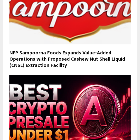
NFP Sampoorna Foods Expands Value-Added
Operations with Proposed Cashew Nut Shell Liquid
(CNSL) Extraction Facility