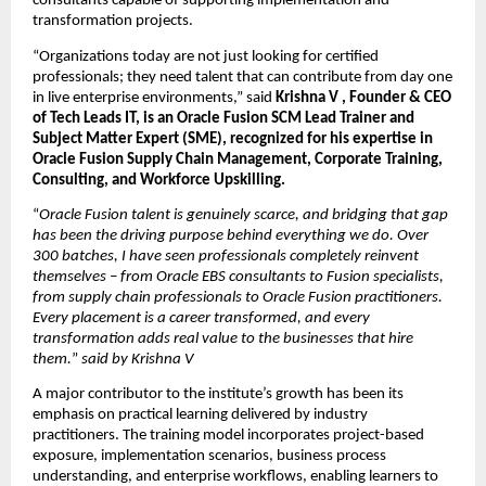
consultants capable of supporting implementation and 
transformation projects.
“Organizations today are not just looking for certified 
professionals; they need talent that can contribute from day one 
in live enterprise environments,” said 
Krishna V , Founder & CEO 
of Tech Leads IT, is an Oracle Fusion SCM Lead Trainer and 
Subject Matter Expert (SME), recognized for his expertise in 
Oracle Fusion Supply Chain Management, Corporate Training, 
Consulting, and Workforce Upskilling.
“
Oracle Fusion talent is genuinely scarce, and bridging that gap 
has been the driving purpose behind everything we do. Over 
300 batches, I have seen professionals completely reinvent 
themselves – from Oracle EBS consultants to Fusion specialists, 
from supply chain professionals to Oracle Fusion practitioners. 
Every placement is a career transformed, and every 
transformation adds real value to the businesses that hire 
them.
” 
said by Krishna V
A major contributor to the institute’s growth has been its 
emphasis on practical learning delivered by industry 
practitioners. The training model incorporates project-based 
exposure, implementation scenarios, business process 
understanding, and enterprise workflows, enabling learners to 