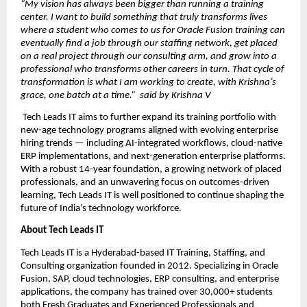
“My vision has always been bigger than running a training 
center. I want to build something that truly transforms lives  
where a student who comes to us for Oracle Fusion training can 
eventually find a job through our staffing network, get placed 
on a real project through our consulting arm, and grow into a 
professional who transforms other careers in turn. That cycle of 
transformation is what I am working to create, with Krishna’s 
grace, one batch at a time.”  said by Krishna V
 Tech Leads IT aims to further expand its training portfolio with 
new-age technology programs aligned with evolving enterprise 
hiring trends — including AI-integrated workflows, cloud-native 
ERP implementations, and next-generation enterprise platforms. 
With a robust 14-year foundation, a growing network of placed 
professionals, and an unwavering focus on outcomes-driven 
learning, Tech Leads IT is well positioned to continue shaping the 
future of India’s technology workforce.
About Tech Leads IT
Tech Leads IT is a Hyderabad-based IT Training, Staffing, and 
Consulting organization founded in 2012. Specializing in Oracle 
Fusion, SAP, cloud technologies, ERP consulting, and enterprise 
applications, the company has trained over 30,000+ students 
both Fresh Graduates and Experienced Professionals and 