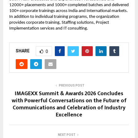
12000+ placements and 1000+ completed batches and delivered 
100+ corporate trainings across India and International markets. 
In addition to individual training programs, the organization 
provides corporate training, Staffing solutions, Project 
Implementation services and IT consulting.
SHARE
0
PREVIOUS POST
IMAGEXX Summit & Awards 2026 Concludes
with Powerful Conversations on the Future of
Communications and Celebration of Industry
Excellence
NEXT POST