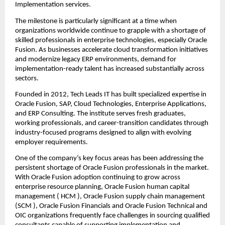
Implementation services.
The milestone is particularly significant at a time when 
organizations worldwide continue to grapple with a shortage of 
skilled professionals in enterprise technologies, especially Oracle 
Fusion. As businesses accelerate cloud transformation initiatives 
and modernize legacy ERP environments, demand for 
implementation-ready talent has increased substantially across 
sectors.
Founded in 2012, 
Tech Leads IT
 has built specialized expertise in 
Oracle Fusion, SAP, Cloud Technologies, Enterprise Applications, 
and ERP Consulting. The institute serves fresh graduates, 
working professionals, and career-transition candidates through 
industry-focused programs designed to align with evolving 
employer requirements.
One of the company’s key focus areas has been addressing the 
persistent shortage of Oracle Fusion professionals in the market. 
With Oracle Fusion adoption continuing to grow across 
enterprise resource planning, 
Oracle Fusion human capital 
management
 ( HCM ), 
Oracle Fusion supply chain management
(SCM ), Oracle Fusion Financials and Oracle Fusion Technical and 
OIC organizations frequently face challenges in sourcing qualified 