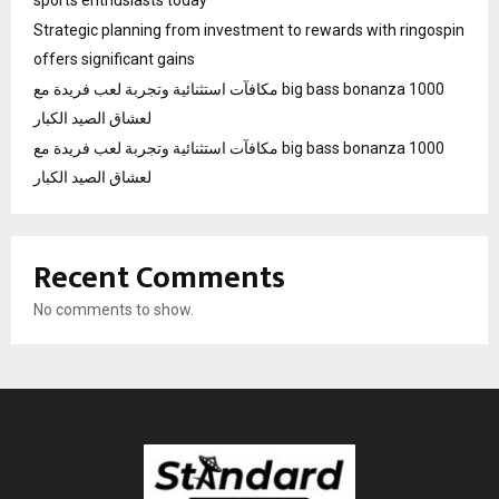
sports enthusiasts today
Strategic planning from investment to rewards with ringospin
offers significant gains
مكافآت استثنائية وتجربة لعب فريدة مع big bass bonanza 1000
لعشاق الصيد الكبار
مكافآت استثنائية وتجربة لعب فريدة مع big bass bonanza 1000
لعشاق الصيد الكبار
Recent Comments
No comments to show.