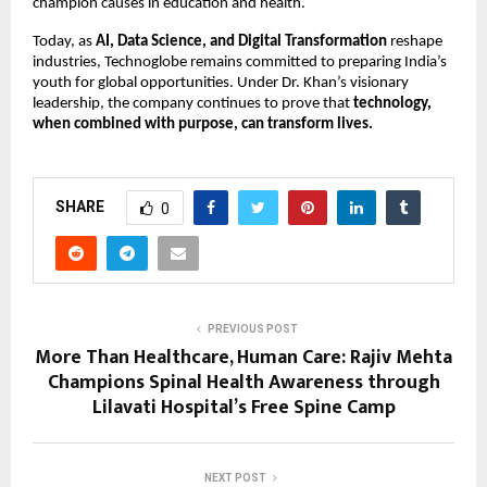
champion causes in education and health.
Today, as
AI, Data Science, and Digital Transformation
reshape
industries, Technoglobe remains committed to preparing India’s
youth for global opportunities. Under Dr. Khan’s visionary
leadership, the company continues to prove that
technology,
when combined with purpose, can transform lives.
SHARE
0
PREVIOUS POST
More Than Healthcare, Human Care: Rajiv Mehta
Champions Spinal Health Awareness through
Lilavati Hospital’s Free Spine Camp
NEXT POST