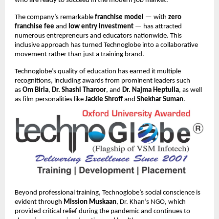
who are ready to succeed in the modern job market.
The company’s remarkable
franchise model
— with
zero
franchise fee
and
low entry investment
— has attracted
numerous entrepreneurs and educators nationwide. This
inclusive approach has turned Technoglobe into a collaborative
movement rather than just a training brand.
Technoglobe’s quality of education has earned it multiple
recognitions, including awards from prominent leaders such
as
Om Birla
,
Dr. Shashi Tharoor
, and
Dr. Najma Heptulla
, as well
as film personalities like
Jackie Shroff
and
Shekhar Suman
.
Beyond professional training, Technoglobe’s social conscience is
evident through
Mission Muskaan
, Dr. Khan’s NGO, which
provided critical relief during the pandemic and continues to