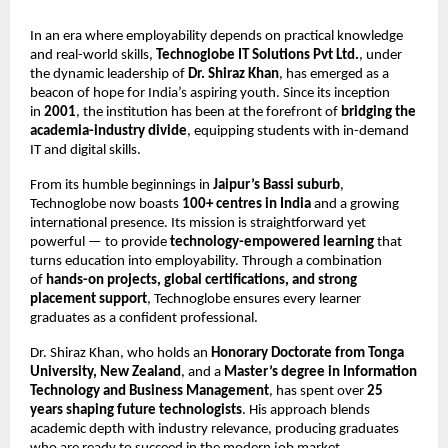
In an era where employability depends on practical knowledge
and real-world skills,
Technoglobe IT Solutions Pvt Ltd.
, under
the dynamic leadership of
Dr. Shiraz Khan
, has emerged as a
beacon of hope for India’s aspiring youth. Since its inception
in
2001
, the institution has been at the forefront of
bridging the
academia-industry divide
, equipping students with in-demand
IT and digital skills.
From its humble beginnings in
Jaipur’s Bassi suburb
,
Technoglobe now boasts
100+ centres in India
and a growing
international presence. Its mission is straightforward yet
powerful — to provide
technology-empowered learning
that
turns education into employability. Through a combination
of
hands-on projects, global certifications, and strong
placement support
, Technoglobe ensures every learner
graduates as a confident professional.
Dr. Shiraz Khan, who holds an
Honorary Doctorate from Tonga
University, New Zealand
, and a
Master’s degree in Information
Technology and Business Management
, has spent over
25
years shaping future technologists
. His approach blends
academic depth with industry relevance, producing graduates