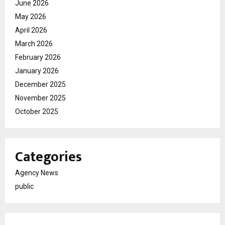
June 2026
May 2026
April 2026
March 2026
February 2026
January 2026
December 2025
November 2025
October 2025
Categories
Agency News
public