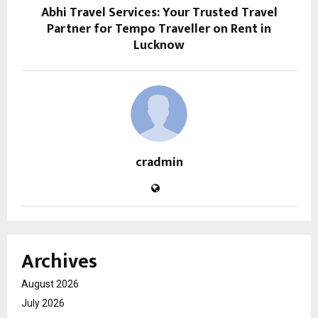
Abhi Travel Services: Your Trusted Travel
Partner for Tempo Traveller on Rent in
Lucknow
cradmin
Archives
August 2026
July 2026