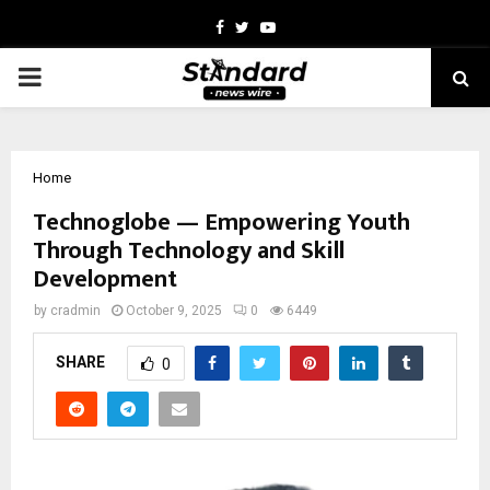
Facebook
Twitter
Youtube
PRIMARY
MENU
Home
Technoglobe — Empowering Youth
Through Technology and Skill
Development
by
cradmin
October 9, 2025
0
6449
SHARE
0