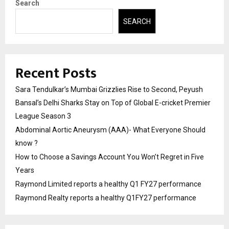
Search
SEARCH
Recent Posts
Sara Tendulkar’s Mumbai Grizzlies Rise to Second, Peyush
Bansal’s Delhi Sharks Stay on Top of Global E-cricket Premier
League Season 3
Abdominal Aortic Aneurysm (AAA)- What Everyone Should
know ?
How to Choose a Savings Account You Won’t Regret in Five
Years
Raymond Limited reports a healthy Q1 FY27 performance
Raymond Realty reports a healthy Q1FY27 performance